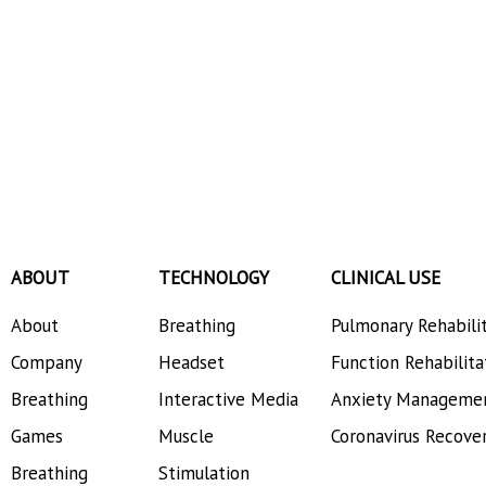
ABOUT
TECHNOLOGY
CLINICAL USE
About
Breathing
Pulmonary Rehabili
Company
Headset
Function Rehabilita
Breathing
Interactive Media
Anxiety Manageme
Games
Muscle
Coronavirus Recove
Breathing
Stimulation