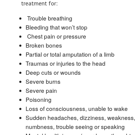
treatment for:
Trouble breathing
Bleeding that won’t stop
Chest pain or pressure
Broken bones
Partial or total amputation of a limb
Traumas or injuries to the head
Deep cuts or wounds
Severe burns
Severe pain
Poisoning
Loss of consciousness, unable to wake
Sudden headaches, dizziness, weakness
numbness, trouble seeing or speaking