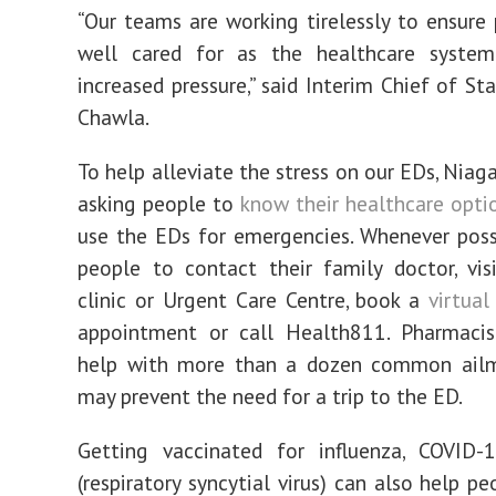
“Our teams are working tirelessly to ensure 
well cared for as the healthcare system
increased pressure,” said Interim Chief of Sta
Chawla.
To help alleviate the stress on our EDs, Niag
asking people to
know their healthcare opti
use the EDs for emergencies. Whenever poss
people to contact their family doctor, vis
clinic or Urgent Care Centre, book a
virtual
appointment or call Health811. Pharmacis
help with more than a dozen common ailm
may prevent the need for a trip to the ED.
Getting vaccinated for influenza, COVID
(respiratory syncytial virus) can also help p