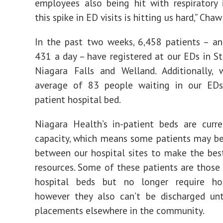
employees also being hit with respiratory i
this spike in ED visits is hitting us hard,” Chaw
In the past two weeks, 6,458 patients – a
431 a day – have registered at our EDs in St.
Niagara Falls and Welland. Additionally,
average of 83 people waiting in our EDs
patient hospital bed.
Niagara Health’s in-patient beds are curre
capacity, which means some patients may be
between our hospital sites to make the bes
resources. Some of these patients are thos
hospital beds but no longer require hos
however they also can’t be discharged unt
placements elsewhere in the community.