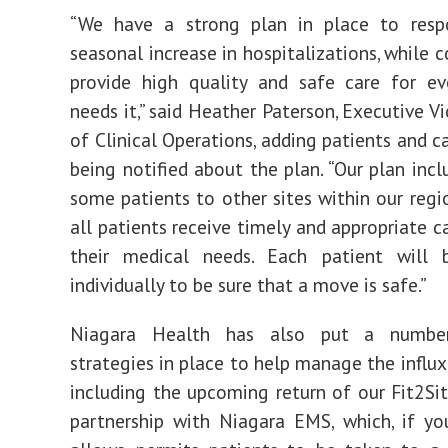
“We have a strong plan in place to resp
seasonal increase in hospitalizations, while 
provide high quality and safe care for e
needs it,” said Heather Paterson, Executive V
of Clinical Operations, adding patients and c
being notified about the plan. “Our plan inc
some patients to other sites within our regi
all patients receive timely and appropriate c
their medical needs. Each patient will 
individually to be sure that a move is safe.”
Niagara Health has also put a numbe
strategies in place to help manage the influx
including the upcoming return of our Fit2Sit
partnership with Niagara EMS, which, if yo