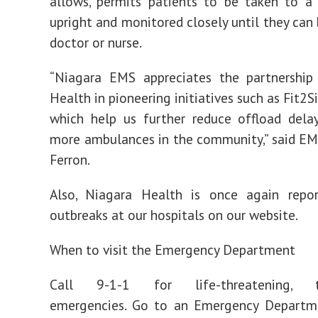
allows, permits patients to be taken to a 
upright and monitored closely until they can 
doctor or nurse.
“Niagara EMS appreciates the partnership
Health in pioneering initiatives such as Fit2Si
which help us further reduce offload dela
more ambulances in the community,” said EM
Ferron.
Also, Niagara Health is once again repo
outbreaks at our hospitals on our website.
When to visit the Emergency Department
Call 9-1-1 for life-threatening, tim
emergencies. Go to an Emergency Departm