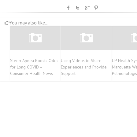
You may also like...
Sleep Apnea Boosts Odds
Using Videos to Share
UP Health Sy
for Long COVID –
Experiences and Provide
Marquette W
Consumer Health News
Support
Pulmonologist