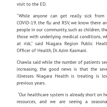
visit to the ED.
“While anyone can get really sick from v
COVID-19, the flu and RSV, we know there ar
people in our community, such as children, th
those with underlying medical conditions, 
at risk,” said Niagara Region Public Heal
Officer of Health, Dr. Azim Kasmani.
Chawla said while the number of patients see
increasing, the good news is that the sev
illnesses Niagara Health is treating is l
previous years.
“Our healthcare system is already short on 
resources, and we are seeing a seasona