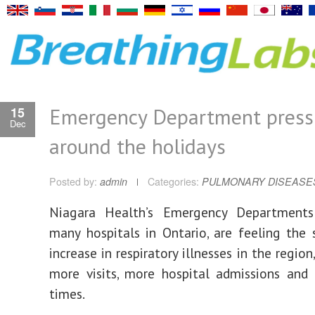
Emergency Department press
15
Dec
around the holidays
Posted by:
admin
Categories:
PULMONARY DISEASE
Niagara Health’s Emergency Departments 
many hospitals in Ontario, are feeling the 
increase in respiratory illnesses in the region,
more visits, more hospital admissions and
times.