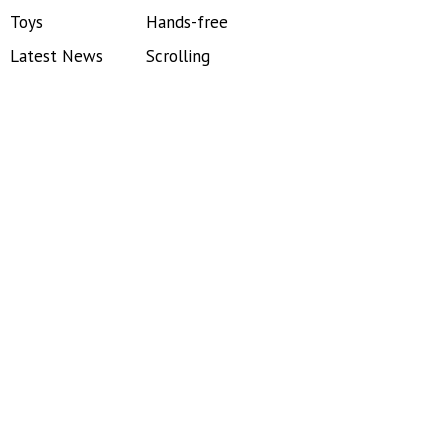
Toys
Hands-free
Latest News
Scrolling