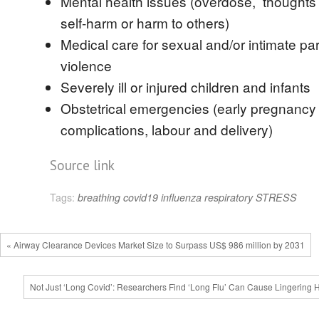
Mental health issues (overdose, thoughts 
self-harm or harm to others)
Medical care for sexual and/or intimate pa
violence
Severely ill or injured children and infants
Obstetrical emergencies (early pregnancy
complications, labour and delivery)
Source link
Tags:
breathing
covid19
influenza
respiratory
STRESS
« Airway Clearance Devices Market Size to Surpass US$ 986 million by 2031
Not Just ‘Long Covid’: Researchers Find ‘Long Flu’ Can Cause Lingering 