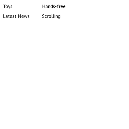
Toys
Hands-free
Latest News
Scrolling