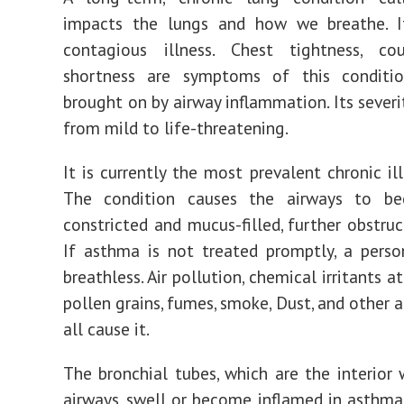
impacts the lungs and how we breathe. I
contagious illness. Chest tightness, co
shortness are symptoms of this conditio
brought on by airway inflammation. Its severi
from mild to life-threatening.
It is currently the most prevalent chronic ill
The condition causes the airways to b
constricted and mucus-filled, further obstruc
If asthma is not treated promptly, a pers
breathless. Air pollution, chemical irritants at
pollen grains, fumes, smoke, Dust, and other 
all cause it.
The bronchial tubes, which are the interior 
airways, swell or become inflamed in asthmat