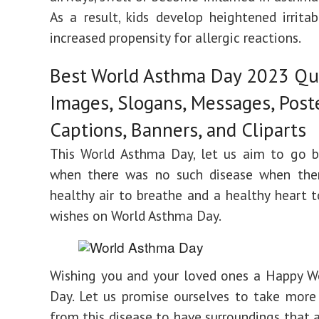
As a result, kids develop heightened irritab
increased propensity for allergic reactions.
Best World Asthma Day 2023 Qu
Images, Slogans, Messages, Poste
Captions, Banners, and Cliparts
This World Asthma Day, let us aim to go b
when there was no such disease when the
healthy air to breathe and a healthy heart t
wishes on World Asthma Day.
Wishing you and your loved ones a Happy W
Day. Let us promise ourselves to take more
from this disease to have surroundings that a