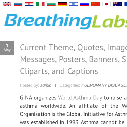
Current Theme, Quotes, Image
1
May
Messages, Posters, Banners, S
Cliparts, and Captions
Posted by:
admin
Categories:
PULMONARY DISEASE
GINA organizes
World Asthma Day
to raise 
asthma worldwide. An affiliate of the W
Organisation is the Global Initiative for Asth
was established in 1993. Asthma cannot be c