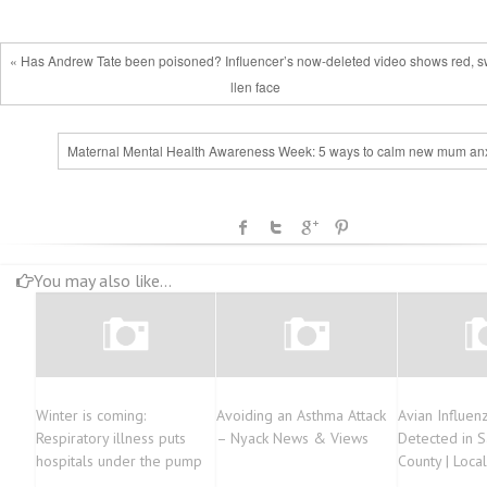
« Has Andrew Tate been poisoned? Influencer’s now-deleted video shows red, 
llen face
Maternal Mental Health Awareness Week: 5 ways to calm new mum anx
You may also like...
Winter is coming:
Avoiding an Asthma Attack
Avian Influenza
Respiratory illness puts
– Nyack News & Views
Detected in S
hospitals under the pump
County | Loca