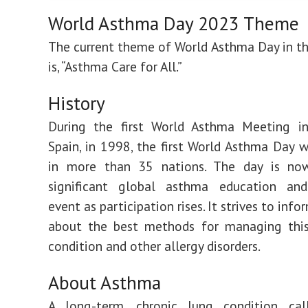
World Asthma Day 2023 Theme
The current theme of World Asthma Day in t
is, “Asthma Care for All.”
History
During the first World Asthma Meeting in
Spain, in 1998, the first World Asthma Day 
in more than 35 nations. The day is n
significant global asthma education an
event as participation rises. It strives to info
about the best methods for managing this 
condition and other allergy disorders.
About Asthma
A long-term, chronic lung condition ca