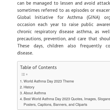
can be managed to lessen and avoid attack
sometimes referred to as episodes or exacer
Global Initiative for Asthma (GINA) or
occasion each year to raise public aware
chronic respiratory disease asthma, as we
precautions, prevention, and care that shou
These days, children also frequently co
disease.
Table of Contents
World Asthma Day 2023 Theme
History
About Asthma
Best World Asthma Day 2023 Quotes, Images, Slogan
Posters, Captions, Banners, and Cliparts