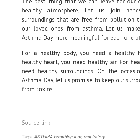
The best thing that we can leave for our c
healthy atmosphere, Let us join han
surroundings that are free from pollution 
our loved ones from asthma, Let us make
Asthma Day more meaningful for each one of
For a healthy body, you need a healthy h
healthy heart, you need healthy air. For heal
need healthy surroundings. On the occasi
Asthma Day, let us promise to keep our surro
from toxins.
Source link
Tags:
ASTHMA
breathing
lung
respiratory