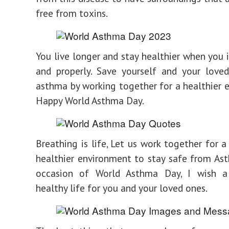
free from toxins.
You live longer and stay healthier when you i
and properly. Save yourself and your love
asthma by working together for a healthier 
Happy World Asthma Day.
Breathing is life, Let us work together for a
healthier environment to stay safe from As
occasion of World Asthma Day, I wish 
healthy life for you and your loved ones.