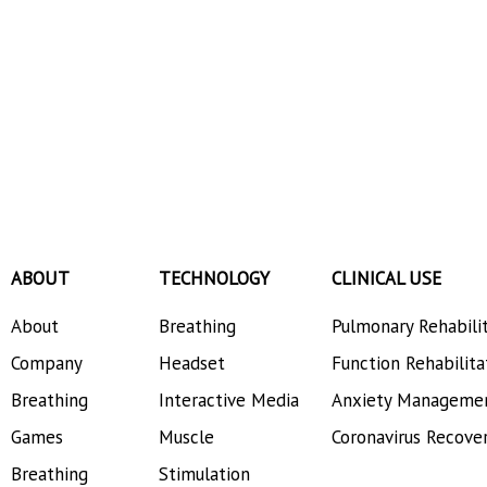
ABOUT
TECHNOLOGY
CLINICAL USE
About
Breathing
Pulmonary Rehabili
Company
Headset
Function Rehabilita
Breathing
Interactive Media
Anxiety Manageme
Games
Muscle
Coronavirus Recove
Breathing
Stimulation