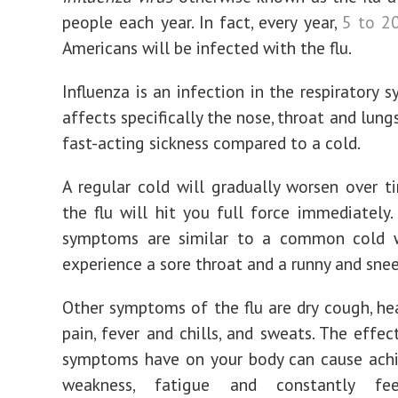
people each year. In fact, every year,
5 to 2
Americans will be infected with the flu.
Influenza is an infection in the respiratory 
affects specifically the nose, throat and lungs.
fast-acting sickness compared to a cold.
A regular cold will gradually worsen over 
the flu will hit you full force immediately. 
symptoms are similar to a common cold w
experience a sore throat and a runny and sne
Other symptoms of the flu are dry cough, he
pain, fever and chills, and sweats. The effec
symptoms have on your body can cause achi
weakness, fatigue and constantly feel