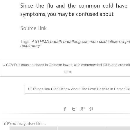
Since the flu and the common cold have v
symptoms, you may be confused about
Source link
Tags:
ASTHMA
breath
breathing
common cold
influenza
pn
respiratory
« COVID is causing chaos in Chinese towns, with overcrowded ICUs and cremato
ums.
10 Things You Didn’t Know About The Love Hashira In Demon Sl
You may also like...