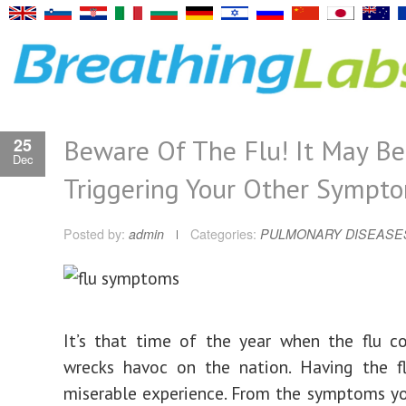
Beware Of The Flu! It May Be
25
Dec
Triggering Your Other Sympt
Posted by:
admin
Categories:
PULMONARY DISEASE
It’s that time of the year when the flu c
wrecks havoc on the nation. Having the f
miserable experience. From the symptoms y