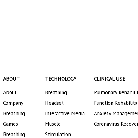
ABOUT
TECHNOLOGY
CLINICAL USE
About
Breathing
Pulmonary Rehabili
Company
Headset
Function Rehabilita
Breathing
Interactive Media
Anxiety Manageme
Games
Muscle
Coronavirus Recove
Breathing
Stimulation