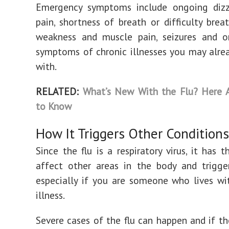
Emergency symptoms include ongoing dizzi
pain, shortness of breath or difficulty breat
weakness and muscle pain, seizures and o
symptoms of chronic illnesses you may alrea
with.
RELATED:
What’s New With the Flu? Here A
to Know
How It Triggers Other Conditions
Since the flu is a respiratory virus, it has t
affect other areas in the body and trigg
especially if you are someone who lives wi
illness.
Severe cases of the flu can happen and if the