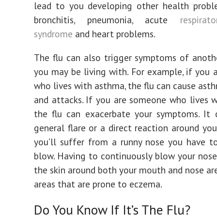
lead to you developing other health probl
bronchitis, pneumonia, acute
respirat
syndrome
and heart problems.
The flu can also trigger symptoms of anoth
you may be living with. For example, if you
who lives with asthma, the flu can cause asth
and attacks. If you are someone who lives 
the flu can exacerbate your symptoms. It 
general flare or a direct reaction around you
you’ll suffer from a runny nose you have t
blow. Having to continuously blow your nose
the skin around both your mouth and nose are
areas that are prone to eczema.
Do You Know If It’s The Flu?