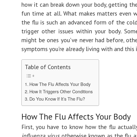
how it can break down your body, getting the 
fun time at all. What makes matters even w
the flu is such an advanced form of the cold
trigger other issues within your body. So
might be ones you’ve never had before, oth
symptoms you’re already living with and this 
Table of Contents
How The Flu Affects Your Body
How It Triggers Other Conditions
Do You Know If It’s The Flu?
How The Flu Affects Your Body
First, you have to know how the flu actuall
influenza virus
otherwise known as the flu 