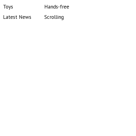
Toys
Hands-free
Latest News
Scrolling