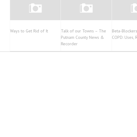
Ways to Get Rid of It
Talk of our Towns – The
Beta-Blockers
Putnam County News &
COPD: Uses, R
Recorder