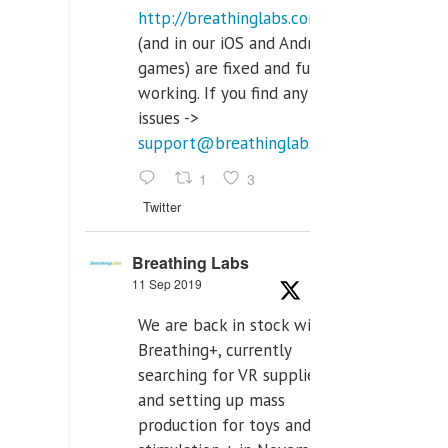
http://breathinglabs.com
(and in our iOS and Android
games) are fixed and fully
working. If you find any
issues ->
support@breathinglabs.com
1
3
Twitter
Breathing Labs
11 Sep 2019
We are back in stock with
Breathing+, currently
searching for VR supplier,
and setting up mass
production for toys and tens