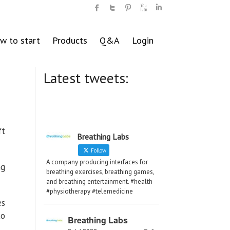
w to start
Products
Q&A
Login
Latest tweets:
ft
Breathing Labs
Follow
A company producing interfaces for
ng
breathing exercises, breathing games,
and breathing entertainment. #health
#physiotherapy #telemedicine
es
to
Breathing Labs