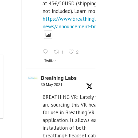
at 45€/50USD (shipping cost
not included). Learn more:
https://www.breathinglabs.com/latest-
news/announcement-breat...
1
2
Twitter
Breathing Labs
30 May 2021
BREATHING VR: Lately we
are sourcing this VR headset
for use in Breathing VR
application. It allows easiest
installation of both
breathing+ headset cable,