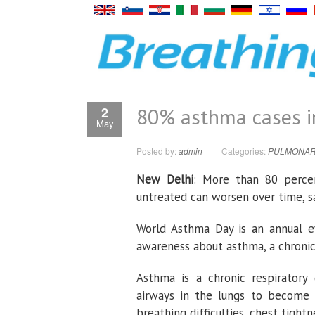
80% asthma cases in
2
May
Posted by:
admin
Categories:
PULMONAR
New Delhi
: More than 80 percen
untreated can worsen over time, s
World Asthma Day is an annual ev
awareness about asthma, a chronic 
Asthma is a chronic respiratory 
airways in the lungs to become 
breathing difficulties, chest tight