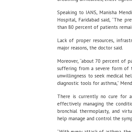
Speaking to IANS, Manisha Mendi
Hospital, Faridabad said, “The pr
than 80 percent of patients remai
Lack of proper resources, infras
major reasons, the doctor said.
Moreover, “about 70 percent of pa
suffering from a severe form of 
unwillingness to seek medical hel
diagnostic tools for asthma,” Mendi
There is currently no cure for 
effectively managing the conditi
bronchial thermoplasty, and virt
help manage and control the sym
“With every attack of asthma, the