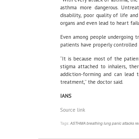
asthma more dangerous. Untreat
disability, poor quality of life 
organs and even lead to heart failu
Even among people undergoing tre
patients have properly controlled
“It is because most of the patien
stigma attached to inhalers, ther
addiction-forming and can lead t
treatment,” the doctor said.
IANS
Source link
Tags:
ASTHMA
breathing
lung
panic attacks
re