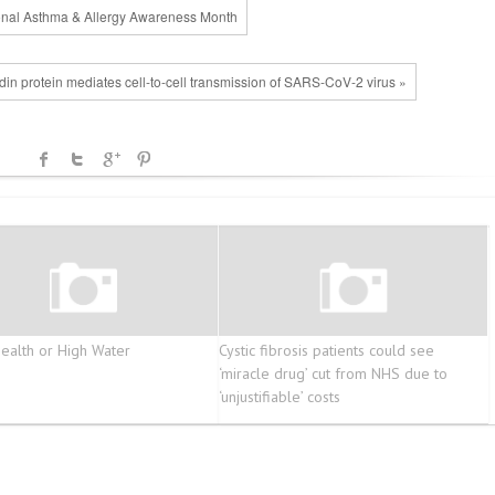
ional Asthma & Allergy Awareness Month
din protein mediates cell-to-cell transmission of SARS-CoV-2 virus »
alth or High Water
Cystic fibrosis patients could see
‘miracle drug’ cut from NHS due to
‘unjustifiable’ costs