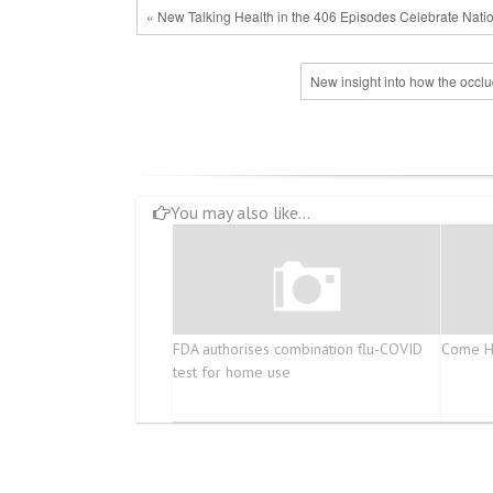
« New Talking Health in the 406 Episodes Celebrate Nat
New insight into how the occlu
You may also like...
FDA authorises combination flu-COVID
Come He
test for home use