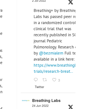
2 Jul 2022
ya
Breathing+ by Breathing
re
Labs has passed peer review
in a randomized controlled
clinical trial that was
he
recently published in SCI Q2
journal Pediatric
Pulmonology. Research done
as
by
@bezmialem
Full text is
s,
available in a link here:
he
https://www.breathinglabs.com/clinical-
trials/research-breat...
or
3
s,
Twitter
an
Breathing Labs
24 Jun 2022
of