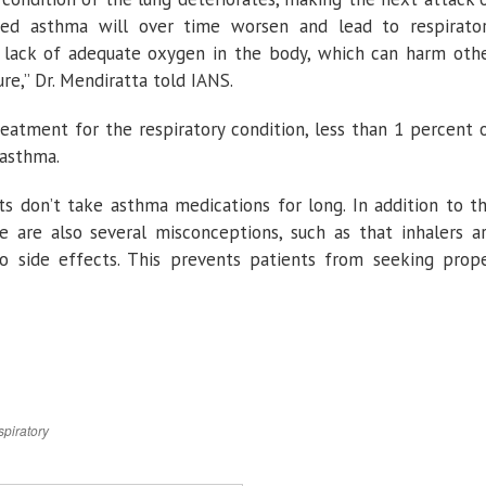
ed asthma will over time worsen and lead to respirato
and lack of adequate oxygen in the body, which can harm oth
re,” Dr. Mendiratta told IANS.
atment for the respiratory condition, less than 1 percent 
 asthma.
ts don’t take asthma medications for long. In addition to t
e are also several misconceptions, such as that inhalers a
o side effects. This prevents patients from seeking prop
spiratory