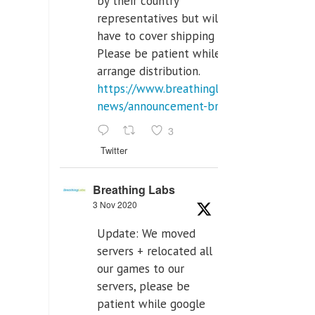
by their country
representatives but will
have to cover shipping costs.
Please be patient while we
arrange distribution.
https://www.breathinglabs.com/latest-
news/announcement-breat...
3
Twitter
Breathing Labs
3 Nov 2020
Update: We moved
servers + relocated all
our games to our
servers, please be
patient while google