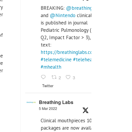
ry
BREAKING:
@breathinglabs
er
and
@Nintendo
clinical trial
is published in journal
Pediatric Pulmonology (SCI
of
Q2, Impact Factor > 3), full
text:
https://breathinglabs.com/Nintendo%20
he
#telemedicine
#telehealth
re
#mhealth
er
2
3
Twitter
Breathing Labs
5 Mar 2022
Clinical mouthpieces 10pcs
packages are now available