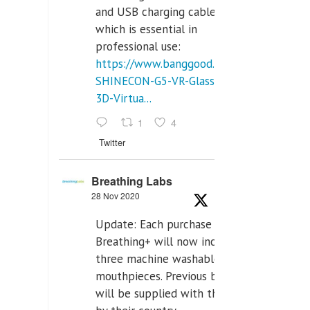
and USB charging cables,
which is essential in
professional use:
https://www.banggood.com/VR-
SHINECON-G5-VR-Glasses-
3D-Virtua...
1
4
Twitter
Breathing Labs
28 Nov 2020
Update: Each purchase of
Breathing+ will now include
three machine washable
mouthpieces. Previous buyers
will be supplied with those