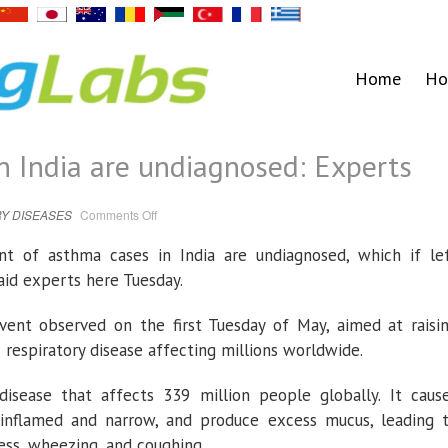
Home
Ho
 India are undiagnosed: Experts
on
Y DISEASES
Comments Off
80%
asthma
cases
t of asthma cases in India are undiagnosed, which if le
in
India
aid experts here Tuesday.
are
undiagnosed:
Experts
ent observed on the first Tuesday of May, aimed at raisi
respiratory disease affecting millions worldwide.
disease that affects 339 million people globally. It caus
inflamed and narrow, and produce excess mucus, leading 
ness, wheezing, and coughing.