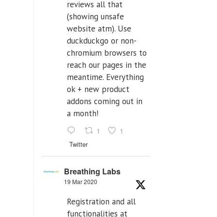
reviews all that
(showing unsafe
website atm). Use
duckduckgo or non-
chromium browsers to
reach our pages in the
meantime. Everything
ok + new product
addons coming out in
a month!
1
1
Twitter
Breathing Labs
19 Mar 2020
Registration and all
functionalities at