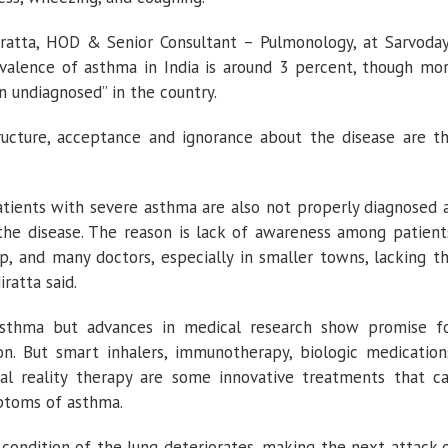
ratta, HOD & Senior Consultant – Pulmonology, at Sarvoda
evalence of asthma in India is around 3 percent, though mo
n undiagnosed” in the country.
tructure, acceptance and ignorance about the disease are t
tients with severe asthma are also not properly diagnosed 
the disease. The reason is lack of awareness among patient
p, and many doctors, especially in smaller towns, lacking t
ratta said.
asthma but advances in medical research show promise f
on. But smart inhalers, immunotherapy, biologic medication
ual reality therapy are some innovative treatments that c
ptoms of asthma.
 condition of the lung deteriorates, making the next attack 