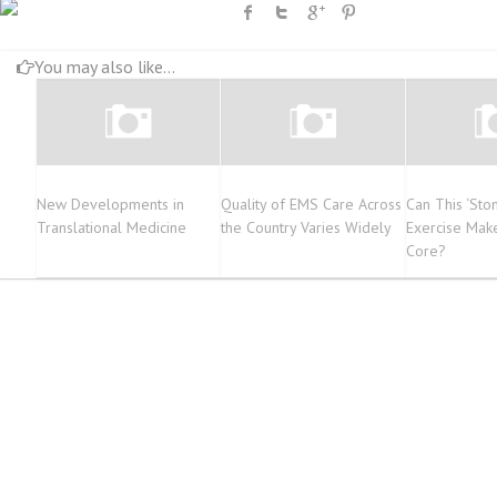
You may also like...
New Developments in
Quality of EMS Care Across
Can This ‘St
Translational Medicine
the Country Varies Widely
Exercise Mak
Core?