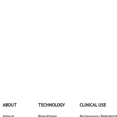
ABOUT
TECHNOLOGY
CLINICAL USE
About
Breathing
Pulmonary Rehabili