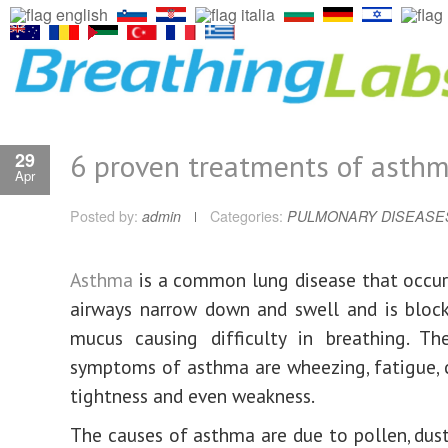
6 proven treatments of asth
29
Apr
Posted by:
admin
Categories:
PULMONARY DISEASE
Asthma
is a common lung disease that occu
airways narrow down and swell and is bloc
mucus causing difficulty in breathing. Th
symptoms of asthma are wheezing, fatigue, 
tightness and even weakness.
The causes of asthma are due to pollen, dus