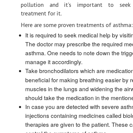
pollution and it’s important to seek
treatment for it.
Here are some proven treatments of asthma:
It is required to seek medical help by visiti
The doctor may prescribe the required med
asthma. One needs to note down the trigg
manage it accordingly.
Take bronchodilators
which are medicatio
beneficial for making breathing easier by r
muscles in the lungs and widening the ai
should take the medication in the mentio
In case you are detected with severe ast
injections containing medicines called biol
therapies are given to the patient. These c