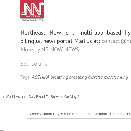
Northeast Now is a multi-app based hyp
bilingual news portal. Mail us at:
contact@ne
More by NE NOW NEWS
Source link
Tags:
ASTHMA
breathing
breathing exercise
exercise
lung
« World Asthma Day Event To Be Held On May 2
World Asthma Day: 5 common triggers of asthma in summer | He