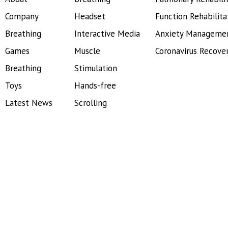
Company
Headset
Function Rehabilita
Breathing
Interactive Media
Anxiety Manageme
Games
Muscle
Coronavirus Recove
Breathing
Stimulation
Toys
Hands-free
Latest News
Scrolling