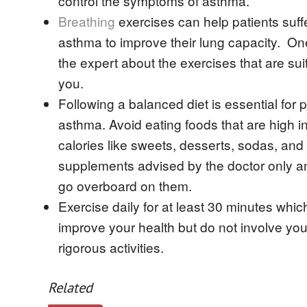
control the symptoms of asthma.
Breathing
exercises can help patients suff
asthma to improve their lung capacity. O
the expert about the exercises that are suit
you.
Following a balanced diet is essential for 
asthma. Avoid eating foods that are high in
calories like sweets, desserts, sodas, and
supplements advised by the doctor only a
go overboard on them.
Exercise daily for at least 30 minutes which
improve your health but do not involve you
rigorous activities.
Related