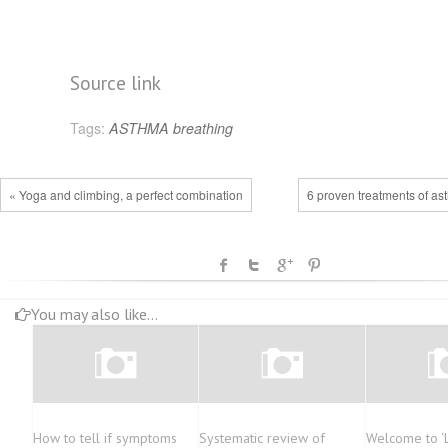
Source link
Tags:
ASTHMA
breathing
« Yoga and climbing, a perfect combination
6 proven treatments of as
You may also like...
How to tell if symptoms
Systematic review of
Welcome to ‘L