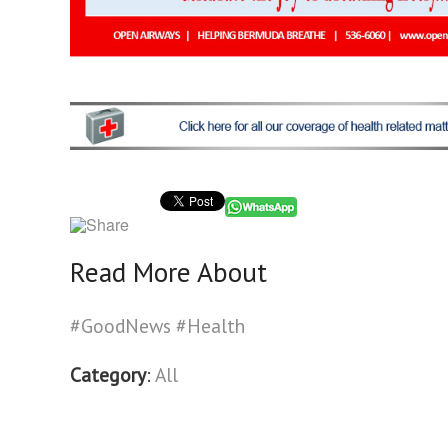
Read More About
#GoodNews
#Health
Category
:
All