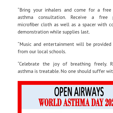
“Bring your inhalers and come for a free
asthma consultation. Receive a free 
microfiber cloth as well as a spacer with c
demonstration while supplies last.
“Music and entertainment will be provided
from our local schools.
“Celebrate the joy of breathing freely.
asthma is treatable. No one should suffer wi