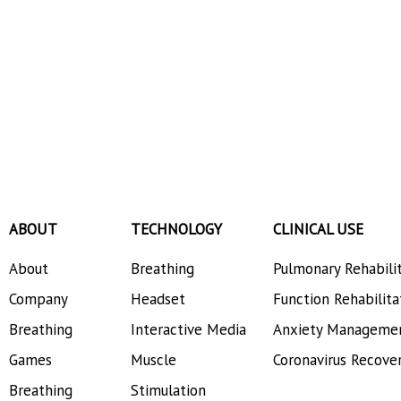
ABOUT
TECHNOLOGY
CLINICAL USE
About
Breathing
Pulmonary Rehabili
Company
Headset
Function Rehabilita
Breathing
Interactive Media
Anxiety Manageme
Games
Muscle
Coronavirus Recove
Breathing
Stimulation