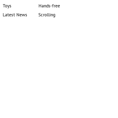
Toys
Hands-free
Latest News
Scrolling