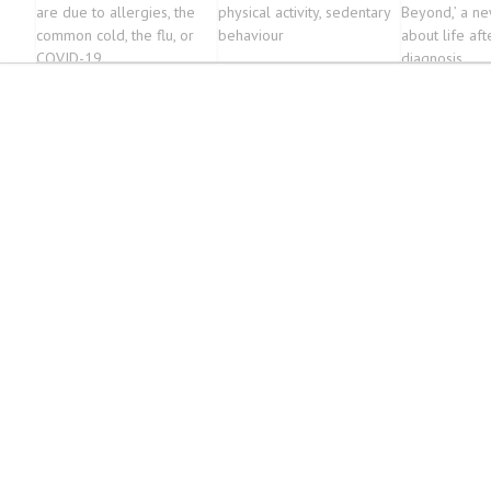
are due to allergies, the
physical activity, sedentary
Beyond,’ a n
common cold, the flu, or
behaviour
about life aft
COVID-19
diagnosis