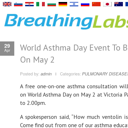
World Asthma Day Event To B
29
Apr
On May 2
Posted by:
admin
Categories:
PULMONARY DISEASE
A free one-on-one asthma consultation wil
on World Asthma Day on May 2 at Victoria 
to 2.00pm.
A spokesperson said, “How much ventolin i
Come find out from one of our asthma educat