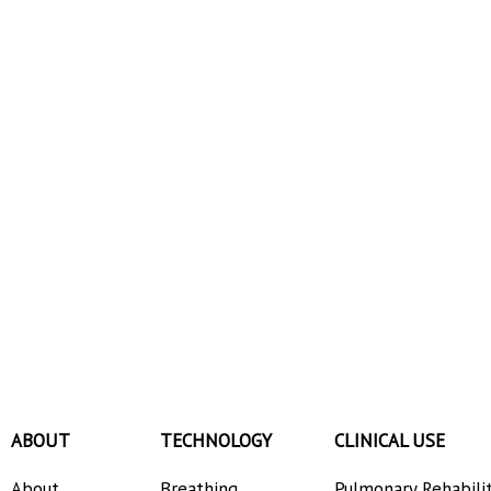
ABOUT
TECHNOLOGY
CLINICAL USE
About
Breathing
Pulmonary Rehabili