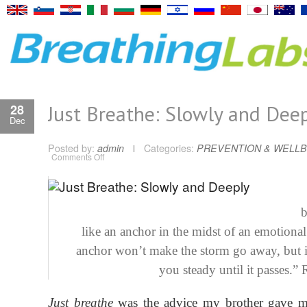
Just Breathe: Slowly and Dee
28
Dec
Posted by:
admin
Categories:
PREVENTION & WELLB
on
Comments Off
Just
Breathe:
Slowly
and
Deeply
b
like an anchor in the midst of an emotional
anchor won’t make the storm go away, but i
you steady until it passes.” 
Just breathe
was
the advice my brother gave m