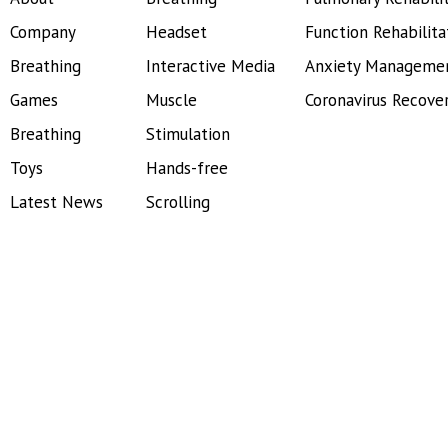
Company
Headset
Function Rehabilita
Breathing
Interactive Media
Anxiety Manageme
Games
Muscle
Coronavirus Recove
Breathing
Stimulation
Toys
Hands-free
Latest News
Scrolling