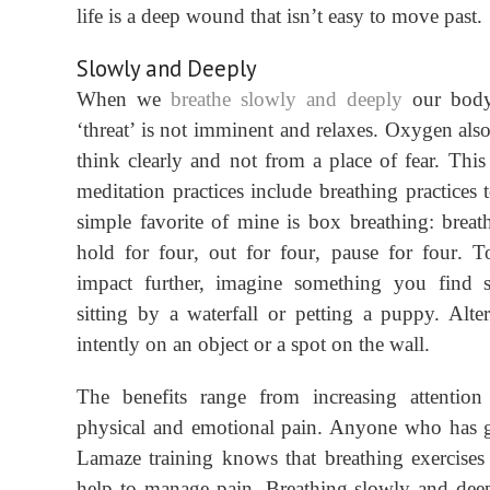
life is a deep wound that isn’t easy to move past.
Slowly and Deeply
When we
breathe
slowly and deeply
our body
‘
threat’ is not imminent and relaxes. Oxygen also
think clearly and not from a place of fear.
This
m
editation practices include breathing practices
simple favorite of mine is box breathing: breat
hold for
four
, out for
four
, pause for
four
. T
impact further, imagine something you find 
sitting by a waterfall or petting a puppy. Alter
intently on an object or a spot on the wall.
The benefits range from increasing attention
physical and emotional pain. Anyone who has 
Lamaze training knows that breathing exercises
help to manage pain. Breathing slowly and dee