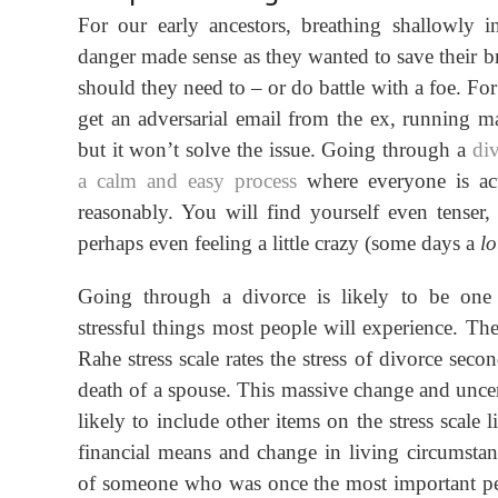
For our early ancestors, breathing shallowly i
danger made sense as they wanted to save their br
should they need to – or do battle with a foe. Fo
get an adversarial email from the ex, running m
but
it
won’t solve the issue. Going through a
div
a calm
and
easy process
where everyone is act
reasonably. You will find yourself even tenser, 
perhaps even feeling a little crazy (some days a
lo
Going through a divorce is likely to be one
stressful things most people will experience. T
Rahe stress scale rates the stress of divorce seco
death of a spouse. This massive change and uncert
likely to include other items on the stress scale 
financial means and change in living circumstan
of someone who was once the most important pe