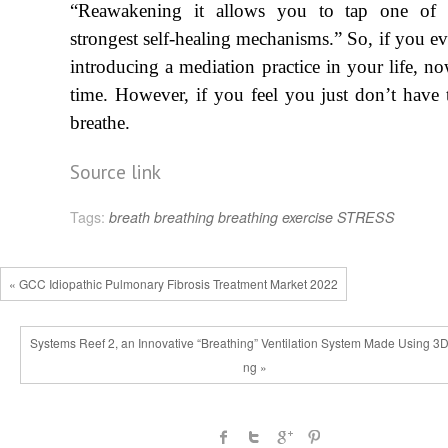
“Reawakening it allows you to tap one of 
strongest self-healing mechanisms.” So, if you ev
introducing a mediation practice in your life, no
time. However, if you feel you just don’t have t
breath
e
.
Source link
Tags:
breath
breathing
breathing exercise
STRESS
« GCC Idiopathic Pulmonary Fibrosis Treatment Market 2022
Systems Reef 2, an Innovative “Breathing” Ventilation System Made Using 3D 
ng »