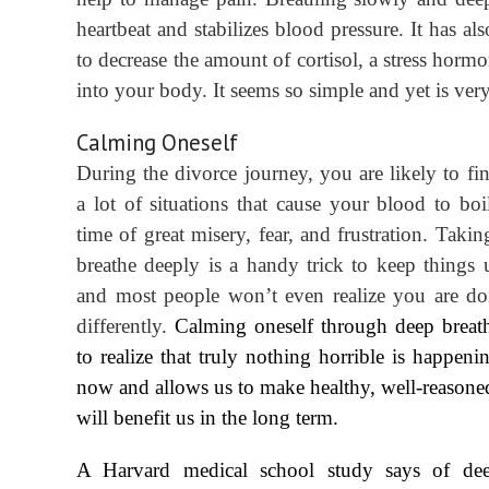
heartbeat and stabilizes blood pressure. It has a
to decrease the amount of cortisol, a stress hormo
into your body. It seems so simple and yet is very
Calming Oneself
During the divorce journey, you are likely to fin
a lot of situations that cause your blood to boil
time of great misery, fear, and frustration. Taki
breath
e
deeply is a handy trick to keep things 
and most people won’t even realize you are do
differently.
Calming oneself through deep breat
to realize that truly nothing horrible is happeni
now and allows us to make healthy, well-reasoned
will benefit us in the long term.
A Harvard medical school study says of dee