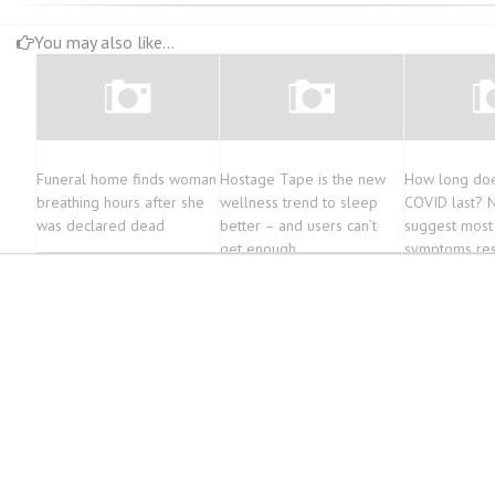
You may also like...
Funeral home finds woman
Hostage Tape is the new
How long doe
breathing hours after she
wellness trend to sleep
COVID last? 
was declared dead
better – and users can’t
suggest most
get enough
symptoms res
year