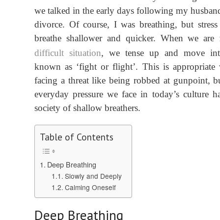
we talked in the early days following my
husband
divorce
. Of course, I was breathing, but stress
breath
e
shallower
and quicker
.
When we are
difficult situation
, we tense up
and
move int
known as ‘fight or flight’.
This is appropriate
facing a threat
like being robbed at gunpoint
, b
everyday
pressure we face in today’s
culture
ha
society
of shallow breathers.
Table of Contents
Deep Breathing
Slowly and Deeply
Calming Oneself
Deep Breathing