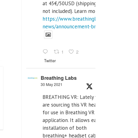
at 45€/50USD (shipping cost
not included). Learn more:
https://www.breathinglabs.com/latest-
news/announcement-breat...
1
2
Twitter
Breathing Labs
30 May 2021
BREATHING VR: Lately we
are sourcing this VR headset
for use in Breathing VR
application. It allows easiest
installation of both
breathing+ headset cable,