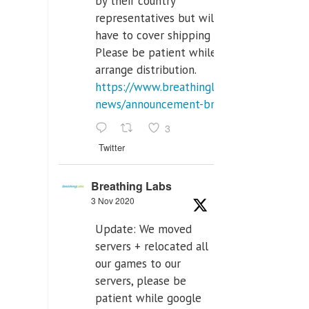
by their country
representatives but will
have to cover shipping costs.
Please be patient while we
arrange distribution.
https://www.breathinglabs.com/latest-
news/announcement-breat...
3
Twitter
Breathing Labs
3 Nov 2020
Update: We moved
servers + relocated all
our games to our
servers, please be
patient while google