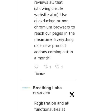
reviews all that
(showing unsafe
website atm). Use
duckduckgo or non-
chromium browsers to
reach our pages in the
meantime. Everything
ok + new product
addons coming out in
a month!
1
1
Twitter
Breathing Labs
19 Mar 2020
Registration and all
functionalities at