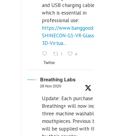
and USB charging cables,
which is essential in
professional use:
https://www.banggood.com/VR-
SHINECON-G5-VR-Glasses-
3D-Virtua...
1
4
Twitter
Breathing Labs
28 Nov 2020
Update: Each purchase of
Breathing+ will now include
three machine washable
mouthpieces. Previous buyers
will be supplied with those