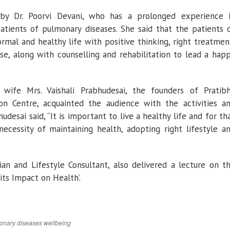
by Dr. Poorvi Devani, who has a prolonged experience 
atients of pulmonary diseases. She said that the patients 
rmal and healthy life with positive thinking, right treatmen
cise, along with counselling and rehabilitation to lead a hap
 wife Mrs. Vaishali Prabhudesai, the founders of Pratib
on Centre, acquainted the audience with the activities a
udesai said, “It is important to live a healthy life and for th
ecessity of maintaining health, adopting right lifestyle a
cian and Lifestyle Consultant, also delivered a lecture on t
its Impact on Health’.
onary diseases
wellbeing