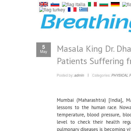
Masala King Dr. Dha
5
May
Patients Suffering 
Posted by:
admin
Categories:
PHYSICAL 
Mumbai (Maharashtra) [India], 
lessons to the human race. Nowa
temperature, blood pressure, blo
level to check their health reg
pulmonary diseases is becoming vit