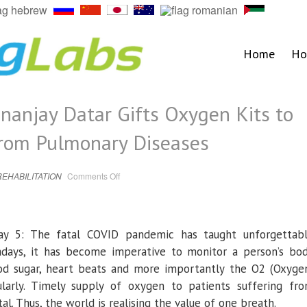
Home
Ho
nanjay Datar Gifts Oxygen Kits to
from Pulmonary Diseases
on
REHABILITATION
Comments Off
Masala
King
Dr.
Dhananjay
Datar
Gifts
May 5: The fatal COVID pandemic has taught unforgettab
Oxygen
Kits
to
days, it has become imperative to monitor a person’s bo
Patients
Suffering
od sugar, heart beats and more importantly the O2 (Oxyge
from
Pulmonary
ularly. Timely supply of oxygen to patients suffering fr
Diseases
al. Thus, the world is realising the value of one breath.