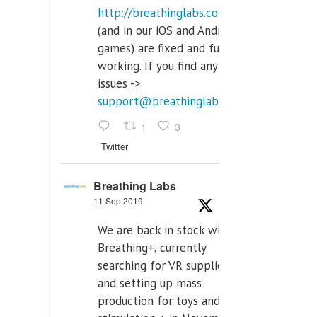
http://breathinglabs.com
(and in our iOS and Android
games) are fixed and fully
working. If you find any
issues ->
support@breathinglabs.com
1
3
Twitter
Breathing Labs
11 Sep 2019
We are back in stock with
Breathing+, currently
searching for VR supplier,
and setting up mass
production for toys and tens