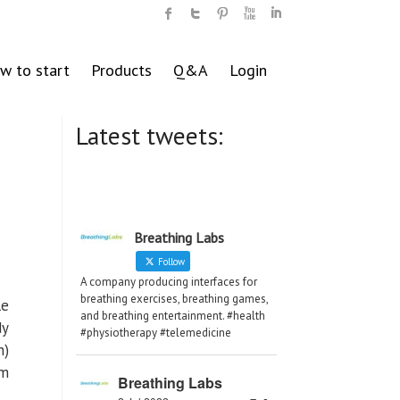
w to start
Products
Q&A
Login
Latest tweets:
Breathing Labs
Follow
A company producing interfaces for
breathing exercises, breathing games,
le
and breathing entertainment. #health
dy
#physiotherapy #telemedicine
n)
om
Breathing Labs