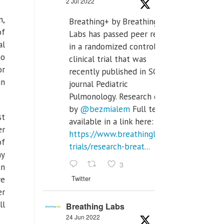
2 Jul 2022
n,
Breathing+ by Breathing
of
Labs has passed peer review
al
in a randomized controlled
ho
clinical trial that was
or
recently published in SCI Q2
in
journal Pediatric
Pulmonology. Research done
by
@bezmialem
Full text is
st
available in a link here:
er
https://www.breathinglabs.com/clinical-
of
trials/research-breat...
ny
3
in
Twitter
ve
er
ll
Breathing Labs
24 Jun 2022