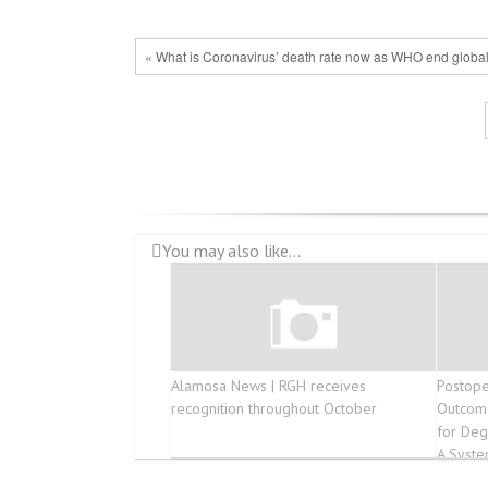
« What is Coronavirus’ death rate now as WHO end globa
You may also like...
Alamosa News | RGH receives
Postope
recognition throughout October
Outcome
for Deg
A Syste