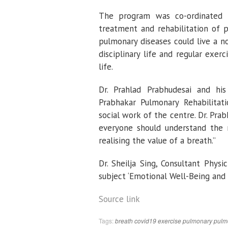
The program was co-ordinated 
treatment and rehabilitation of p
pulmonary diseases could live a no
disciplinary life and regular exer
life.
Dr. Prahlad Prabhudesai and his
Prabhakar Pulmonary Rehabilitati
social work of the centre. Dr. Prabh
everyone should understand the n
realising the value of a breath.”
Dr. Sheilja Sing, Consultant Physi
subject ‘Emotional Well-Being and 
Source link
Tags:
breath
covid19
exercise
pulmonary
pulm