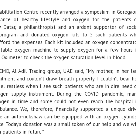
bilitation Centre recently arranged a symposium in Goregao
ance of healthy lifestyle and oxygen for the patients 
y Datar, a philanthropist and an ardent supporter of soci
 program and donated oxygen kits to 5 such patients w
fford the expenses. Each kit included an oxygen concentrat
table oxygen machine to supply oxygen for a few hours 
e Oximeter to check the oxygen saturation level in blood.
CMD, Al Adil Trading group, UAE said, “My mother, in her la
ilment and couldn’t draw breath properly. I couldn’t bear h
feel restless when I see such patients who are in dire need 
ygen supply instrument. During the COVID pandemic, ma
ygen in time and some could not even reach the hospital 
bulance. We, therefore, financially supported a unique dri
e an auto-rickshaw can be equipped with an oxygen cylind
ce. Today’s donation was a small token of our help and we wi
patients in future.”