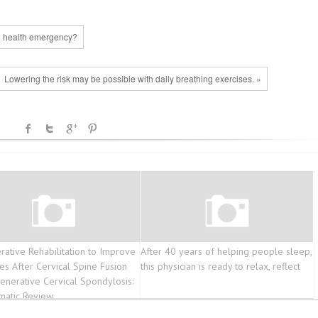
l health emergency?
Lowering the risk may be possible with daily breathing exercises. »
rative Rehabilitation to Improve
After 40 years of helping people sleep,
s After Cervical Spine Fusion
this physician is ready to relax, reflect
enerative Cervical Spondylosis:
matic Review