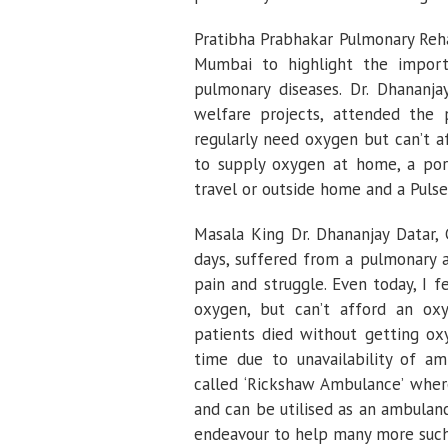
Pratibha Prabhakar Pulmonary Reha
Mumbai to highlight the import
pulmonary diseases. Dr. Dhananja
welfare projects, attended the
regularly need oxygen but can’t a
to supply oxygen at home, a por
travel or outside home and a Puls
Masala King Dr. Dhananjay Datar, 
days, suffered from a pulmonary a
pain and struggle. Even today, I 
oxygen, but can’t afford an ox
patients died without getting ox
time due to unavailability of am
called ‘Rickshaw Ambulance’ wher
and can be utilised as an ambulan
endeavour to help many more such 