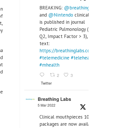
BREAKING:
@breathinglabs
in
and
@Nintendo
clinical trial
of
is published in journal
t,
Pediatric Pulmonology (SCI
py
Q2, Impact Factor > 3), full
text:
ha
https://breathinglabs.com/Nintendo%20
nd
#telemedicine
#telehealth
at
#mhealth
nd
2
3
Twitter
he
Breathing Labs
5 Mar 2022
Clinical mouthpieces 10pcs
packages are now available