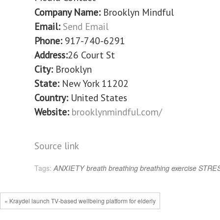
Company Name:
Brooklyn Mindful
Email:
Send Email
Phone:
917-740-6291
Address:
26 Court St
City:
Brooklyn
State:
New York 11202
Country:
United States
Website:
brooklynmindful.com/
Source link
Tags:
ANXIETY
breath
breathing
breathing exercise
STRE
« Kraydel launch TV-based wellbeing platform for elderly