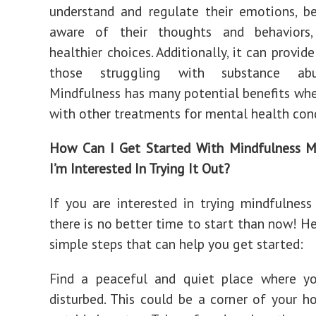
understand and regulate their emotions, 
aware of their thoughts and behaviors
healthier choices. Additionally, it can provid
those struggling with substance abu
Mindfulness has many potential benefits w
with other treatments for mental health cond
How Can I Get Started With Mindfulness Me
I’m Interested In Trying It Out?
If you are interested in trying mindfulness
there is no better time to start than now! H
simple steps that can help you get started:
Find a peaceful and quiet place where y
disturbed. This could be a corner of your 