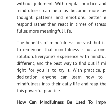
without judgment. With regular practice and
mindfulness can help us become more a
thought patterns and emotions, better 
respond rather than react in times of stress
fuller, more meaningful life.
The benefits of mindfulness are vast, but it 
to remember that mindfulness is not a one-s
solution. Everyone’s experience with mindful
different, and the best way to find out if mi
right for you is to try it. With practice, 
dedication, anyone can learn how to i
mindfulness into their daily life and reap th
this powerful practice.
How Can Mindfulness Be Used To Impr