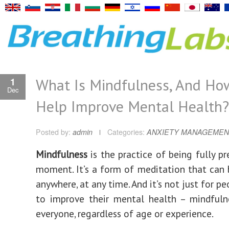
What Is Mindfulness, And How
1
Dec
Help Improve Mental Health?
Posted by:
admin
Categories:
ANXIETY MANAGEMEN
Mindfulness
is the practice of being fully pr
moment. It’s a form of meditation that can 
anywhere, at any time. And it’s not just for p
to improve their mental health – mindfuln
everyone, regardless of age or experience.