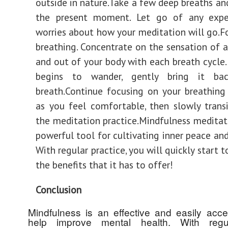
outside in nature.Take a few deep breaths and
the present moment. Let go of any expe
worries about how your meditation will go.F
breathing. Concentrate on the sensation of a
and out of your body with each breath cycle.
begins to wander, gently bring it ba
breath.Continue focusing on your breathing
as you feel comfortable, then slowly trans
the meditation practice.Mindfulness meditat
powerful tool for cultivating inner peace and
With regular practice, you will quickly start 
the benefits that it has to offer!
Conclusion
Mindfulness is an effective and easily acces
help improve mental health. With regul