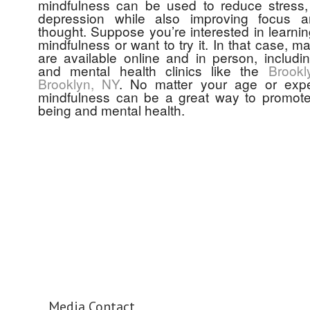
mindfulness can be used to reduce stress,
depression while also improving focus an
thought. Suppose you’re interested in learni
mindfulness or want to try it. In that case, 
are available online and in person, includi
and mental health clinics like the
Brookl
Brooklyn, NY
. No matter your age or expe
mindfulness can be a great way to promote 
being and mental health.
Media Contact