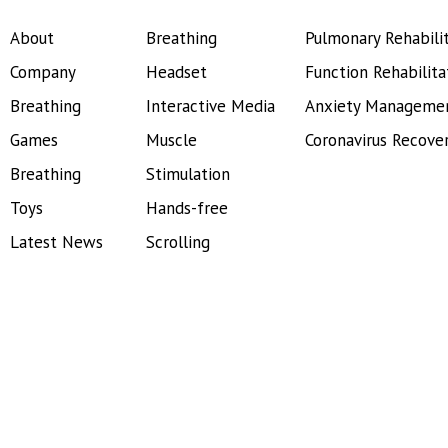
About
Breathing
Pulmonary Rehabili
Company
Headset
Function Rehabilita
Breathing
Interactive Media
Anxiety Manageme
Games
Muscle
Coronavirus Recove
Breathing
Stimulation
Toys
Hands-free
Latest News
Scrolling