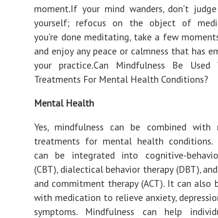
moment.If your mind wanders, don’t judge 
yourself; refocus on the object of medi
you’re done meditating, take a few moment
and enjoy any peace or calmness that has 
your practice.Can Mindfulness Be Used
Treatments For Mental Health Conditions?
Mental Health
Yes, mindfulness can be combined with
treatments for mental health conditions. 
can be integrated into cognitive-behavio
(CBT), dialectical behavior therapy (DBT), an
and commitment therapy (ACT). It can also
with medication to relieve anxiety, depressio
symptoms. Mindfulness can help individ