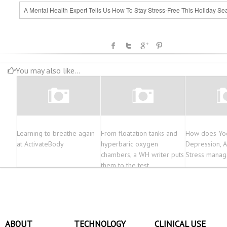
A Mental Health Expert Tells Us How To Stay Stress-Free This Holiday Se
You may also like...
Learning to breathe again
From floatation tanks and
How does Yog
at ActivateBody
hyperbaric oxygen
Depression, A
chambers, a WH writer puts
Stress mana
them to the test…
ABOUT
TECHNOLOGY
CLINICAL USE