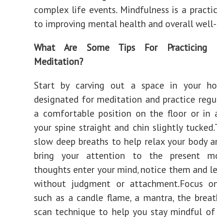
complex life events. Mindfulness is a practi
to improving mental health and overall well-
What Are Some Tips For Practicing M
Meditation?
Start by carving out a space in your h
designated for meditation and practice regu
a comfortable position on the floor or in a
your spine straight and chin slightly tucked.
slow deep breaths to help relax your body 
bring your attention to the present m
thoughts enter your mind, notice them and l
without judgment or attachment.Focus o
such as a candle flame, a mantra, the breat
scan technique to help you stay mindful of