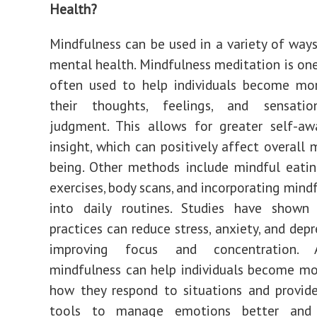
Health?
Mindfulness can be used in a variety of way
mental health. Mindfulness meditation is one
often used to help individuals become mo
their thoughts, feelings, and sensati
judgment. This allows for greater self-aw
insight, which can positively affect overall 
being. Other methods include mindful eatin
exercises, body scans, and incorporating mindf
into daily routines. Studies have shown
practices can reduce stress, anxiety, and dep
improving focus and concentration. Ad
mindfulness can help individuals become m
how they respond to situations and provid
tools to manage emotions better and