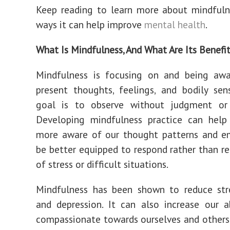
Keep reading to learn more about mindfuln
ways it can help improve
mental health
.
What Is Mindfulness, And What Are Its Benefi
Mindfulness is focusing on and being awa
present thoughts, feelings, and bodily sen
goal is to observe without judgment or 
Developing mindfulness practice can hel
more aware of our thought patterns and e
be better equipped to respond rather than re
of stress or difficult situations.
Mindfulness has been shown to reduce stre
and depression. It can also increase our a
compassionate towards ourselves and others