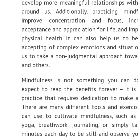
develop more meaningful relationships wit
around us. Additionally, practicing mind
improve concentration and focus, incr
acceptance and appreciation for life, and imp
physical health. It can also help us to 
accepting of complex emotions and situatio
us to take a non-judgmental approach towa
and others.
Mindfulness is not something you can 
expect to reap the benefits forever – it i
practice that requires dedication to make a
There are many different tools and exerci
can use to cultivate mindfulness, such as
yoga, breathwork, journaling, or simply t
minutes each day to be still and observe y