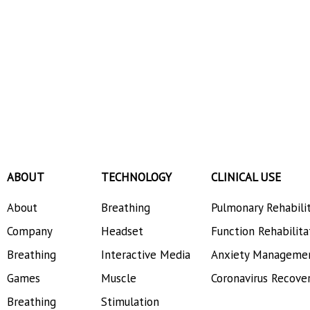
ABOUT
TECHNOLOGY
CLINICAL USE
About
Breathing
Pulmonary Rehabili
Company
Headset
Function Rehabilita
Breathing
Interactive Media
Anxiety Manageme
Games
Muscle
Coronavirus Recove
Breathing
Stimulation