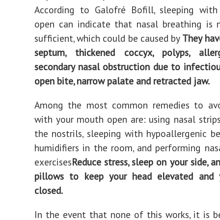
According to Galofré Bofill, sleeping wit
open can indicate that nasal breathing is
sufficient, which could be caused by
They hav
septum, thickened coccyx, polyps, allergi
secondary nasal obstruction due to infectiou
open bite, narrow palate and retracted jaw.
Among the most common remedies to avo
with your mouth open are: using nasal strip
the nostrils, sleeping with hypoallergenic be
humidifiers in the room, and performing nas
exercises
Reduce stress, sleep on your side, a
pillows to keep your head elevated and
closed.
In the event that none of this works, it is b