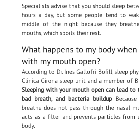
Specialists advise that you should sleep bet
hours a day, but some people tend to wak
middle of the night because they breathe
mouths, which spoils their rest.
What happens to my body when 
with my mouth open?
According to Dr. Ines Gallofri Bofill, sleep phy
Clinica Girona sleep unit and a member of B
Sleeping with your mouth open can lead to 
bad breath, and bacteria buildup
Because
breathe does not pass through the nasal m
acts as a filter and prevents particles from 
body.