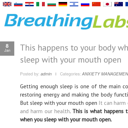
This happens to your body w
8
Jan
sleep with your mouth open
Posted by:
admin
Categories:
ANXIETY MANAGEMEN
Getting enough sleep is one of the main co
restoring energy and making the body functi
But sleep with your mouth open
It can harm
and harm our health
.
This is what happens 
when you sleep with your mouth open.