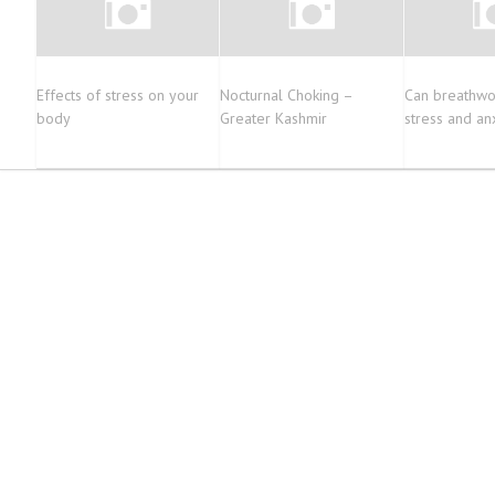
Effects of stress on your
Nocturnal Choking –
Can breathwo
body
Greater Kashmir
stress and an