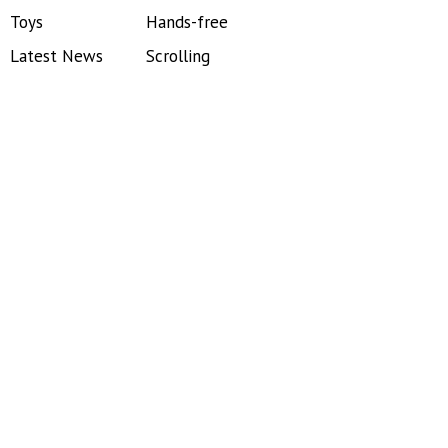
Toys
Hands-free
Latest News
Scrolling