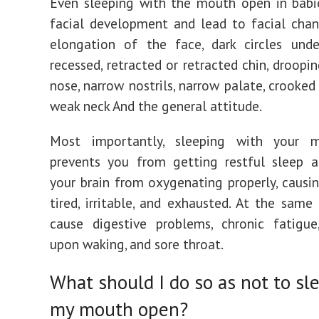
Even sleeping with the mouth open in babi
facial development and lead to facial cha
elongation of the face, dark circles unde
recessed, retracted or retracted chin, droopi
nose, narrow nostrils, narrow palate, crooked
weak neck And the general attitude.
Most importantly, sleeping with your 
prevents you from getting restful sleep a
your brain from oxygenating properly, causi
tired, irritable, and exhausted. At the same 
cause digestive problems, chronic fatigue
upon waking, and sore throat.
What should I do so as not to sl
my mouth open?