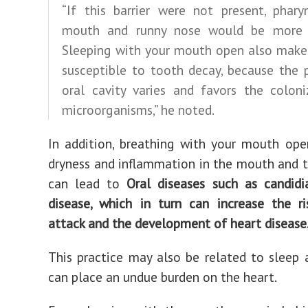
“If this barrier were not present, pharyn
mouth and runny nose would be more 
Sleeping with your mouth open also make
susceptible to tooth decay, because the 
oral cavity varies and favors the coloni
microorganisms,” he noted.
In addition, breathing with your mouth op
dryness and inflammation in the mouth and t
can lead to
Oral diseases such as candid
disease, which in turn can increase the r
attack and the development of heart disease
This practice may also be related to sleep
can place an undue burden on the heart.