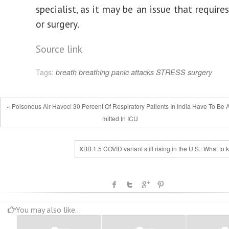
specialist, as it may be an issue that requir
or surgery.
Source link
Tags:
breath
breathing
panic attacks
STRESS
surgery
« Poisonous Air Havoc! 30 Percent Of Respiratory Patients In India Have To Be 
mitted In ICU
XBB.1.5 COVID variant still rising in the U.S.: What to
You may also like...