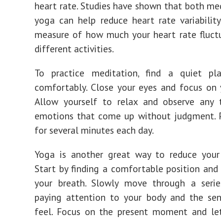
heart rate. Studies have shown that both me
yoga can help reduce heart rate variability
measure of how much your heart rate fluct
different activities.
To practice meditation, find a quiet pl
comfortably. Close your eyes and focus on 
Allow yourself to relax and observe any 
emotions that come up without judgment. P
for several minutes each day.
Yoga is another great way to reduce your 
Start by finding a comfortable position and
your breath. Slowly move through a serie
paying attention to your body and the sen
feel. Focus on the present moment and le