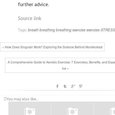
further advice.
Post
Source link
navigation
Tags:
breath
breathing
breathing exercise
exercise
STRES
« How Does Singulair Work? Exploring the Science Behind Montelukast
A Comprehensive Guide to Aerobic Exercise: 7 Exercises, Benefits, and Expe
ice »
You may also like...