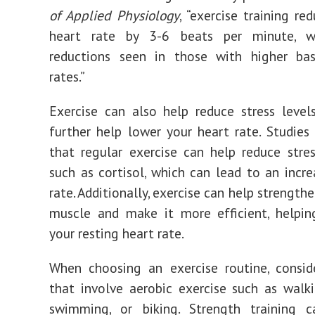
of Applied Physiology
, “exercise training re
heart rate by 3-6 beats per minute, w
reductions seen in those with higher bas
rates.”
Exercise can also help reduce stress level
further help lower your heart rate. Studie
that regular exercise can help reduce str
such as cortisol, which can lead to an incre
rate. Additionally, exercise can help strength
muscle and make it more efficient, helpin
your resting heart rate.
When choosing an exercise routine, conside
that involve aerobic exercise such as walki
swimming, or biking. Strength training 