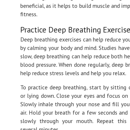
beneficial, as it helps to build muscle and im
fitness.
Practice Deep Breathing Exercis
Deep breathing exercises can help reduce you
by calming your body and mind. Studies hav
slow, deep breathing can help reduce both he
blood pressure. When done regularly, deep b
help reduce stress levels and help you relax.
To practice deep breathing, start by sitting
or lying down. Close your eyes and focus on 
Slowly inhale through your nose and fill you
air. Hold your breath for a few seconds and
slowly through your mouth. Repeat this 
several minutes.