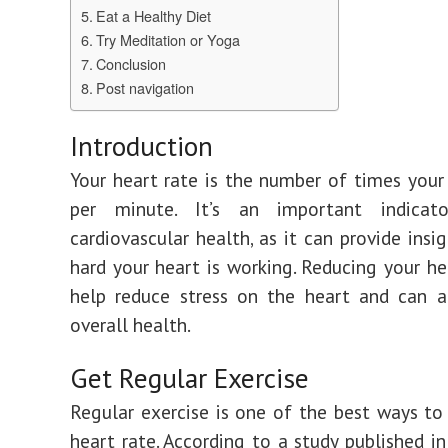
Eat a Healthy Diet
Try Meditation or Yoga
Conclusion
Post navigation
Introduction
Your heart rate is the number of times your
per minute. It’s an important indicat
cardiovascular health, as it can provide insi
hard your heart is working. Reducing your he
help reduce stress on the heart and can a
overall health.
Get Regular Exercise
Regular exercise is one of the best ways to
heart rate. According to a study published i