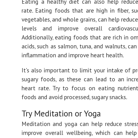
Eating a healthy diet can also help reduc
rate. Eating foods that are high in fiber, su
vegetables, and whole grains, can help reduce
levels and improve overall cardiovascu
Additionally, eating foods that are rich in o
acids, such as salmon, tuna, and walnuts, can
inflammation and improve heart health.
It’s also important to limit your intake of p
sugary foods, as these can lead to an incr
heart rate. Try to focus on eating nutrient
foods and avoid processed, sugary snacks.
Try Meditation or Yoga
Meditation and yoga can help reduce stres
improve overall wellbeing, which can help