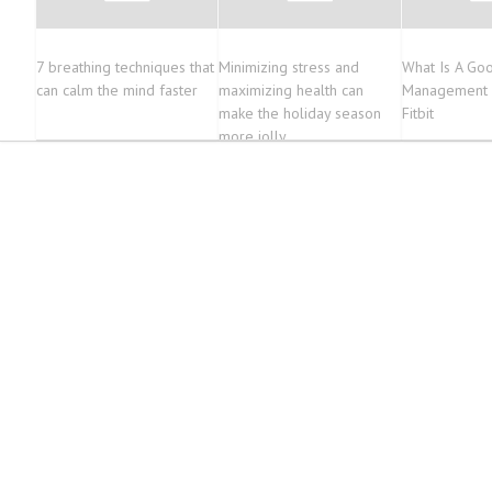
7 breathing techniques that
Minimizing stress and
What Is A Go
can calm the mind faster
maximizing health can
Management 
make the holiday season
Fitbit
more jolly