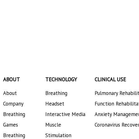
ABOUT
TECHNOLOGY
CLINICAL USE
About
Breathing
Pulmonary Rehabili
Company
Headset
Function Rehabilita
Breathing
Interactive Media
Anxiety Manageme
Games
Muscle
Coronavirus Recove
Breathing
Stimulation