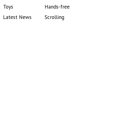
Toys
Hands-free
Latest News
Scrolling