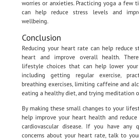
worries or anxieties. Practicing yoga a few 
can help reduce stress levels and impr
wellbeing.
Conclusion
Reducing your heart rate can help reduce s
heart and improve overall health. The
lifestyle choices that can help lower your
including getting regular exercise, prac
breathing exercises, limiting caffeine and al
eating a healthy diet, and trying meditation o
By making these small changes to your lifest
help improve your heart health and reduce 
cardiovascular disease. If you have any q
concerns about your heart rate, talk to you