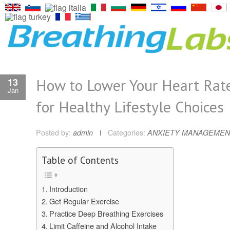
How to Lower Your Heart Rate
13
Jan
for Healthy Lifestyle Choices
Posted by:
admin
Categories:
ANXIETY MANAGEMEN
Table of Contents
Introduction
Get Regular Exercise
Practice Deep Breathing Exercises
Limit Caffeine and Alcohol Intake