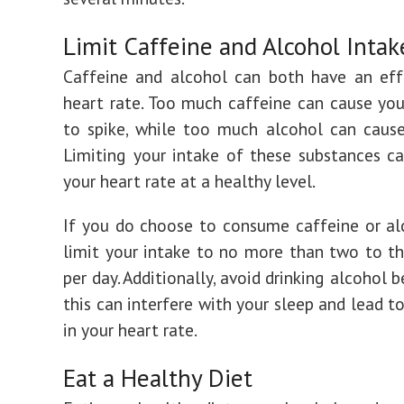
Limit Caffeine and Alcohol Intak
Caffeine and alcohol can both have an eff
heart rate. Too much caffeine can cause you
to spike, while too much alcohol can cause
Limiting your intake of these substances c
your heart rate at a healthy level.
If you do choose to consume caffeine or alc
limit your intake to no more than two to th
per day. Additionally, avoid drinking alcohol 
this can interfere with your sleep and lead t
in your heart rate.
Eat a Healthy Diet