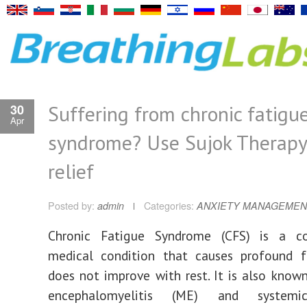
Suffering from chronic fatigu
30
Apr
syndrome? Use Sujok Therapy
relief
Posted by:
admin
Categories:
ANXIETY MANAGEMEN
Chronic Fatigue Syndrome (CFS) is a c
medical condition that causes profound f
does not improve with rest. It is also know
encephalomyelitis (ME) and systemi