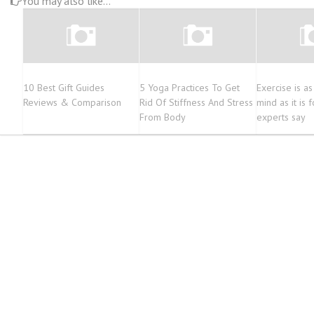
You may also like...
10 Best Gift Guides
5 Yoga Practices To Get
Exercise is a
Reviews & Comparison
Rid Of Stiffness And Stress
mind as it is 
From Body
experts say