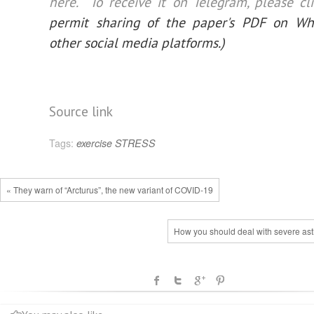
here. To receive it on Telegram, please
cl
permit sharing of the paper's PDF on W
other social media platforms.)
Source link
Tags:
exercise
STRESS
« They warn of “Arcturus”, the new variant of COVID-19
How you should deal with severe as