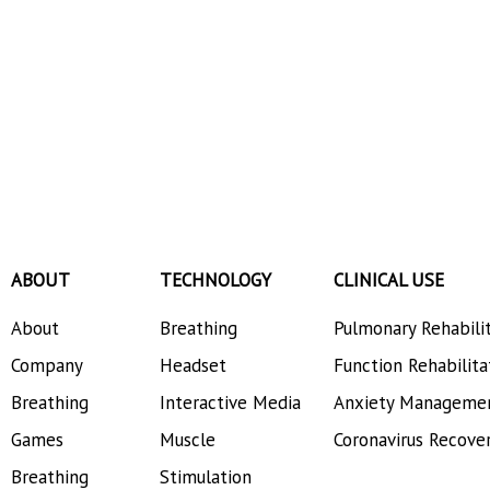
ABOUT
TECHNOLOGY
CLINICAL USE
About
Breathing
Pulmonary Rehabili
Company
Headset
Function Rehabilita
Breathing
Interactive Media
Anxiety Manageme
Games
Muscle
Coronavirus Recove
Breathing
Stimulation