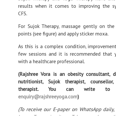
results when it comes to improving the 
CFS.
For Sujok Therapy, massage gently on the 
points (see figure) and apply sticker moxa.
As this is a complex condition, improvemen
few sessions and it is recommended that 
with a healthcare professional.
(Rajshree Vora is an obesity consultant, d
nutritionist, Sujok therapist, counsello
therapist. You can write t
enquiry@rajshreeyoga.com
)
(To receive our E-paper on WhatsApp daily,