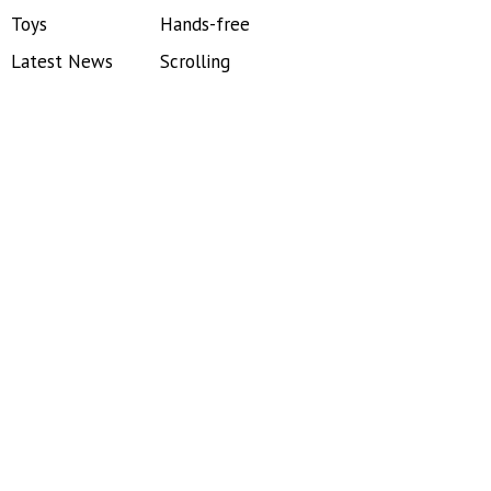
Toys
Hands-free
Latest News
Scrolling