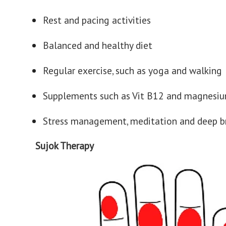
Rest and pacing activities
Balanced and healthy diet
Regular exercise, such as yoga and walking
Supplements such as Vit B12 and magnesi
Stress management, meditation and deep b
Sujok Therapy