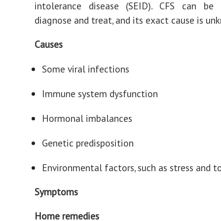
intolerance disease (SEID). CFS can be d
diagnose and treat, and its exact cause is un
Causes
Some viral infections
Immune system dysfunction
Hormonal imbalances
Genetic predisposition
Environmental factors, such as stress and t
Symptoms
Home remedies