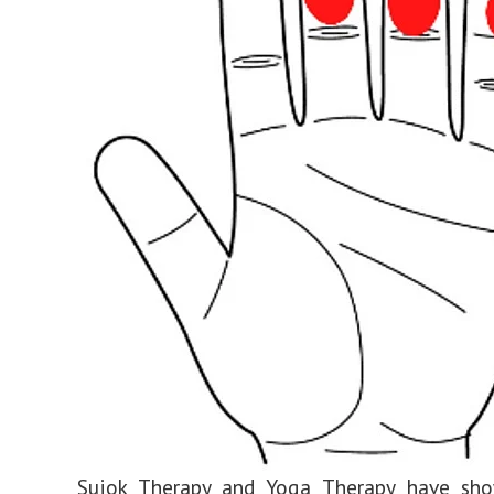
Sujok Therapy and Yoga Therapy have sho