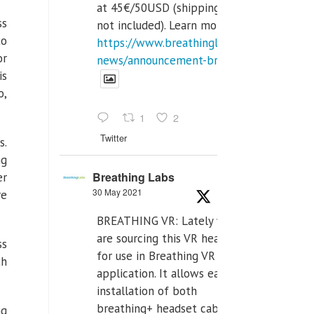
at 45€/50USD (shipping cost
ss
not included). Learn more:
to
https://www.breathinglabs.com/latest-
or
news/announcement-breat...
is
o,
1
2
Twitter
s.
ng
Breathing Labs
er
30 May 2021
re
BREATHING VR: Lately we
are sourcing this VR headset
ss
for use in Breathing VR
th
application. It allows easiest
installation of both
breathing+ headset cable,
ng