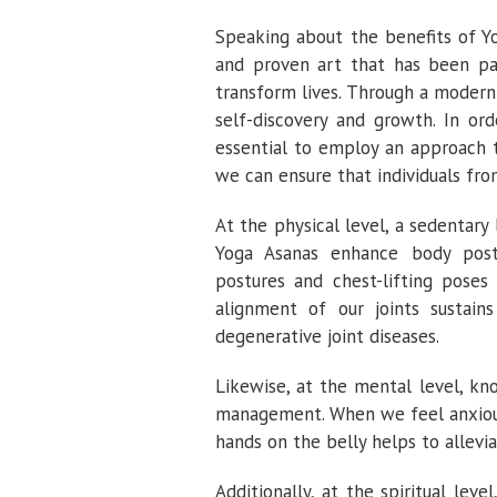
Speaking about the benefits of Y
and proven art that has been pa
transform lives. Through a modern 
self-discovery and growth. In or
essential to employ an approach t
we can ensure that individuals from
At the physical level, a sedentary
Yoga Asanas enhance body postur
postures and chest-lifting poses
alignment of our joints sustain
degenerative joint diseases.
Likewise, at the mental level, kn
management. When we feel anxious
hands on the belly helps to allevi
Additionally, at the spiritual lev