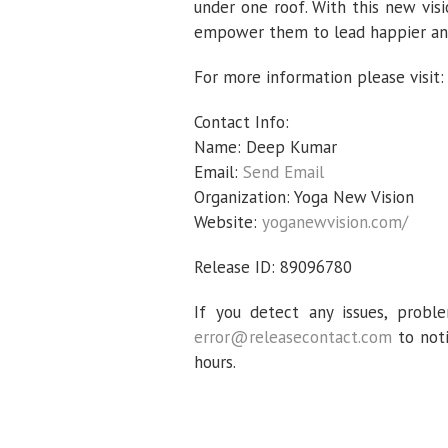
under one roof. With this new vis
empower them to lead happier and 
For more information please visit
Contact Info:
Name: Deep Kumar
Email:
Send Email
Organization: Yoga New Vision
Website:
yoganewvision.com/
Release ID: 89096780
If you detect any issues, proble
error@releasecontact.com
to noti
hours.