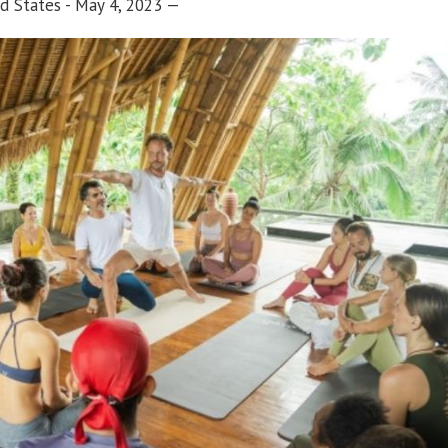
d States - May 4, 2023
—