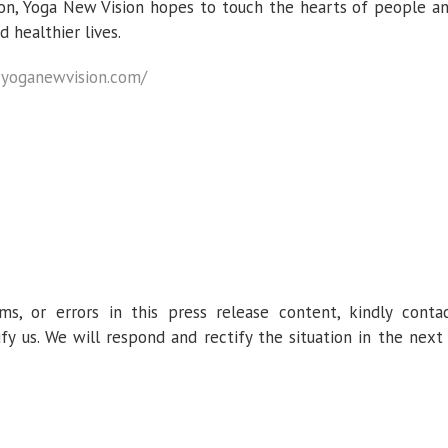
ion, Yoga New Vision hopes to touch the hearts of people a
healthier lives.
:
yoganewvision.com/
ms, or errors in this press release content, kindly conta
fy us. We will respond and rectify the situation in the next