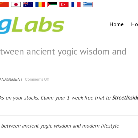
Home
Ho
etween ancient yogic wisdom and
on
MANAGEMENT
Comments Off
Bridging
the
Gap
between
s on your stocks. Claim your 1-week free trial to
StreetInsid
ancient
yogic
wisdom
and
modern
lifestyle
p between ancient yogic wisdom and modern lifestyle