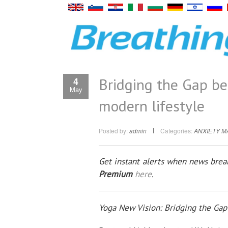
Bridging the Gap b
4
May
modern lifestyle
Posted by:
admin
Categories:
ANXIETY 
Get instant alerts when news break
Premium
here
.
Yoga New Vision: Bridging the Ga