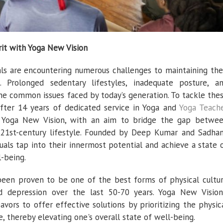
it with Yoga New Vision
uals are encountering numerous challenges to maintaining the
 Prolonged sedentary lifestyles, inadequate posture, a
me common issues faced by today’s generation. To tackle the
fter 14 years of dedicated service in Yoga and
Yoga Teach
to Yoga New Vision, with an aim to bridge the gap betwe
 21st-century lifestyle. Founded by Deep Kumar and Sadha
uals tap into their innermost potential and achieve a state 
-being.
 been proven to be one of the best forms of physical cultu
nd depression over the last 50-70 years. Yoga New Vision
vors to offer effective solutions by prioritizing the physic
, thereby elevating one's overall state of well-being.