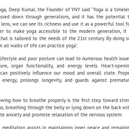
oga, Deep Kumar, the Founder of YNY said “Yoga is a timele
ssed down through generations, and it has the potential 
lens, we can see its richness and use it as a powerful tool f
der to make yoga accessible to the modern generation, it 
hat is tailored to the needs of the 21st century. By doing s
 all walks of life can practice yoga”.
 lifestyle and poor posture can lead to numerous health issue
e, organ functionality, and energy levels. Heart-openi
 can positively influence our mood and overall state. Prop
s energy, prolongs longevity, and guards against prematu
owing how to breathe properly is the first step toward stre
, breathing through the belly or lying down on the back wi
ate anxiety and promote relaxation of the nervous system.
el, meditation assists in maintaining inner peace and remaini