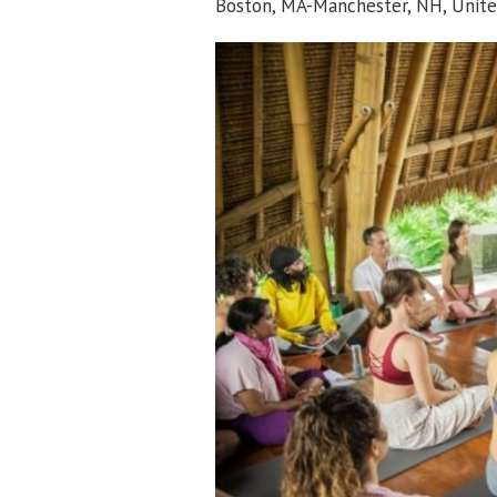
Boston, MA-Manchester, NH, Unite