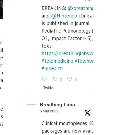
BREAKING:
@breathinglabs
and
@Nintendo
clinical trial
is published in journal
Pediatric Pulmonology (SCI
Q2, Impact Factor > 3), full
ir
text:
nd
https://breathinglabs.com/Nintendo%20
se
#telemedicine
#telehealth
er
#mhealth
en
2
3
na
of
Twitter
Breathing Labs
re
5 Mar 2022
's
Clinical mouthpieces 10pcs
al
packages are now available