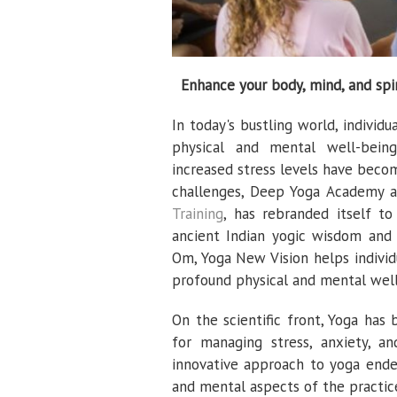
Enhance your body, mind, and spir
In today's bustling world, individ
physical and mental well-being.
increased stress levels have beco
challenges, Deep Yoga Academy a
Training
, has rebranded itself 
ancient Indian yogic wisdom and
Om, Yoga New Vision helps individ
profound physical and mental well
On the scientific front, Yoga has
for managing stress, anxiety, a
innovative approach to yoga endea
and mental aspects of the practice