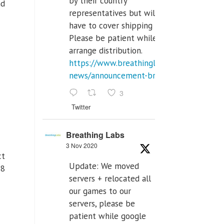
by their country
nd
representatives but will
have to cover shipping costs.
Please be patient while we
arrange distribution.
https://www.breathinglabs.com/latest-
news/announcement-breat...
3
Twitter
Breathing Labs
3 Nov 2020
ct
Update: We moved
 8
servers + relocated all
our games to our
servers, please be
patient while google