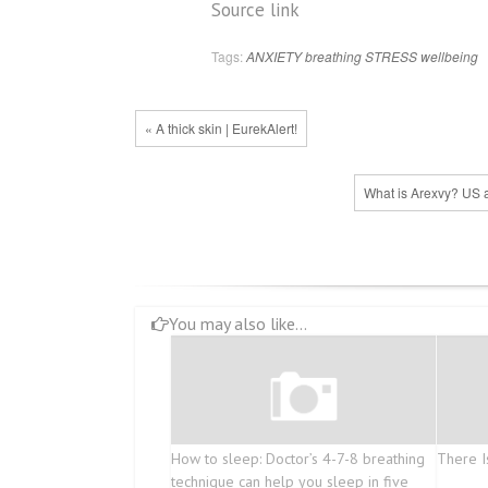
Source link
Tags:
ANXIETY
breathing
STRESS
wellbeing
« A thick skin | EurekAlert!
What is Arexvy? US a
You may also like...
How to sleep: Doctor’s 4-7-8 breathing
There I
technique can help you sleep in five