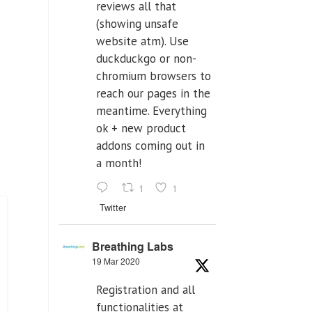
reviews all that
(showing unsafe
website atm). Use
duckduckgo or non-
chromium browsers to
reach our pages in the
meantime. Everything
ok + new product
addons coming out in
a month!
1
1
Twitter
Breathing Labs
19 Mar 2020
Registration and all
functionalities at