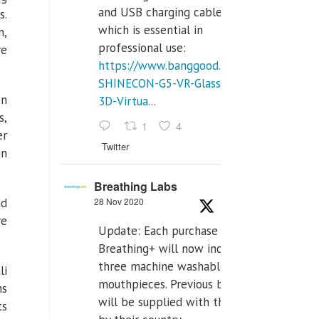
and USB charging cables,
s.
which is essential in
n,
professional use:
re
https://www.banggood.com/VR-
SHINECON-G5-VR-Glasses-
on
3D-Virtua...
s,
1
4
er
Twitter
an
Breathing Labs
28 Nov 2020
nd
re
Update: Each purchase of
Breathing+ will now include
three machine washable
li
mouthpieces. Previous buyers
ms
will be supplied with those
ts