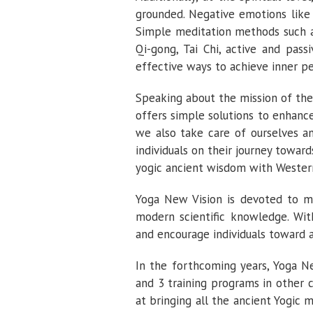
grounded. Negative emotions like 
Simple meditation methods such a
Qi-gong, Tai Chi, active and pass
effective ways to achieve inner p
Speaking about the mission of the
offers simple solutions to enhance
we also take care of ourselves a
individuals on their journey towar
yogic ancient wisdom with Wester
Yoga New Vision is devoted to m
modern scientific knowledge. With
and encourage individuals toward 
In the forthcoming years, Yoga Ne
and 3 training programs in other 
at bringing all the ancient Yogic