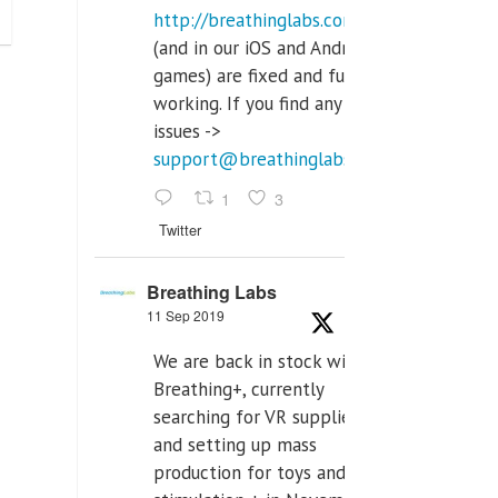
http://breathinglabs.com
(and in our iOS and Android
games) are fixed and fully
working. If you find any
issues ->
support@breathinglabs.com
1
3
Twitter
Breathing Labs
11 Sep 2019
We are back in stock with
Breathing+, currently
searching for VR supplier,
and setting up mass
production for toys and tens