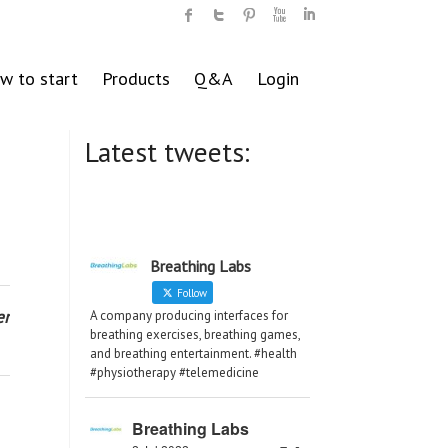
w to start
Products
Q&A
Login
Latest tweets:
Breathing Labs
Follow
er
A company producing interfaces for
breathing exercises, breathing games,
and breathing entertainment. #health
#physiotherapy #telemedicine
Breathing Labs