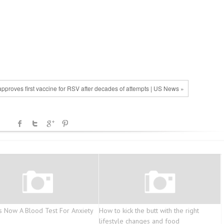
pproves first vaccine for RSV after decades of attempts | US News »
s Now A Blood Test For Anxiety
How to kick the butt with the right
lifestyle changes and food