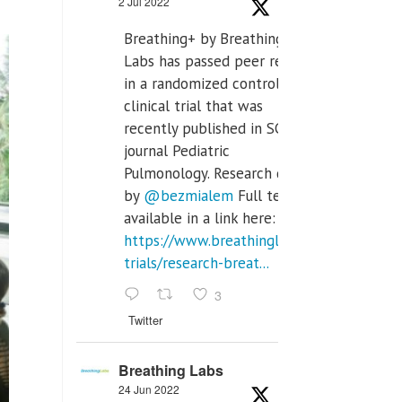
2 Jul 2022
Breathing+ by Breathing
Labs has passed peer review
in a randomized controlled
clinical trial that was
recently published in SCI Q2
journal Pediatric
Pulmonology. Research done
by
@bezmialem
Full text is
available in a link here:
https://www.breathinglabs.com/clinical-
trials/research-breat...
3
Twitter
Breathing Labs
24 Jun 2022