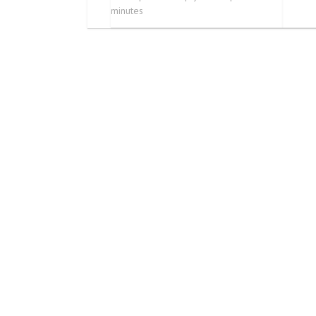
minutes