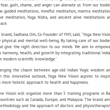
fear, guilt, shame, and anger can alienate us from our bodie
s guided meditations, mindful meditation, mantra meditatio
ive meditation, Yoga Nidra, and ancient alive meditations a
eace.
 brand, Sadhana Om, Co-Founder of YNY, said, “Yoga New Visi
 physical and mental well-being. By taking care of our bodie
nd give the right direction to our minds. We aim to empow
ds harmony, health, and growth by integrating traditional Indi
n modern scientific knowledge.”
erging the chasm between age-old Indian Yogic wisdom a
 this innovative outlook, Yoga New Vision aspires to inspi
a more holistic approach to health and happiness.
w Vision will organize more than 5 training programs in Ba
countries such as Canada, Europe, and Malaysia. The brand ai
 methodology and the approach of doctors and physiotherapis