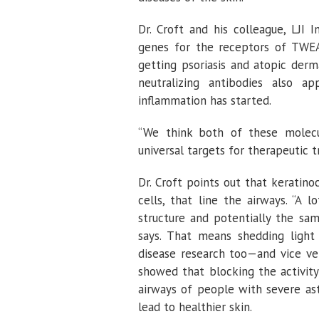
Dr. Croft and his colleague, LJI 
genes for the receptors of TWE
getting psoriasis and atopic derm
neutralizing antibodies also a
inflammation has started.
“We think both of these molecul
universal targets for therapeutic t
Dr. Croft points out that keratinoc
cells, that line the airways. “A
structure and potentially the sa
says. That means shedding light
disease research too—and vice ve
showed that blocking the activity
airways of people with severe ast
lead to healthier skin.