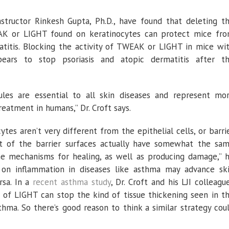
Instructor Rinkesh Gupta, Ph.D., have found that deleting t
AK or LIGHT found on keratinocytes can protect mice fr
atitis. Blocking the activity of TWEAK or LIGHT in mice wi
ppears to stop psoriasis and atopic dermatitis after t
es are essential to all skin diseases and represent mo
reatment in humans,” Dr. Croft says.
ytes aren’t very different from the epithelial cells, or barri
 lot of the barrier surfaces actually have somewhat the sa
me mechanisms for healing, as well as producing damage,” 
 on inflammation in diseases like asthma may advance sk
rsa. In a
recent asthma study
, Dr. Croft and his LJI colleagu
 of LIGHT can stop the kind of tissue thickening seen in t
hma. So there’s good reason to think a similar strategy cou