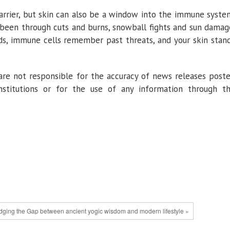
barrier, but skin can also be a window into the immune syste
been through cuts and burns, snowball fights and sun damag
ds, immune cells remember past threats, and your skin stan
re not responsible for the accuracy of news releases post
institutions or for the use of any information through t
dging the Gap between ancient yogic wisdom and modern lifestyle »