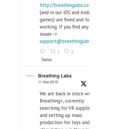
http://breathinglabs.com
(and in our iOS and Android
games) are fixed and fully
working. If you find any
issues ->
support@breathinglabs.com
1
3
Twitter
Breathing Labs
11 Sep 2019
We are back in stock with
Breathing+, currently
searching for VR supplier,
and setting up mass
production for toys and tens