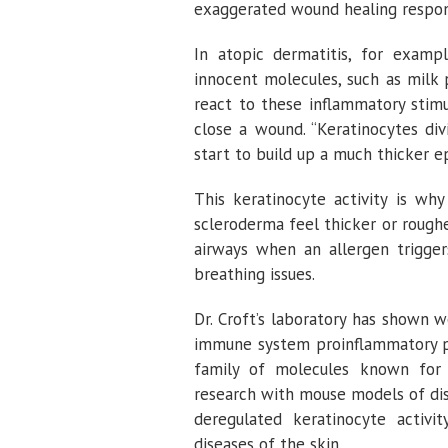
exaggerated wound healing respon
In atopic dermatitis, for examp
innocent molecules, such as milk 
react to these inflammatory stim
close a wound. “Keratinocytes div
start to build up a much thicker e
This keratinocyte activity is why
scleroderma feel thicker or roughe
airways when an allergen trigger
breathing issues.
Dr. Croft’s laboratory has shown 
immune system proinflammatory p
family of molecules known for c
research with mouse models of dis
deregulated keratinocyte acti
diseases of the skin.