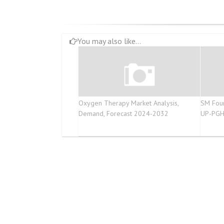
You may also like...
Oxygen Therapy Market Analysis,
SM Foun
Demand, Forecast 2024-2032
UP-PGH