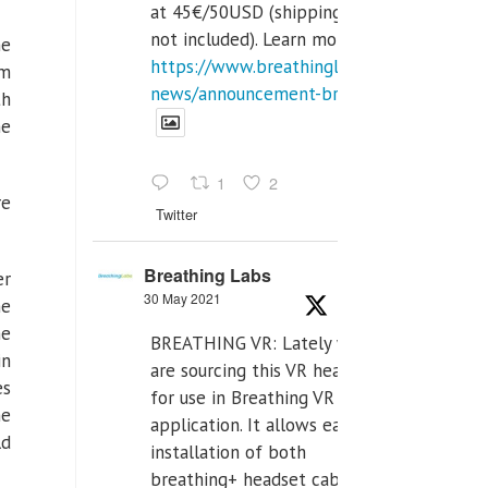
at 45€/50USD (shipping cost
not included). Learn more:
he
https://www.breathinglabs.com/latest-
om
news/announcement-breat...
th
he
1
2
re
Twitter
Breathing Labs
er
30 May 2021
me
he
BREATHING VR: Lately we
in
are sourcing this VR headset
es
for use in Breathing VR
he
application. It allows easiest
ld
installation of both
breathing+ headset cable,