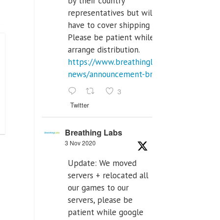
by their country
representatives but will
have to cover shipping costs.
Please be patient while we
arrange distribution.
https://www.breathinglabs.com/latest-
news/announcement-breat...
3
Twitter
Breathing Labs
3 Nov 2020
Update: We moved
servers + relocated all
our games to our
servers, please be
patient while google