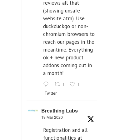
reviews all that
(showing unsafe
website atm). Use
duckduckgo or non-
chromium browsers to
reach our pages in the
meantime. Everything
ok + new product
addons coming out in
a month!
1
1
Twitter
Breathing Labs
19 Mar 2020
Registration and all
functionalities at