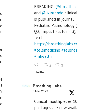
BREAKING:
@breathinglabs
and
@Nintendo
clinical trial
to
is published in journal
to
Pediatric Pulmonology (SCI
to
Q2, Impact Factor > 3), full
ou
text:
https://breathinglabs.com/Nintendo%20
or
#telemedicine
#telehealth
he
#mhealth
ng
2
3
Twitter
of
 a
Breathing Labs
’s
5 Mar 2022
he
Clinical mouthpieces 10pcs
ne
packages are now available