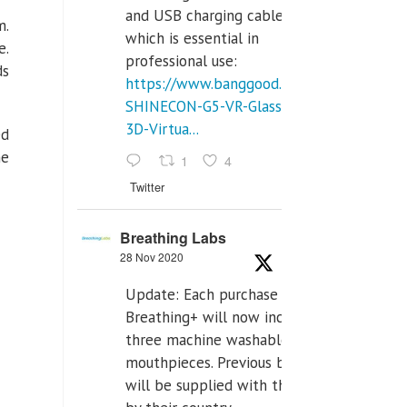
and USB charging cables,
m.
which is essential in
e.
professional use:
ds
https://www.banggood.com/VR-
SHINECON-G5-VR-Glasses-
3D-Virtua...
ed
he
1
4
Twitter
Breathing Labs
28 Nov 2020
Update: Each purchase of
Breathing+ will now include
three machine washable
mouthpieces. Previous buyers
will be supplied with those