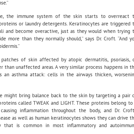
se.”
le, the immune system of the skin starts to overreact 
proteins or laundry detergents. Keratinocytes are triggered 
uli and become overactive, just as they would when trying 
ide more than they normally should,” says Dr. Croft. “And y
pidermis.”
 patches of skin affected by atopic dermatitis, psoriasis, 
r than unaffected areas. A very similar process happens in t
s an asthma attack: cells in the airways thicken, worseni
we might bring balance back to the skin by targeting a pair 
roteins called TWEAK and LIGHT. These proteins belong to
ausing inflammation throughout the body, and Dr. Croft
ease as well as human keratinocytes shows they can drive t
vity that is common in most inflammatory and autoimmu