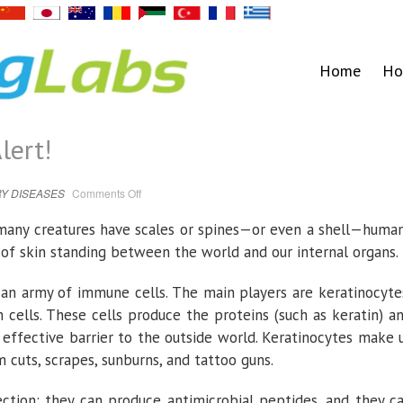
Home
Ho
lert!
on
Y DISEASES
Comments Off
A
thick
skin
many creatures have scales or spines—or even a shell—huma
|
EurekAlert!
r of skin standing between the world and our internal organs.
an army of immune cells. The main players are keratinocyte
cells. These cells produce the proteins (such as keratin) a
 effective barrier to the outside world. Keratinocytes make 
 cuts, scrapes, sunburns, and tattoo guns.
ction: they can produce antimicrobial peptides, and they c