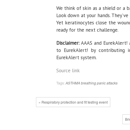
We think of skin as a shield or a 
Look down at your hands. They’ve 
Yet keratinocytes close the woun
ready for the next challenge.
Disclaimer:
AAAS and EurekAlert! a
to EurekAlert! by contributing 
EurekAlert system.
Source link
Tags:
ASTHMA
breathing
panic attacks
« Respiratory protection and fit testing event
Bri