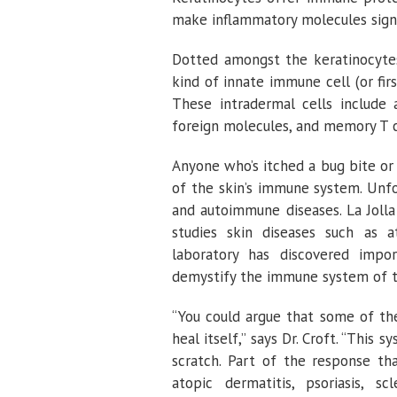
make inflammatory molecules signa
Dotted amongst the keratinocytes 
kind of innate immune cell (or fir
These intradermal cells include 
foreign molecules, and memory T c
Anyone who’s itched a bug bite or
of the skin’s immune system. Unfo
and autoimmune diseases. La Jolla
studies skin diseases such as
laboratory has discovered impo
demystify the immune system of t
“You could argue that some of th
heal itself,” says Dr. Croft. “This 
scratch. Part of the response th
atopic dermatitis, psoriasis, s