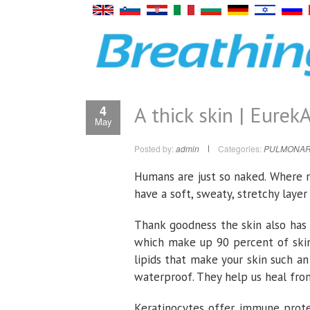
A thick skin | EurekA
4
May
Posted by:
admin
Categories:
PULMONAR
Humans are just so naked. Where 
have a soft, sweaty, stretchy laye
Thank goodness the skin also has 
which make up 90 percent of skin 
lipids that make your skin such an
waterproof. They help us heal from
Keratinocytes offer immune prote