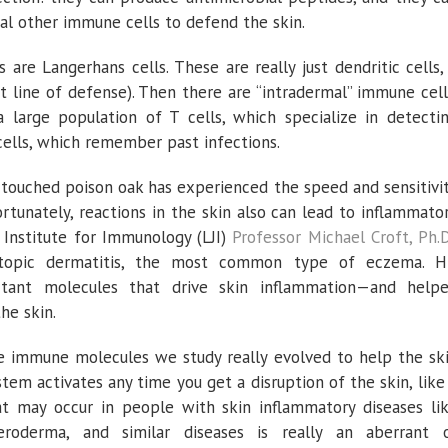
l other immune cells to defend the skin.
are Langerhans cells. These are really just dendritic cells,
st line of defense). Then there are “intradermal” immune cell
a large population of T cells, which specialize in detecti
ells, which remember past infections.
 touched poison oak has experienced the speed and sensitivi
rtunately, reactions in the skin also can lead to inflammato
 Institute for Immunology (LJI)
Professor Michael Croft, Ph.D
 atopic dermatitis, the most common type of eczema. H
rtant molecules that drive skin inflammation—and help
he skin.
e immune molecules we study really evolved to help the sk
system activates any time you get a disruption of the skin, like
at may occur in people with skin inflammatory diseases li
cleroderma, and similar diseases is really an aberrant 