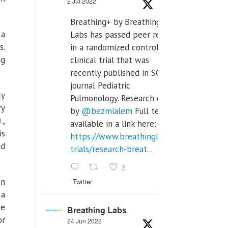
2 Jul 2022
Breathing+ by Breathing
 a
Labs has passed peer review
s.
in a randomized controlled
ng
clinical trial that was
recently published in SCI Q2
journal Pediatric
ty
Pulmonology. Research done
ry
by
@bezmialem
Full text is
.
,
available in a link here:
is
https://www.breathinglabs.com/clinical-
ed
trials/research-breat...
3
in
Twitter
 a
ke
Breathing Labs
or
24 Jun 2022