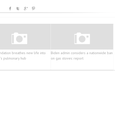
dation breathes new life into
Biden admin considers a nationwide ban
’s pulmonary hub
on gas stoves: report