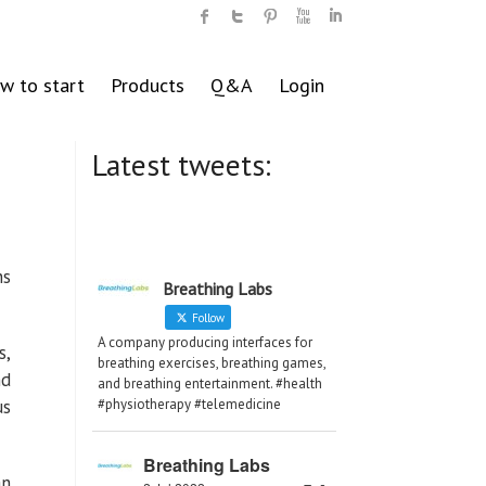
w to start
Products
Q&A
Login
Latest tweets:
ns
Breathing Labs
Follow
A company producing interfaces for
s,
breathing exercises, breathing games,
nd
and breathing entertainment. #health
us
#physiotherapy #telemedicine
Breathing Labs
an