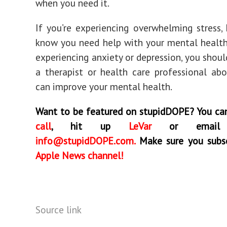
when you need it.
If you’re experiencing overwhelming stress
know you need help with your mental health
experiencing anxiety or depression, you shoul
a therapist or health care professional a
can improve your mental health.
Want to be featured on stupidDOPE? You c
call
, hit up
LeVar
or emai
info@stupidDOPE.com
.
Make sure you subsc
Apple News channel!
Source link