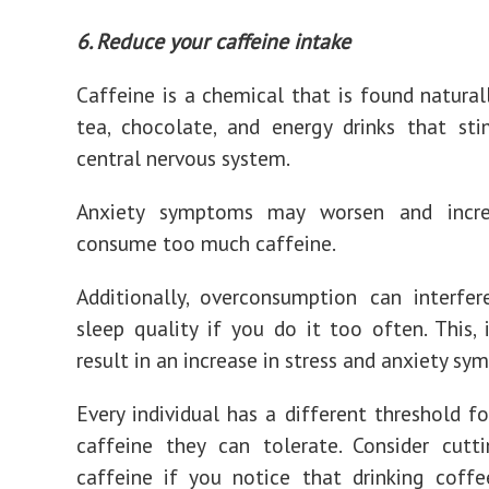
6. Reduce your caffeine intake
Caffeine is a chemical that is found naturall
tea, chocolate, and energy drinks that st
central nervous system.
Anxiety symptoms may worsen and incre
consume too much caffeine.
Additionally, overconsumption can interfe
sleep quality if you do it too often. This, 
result in an increase in stress and anxiety sy
Every individual has a different threshold 
caffeine they can tolerate. Consider cutt
caffeine if you notice that drinking coff