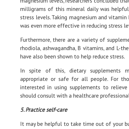
magnesium levels, researchers concluded tha
milligrams of this mineral daily was helpful
stress levels. Taking magnesium and vitamin
was even more effective in reducing stress le
Furthermore, there are a variety of suppleme
rhodiola, ashwagandha, B vitamins, and L-the
have also been shown to help reduce stress.
In spite of this, dietary supplements
appropriate or safe for all people. For t
interested in using supplements to relieve 
should consult with a healthcare professional
5. Practice self-care
It may be helpful to take time out of your b