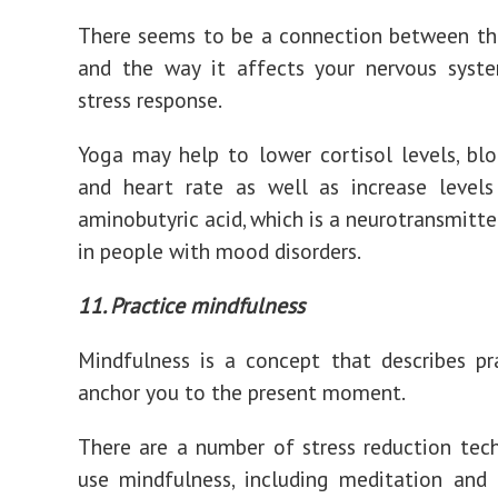
There seems to be a connection between th
and the way it affects your nervous syst
stress response.
Yoga may help to lower cortisol levels, blo
and heart rate as well as increase leve
aminobutyric acid, which is a neurotransmitte
in people with mood disorders.
11. Practice mindfulness
Mindfulness is a concept that describes pr
anchor you to the present moment.
There are a number of stress reduction tec
use mindfulness, including meditation and