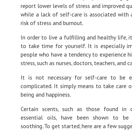
report lower levels of stress and improved qua
while a lack of self-care is associated with 
risk of stress and burnout.
In order to live a fulfilling and healthy life, i
to take time for yourself. It is especially i
people who have a tendency to experience hi
stress, such as nurses, doctors, teachers, and c
It is not necessary for self-care to be e
complicated. It simply means to take care o
being and happiness.
Certain scents, such as those found in 
essential oils, have been shown to be p
soothing. To get started, here are a few sugg