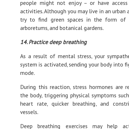
people might not enjoy – or have access
activities. Although you may live in an urban 
try to find green spaces in the form of l
arboretums, and botanical gardens.
14. Practice deep breathing
As a result of mental stress, your sympath
system is activated, sending your body into fi
mode.
During this reaction, stress hormones are r
the body, triggering physical symptoms such
heart rate, quicker breathing, and constr
vessels.
Deep breathing exercises may help act