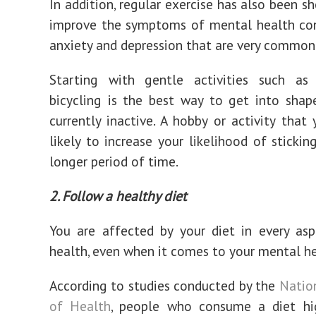
In addition, regular exercise has also been s
improve the symptoms of mental health con
anxiety and depression that are very common
Starting with gentle activities such as
bicycling is the best way to get into shap
currently inactive. A hobby or activity that 
likely to increase your likelihood of stickin
longer period of time.
2. Follow a healthy diet
You are affected by your diet in every as
health, even when it comes to your mental he
According to studies conducted by the
Nation
of Health
, people who consume a diet hig