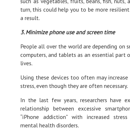
such as vegetables, fruits, beans, fish, nuts, 
turn, this could help you to be more resilient
a result.
3. Minimize phone use and screen time
People all over the world are depending on 
computers, and tablets as an essential part o
lives.
Using these devices too often may increase 
stress, even though they are often necessary.
In the last few years, researchers have e
relationship between excessive smartph
“iPhone addiction” with increased stress
mental health disorders.