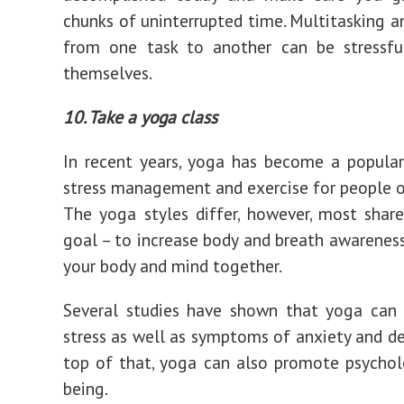
chunks of uninterrupted time. Multitasking a
from one task to another can be stressfu
themselves.
10. Take a yoga class
In recent years, yoga has become a popula
stress management and exercise for people of
The yoga styles differ, however, most sha
goal – to increase body and breath awareness
your body and mind together.
Several studies have shown that yoga can 
stress as well as symptoms of anxiety and de
top of that, yoga can also promote psychol
being.