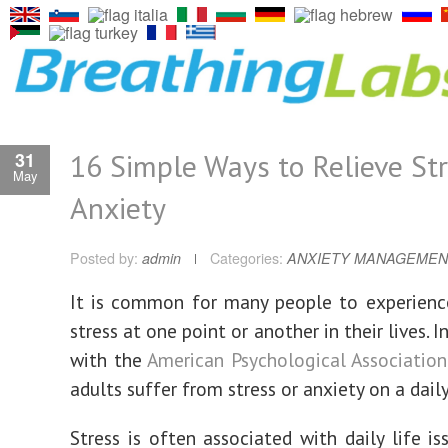
16 Simple Ways to Relieve St
31
May
Anxiety
Posted by:
admin
Categories:
ANXIETY MANAGEMEN
It is common for many people to experienc
stress at one point or another in their lives. 
with the
American Psychological Association
adults suffer from stress or anxiety on a daily
Stress is often associated with daily life is