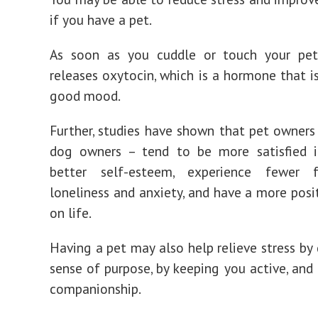
if you have a pet.
As soon as you cuddle or touch your pet
releases oxytocin, which is a hormone that is
good mood.
Further, studies have shown that pet owners 
dog owners – tend to be more satisfied in
better self-esteem, experience fewer 
loneliness and anxiety, and have a more posi
on life.
Having a pet may also help relieve stress by 
sense of purpose, by keeping you active, and 
companionship.