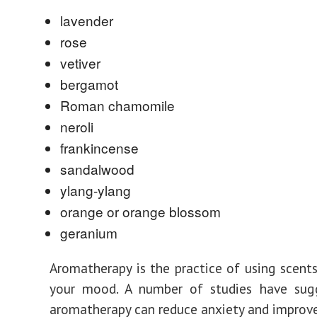
lavender
rose
vetiver
bergamot
Roman chamomile
neroli
frankincense
sandalwood
ylang-ylang
orange or orange blossom
geranium
Aromatherapy is the practice of using scent
your mood. A number of studies have sug
aromatherapy can reduce anxiety and improve