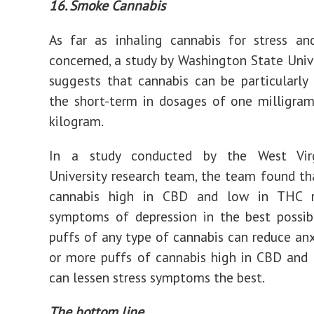
16. Smoke Cannabis
As far as inhaling cannabis for stress an
concerned, a study by Washington State Univ
suggests that cannabis can be particularly 
the short-term in dosages of one milligram
kilogram.
In a study conducted by the West Virg
University research team, the team found th
cannabis high in CBD and low in THC r
symptoms of depression in the best possib
puffs of any type of cannabis can reduce anx
or more puffs of cannabis high in CBD and
can lessen stress symptoms the best.
The bottom line