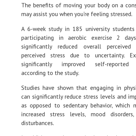
The benefits of moving your body on a cons
may assist you when you’re feeling stressed.
A 6-week study in 185 university students
participating in aerobic exercise 2 da
significantly reduced overall perceived
perceived stress due to uncertainty. Ex
significantly improved self-reported 
according to the study.
Studies have shown that engaging in physi
can significantly reduce stress levels and i
as opposed to sedentary behavior, which 
increased stress levels, mood disorders
disturbances.