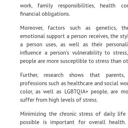
work, family responsibilities, health co
financial obligations.
Moreover, factors such as genetics, t
emotional support a person receives, the sty
a person uses, as well as their personali
influence a person’s vulnerability to stres
people are more susceptible to stress than ot
Further, research shows that parents,
professions such as healthcare and social wor
color, as well as LGBTQIA+ people, are mo
suffer from high levels of stress.
Minimizing the chronic stress of daily lif
possible is important for overall health. S