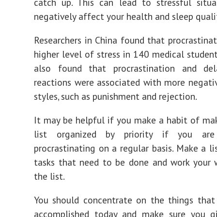
catch up. This can lead to stressful situ
negatively affect your health and sleep quali
Researchers in China found that procrastinat
higher level of stress in 140 medical student
also found that procrastination and del
reactions were associated with more negati
styles, such as punishment and rejection.
It may be helpful if you make a habit of ma
list organized by priority if you ar
procrastinating on a regular basis. Make a li
tasks that need to be done and work your 
the list.
You should concentrate on the things that
accomplished today and make sure you gi