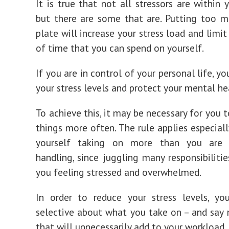
It is true that not all stressors are within 
but there are some that are. Putting too 
plate will increase your stress load and limi
of time that you can spend on yourself.
If you are in control of your personal life, y
your stress levels and protect your mental he
To achieve this, it may be necessary for you t
things more often. The rule applies especiall
yourself taking on more than you are 
handling, since juggling many responsibiliti
you feeling stressed and overwhelmed.
In order to reduce your stress levels, yo
selective about what you take on – and say 
that will unnecessarily add to your workload.