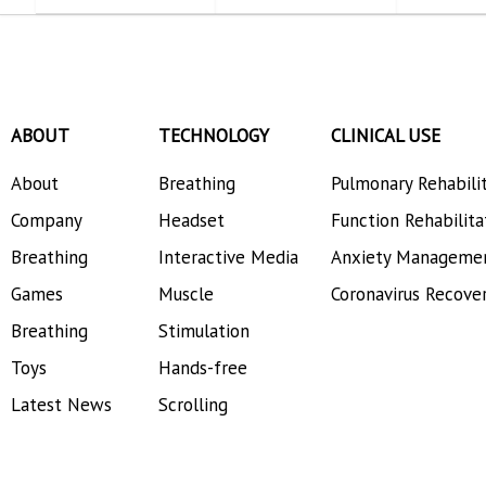
ABOUT
TECHNOLOGY
CLINICAL USE
About
Breathing
Pulmonary Rehabili
Company
Headset
Function Rehabilita
Breathing
Interactive Media
Anxiety Manageme
Games
Muscle
Coronavirus Recove
Breathing
Stimulation
Toys
Hands-free
Latest News
Scrolling