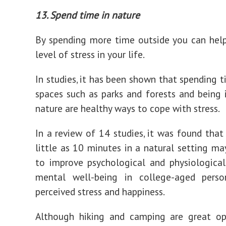
13. Spend time in nature
By spending more time outside you can hel
level of stress in your life.
In studies, it has been shown that spending t
spaces such as parks and forests and being
nature are healthy ways to cope with stress.
In a review of 14 studies, it was found that
little as 10 minutes in a natural setting m
to improve psychological and physiologica
mental well-being in college-aged perso
perceived stress and happiness.
Although hiking and camping are great op