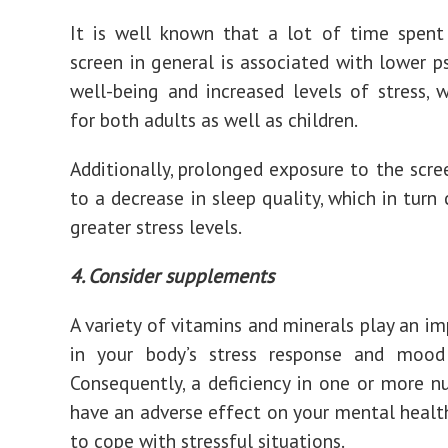
It is well known that a lot of time spent
screen in general is associated with lower p
well-being and increased levels of stress, w
for both adults as well as children.
Additionally, prolonged exposure to the scre
to a decrease in sleep quality, which in turn 
greater stress levels.
4. Consider supplements
A variety of vitamins and minerals play an im
in your body’s stress response and mood 
Consequently, a deficiency in one or more n
have an adverse effect on your mental health
to cope with stressful situations.