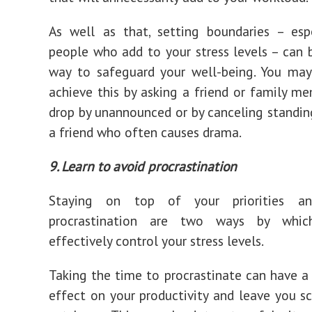
As well as that, setting boundaries – esp
people who add to your stress levels – can 
way to safeguard your well-being. You may
achieve this by asking a friend or family m
drop by unannounced or by canceling standin
a friend who often causes drama.
9. Learn to avoid procrastination
Staying on top of your priorities an
procrastination are two ways by whi
effectively control your stress levels.
Taking the time to procrastinate can have a
effect on your productivity and leave you s