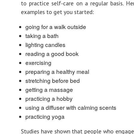
to practice self-care on a regular basis. H
examples to get you started:
going for a walk outside
taking a bath
lighting candles
reading a good book
exercising
preparing a healthy meal
stretching before bed
getting a massage
practicing a hobby
using a diffuser with calming scents
practicing yoga
Studies have shown that people who engage 