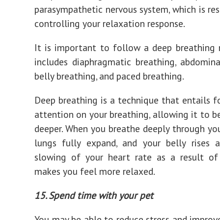
parasympathetic nervous system, which is res
controlling your relaxation response.
It is important to follow a deep breathing 
includes diaphragmatic breathing, abdomina
belly breathing, and paced breathing.
Deep breathing is a technique that entails f
attention on your breathing, allowing it to b
deeper. When you breathe deeply through you
lungs fully expand, and your belly rises 
slowing of your heart rate as a result of
makes you feel more relaxed.
15. Spend time with your pet
You may be able to reduce stress and impro