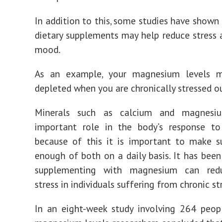
In addition to this, some studies have shown 
dietary supplements may help reduce stress
mood.
As an example, your magnesium levels 
depleted when you are chronically stressed o
Minerals such as calcium and magnesi
important role in the body’s response to 
because of this it is important to make s
enough of both on a daily basis. It has bee
supplementing with magnesium can redu
stress in individuals suffering from chronic st
In an eight-week study involving 264 peop