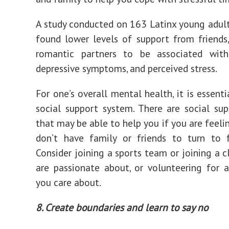
A study conducted on 163 Latinx young adult
found lower levels of support from friends,
romantic partners to be associated with 
depressive symptoms, and perceived stress.
For one’s overall mental health, it is essent
social support system. There are social su
that may be able to help you if you are feeli
don’t have family or friends to turn to f
Consider joining a sports team or joining a c
are passionate about, or volunteering for 
you care about.
8. Create boundaries and learn to say no