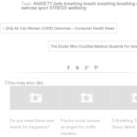
Tags:
ANXIETY
belly breathing
breath
breathing
breathing 
exercise
sport
STRESS
wellbeing
« Dirty Air Can Worsen COVID Outcomes – Consumer Health News
The Doctor Who Crucified Medical Students For Sci
You may also like...
Do you meet these nine
Psycho-social session
5 Breathing T
needs for happiness?
arranged for traffic
Stress Relief
wardens