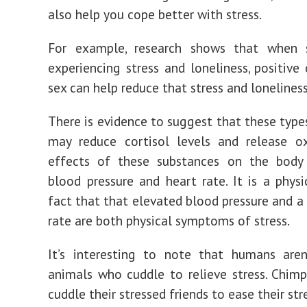
also help you cope better with stress.
For example, research shows that when
experiencing stress and loneliness, positive
sex can help reduce that stress and loneliness
There is evidence to suggest that these type
may reduce cortisol levels and release ox
effects of these substances on the body
blood pressure and heart rate. It is a physi
fact that that elevated blood pressure and a 
rate are both physical symptoms of stress.
It’s interesting to note that humans aren
animals who cuddle to relieve stress. Chim
cuddle their stressed friends to ease their str