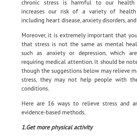
chronic stress is harmful to our health
increases our risk of a variety of health
including heart disease, anxiety disorders, and
Moreover, it is extremely important that yo
that stress is not the same as mental heal
such as anxiety or depression, which are
requiring medical attention. It should be not
though the suggestions below may relieve m
stress, they may not help people with th
conditions.
Here are 16 ways to relieve stress and an
evidence-based methods.
1.Get more physical activity