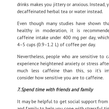
drinks makes you jittery or anxious. Instead, 
decaffeinated herbal tea or water instead.
Even though many studies have shown tha
healthy in moderation, it is recommen
caffeine intake under 400 mg per day, whic
4–5 cups (0.9–1.2 L) of coffee per day.
Nevertheless, people who are sensitive to 
experience heightened anxiety or stress aft
much less caffeine than this, so it’s i
consider how sensitive you are to caffeine.
7. Spend time with friends and family
It may be helpful to get social support from 
and family to help you cope with stressful ti