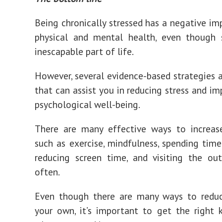
Being chronically stressed has a negative im
physical and mental health, even though s
inescapable part of life.
However, several evidence-based strategies a
that can assist you in reducing stress and im
psychological well-being.
There are many effective ways to increase
such as exercise, mindfulness, spending time
reducing screen time, and visiting the ou
often.
Even though there are many ways to reduc
your own, it’s important to get the right 