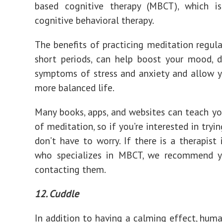
based cognitive therapy (MBCT), which i
cognitive behavioral therapy.
The benefits of practicing meditation regular
short periods, can help boost your mood, 
symptoms of stress and anxiety and allow y
more balanced life.
Many books, apps, and websites can teach yo
of meditation, so if you’re interested in tryin
don’t have to worry. If there is a therapist 
who specializes in MBCT, we recommend y
contacting them.
12. Cuddle
In addition to having a calming effect, hum