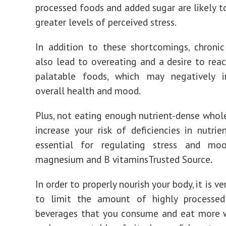
processed foods and added sugar are likely t
greater levels of perceived stress.
In addition to these shortcomings, chroni
also lead to overeating and a desire to reac
palatable foods, which may negatively 
overall health and mood.
Plus, not eating enough nutrient-dense who
increase your risk of deficiencies in nutrie
essential for regulating stress and mo
magnesium and B vitaminsTrusted Source.
In order to properly nourish your body, it is v
to limit the amount of highly processe
beverages that you consume and eat more 