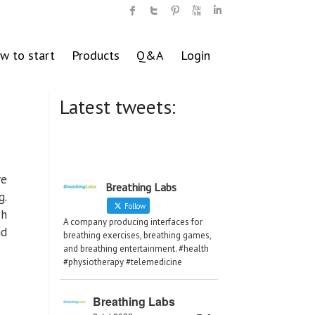
w to start
Products
Q&A
Login
Latest tweets:
re
Breathing Labs
g.
Follow
ch
A company producing interfaces for
nd
breathing exercises, breathing games,
and breathing entertainment. #health
#physiotherapy #telemedicine
Breathing Labs