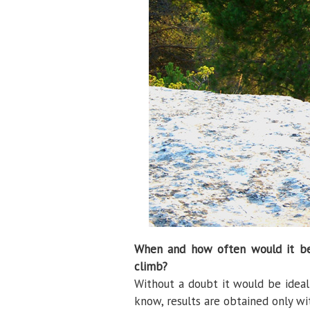
When and how often would it be 
climb?
Without a doubt it would be ideal 
know, results are obtained only wi