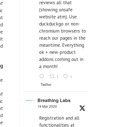
reviews all that
of
(showing unsafe
ic
website atm). Use
ht
duckduckgo or non-
nd
chromium browsers to
te
reach our pages in the
it
meantime. Everything
nd
ok + new product
addons coming out in
ng
a month!
1
1
we
Twitter
of
Breathing Labs
ic
19 Mar 2020
ht
nd
Registration and all
te
functionalities at