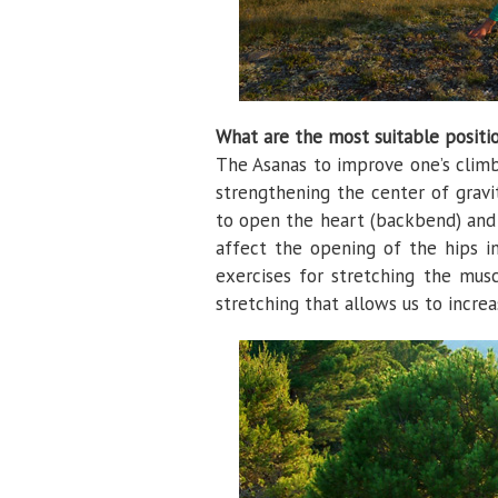
What are the most suitable positi
The Asanas to improve one’s climbi
strengthening the center of gravi
to open the heart (backbend) and 
affect the opening of the hips in
exercises for stretching the musc
stretching that allows us to increas