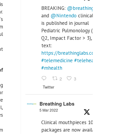
is
BREAKING:
@breathinglabs
r.
and
@Nintendo
clinical trial
’s
is published in journal
em
Pediatric Pulmonology (SCI
ul
Q2, Impact Factor > 3), full
text:
nt
https://breathinglabs.com/Nintendo%20
#telemedicine
#telehealth
#mhealth
of
2
3
ng
Twitter
or
re
Breathing Labs
l,
5 Mar 2022
es
Clinical mouthpieces 10pcs
packages are now available
rm