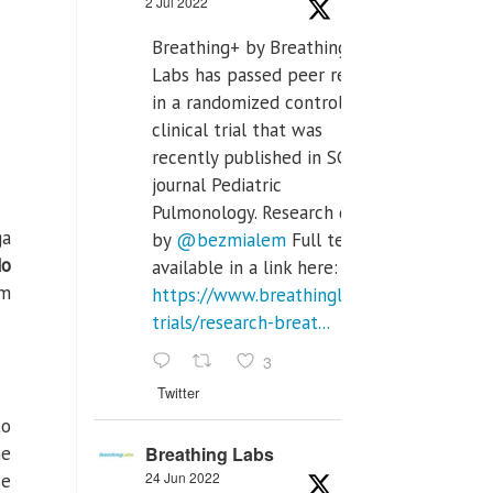
2 Jul 2022
Breathing+ by Breathing
Labs has passed peer review
in a randomized controlled
clinical trial that was
recently published in SCI Q2
journal Pediatric
Pulmonology. Research done
ga
by
@bezmialem
Full text is
do
available in a link here:
om
https://www.breathinglabs.com/clinical-
trials/research-breat...
3
Twitter
to
he
Breathing Labs
24 Jun 2022
se