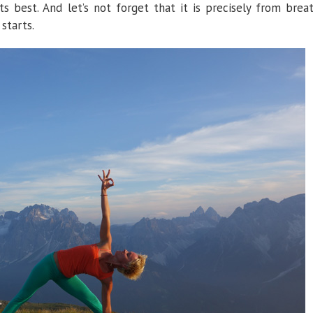
 best. And let’s not forget that it is precisely from brea
starts.