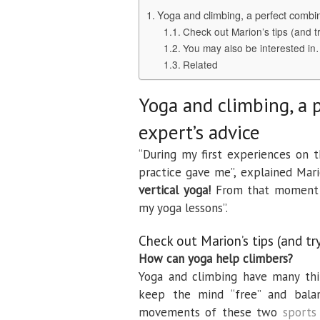
Yoga and climbing, a perfect combin
Check out Marion’s tips (and tr
You may also be interested i
Related
Yoga and climbing, a 
expert’s advice
“During my first experiences on 
practice gave me”, explained Mari
vertical yoga!
From that moment I
my yoga lessons”.
Check out Marion’s tips (and tr
How can yoga help climbers?
Yoga and climbing have many thi
keep the mind “free” and bala
movements of these two
sports