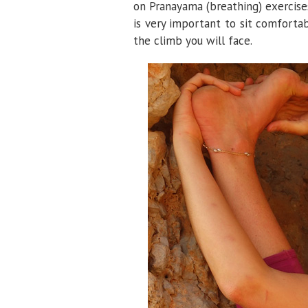
on Pranayama (breathing) exercises,
is very important to sit comforta
the climb you will face.