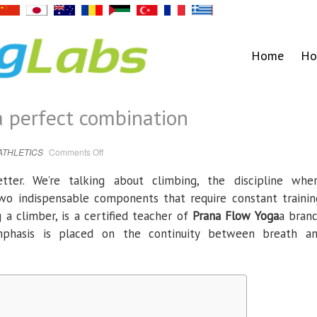
Home
Ho
a perfect combination
on
ATHLETICS
Comments Off
Yoga
and
climbing,
ter. We’re talking about climbing, the discipline whe
a
perfect
wo indispensable components that require constant trainin
combination
g a climber, is a certified teacher of
Prana Flow Yoga
a bran
mphasis is placed on the continuity between breath a