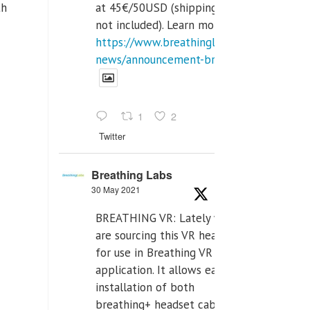
at 45€/50USD (shipping cost
th
not included). Learn more:
https://www.breathinglabs.com/latest-
news/announcement-breat...
1
2
Twitter
Breathing Labs
30 May 2021
BREATHING VR: Lately we
are sourcing this VR headset
for use in Breathing VR
application. It allows easiest
installation of both
breathing+ headset cable,