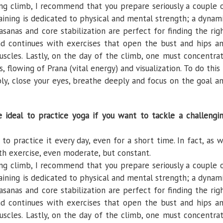
ng climb, I recommend that you prepare seriously a couple 
training is dedicated to physical and mental strength; a dynam
sanas and core stabilization are perfect for finding the rig
ond continues with exercises that open the bust and hips a
uscles. Lastly, on the day of the climb, one must concentra
 flowing of Prana (vital energy) and visualization. To do this 
bly, close your eyes, breathe deeply and focus on the goal a
ideal to practice yoga if you want to tackle a challengi
to practice it every day, even for a short time. In fact, as 
th exercise, even moderate, but constant.
ng climb, I recommend that you prepare seriously a couple 
training is dedicated to physical and mental strength; a dynam
sanas and core stabilization are perfect for finding the rig
ond continues with exercises that open the bust and hips a
uscles. Lastly, on the day of the climb, one must concentra