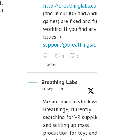
it
http://breathinglabs.com
nd
(and in our iOS and Android
games) are fixed and fully
working. If you find any
issues ->
support@breathinglabs.com
1
3
Twitter
Breathing Labs
11 Sep 2019
We are back in stock with
Breathing+, currently
searching for VR supplier,
and setting up mass
production for toys and tens