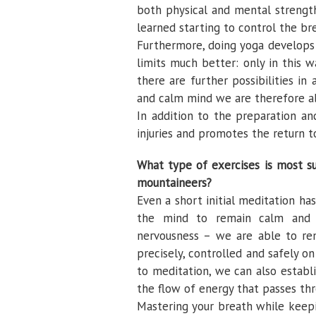
both physical and mental strength,
learned starting to control the br
Furthermore, doing yoga develops
limits much better: only in this
there are further possibilities in
and calm mind we are therefore ab
In addition to the preparation 
injuries and promotes the return t
What type of exercises is most su
mountaineers?
Even a short initial meditation ha
the mind to remain calm and p
nervousness – we are able to re
precisely, controlled and safely o
to meditation, we can also estab
the flow of energy that passes th
Mastering your breath while keep