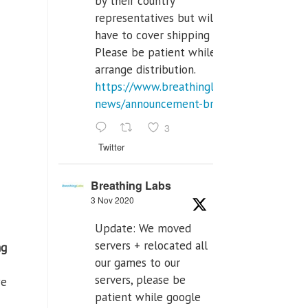
by their country
representatives but will
have to cover shipping costs.
Please be patient while we
arrange distribution.
https://www.breathinglabs.com/latest-
news/announcement-breat...
3
Twitter
Breathing Labs
3 Nov 2020
Update: We moved
servers + relocated all
ng
our games to our
servers, please be
we
patient while google