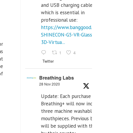
and USB charging cables,
which is essential in
professional use:
https://www.banggood.com/VR-
SHINECON-G5-VR-Glasses-
3D-Virtua...
or
as
1
4
at
Twitter
he
of
Breathing Labs
28 Nov 2020
Update: Each purchase of
Breathing+ will now include
three machine washable
mouthpieces. Previous buyers
will be supplied with those