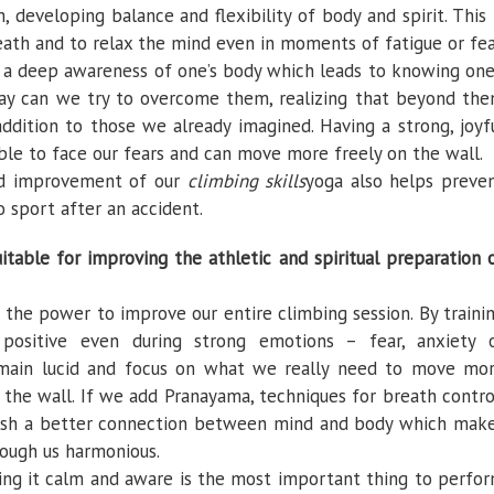
 developing balance and flexibility of body and spirit. This 
eath and to relax the mind even in moments of fatigue or fea
 a deep awareness of one’s body which leads to knowing one
 way can we try to overcome them, realizing that beyond th
 addition to those we already imagined. Having a strong, joyf
le to face our fears and can move more freely on the wall.
and improvement of our
climbing skills
yoga also helps preve
o sport after an accident.
itable for improving the athletic and spiritual preparation 
s the power to improve our entire climbing session. By traini
ositive even during strong emotions – fear, anxiety 
main lucid and focus on what we really need to move mo
n the wall. If we add Pranayama, techniques for breath contro
lish a better connection between mind and body which mak
rough us harmonious.
ing it calm and aware is the most important thing to perfo