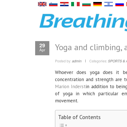
Yoga and climbing, 
29
Apr
Posted by:
admin
Categories:
SPORTS & 
Whoever does yoga does it bet
concentration and strength are t
Marion Inderst
in addition to bein
of yoga in which particular e
movement.
Table of Contents