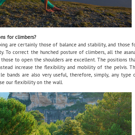
ons for climbers?
ng are certainly those of balance and stability, and those f
ty. To correct the hunched posture of climbers, all the asan
those to open the shoulders are excellent. The positions th
stead increase the flexibility and mobility of the pelvis. T
le bands are also very useful, therefore, simply, any type 
e our flexibility on the wall.