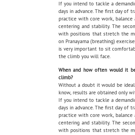
If you intend to tackle a demandi
days in advance. The first day of 
practice with core work, balance a
centering and stability. The sec
with positions that stretch the m
on Pranayama (breathing) exercises,
is very important to sit comforta
the climb you will face.
When and how often would it be 
climb?
Without a doubt it would be ideal 
know, results are obtained only wi
If you intend to tackle a demandi
days in advance. The first day of 
practice with core work, balance a
centering and stability. The sec
with positions that stretch the m