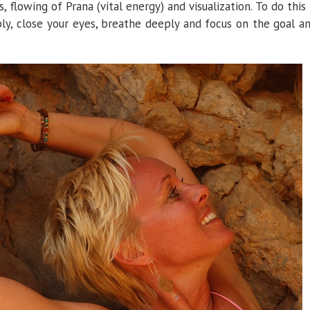
 flowing of Prana (vital energy) and visualization. To do this 
bly, close your eyes, breathe deeply and focus on the goal a