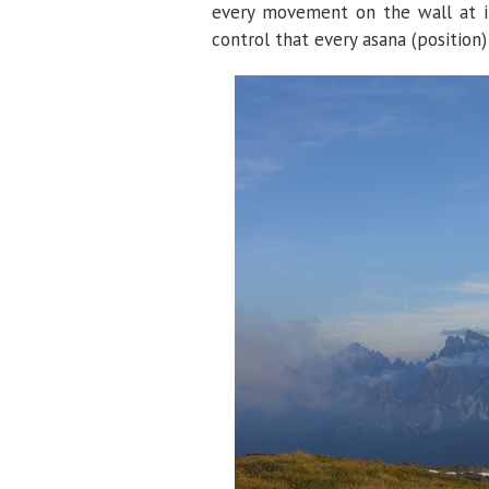
every movement on the wall at its
control that every asana (position) 