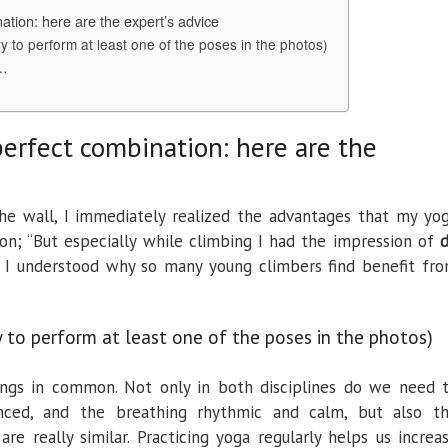
ation: here are the expert’s advice
y to perform at least one of the poses in the photos)
n…
perfect combination: here are the
the wall, I immediately realized the advantages that my yo
on; “But especially while climbing I had the impression of
 understood why so many young climbers find benefit fr
y to perform at least one of the poses in the photos)
ngs in common. Not only in both disciplines do we need 
nced, and the breathing rhythmic and calm, but also t
are really similar. Practicing yoga regularly helps us increa