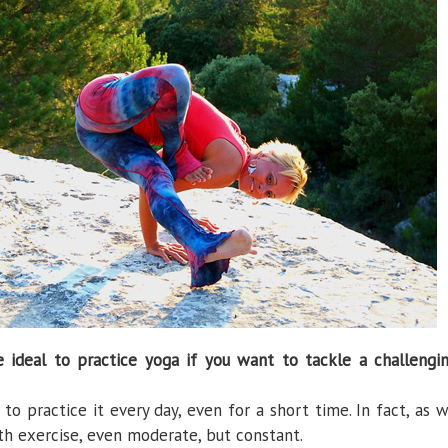
ideal to practice yoga if you want to tackle a challengi
to practice it every day, even for a short time. In fact, as 
th exercise, even moderate, but constant.