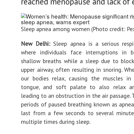
reached menopause and lack of e
Sleep apnea among women (Photo credit: Pex
New Delhi:
Sleep apnea is a serious respi
where individuals face interruptions in b
shallow breaths while a sleep due to bloc
upper airway, often resulting in snoring. Wh
our bodies relax, causing the muscles in
tongue, and soft palate to also relax an
leading to an obstruction in the air passage. 
periods of paused breathing known as apnea
last from a few seconds to several minute
multiple times during sleep.