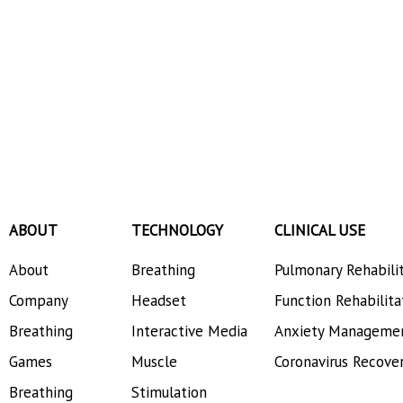
ABOUT
TECHNOLOGY
CLINICAL USE
About
Breathing
Pulmonary Rehabili
Company
Headset
Function Rehabilita
Breathing
Interactive Media
Anxiety Manageme
Games
Muscle
Coronavirus Recove
Breathing
Stimulation