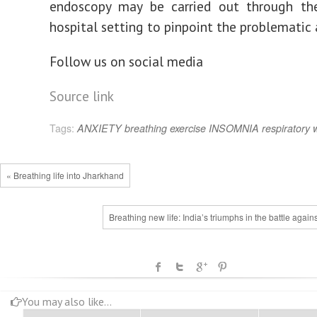
endoscopy may be carried out through th
hospital setting to pinpoint the problematic 
Follow us on social media
Source link
Tags:
ANXIETY
breathing
exercise
INSOMNIA
respiratory
« Breathing life into Jharkhand
Breathing new life: India’s triumphs in the battle again
You may also like...