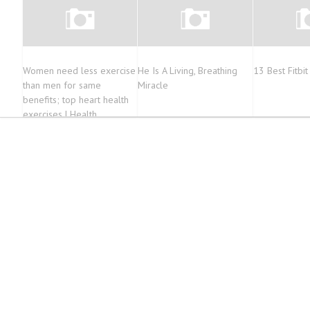
Women need less exercise
He Is A Living, Breathing
13 Best Fitbi
than men for same
Miracle
benefits; top heart health
exercises | Health