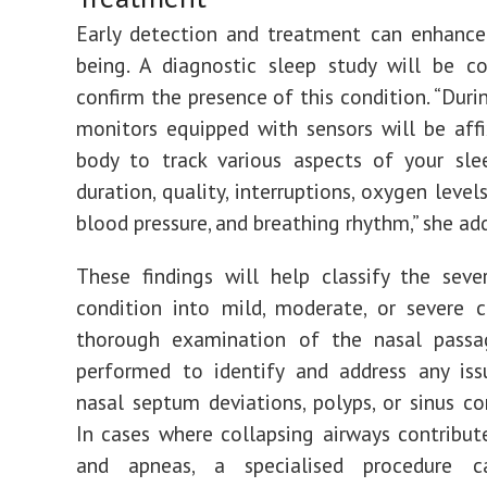
Early detection and treatment can enhance
being. A diagnostic sleep study will be c
confirm the presence of this condition. “Duri
monitors equipped with sensors will be aff
body to track various aspects of your sle
duration, quality, interruptions, oxygen levels
blood pressure, and breathing rhythm,” she ad
These findings will help classify the seve
condition into mild, moderate, or severe c
thorough examination of the nasal passa
performed to identify and address any iss
nasal septum deviations, polyps, or sinus co
In cases where collapsing airways contribut
and apneas, a specialised procedure c