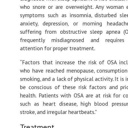
who snore or are overweight. Any woman e
symptoms such as insomnia, disturbed slee
anxiety, depression, or morning heada
suffering from obstructive sleep apnea (O
frequently misdiagnosed and requires
attention for proper treatment.
“Factors that increase the risk of OSA in
who have reached menopause, consumption 
smoking, and a lack of physical activity. It is
be conscious of these risk factors and prio
health. Patients with OSA are at risk for c
such as heart disease, high blood pressur
stroke, and irregular heartbeats.”
Treatment