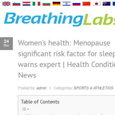
Women’s health: Menopause
24
Mar
significant risk factor for sle
warns expert | Health Conditi
News
Posted by:
admin
Categories:
SPORTS & ATHLETICS
Table of Contents