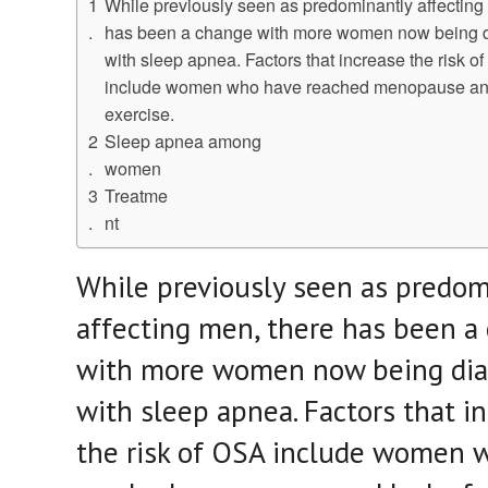
While previously seen as predominantly affecting
has been a change with more women now being 
with sleep apnea. Factors that increase the risk o
include women who have reached menopause and
exercise.
Sleep apnea among
women
Treatme
nt
While previously seen as predom
affecting men, there has been a
with more women now being di
with sleep apnea. Factors that i
the risk of OSA include women 