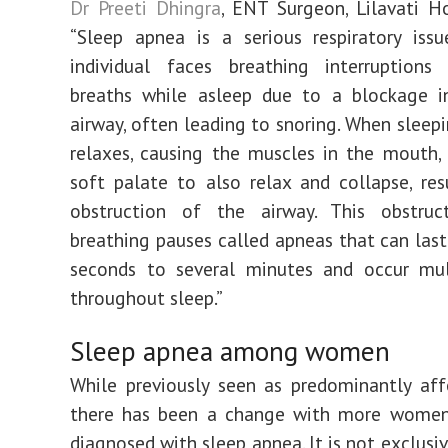
Dr Preeti Dhingra
, ENT Surgeon, Lilavati Hos
“Sleep apnea is a serious respiratory iss
individual faces breathing interruptions
breaths while asleep due to a blockage i
airway, often leading to snoring. When sleepi
relaxes, causing the muscles in the mouth,
soft palate to also relax and collapse, res
obstruction of the airway. This obstruc
breathing pauses called apneas that can las
seconds to several minutes and occur mul
throughout sleep.”
Sleep apnea among women
While previously seen as predominantly af
there has been a change with more wome
diagnosed with sleep apnea. It is not exclus