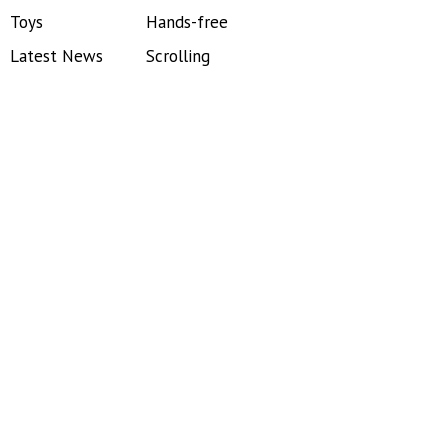
Toys
Hands-free
Latest News
Scrolling