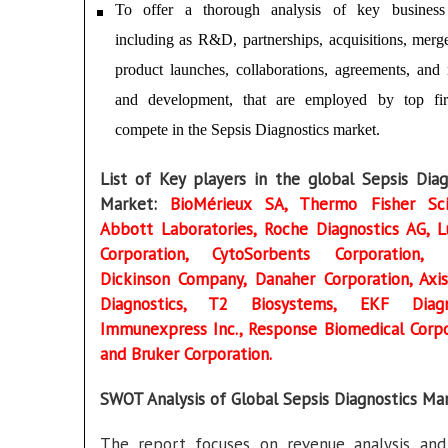
To offer a thorough analysis of key business 
including as R&D, partnerships, acquisitions, merg
product launches, collaborations, agreements, and 
and development, that are employed by top fir
compete in the Sepsis Diagnostics market.
List of Key players in the global Sepsis Diag
Market:
BioMérieux SA, Thermo Fisher Scie
Abbott Laboratories, Roche Diagnostics AG, 
Corporation, CytoSorbents Corporation, 
Dickinson Company, Danaher Corporation, Axis
Diagnostics, T2 Biosystems, EKF Diagno
Immunexpress Inc., Response Biomedical Corpo
and Bruker Corporation.
SWOT Analysis of Global Sepsis Diagnostics Ma
The report focuses on revenue analysis a