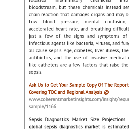
releases inflammatory chemicals in
bloodstream, but these chemicals instead se
chain reaction that damages organs and may be
Low blood pressure, mental confusion, 
accelerated heart rate, and breathing difficult
just a few of the signs and symptoms of 
Infectious agents like bacteria, viruses, and fu
all cause sepsis. Age, diabetes, liver illness, th
antibiotics, and the use of invasive medical 
like catheters are a few factors that raise the
sepsis.
Ask Us to Get Your Sample Copy Of The Report
Covering TOC and Regional Analysis @
www.coherentmarketinsights.com/insight/reque
sample/1166
Sepsis Diagnostics Market Size Projection
global sepsis diagnostics market is estimate