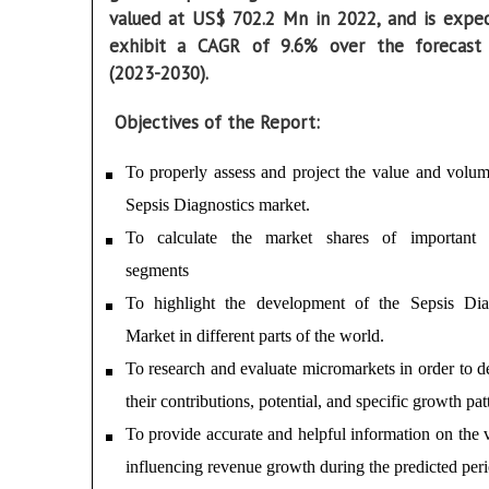
valued at US$ 702.2 Mn in 2022, and is expe
exhibit a CAGR of 9.6% over the forecast
(2023-2030).
Objectives of the Report:
To properly assess and project the value and volum
Sepsis Diagnostics market.
To calculate the market shares of important i
segments
To highlight the development of the Sepsis Dia
Market in different parts of the world.
To research and evaluate micromarkets in order to d
their contributions, potential, and specific growth patt
To provide accurate and helpful information on the v
influencing revenue growth during the predicted peri