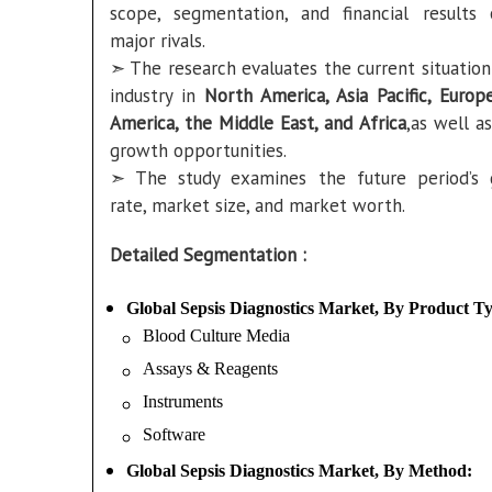
scope, segmentation, and financial results
major rivals.
➣ The research evaluates the current situation
industry in
North America, Asia Pacific, Europe
America, the Middle East, and Africa
,as well a
growth opportunities.
➣ The study examines the future period’s
rate, market size, and market worth.
Detailed Segmentation :
Global Sepsis Diagnostics Market, By Product T
Blood Culture Media
Assays & Reagents
Instruments
Software
Global Sepsis Diagnostics Market, By Method: