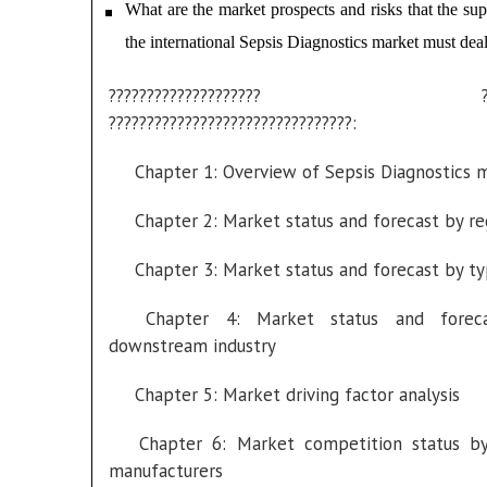
What are the market prospects and risks that the sup
the international Sepsis Diagnostics market must dea
???????????????????? ????
????????????????????????????????:
Chapter 1: Overview of Sepsis Diagnostics 
Chapter 2: Market status and forecast by re
Chapter 3: Market status and forecast by t
Chapter 4: Market status and forec
downstream industry
Chapter 5: Market driving factor analysis
Chapter 6: Market competition status b
manufacturers