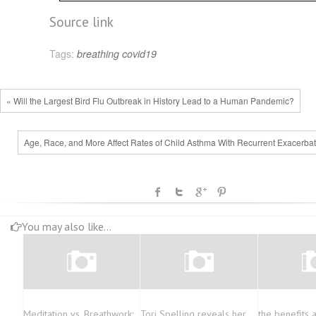
Source link
Tags:
breathing
covid19
« Will the Largest Bird Flu Outbreak in History Lead to a Human Pandemic?
Age, Race, and More Affect Rates of Child Asthma With Recurrent Exacerbat
You may also like...
Meditation vs. Breathwork:
Tori Spelling reveals her
the benefits 