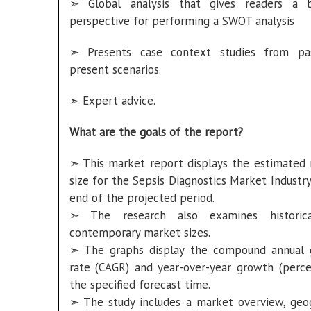
➣ Global analysis that gives readers a b
perspective for performing a SWOT analysis
➣ Presents case context studies from pa
present scenarios.
➣ Expert advice.
What are the goals of the report?
➣ This market report displays the estimated
size for the Sepsis Diagnostics Market Industry
end of the projected period.
➣ The research also examines historic
contemporary market sizes.
➣ The graphs display the compound annual
rate (CAGR) and year-over-year growth (perce
the specified forecast time.
➣ The study includes a market overview, geo