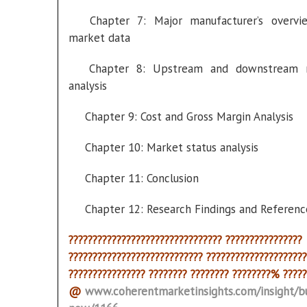
Chapter 7: Major manufacturer’s overvi
market data
Chapter 8: Upstream and downstream 
analysis
Chapter 9: Cost and Gross Margin Analysis
Chapter 10: Market status analysis
Chapter 11: Conclusion
Chapter 12: Research Findings and Referenc
???????????????????????????????? ????????????????
???????????????????????????? ?????????????????????
???????????????? ???????? ???????? ????????% ?????
@
www.coherentmarketinsights.com/insight/b