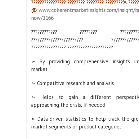
???????????????? ???????? ???????? ????????% ?????
@
www.coherentmarketinsights.com/insight/b
now/1166
???????????? ???????? ???????????
???????????????????????? ??????????????
???????????????? ?????????????????????
➣ By providing comprehensive insights in
market
➣ Competitive research and analysis
➣ Helps to gain a different perspecti
approaching the crisis, if needed
➣ Data-driven statistics to help track the gr
market segments or product categories