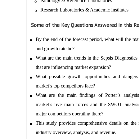
Pathology & Reference Laboratories
Research Laboratories & Academic Institutes
Some of the Key Questions Answered in this Re
By the end of the forecast period, what will the mar
and growth rate be?
What are the main trends in the Sepsis Diagnostics 
that are influencing market expansion?
What possible growth opportunities and danger
market’s top competitors face?
What are the main findings of Porter’s analysi
market’s five main forces and the SWOT analysi
major competitors operating there?
This study provides comprehensive details on the 
industry overview, analysis, and revenue.