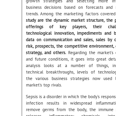
growth strategies and selecting more in
business decisions based on forecasts and
trends. Among the marketing factors covere
study are the dynamic market structure, the 
offerings of key players, their chall
technological innovation, impediments and ba
data on communication and sales, sales by c
risk, prospects, the competitive environment,
strategy, and others.
Regarding the market’s 
and future conditions, it goes into great deta
analysis looks at a number of things, in
technical breakthroughs, levels of technolo
the various business strategies now used
market’s top rivals.
Sepsis is a disorder in which the body’s respon
infection results in widespread inflammat
remove germs from the body, the immune 