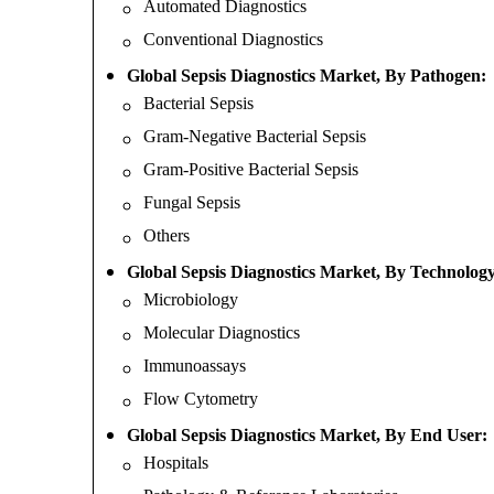
Automated Diagnostics
Conventional Diagnostics
Global Sepsis Diagnostics Market, By Pathogen:
Bacterial Sepsis
Gram-Negative Bacterial Sepsis
Gram-Positive Bacterial Sepsis
Fungal Sepsis
Others
Global Sepsis Diagnostics Market, By Technology
Microbiology
Molecular Diagnostics
Immunoassays
Flow Cytometry
Global Sepsis Diagnostics Market, By End User:
Hospitals