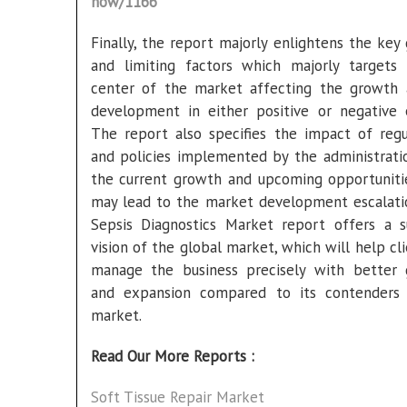
now/1166
Finally, the report majorly enlightens the key
and limiting factors which majorly targets
center of the market affecting the growth 
development in either positive or negative 
The report also specifies the impact of regu
and policies implemented by the administrati
the current growth and upcoming opportuniti
may lead to the market development escalati
Sepsis Diagnostics Market report offers a s
vision of the global market, which will help cl
manage the business precisely with better
and expansion compared to its contenders
market.
Read Our More Reports :
Soft Tissue Repair Market