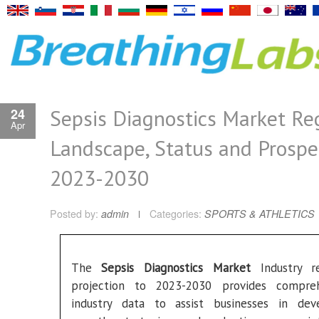
Sepsis Diagnostics Market Re
24
Apr
Landscape, Status and Prospe
2023-2030
Posted by:
admin
Categories:
SPORTS & ATHLETICS
The
Sepsis Diagnostics Market
Industry re
projection to 2023-2030 provides compreh
industry data to assist businesses in dev