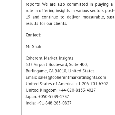
reports. We are also committed in playing a 
role in offering insights in various sectors pos
19 and continue to deliver measurable, sust
results for our clients.
Contact:
Mr Shah
Coherent Market Insights
533 Airport Boulevard, Suite 400,
Burlingame, CA 94010, United States.
Email:
sales@coherentmarketinsights.com
United States of America: +1-206-701-6702
United Kingdom: +44-020-8133-4027
Japan: +050-5539-1737
India: +91-848-285-0837