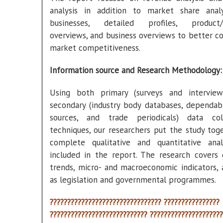
analysis in addition to market share anal
businesses, detailed profiles, product/s
overviews, and business overviews to better co
market competitiveness.
Information source and Research Methodology:
Using both primary (surveys and intervie
secondary (industry body databases, dependab
sources, and trade periodicals) data col
techniques, our researchers put the study toge
complete qualitative and quantitative anal
included in the report. The research covers
trends, micro- and macroeconomic indicators, 
as legislation and governmental programmes.
???????????????????????????????? ????????????????
???????????????????????????? ?????????????????????