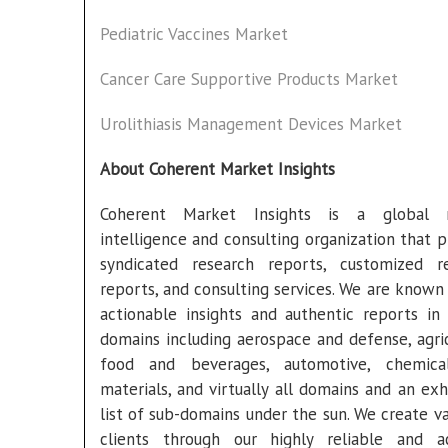
Pediatric Vaccines Market
Cancer Care Supportive Products Market
Urolithiasis Management Devices Market
About Coherent Market Insights
Coherent Market Insights is a global 
intelligence and consulting organization that p
syndicated research reports, customized r
reports, and consulting services. We are known 
actionable insights and authentic reports in 
domains including aerospace and defense, agric
food and beverages, automotive, chemica
materials, and virtually all domains and an exh
list of sub-domains under the sun. We create va
clients through our highly reliable and a