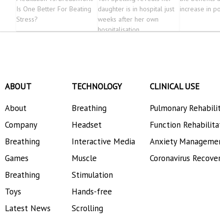
Is One Better For Beating
daughter is in hospital just
increase in po
Stress?
weeks after her own
hospitalisation
ABOUT
TECHNOLOGY
CLINICAL USE
About
Breathing
Pulmonary Rehabili
Company
Headset
Function Rehabilita
Breathing
Interactive Media
Anxiety Manageme
Games
Muscle
Coronavirus Recove
Breathing
Stimulation
Toys
Hands-free
Latest News
Scrolling