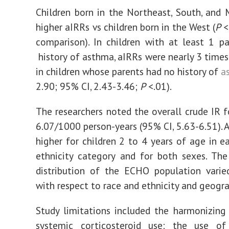
Children born in the Northeast, South, and
higher aIRRs vs children born in the West (
P
<
comparison). In children with at least 1 p
history of asthma, aIRRs were nearly 3 times
in children whose parents had no history of
a
2.90; 95% CI, 2.43-3.46;
P
<.01).
The researchers noted the overall crude IR 
6.07/1000 person-years (95% CI, 5.63-6.51). 
higher for children 2 to 4 years of age in e
ethnicity category and for both sexes. Th
distribution of the ECHO population varie
with respect to race and ethnicity and geogra
Study limitations included the harmonizing
systemic corticosteroid use; the use o