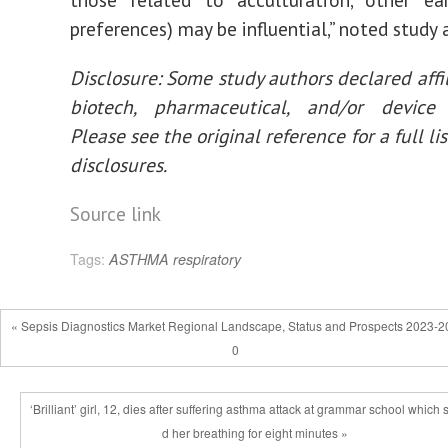
preferences) may be influential,” noted study 
Disclosure: Some study authors declared affil
biotech, pharmaceutical, and/or device
Please see the original reference for a full lis
disclosures.
Source link
Tags:
ASTHMA
respiratory
« Sepsis Diagnostics Market Regional Landscape, Status and Prospects 2023-2
0
‘Brilliant’ girl, 12, dies after suffering asthma attack at grammar school which
d her breathing for eight minutes »