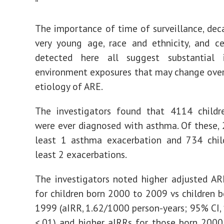
“
The importance of time of surveillance, deca
very young age, race and ethnicity, and c
detected here all suggest substantial
environment exposures that may change over
etiology of ARE.
The investigators found that 4114 child
were ever diagnosed with asthma. Of these,
least 1 asthma exacerbation and 734 chil
least 2 exacerbations.
The investigators noted higher adjusted AR
for children born 2000 to 2009 vs children 
1999 (aIRR, 1.62/1000 person-years; 95% CI,
<.01) and higher aIRRs for those born 200