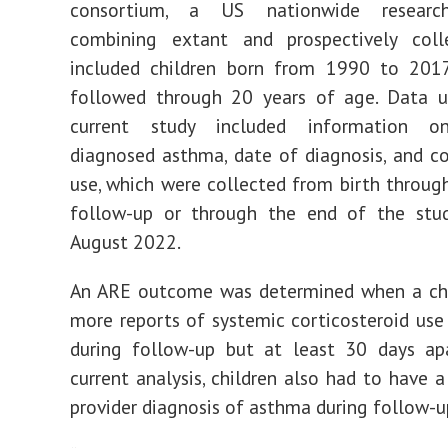
consortium, a US nationwide researc
combining extant and prospectively coll
included children born from 1990 to 20
followed through 20 years of age. Data u
current study included information on
diagnosed asthma, date of diagnosis, and co
use, which were collected from birth throug
follow-up or through the end of the stud
August 2022.
An ARE outcome was determined when a chi
more reports of systemic corticosteroid use
during follow-up but at least 30 days apa
current analysis, children also had to have a
provider diagnosis of asthma during follow-u