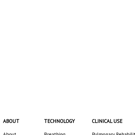
ABOUT
TECHNOLOGY
CLINICAL USE
About
Breathing
Pulmonary Rehabili