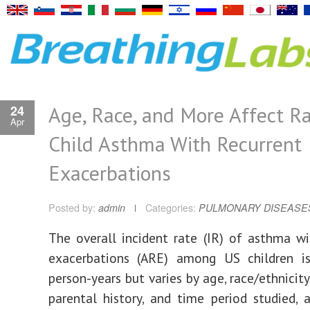
Age, Race, and More Affect Ra
24
Apr
Child Asthma With Recurrent
Exacerbations
Posted by:
admin
Categories:
PULMONARY DISEASE
The overall incident rate (IR) of asthma wi
exacerbations (ARE) among US children i
person-years but varies by age, race/ethnicity,
parental history, and time period studied, 