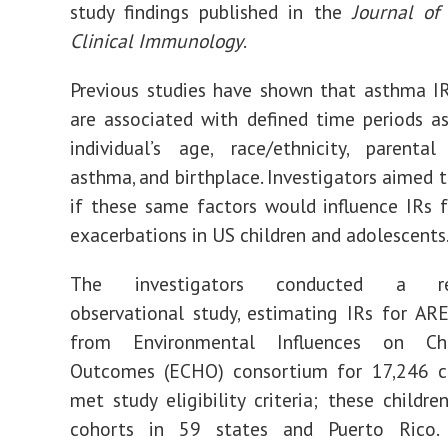
study findings published in the
Journal of
Clinical Immunology
.
Previous studies have shown that asthma I
are associated with defined time periods a
individual’s age, race/ethnicity, parenta
asthma, and birthplace. Investigators aimed 
if these same factors would influence IRs f
exacerbations in US children and adolescents
The investigators conducted a retr
observational study, estimating IRs for AR
from Environmental Influences on Ch
Outcomes (ECHO) consortium for 17,246 c
met study eligibility criteria; these childr
cohorts in 59 states and Puerto Rico