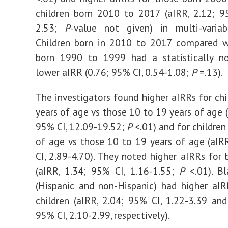
children born 2010 to 2017 (aIRR, 2.12; 9
2.53;
P
-value not given) in multi-variabl
Children born in 2010 to 2017 compared wi
born 1990 to 1999 had a statistically non
lower aIRR (0.76; 95% CI, 0.54-1.08;
P
=.13).
The investigators found higher aIRRs for chi
years of age vs those 10 to 19 years of age (
95% CI, 12.09-19.52;
P
<.01) and for children
of age vs those 10 to 19 years of age (aIR
CI, 2.89-4.70). They noted higher aIRRs for b
(aIRR, 1.34; 95% CI, 1.16-1.55;
P
<.01). Bl
(Hispanic and non-Hispanic) had higher aI
children (aIRR, 2.04; 95% CI, 1.22-3.39 and
95% CI, 2.10-2.99, respectively).