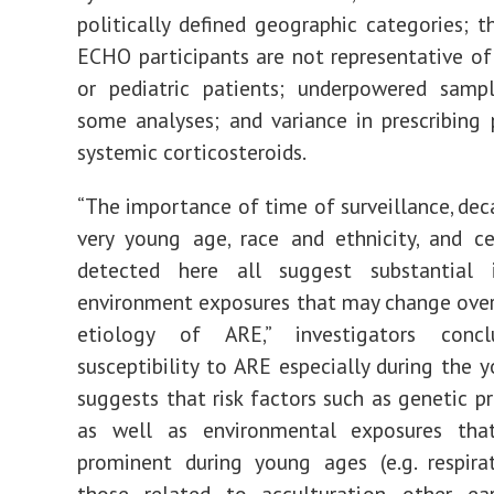
politically defined geographic categories; t
ECHO participants are not representative o
or pediatric patients; underpowered sampl
some analyses; and variance in prescribing 
systemic corticosteroids.
“The importance of time of surveillance, deca
very young age, race and ethnicity, and c
detected here all suggest substantial
environment exposures that may change over
etiology of ARE,” investigators concl
susceptibility to ARE especially during the 
suggests that risk factors such as genetic pr
as well as environmental exposures th
prominent during young ages (e.g. respirat
those related to acculturation, other ear