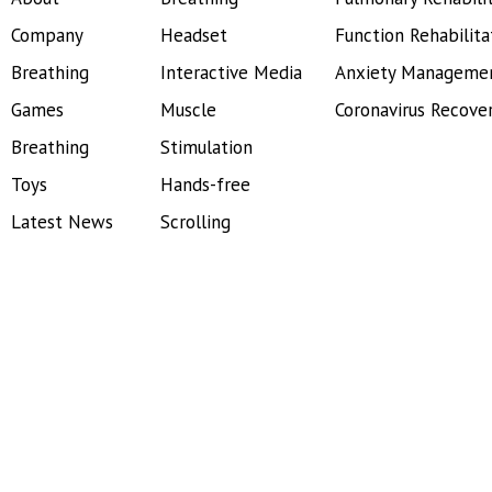
Company
Headset
Function Rehabilita
Breathing
Interactive Media
Anxiety Manageme
Games
Muscle
Coronavirus Recove
Breathing
Stimulation
Toys
Hands-free
Latest News
Scrolling