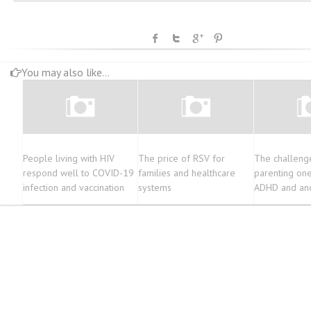
You may also like...
People living with HIV
The price of RSV for
The challeng
respond well to COVID-19
families and healthcare
parenting one
infection and vaccination
systems
ADHD and ano