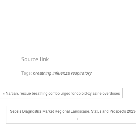
Source link
Tags:
breathing
influenza
respiratory
« Narcan, rescue breathing combo urged for opioid-xylazine overdoses
Sepsis Diagnostics Market Regional Landscape, Status and Prospects 202
»