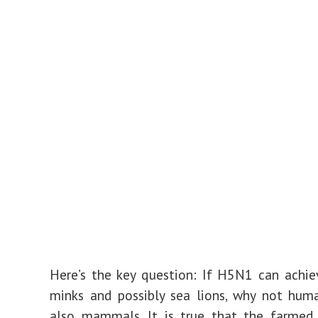
Here’s the key question: If H5N1 can achie
minks and possibly sea lions, why not hum
also mammals. It is true that the farmed