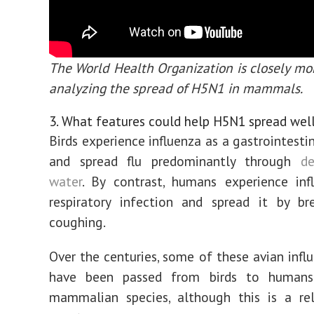
The World Health Organization is closely mo
analyzing the spread of H5N1 in mammals.
3. What features could help H5N1 spread wel
Birds experience influenza as a gastrointesti
and spread flu predominantly through
de
water
. By contrast, humans experience inf
respiratory infection and spread it by br
coughing.
Over the centuries, some of these avian influ
have been passed from birds to humans
mammalian species, although this is a rel