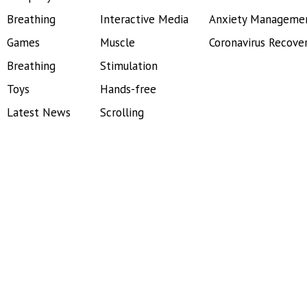
Breathing
Interactive Media
Anxiety Manageme
Games
Muscle
Coronavirus Recove
Breathing
Stimulation
Toys
Hands-free
Latest News
Scrolling