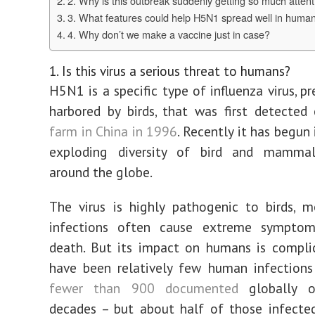
2. Why is this outbreak suddenly getting so much atten
3. What features could help H5N1 spread well in huma
4. Why don’t we make a vaccine just in case?
1. Is this virus a serious threat to humans?
H5N1 is a specific type of influenza virus, p
harbored by birds, that was first detecte
farm in China in 1996
. Recently it has begun
exploding diversity of bird and mamma
around the globe.
The virus is highly pathogenic to birds, 
infections often cause extreme symptoms
death. But its impact on humans is compli
have been relatively few human infections
fewer than 900 documented
globally o
decades – but about half of those infected