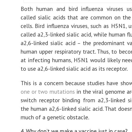
Both human and bird influenza viruses us
called sialic acids that are common on the
cells. Bird influenza viruses, such as H5N1, 
called a2,3-linked sialic
acid
, while human fl
a2,6-linked sialic acid – the predominant va
human upper respiratory tract. Thus, to beco
at infecting humans, H5N1 would likely ne
to use a2,6-linked sialic acid as its receptor.
This is a concern because studies have sho
one or two mutations
in the viral genome a
switch receptor binding from a2,3-linked si
the human a2,6-linked sialic acid. That doesn
much of a genetic obstacle.
4. Why don’t we make a vaccine just in case?