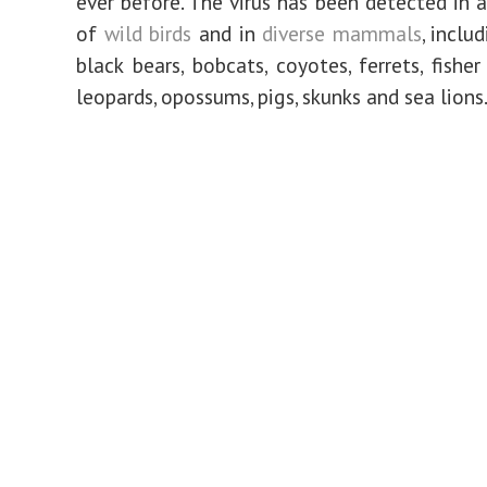
ever before. The virus has been detected in a
of
wild birds
and in
diverse mammals
, inclu
black bears, bobcats, coyotes, ferrets, fisher
leopards, opossums, pigs, skunks and sea lions