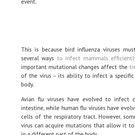
event.
This is because bird influenza viruses mu
several ways
to infect mammals efficientl
important mutational changes affect the
ti
of the virus – its ability to infect a specifi
body.
Avian flu viruses have evolved to infect 
intestine, while human flu viruses have evolv
cells of the respiratory tract. However, som
virus can acquire mutations that allow it to 
in a different part of the body.