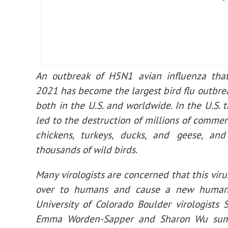
An outbreak of H5N1 avian influenza that
2021 has become the largest bird flu outbreak
both in the U.S. and worldwide. In the U.S. 
led to the destruction of millions of commerc
chickens, turkeys, ducks, and geese, and
thousands of wild birds.
Many virologists are concerned that this viru
over to humans and cause a new human
University of Colorado Boulder virologists 
Emma Worden-Sapper and Sharon Wu sum