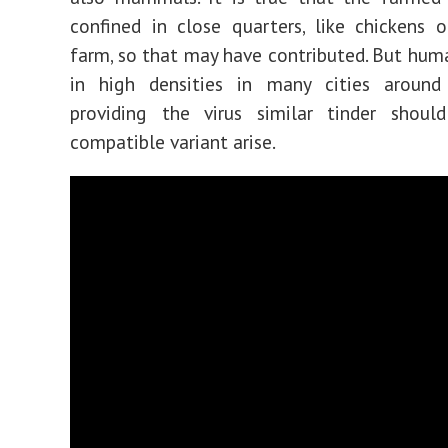
confined in close quarters, like chickens 
farm, so that may have contributed. But huma
in high densities in many cities around
providing the virus similar tinder shou
compatible variant arise.