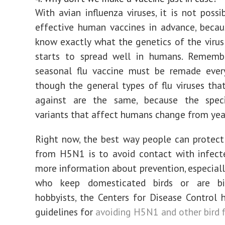
With avian influenza viruses, it is not poss
effective human vaccines in advance, beca
know exactly what the genetics of the virus w
starts to spread well in humans. Rememb
seasonal flu vaccine must be remade every
though the general types of flu viruses that
against are the same, because the speci
variants that affect humans change from year
Right now, the best way people can protec
from H5N1 is to avoid contact with infecte
more information about prevention, especiall
who keep domesticated birds or are bi
hobbyists, the Centers for Disease Control h
guidelines for
avoiding H5N1 and other bird f