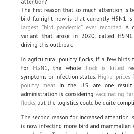
attention?
The first reason that so much attention is b
bird flu right now is that currently H5N1 is
largest “bird pandemic” ever recorded
. A c
variant that arose in 2020, called H5N1 2
driving this outbreak.
In agricultural poultry flocks, if a few birds 
for H5N1, the whole
flock is killed
reg
symptoms or infection status.
Higher prices 
poultry meat
in the U.S. are one result
administration is considering
vaccinating fa
flocks
, but the logistics could be quite compl
The second reason for increased attention 
is now infecting more bird and mammalian 