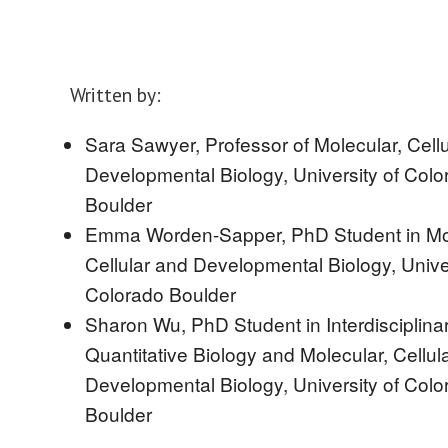
Written by:
Sara Sawyer, Professor of Molecular, Cell
Developmental Biology, University of Colo
Boulder
Emma Worden-Sapper, PhD Student in Mol
Cellular and Developmental Biology, Univer
Colorado Boulder
Sharon Wu, PhD Student in Interdisciplina
Quantitative Biology and Molecular, Cellul
Developmental Biology, University of Colo
Boulder