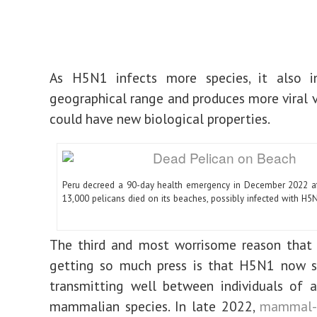
As H5N1 infects more species, it also in
geographical range and produces more viral v
could have new biological properties.
Peru decreed a 90-day health emergency in December 2022 a
13,000 pelicans died on its beaches, possibly infected with H5
The third and most worrisome reason that t
getting so much press is that H5N1 now 
transmitting well between individuals of 
mammalian species. In late 2022,
mammal-