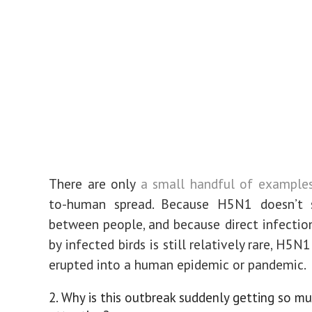
There are only
a small handful of example
to-human spread. Because H5N1 doesn’t 
between people, and because direct infecti
by infected birds is still relatively rare, H5N
erupted into a human epidemic or pandemic.
2. Why is this outbreak suddenly getting so m