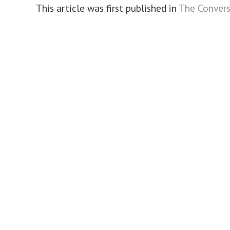
This article was first published in
The Convers