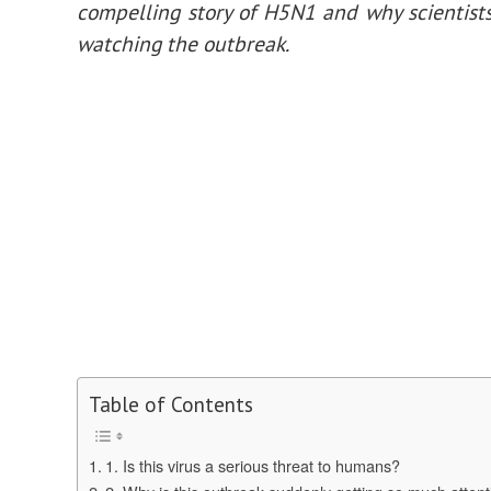
compelling story of H5N1 and why scientists
watching the outbreak.
Table of Contents
1. Is this virus a serious threat to humans?