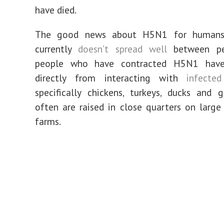
have died.
The good news about H5N1 for humans 
currently
doesn’t spread well
between pe
people who have contracted H5N1 have
directly from interacting with
infected
specifically chickens, turkeys, ducks and 
often are raised in close quarters on larg
farms.