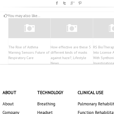
You may also like...
The Rise of Asthma
How effective are these 5
RS BioTherap
Warning Sensors: Future of
different kinds of masks
Into License
Respiratory Care
against haze?, Lifestyle
With Synthonic
News
Investigatio
ABOUT
TECHNOLOGY
CLINICAL USE
About
Breathing
Pulmonary Rehabili
Company
Headset
Function Rehabilita