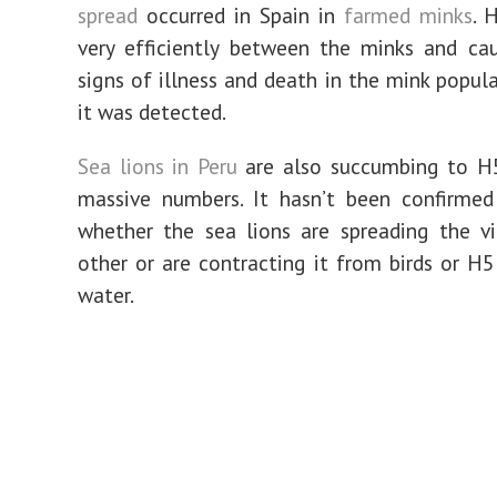
spread
occurred in Spain in
farmed minks
. 
very efficiently between the minks and cau
signs of illness and death in the mink popul
it was detected.
Sea lions in Peru
are also succumbing to H5
massive numbers. It hasn’t been confirmed 
whether the sea lions are spreading the v
other or are contracting it from birds or H
water.