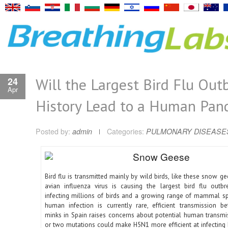
Will the Largest Bird Flu Out
24
Apr
History Lead to a Human Pan
Posted by:
admin
Categories:
PULMONARY DISEASE
Bird flu is transmitted mainly by wild birds, like these snow 
avian influenza virus is causing the largest bird flu outbre
infecting millions of birds and a growing range of mammal s
human infection is currently rare, efficient transmission 
minks in Spain raises concerns about potential human transmis
or two mutations could make H5N1 more efficient at infecting