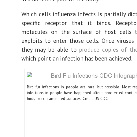
Which cells influenza infects is partially di
specific receptor that it binds. Recept
molecules on the surface of host cells t
exploits to enter those cells. Once viruses a
they may be able to
produce copies of th
which point an infection has been achieved.
Bird flu infections in people are rare, but possible. Most re
infections in people have happened after unprotected contact
birds or contaminated surfaces. Credit: US CDC