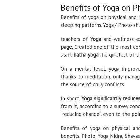
Benefits of Yoga on P
Benefits of yoga on physical and 
sleeping patterns. Yoga./ Photo sh
teachers of
Yoga
and wellness e
page,
Created one of the most comp
start
hatha yoga
The quietest of th
On a mental level, yoga improves
thanks to meditation, only manag
the source of daily conflicts.
In short,
Yoga significantly reduce
from it, according to a survey con
“reducing change”, even to the poi
Benefits of yoga on physical and
benefits. Photo: Yoga Nidra, Shava