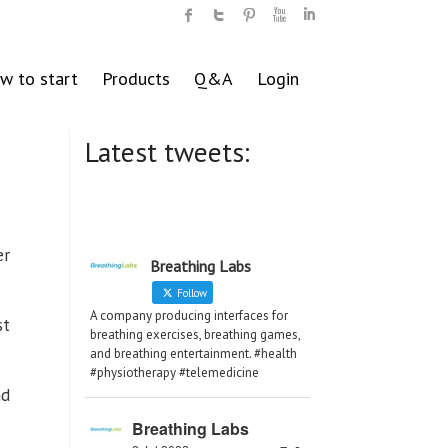
w to start
Products
Q&A
Login
Latest tweets:
er
Breathing Labs
Follow
A company producing interfaces for
st
breathing exercises, breathing games,
and breathing entertainment. #health
#physiotherapy #telemedicine
nd
Breathing Labs