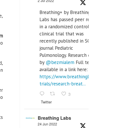
2 Jul 2022
Breathing+ by Breathing
e,
Labs has passed peer review
in a randomized controlled
clinical trial that was
am
recently published in SCI Q2
to
journal Pediatric
Pulmonology. Research done
by
@bezmialem
Full text is
d,
available in a link here:
en
https://www.breathinglabs.com/clinical-
trials/research-breat...
er
3
to
Twitter
ts
Breathing Labs
24 Jun 2022