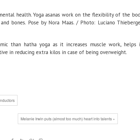
mental health. Yoga asanas work on the flexibility of the bo
and bones. Pose by Nora Maas. / Photo: Luciano Thieberge
ic than hatha yoga as it increases muscle work, helps 
ive in reducing extra kilos in case of being overweight.
onductors
Melanie Irwin puts (almost too much) heart into talents »