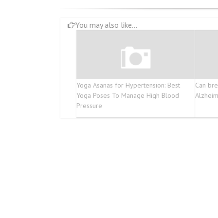
You may also like...
Yoga Asanas for Hypertension: Best
Can bre
Yoga Poses To Manage High Blood
Alzheim
Pressure