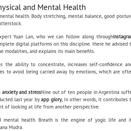
hysical and Mental Health
mental health. Body stretching, mental balance, good postur
utterstock.
xpert Yuan Lan, who we can follow along through
instagr
lete digital platforms on this discipline. there he advised 
e modalities, and explains its main benefits.
 the ability to concentrate, increases self-confidence an
es to avoid being carried away by emotions, which are oft
s anxiety and stress
Nine out of ten people in Argentina suff
ducted last year by
app glory
, In other words, it contributes 
nt of looking at life from another perspective.
 mental health. Breath is the engine of yogic life and i
sana Mudra.