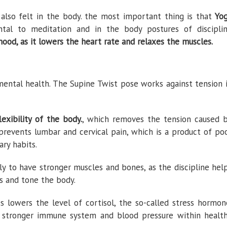
 also felt in the body. the most important thing is that
Yo
tal to meditation and in the body postures of discipli
od, as it lowers the heart rate and relaxes the muscles.
mental health. The Supine Twist pose works against tension 
lexibility of the body.
, which removes the tension caused 
nd prevents lumbar and cervical pain, which is a product of po
ary habits.
ly to have stronger muscles and bones, as the discipline hel
nts and tone the body.
 lowers the level of cortisol, the so-called stress hormon
a stronger immune system and blood pressure within healt