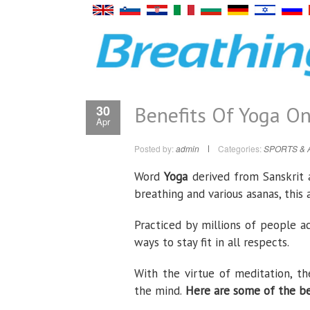
Benefits Of Yoga O
30
Apr
Posted by:
admin
Categories:
SPORTS & 
Word
Yoga
derived from Sanskrit
breathing and various asanas, this
Practiced by millions of people a
ways to stay fit in all respects.
With the virtue of meditation, th
the mind.
Here are some of the ben