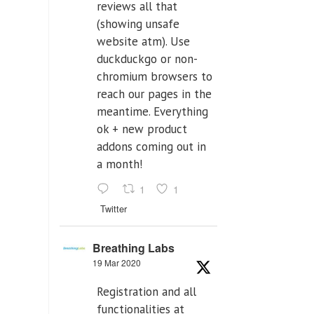
reviews all that
(showing unsafe
website atm). Use
duckduckgo or non-
chromium browsers to
reach our pages in the
meantime. Everything
ok + new product
addons coming out in
a month!
1
1
Twitter
Breathing Labs
19 Mar 2020
Registration and all
functionalities at