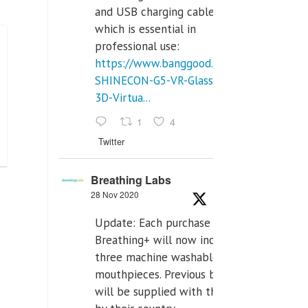
and USB charging cables,
which is essential in
professional use:
https://www.banggood.com/VR-
SHINECON-G5-VR-Glasses-
3D-Virtua...
1
4
Twitter
Breathing Labs
28 Nov 2020
Update: Each purchase of
Breathing+ will now include
three machine washable
mouthpieces. Previous buyers
will be supplied with those