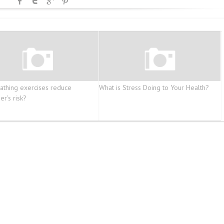
athing exercises reduce
What is Stress Doing to Your Health?
er’s risk?