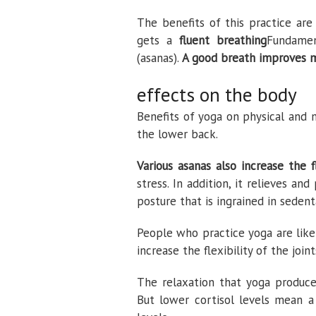
The benefits of this practice are
gets a
fluent breathing
Fundamen
(asanas).
A good breath improves mo
effects on the body
Benefits of yoga on physical and 
the lower back.
Various asanas also increase the f
stress. In addition, it relieves a
posture that is ingrained in sedent
People who practice yoga are like
increase the flexibility of the joi
The relaxation that yoga produces
But lower cortisol levels mean 