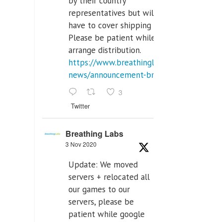
by their country
representatives but will
have to cover shipping costs.
Please be patient while we
arrange distribution.
https://www.breathinglabs.com/latest-
news/announcement-breat...
3
Twitter
Breathing Labs
3 Nov 2020
Update: We moved
servers + relocated all
our games to our
servers, please be
patient while google