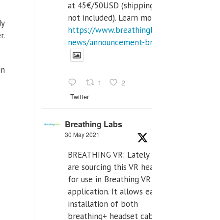
at 45€/50USD (shipping cost
not included). Learn more:
dy
https://www.breathinglabs.com/latest-
r.
news/announcement-breat...
in
1
2
Twitter
Breathing Labs
30 May 2021
BREATHING VR: Lately we
are sourcing this VR headset
for use in Breathing VR
application. It allows easiest
installation of both
breathing+ headset cable,