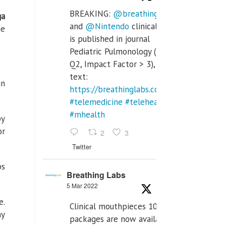
BREAKING:
@breathinglabs
ga
and
@Nintendo
clinical trial
ne
is published in journal
Pediatric Pulmonology (SCI
Q2, Impact Factor > 3), full
text:
in
https://breathinglabs.com/Nintendo%20
#telemedicine
#telehealth
#mhealth
by
or
2
3
Twitter
ps
Breathing Labs
5 Mar 2022
e.
Clinical mouthpieces 10pcs
hy
packages are now available