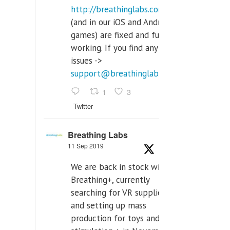
http://breathinglabs.com
(and in our iOS and Android
games) are fixed and fully
working. If you find any
issues ->
support@breathinglabs.com
1
3
Twitter
Breathing Labs
11 Sep 2019
We are back in stock with
Breathing+, currently
searching for VR supplier,
and setting up mass
production for toys and tens