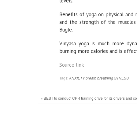
levels.
Benefits of yoga on physical and 
and the strength of the muscles 
Bugle.
Vinyasa yoga is much more dynam
burning more calories and is effect
Source link
Tags:
ANXIETY
breath
breathing
STRESS
« BEST to conduct CPR training drive for its drivers and c