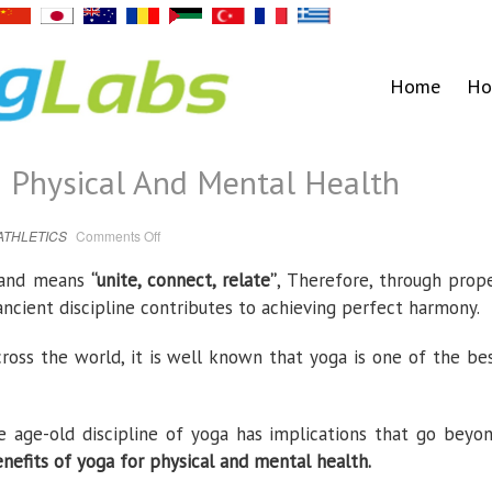
Home
Ho
n Physical And Mental Health
on
ATHLETICS
Comments Off
Benefits
Of
Yoga
 and means
“unite, connect, relate”
, Therefore, through prop
On
Physical
 ancient discipline contributes to achieving perfect harmony.
And
Mental
Health
cross the world, it is well known that yoga is one of the be
e age-old discipline of yoga has implications that go beyo
efits of yoga for physical and mental health.