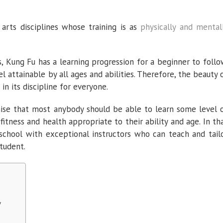
arts disciplines whose training is as
physically and mental
s, Kung Fu has a learning progression for a beginner to follo
el attainable by all ages and abilities. Therefore, the beauty 
in its discipline for everyone.
se that most anybody should be able to learn some level 
fitness and health appropriate to their ability and age. In th
school with exceptional instructors who can teach and tail
student.
y