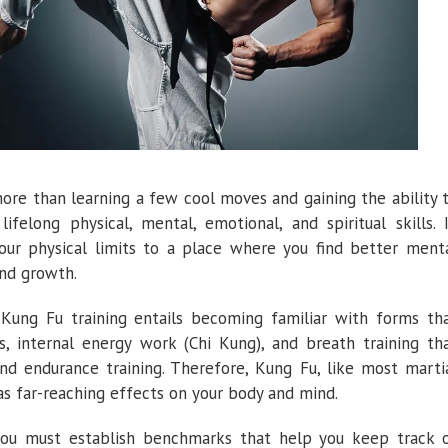
re than learning a few cool moves and gaining the ability 
lifelong physical, mental, emotional, and spiritual skills. 
our physical limits to a place where you find better ment
 and growth.
, Kung Fu training entails becoming familiar with forms th
s, internal energy work (Chi Kung), and breath training th
nd endurance training. Therefore, Kung Fu, like most marti
has far-reaching effects on your body and mind.
 you must establish benchmarks that help you keep track 