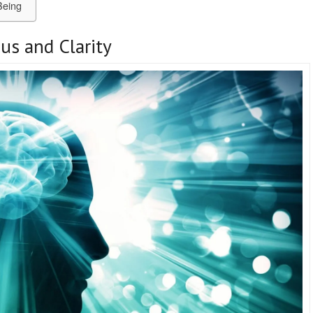
Being
us and Clarity