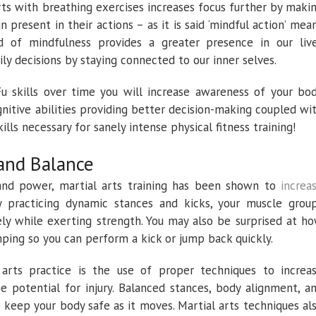
rts with breathing exercises increases focus further by maki
n present in their actions – as it is said ‘mindful action’ mea
nd of mindfulness provides a greater presence in our liv
ly decisions by staying connected to our inner selves.
u skills over time you will increase awareness of your bo
nitive abilities providing better decision-making coupled wi
ills necessary for sanely intense physical fitness training!
 and Balance
 and power, martial arts training has been shown to
increa
. By practicing dynamic stances and kicks, your muscle grou
y while exerting strength. You may also be surprised at h
ping so you can perform a kick or jump back quickly.
arts practice is the use of proper techniques to increa
e potential for injury. Balanced stances, body alignment, a
 keep your body safe as it moves. Martial arts techniques al