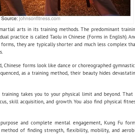
Source:
johnsonfitness.com
artial arts in its training methods. The predominant traini
dual practice is called Taolu in Chinese (Forms in English). An
 forms, they are typically shorter and much less complex th
s.
d, Chinese forms look like dance or choreographed gymnastic
equenced, as a training method, their beauty hides devastati
 training takes you to your physical limit and beyond. That 
s, skill acquisition, and growth. You also find physical fitne
f purpose and complete mental engagement, Kung Fu for
ethod of finding strength, flexibility, mobility, and aerob