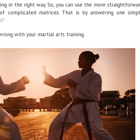
ing in the right way. So, you can use the more straightforwa
of complicated matrices. That is by answering one simp
t?
 wrong with your martial arts training.