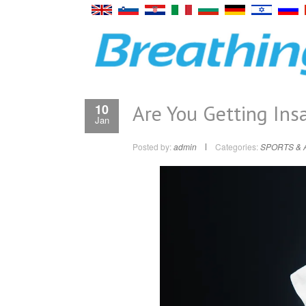
Are You Getting Insa
10
Jan
Posted by:
admin
Categories:
SPORTS & 