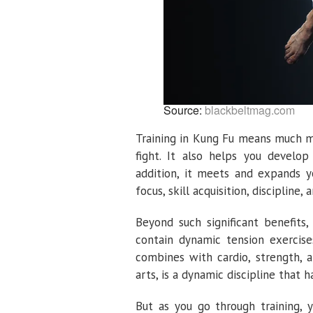
Source:
blackbeltmag.com
Training in Kung Fu means much mo
fight. It also helps you develop 
addition, it meets and expands y
focus, skill acquisition, discipline,
Beyond such significant benefits
contain dynamic tension exercise
combines with cardio, strength, a
arts, is a dynamic discipline that 
But as you go through training,