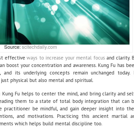
Source:
scitechdaily.com
st effective
ways to increase your mental focus
and clarity. 
 can boost your concentration and awareness. Kung Fu has be
a, and its underlying concepts remain unchanged today. 
ust physical but also mental and spiritual.
 Kung Fu helps to center the mind, and bring clarity and sel
eading them to a state of total body integration that can 
the practitioner be mindful, and gain deeper insight into the
ntions, and motivations. Practicing this ancient martial a
ements which helps build mental discipline too.