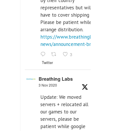
by their country
representatives but will
have to cover shipping costs.
Please be patient while we
arrange distribution.
https://www.breathinglabs.com/latest-
news/announcement-breat...
3
Twitter
Breathing Labs
3 Nov 2020
Update: We moved
servers + relocated all
our games to our
servers, please be
patient while google