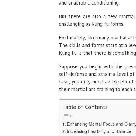
and anaerobic conditioning.
But there are also a few martial 
challenging as kung fu forms.
Fortunately, like many martial art
The skills and forms start at a lev
Kung Fu is that there is something 
Suppose you begin with the premi
self-defense and attain a level of 
case, you only need an excellent 
their martial art training to each 
Table of Contents
Enhancing Mental Focus and Clarit
Increasing Flexibility and Balance