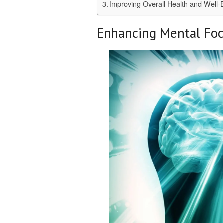
Improving Overall Health and Well-
Enhancing Mental Foc