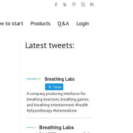
w to start
Products
Q&A
Login
Latest tweets:
Breathing Labs
Follow
A company producing interfaces for
breathing exercises, breathing games,
and breathing entertainment. #health
#physiotherapy #telemedicine
Breathing Labs