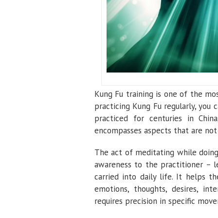
Kung Fu training is one of the mo
practicing Kung Fu regularly, you
practiced for centuries in Chin
encompasses aspects that are not j
The act of meditating while doing
awareness to the practitioner – l
carried into daily life. It helps 
emotions, thoughts, desires, inte
requires precision in specific mov