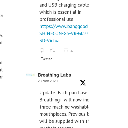
and USB charging cables,
which is essential in
ly
professional use:
https://www.banggood.com/VR-
SHINECON-G5-VR-Glasses-
w.
3D-Virtua...
of
1
4
Twitter
of
at
Breathing Labs
or
28 Nov 2020
Update: Each purchase of
Breathing+ will now include
three machine washable
mouthpieces. Previous buyers
will be supplied with those