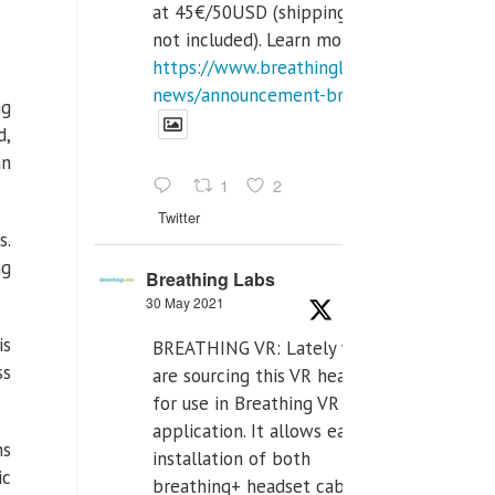
at 45€/50USD (shipping cost
not included). Learn more:
https://www.breathinglabs.com/latest-
news/announcement-breat...
ng
d,
an
1
2
Twitter
s.
ng
Breathing Labs
30 May 2021
is
BREATHING VR: Lately we
ss
are sourcing this VR headset
for use in Breathing VR
application. It allows easiest
ms
installation of both
ic
breathing+ headset cable,