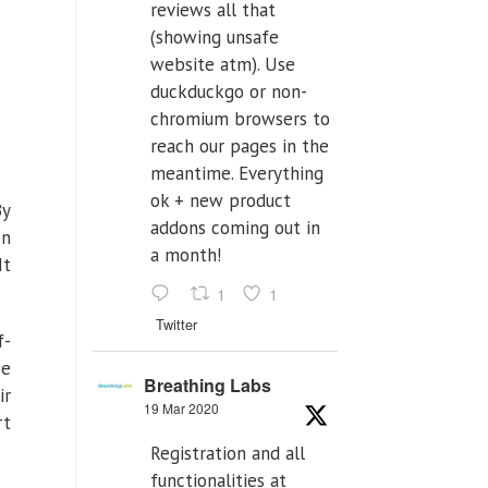
reviews all that
(showing unsafe
website atm). Use
duckduckgo or non-
chromium browsers to
reach our pages in the
meantime. Everything
ok + new product
By
addons coming out in
en
a month!
It
1
1
Twitter
f-
be
Breathing Labs
ir
19 Mar 2020
rt
Registration and all
functionalities at