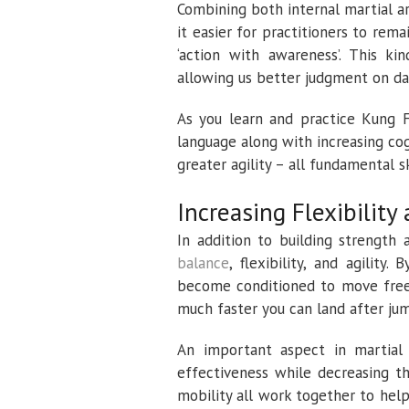
Combining both internal martial a
it easier for practitioners to remai
‘action with awareness’. This ki
allowing us better judgment on dai
As you learn and practice Kung F
language along with increasing cog
greater agility – all fundamental sk
Increasing Flexibility
In addition to building strength
balance
, flexibility, and agility
become conditioned to move freel
much faster you can land after jum
An important aspect in martial 
effectiveness while decreasing th
mobility all work together to help