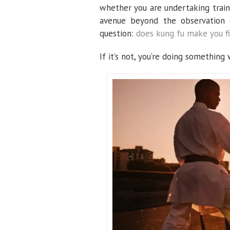
whether you are undertaking train
avenue beyond the observation 
question:
does kung fu make you fi
If it’s not, you’re doing something