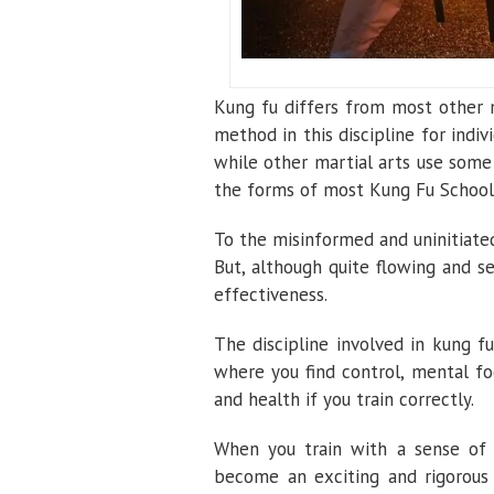
Kung fu differs from most other m
method in this discipline for indivi
while other martial arts use some
the forms of most Kung Fu School
To the misinformed and uninitiate
But, although quite flowing and s
effectiveness.
The discipline involved in kung fu
where you find control, mental focu
and health if you train correctly.
When you train with a sense o
become an exciting and rigorous m