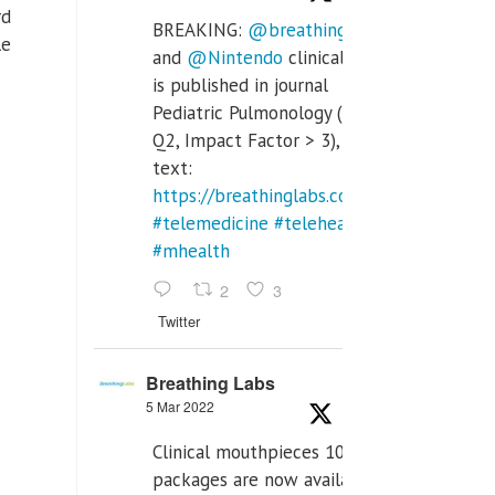
rd
BREAKING:
@breathinglabs
le
and
@Nintendo
clinical trial
is published in journal
Pediatric Pulmonology (SCI
Q2, Impact Factor > 3), full
text:
https://breathinglabs.com/Nintendo%20
#telemedicine
#telehealth
#mhealth
2
3
Twitter
Breathing Labs
5 Mar 2022
Clinical mouthpieces 10pcs
packages are now available