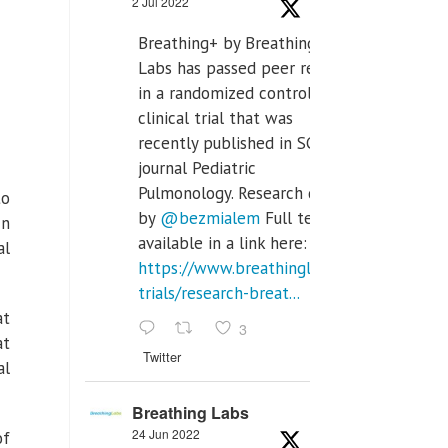
2 Jul 2022
Breathing+ by Breathing
Labs has passed peer review
in a randomized controlled
clinical trial that was
recently published in SCI Q2
journal Pediatric
Pulmonology. Research done
to
by
@bezmialem
Full text is
In
available in a link here:
al
https://www.breathinglabs.com/clinical-
trials/research-breat...
at
3
at
Twitter
al
Breathing Labs
24 Jun 2022
of