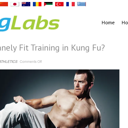
Home
Ho
nely Fit Training in Kung Fu?
on
ATHLETICS
Comments Off
Are
You
Getting
Insanely
Fit
Training
in
Kung
Fu?