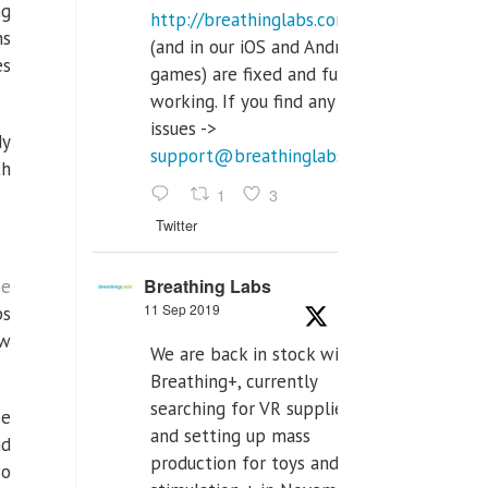
ng
http://breathinglabs.com
ns
(and in our iOS and Android
es
games) are fixed and fully
working. If you find any
issues ->
dy
support@breathinglabs.com
th
1
3
Twitter
Breathing Labs
se
11 Sep 2019
ps
ow
We are back in stock with
Breathing+, currently
searching for VR supplier,
se
and setting up mass
nd
production for toys and tens
so