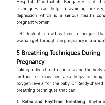
Hospital, Marathahali, Bangalore said tha
techniques can help in avoiding anxiety, 
depression which is a serious health co
pregnant women.
Let’s look at a few breathing techniques tha
woman get through the pregnancy in a smoo
5 Breathing Techniques During
Pregnancy
Taking a deep breath and relaxing the body w
mother to focus and also helps in bring
oxygen levels for the baby. Dr Reddy shared
breathing techniques that can
1.
Relax and Rhythmic Breathing:
Rhythmic