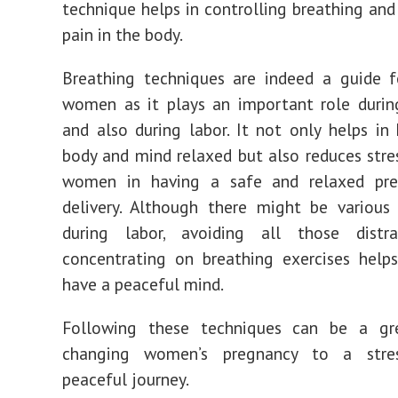
technique helps in controlling breathing and
pain in the body.
Breathing techniques are indeed a guide f
women as it plays an important role durin
and also during labor. It not only helps in
body and mind relaxed but also reduces stre
women in having a safe and relaxed pr
delivery. Although there might be various 
during labor, avoiding all those distr
concentrating on breathing exercises hel
have a peaceful mind.
Following these techniques can be a g
changing women’s pregnancy to a stres
peaceful journey.