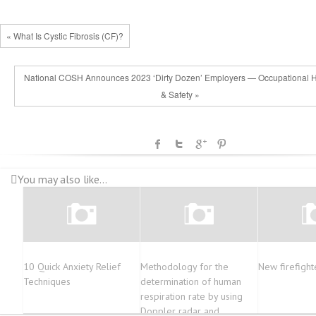
« What Is Cystic Fibrosis (CF)?
National COSH Announces 2023 ‘Dirty Dozen’ Employers — Occupational H
& Safety »
You may also like...
10 Quick Anxiety Relief
Methodology for the
New firefight
Techniques
determination of human
respiration rate by using
Doppler radar and