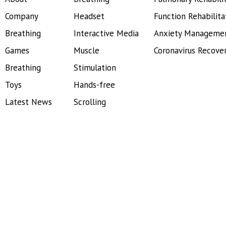
Company
Headset
Function Rehabilita
Breathing
Interactive Media
Anxiety Manageme
Games
Muscle
Coronavirus Recove
Breathing
Stimulation
Toys
Hands-free
Latest News
Scrolling