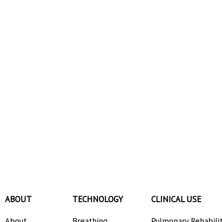
ABOUT
TECHNOLOGY
CLINICAL USE
About
Breathing
Pulmonary Rehabili