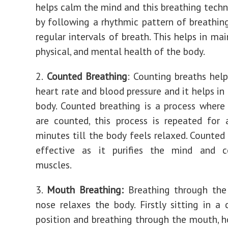
helps calm the mind and this breathing techn
by following a rhythmic pattern of breathin
regular intervals of breath. This helps in ma
physical, and mental health of the body.
2.
Counted Breathing
: Counting breaths help
heart rate and blood pressure and it helps in
body. Counted breathing is a process where
are counted, this process is repeated for
minutes till the body feels relaxed. Counted 
effective as it purifies the mind and c
muscles.
3.
Mouth Breathing:
Breathing through th
nose relaxes the body. Firstly sitting in a
position and breathing through the mouth, ho