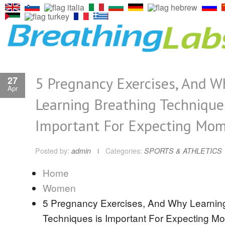
5 Pregnancy Exercises, And W
27
Apr
Learning Breathing Techniques
Important For Expecting Mo
Posted by:
admin
Categories:
SPORTS & ATHLETICS
Home
Women
5 Pregnancy Exercises, And Why Learnin
Techniques is Important For Expecting M