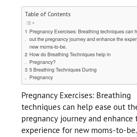
Table of Contents
Pregnancy Exercises: Breathing techniques can 
out the pregnancy journey and enhance the exper
new moms-to-be.
How do Breathing Techniques help in
Pregnancy?
5 Breathing Techniques During
Pregnancy
Pregnancy Exercises: Breathing
techniques can help ease out th
pregnancy journey and enhance 
experience for new moms-to-be.