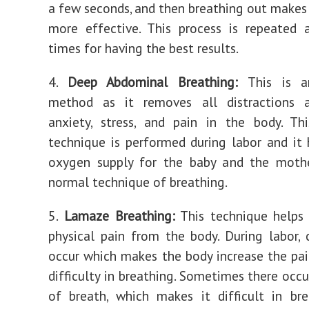
a few seconds, and then breathing out makes 
more effective. This process is repeated 
times for having the best results.
4.
Deep Abdominal Breathing:
This is an
method as it removes all distractions 
anxiety, stress, and pain in the body. Th
technique is performed during labor and it 
oxygen supply for the baby and the mother
normal technique of breathing.
5.
Lamaze Breathing:
This technique helps 
physical pain from the body. During labor, 
occur which makes the body increase the pai
difficulty in breathing. Sometimes there occu
of breath, which makes it difficult in bre