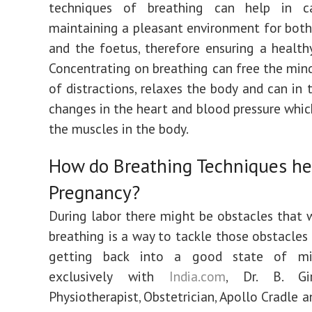
techniques of breathing can help in c
maintaining a pleasant environment for bot
and the foetus, therefore ensuring a health
Concentrating on breathing can free the mind
of distractions, relaxes the body and can in 
changes in the heart and blood pressure which
the muscles in the body.
How do Breathing Techniques he
Pregnancy?
During labor there might be obstacles that
breathing is a way to tackle those obstacles 
getting back into a good state of min
exclusively with
India.com
, Dr. B. Gir
Physiotherapist, Obstetrician, Apollo Cradle a