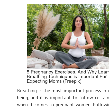
5 Pregnancy Exercises, And Why Lear
Breathing Techniques is Important For
Expecting Moms (Freepik)
Breathing is the most important process in
being, and it is important to follow certai
when it comes to pregnant women. Followin