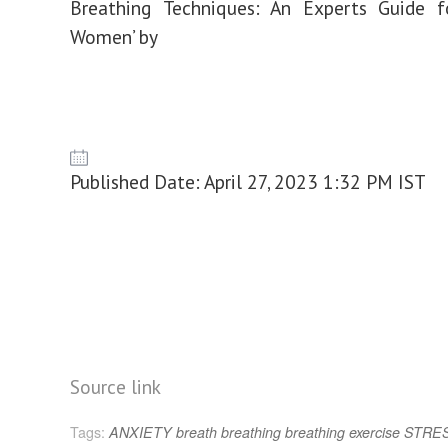
Breathing Techniques: An Experts Guide f
Women’ by
Published Date: April 27, 2023 1:32 PM IST
Source link
Tags:
ANXIETY
breath
breathing
breathing exercise
STRE