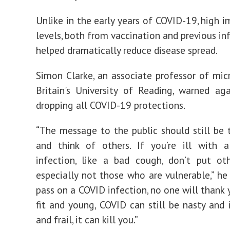
Unlike in the early years of COVID-19, high 
levels, both from vaccination and previous in
helped dramatically reduce disease spread.
Simon Clarke, an associate professor of mic
Britain's University of Reading, warned ag
dropping all COVID-19 protections.
“The message to the public should still be 
and think of others. If you’re ill with a
infection, like a bad cough, don’t put oth
especially not those who are vulnerable,” he 
pass on a COVID infection, no one will thank y
fit and young, COVID can still be nasty and i
and frail, it can kill you.”