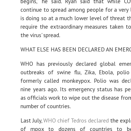
begins,” he said. Ryan said that while CO
continue to spread among people for a very l
is doing so at a much lower level of threat t
require the extraordinary measures taken to
the virus' spread.
WHAT ELSE HAS BEEN DECLARED AN EMER
WHO has previously declared global emer
outbreaks of swine flu, Zika, Ebola, poli
formerly called monkeypox. Polio was decl
nine years ago. Its emergency status has pe
as officials work to wipe out the disease fro
number of countries.
Last July,
WHO chief Tedros declared
the expl
of mpox to dozens of countries to b