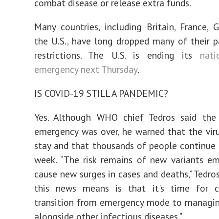
combat disease or release extra funds.
Many countries, including Britain, France,
the U.S., have long dropped many of their 
restrictions. The U.S. is ending its
nati
emergency next Thursday
.
IS COVID-19 STILL A PANDEMIC?
Yes. Although WHO chief Tedros said the 
emergency was over, he warned that the viru
stay and that thousands of people continue 
week. “The risk remains of new variants e
cause new surges in cases and deaths,” Tedros
this news means is that it's time for c
transition from emergency mode to managi
alongside other infectious diseases."