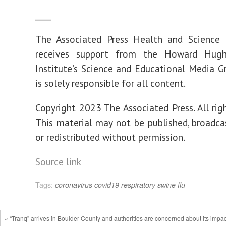
____
The Associated Press Health and Science
receives support from the Howard Hugh
Institute’s Science and Educational Media G
is solely responsible for all content.
Copyright 2023 The Associated Press. All righ
This material may not be published, broadcas
or redistributed without permission.
Source link
Tags:
coronavirus
covid19
respiratory
swine flu
« “Tranq” arrives in Boulder County and authorities are concerned about its impac