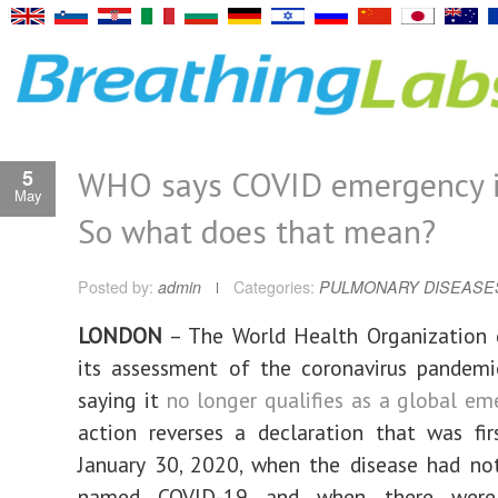
WHO says COVID emergency is
5
May
So what does that mean?
Posted by:
admin
Categories:
PULMONARY DISEASE
LONDON
– The World Health Organization
its assessment of the coronavirus pandemi
saying it
no longer qualifies as a global em
action reverses a declaration that was fi
January 30, 2020, when the disease had no
named COVID-19 and when there were