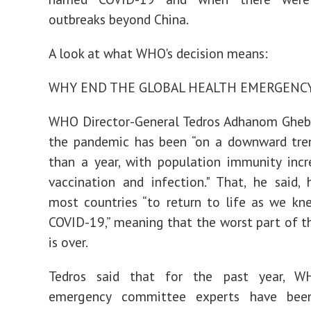
outbreaks beyond China.
A look at what WHO's decision means:
WHY END THE GLOBAL HEALTH EMERGENC
WHO Director-General Tedros Adhanom Ghebr
the pandemic has been “on a downward tre
than a year, with population immunity inc
vaccination and infection." That, he said,
most countries “to return to life as we kn
COVID-19,” meaning that the worst part of 
is over.
Tedros said that for the past year, W
emergency committee experts have been