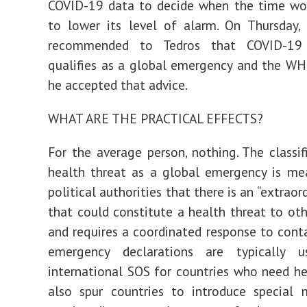
COVID-19 data to decide when the time wou
to lower its level of alarm. On Thursday,
recommended to Tedros that COVID-19
qualifies as a global emergency and the WH
he accepted that advice.
WHAT ARE THE PRACTICAL EFFECTS?
For the average person, nothing. The classif
health threat as a global emergency is me
political authorities that there is an “extraor
that could constitute a health threat to oth
and requires a coordinated response to conta
emergency declarations are typically 
international SOS for countries who need he
also spur countries to introduce special 