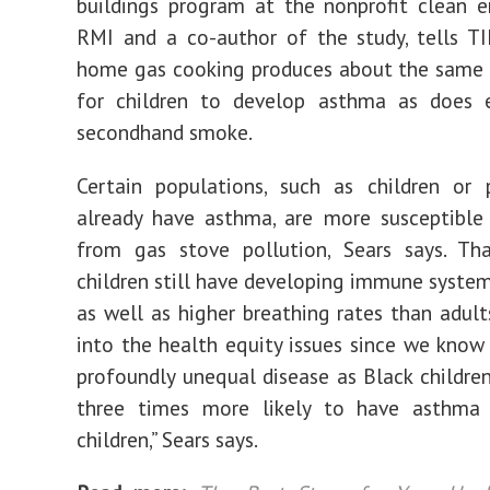
buildings program at the nonprofit clean 
RMI and a co-author of the study, tells T
home gas cooking produces about the same l
for children to develop asthma as does 
secondhand smoke.
Certain populations, such as children or
already have asthma, are more susceptible
from gas stove pollution, Sears says. Tha
children still have developing immune system
as well as higher breathing rates than adults
into the health equity issues since we know
profoundly unequal disease as Black childre
three times more likely to have asthma
children,” Sears says.