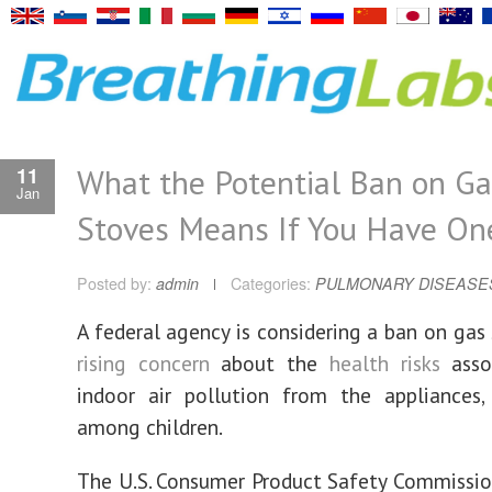
What the Potential Ban on Ga
11
Jan
Stoves Means If You Have On
Posted by:
admin
Categories:
PULMONARY DISEASE
A
federal agency is considering a ban on gas
rising concern
about the
health risks
asso
indoor air pollution from the appliances, 
among children.
The U.S. Consumer Product Safety Commissio