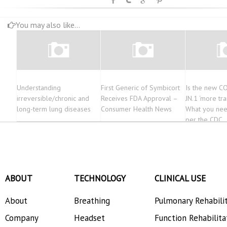
You may also like...
Understanding
First Generic of Symbicort
Is the new CO
irreversible/chronic and
Receives FDA Approval –
JN.1 ‘more tr
long-term lung diseases
Consumer Health News
What you nee
per the CDC
ABOUT
TECHNOLOGY
CLINICAL USE
About
Breathing
Pulmonary Rehabili
Company
Headset
Function Rehabilita