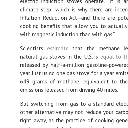
electric induction stoves operate. “It is 
climate step—which is why there are incen
Inflation Reduction Act—and there are pote
cooking benefits that allow you to actually
with magnetic induction than with gas.”
Scientists
estimate
that the methane le
natural gas stoves in the U.S. is
equal to t
released by half-a-million gasoline-powere
year. Just using one gas stove for a year emi
649 grams of methane—equivalent to th
emissions released from driving 40 miles.
But switching from gas to a standard elect
other alternative may not reduce your carb
right away, as the practice of cooking gene