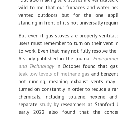
wild to me that our furnaces and water hea
vented outdoors but for the one appli
standing in front of it’s not universally requir
But even if gas stoves are properly ventilat
users must remember to turn on their vent in 
to work. Even that may not fully resolve the 
A study published in the journal
Environmen
and Technology
in October found that gas
leak low levels of methane gas
and benzen
not running, meaning exhaust vents may
turned on constantly in order to reduce a ra
chemicals, including toluene, hexene, and
separate
study
by researchers at Stanford U
early 2022 also found that the concen