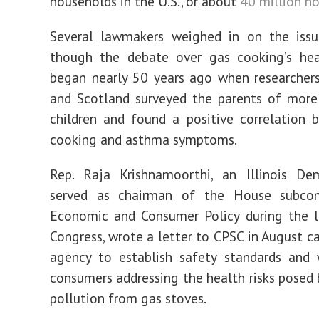
households in the U.S., or about
40 million h
Several lawmakers weighed in on the issue
though the debate over gas cooking’s hea
began nearly 50 years ago when researcher
and Scotland surveyed the parents of more
children and found a positive correlation
cooking and asthma symptoms.
Rep. Raja Krishnamoorthi, an Illinois D
served as chairman of the House subco
Economic and Consumer Policy during the l
Congress, wrote a letter to CPSC in August ca
agency to establish safety standards and 
consumers addressing the health risks posed b
pollution from gas stoves.