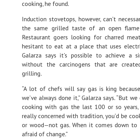
cooking, he found.
Induction stovetops, however, can’t necessar
the same grilled taste of an open flame
Restaurant goers looking for charred mea
hesitant to eat at a place that uses electric
Galarza says it’s possible to achieve a si
without the carcinogens that are creat
grilling.
“A lot of chefs will say gas is king becaus
we’ve always done it,” Galarza says. “But we 
cooking with gas the last 100 or so years, 
really concerned with tradition, you’d be coo
or wood—not gas. When it comes down to it
afraid of change.”