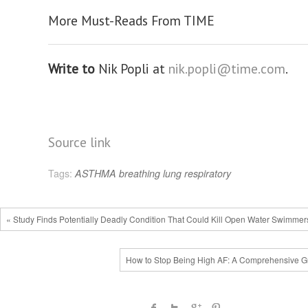
More Must-Reads From TIME
Write to
Nik Popli at
nik.popli@time.com
.
Source link
Tags:
ASTHMA
breathing
lung
respiratory
« Study Finds Potentially Deadly Condition That Could Kill Open Water Swimmer
How to Stop Being High AF: A Comprehensive G