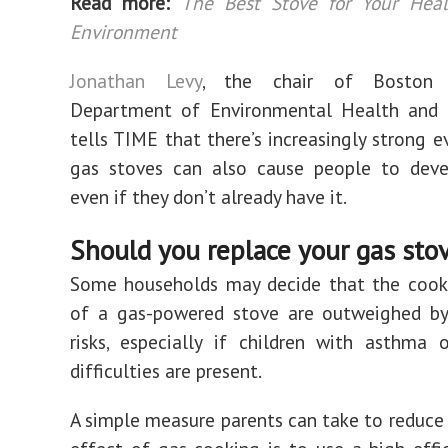
Read more:
The Best Stove for Your Hea
Environment
Jonathan Levy
, the chair of Boston Un
Department of Environmental Health and a
tells TIME that there’s increasingly strong e
gas stoves can also cause people to dev
even if they don’t already have it.
Should you replace your gas sto
Some households may decide that the cooki
of a gas-powered stove are outweighed by
risks, especially if children with asthma 
difficulties are present.
A simple measure parents can take to reduce