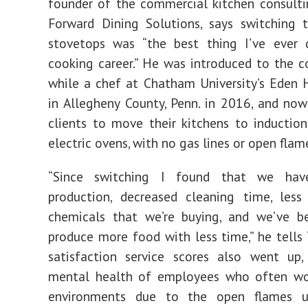
founder of the commercial kitchen consult
Forward Dining Solutions, says switching 
stovetops was “the best thing I’ve ever
cooking career.” He was introduced to the c
while a chef at Chatham University’s Eden
in Allegheny County, Penn. in 2016, and no
clients to move their kitchens to inductio
electric ovens, with no gas lines or open flam
“Since switching I found that we have
production, decreased cleaning time, les
chemicals that we’re buying, and we’ve b
produce more food with less time,” he tells
satisfaction service scores also went up,
mental health of employees who often wo
environments due to the open flames u