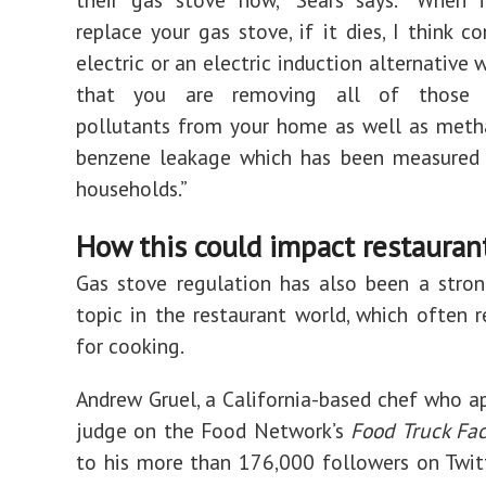
replace your gas stove, if it dies, I think c
electric or an electric induction alternative
that you are removing all of those 
pollutants from your home as well as meth
benzene leakage which has been measured i
households.”
How this could impact restauran
Gas stove regulation has also been a stro
topic in the restaurant world, which often r
for cooking.
Andrew Gruel, a California-based chef who a
judge on the Food Network’s
Food Truck Fac
to his more than 176,000 followers on Twit