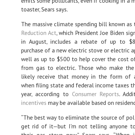
emits some pollutants, even if cooking in a 
toaster, Sears says.
The massive climate spending bill known as
Reduction Act
, which President Joe Biden sig
in August, includes a rebate of up to $
purchase of a new electric stove or electric a
well as up to $500 to help cover the cost o
from gas to electric. Those who make the 
likely receive that money in the form of 
when filing state and federal income taxes t
year, according to
Consumer Reports
. Add
incentives
may be available based on residenc
“The best way to eliminate the source of poll
get rid of it—but I’m not telling anyone t
their gas stove now,” Sears says. “When i