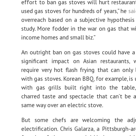
effort to ban gas stoves will hurt restauran
used gas stoves for hundreds of years,” he
sai
overreach based on a subjective hypothesi
study. More fodder in the war on gas that wi
income homes and small biz.”
An outright ban on gas stoves could have a 
significant impact on Asian restaurants, 
require very hot flash frying that can only
with gas stoves. Korean BBQ, for example, is 
with gas grills built right into the table
charred taste and spectacle that can’t be 
same way over an electric stove.
But some chefs are welcoming the adj
electrification. Chris Galarza, a Pittsburgh-