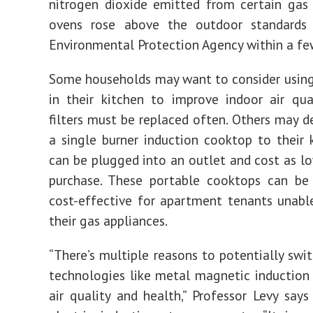
nitrogen dioxide emitted from certain gas
ovens rose above the outdoor standards
Environmental Protection Agency within a fe
Some households may want to consider using a
in their kitchen to improve indoor air qua
filters must be replaced often. Others may d
a single burner induction cooktop to their 
can be plugged into an outlet and cost as l
purchase. These portable cooktops can be 
cost-effective for apartment tenants unabl
their gas appliances.
“There’s multiple reasons to potentially swi
technologies like metal magnetic induction
air quality and health,” Professor Levy say