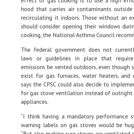
effect of gas cooking is to use a high effi
hood that carries air contaminants outside
recirculating it indoors. Those without an 
should consider opening their windows duri
cooking, the National Asthma Council recom
The federal government does not current
laws or guidelines in place that requir
emissions be vented outdoors, even though 
exist for gas furnaces, water heaters, and d
says the CPSC could also decide to impleme
for gas stove ventilation instead of outright
appliances.
“I think having a mandatory performance s
warning labels on gas stoves would be huge
“But also making sure stoves are ventilated o