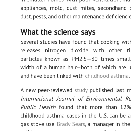
appliances, mold, dust mites, secondhand 
dust, pests, and other maintenance deficiencie
What the science says
Several studies have found that cooking wit
releases nitrogen dioxide with other ti
particles known as PM2.5—30 times small
width of a human hair—both of which are lu
and have been linked with
childhood asthma
.
A new peer-reviewed
study
published last m
International Journal of Environmental R
Public Health
found that more than 12% 
childhood asthma cases in the U.S. can be a
gas stove use.
Brady Sears
, a manager in the