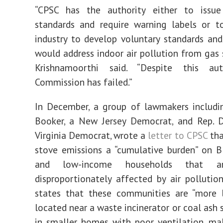
“CPSC has the authority either to issu
standards and require warning labels or t
industry to develop voluntary standards and
would address indoor air pollution from gas s
Krishnamoorthi said. “Despite this aut
Commission has failed.”
In December, a group of lawmakers includi
Booker, a New Jersey Democrat, and Rep. D
Virginia Democrat, wrote a
letter to CPSC
tha
stove emissions a “cumulative burden” on Bl
and low-income households that ar
disproportionately affected by air pollution
states that these communities are “more l
located near a waste incinerator or coal ash si
in smaller homes with poor ventilation, ma