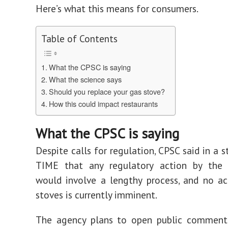
Here’s what this means for consumers.
Table of Contents
What the CPSC is saying
What the science says
Should you replace your gas stove?
How this could impact restaurants
What the CPSC is saying
Despite calls for regulation, CPSC said in a 
TIME that any regulatory action by the
would involve a lengthy process, and no a
stoves is currently imminent.
The agency plans to open public comment