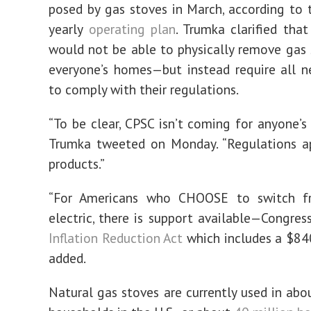
posed by gas stoves in March, according to 
yearly
operating plan
. Trumka clarified tha
would not be able to physically remove gas
everyone’s homes—but instead require all 
to comply with their regulations.
“To be clear, CPSC isn’t coming for anyone’s 
Trumka tweeted on Monday. “Regulations a
products.”
“For Americans who CHOOSE to switch f
electric, there is support available—Congres
Inflation Reduction Act
which includes a $840
added.
Natural gas stoves are currently used in abou