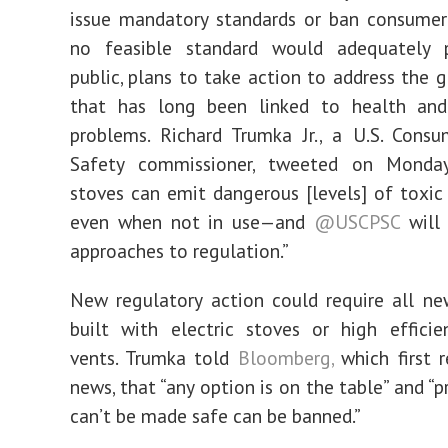
issue mandatory standards or ban consumer
no feasible standard would adequately 
public, plans to take action to address the g
that has long been linked to health and 
problems. Richard Trumka Jr., a U.S. Cons
Safety commissioner, tweeted on Monda
stoves can emit dangerous [levels] of toxi
even when not in use—and
@USCPSC
will 
approaches to regulation.”
New regulatory action could require all n
built with electric stoves or high effici
vents. Trumka told
Bloomberg,
which first 
news, that “any option is on the table” and “
can’t be made safe can be banned.”