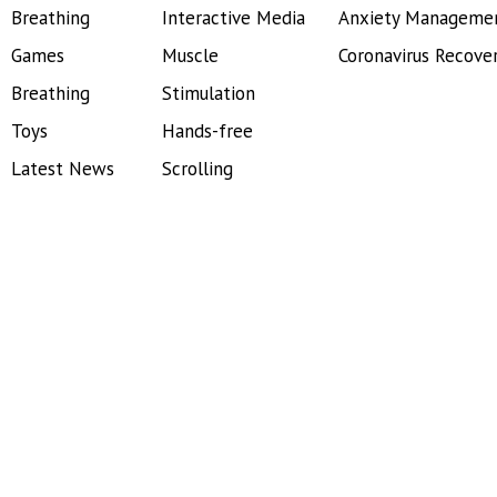
Breathing
Interactive Media
Anxiety Manageme
Games
Muscle
Coronavirus Recove
Breathing
Stimulation
Toys
Hands-free
Latest News
Scrolling