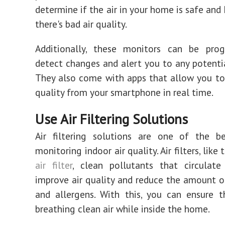
determine if the air in your home is safe and 
there's bad air quality.
Additionally, these monitors can be pr
detect changes and alert you to any potenti
They also come with apps that allow you to
quality from your smartphone in real time.
Use Air Filtering Solutions
Air filtering solutions are one of the be
monitoring indoor air quality. Air filters, like
air filter
, clean pollutants that circulate
improve air quality and reduce the amount o
and allergens. With this, you can ensure 
breathing clean air while inside the home.