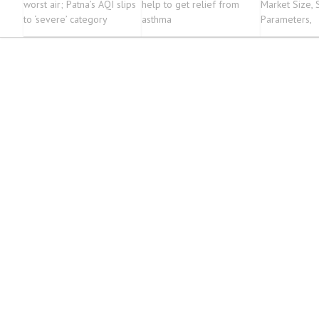
worst air; Patna’s AQI slips
help to get relief from
Market Size, 
to ‘severe’ category
asthma
Parameters,