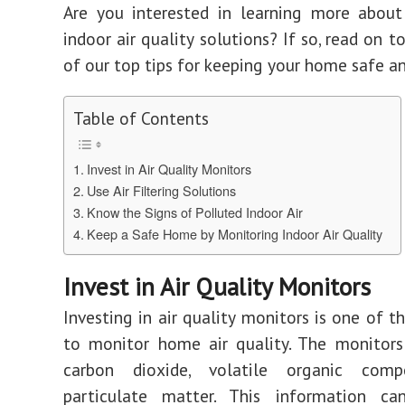
Are you interested in learning more about
indoor air quality solutions? If so, read on 
of our top tips for keeping your home safe an
Table of Contents
Invest in Air Quality Monitors
Use Air Filtering Solutions
Know the Signs of Polluted Indoor Air
Keep a Safe Home by Monitoring Indoor Air Quality
Invest in Air Quality Monitors
Investing in air quality monitors is one of t
to monitor home air quality. The monitors
carbon dioxide, volatile organic comp
particulate matter. This information c