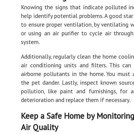
Knowing the signs that indicate polluted in
help identify potential problems. A good star
to ensure proper ventilation, by ventilating w
or using an air purifier to cycle air through
system.
Additionally, regularly clean the home cooli
air conditioning units and filters. This can
airborne pollutants in the home. You must
the pet dander. Lastly, inspect known sourc
pollution, like paint and furnishings, for 
deterioration and replace them if necessary.
Keep a Safe Home by Monitoring
Air Quality