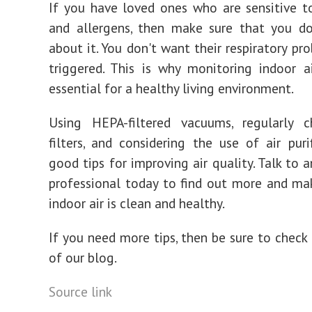
If you have loved ones who are sensitive t
and allergens, then make sure that you d
about it. You don't want their respiratory pr
triggered. This is why monitoring indoor ai
essential for a healthy living environment.
Using HEPA-filtered vacuums, regularly c
filters, and considering the use of air purif
good tips for improving air quality. Talk to a
professional today to find out more and ma
indoor air is clean and healthy.
If you need more tips, then be sure to check 
of our blog.
Source link