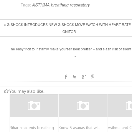
Tags:
ASTHMA
breathing
respiratory
« G-SHOCK INTRODUCES NEW G-SHOCK MOVE WATCH WITH HEART RATE
ONITOR
The easy trick to instantly make yourself look prettier – and slash risk of silent 
»
You may also like...
Bihar residents breathing
Know 5 asanas that will
Asthma and 