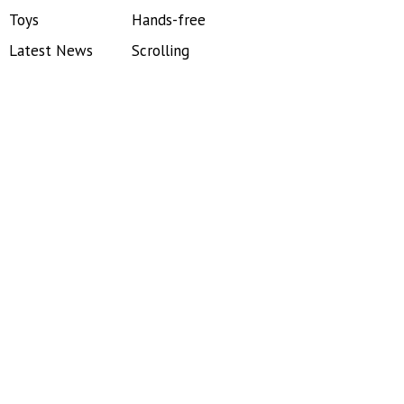
Toys
Hands-free
Latest News
Scrolling