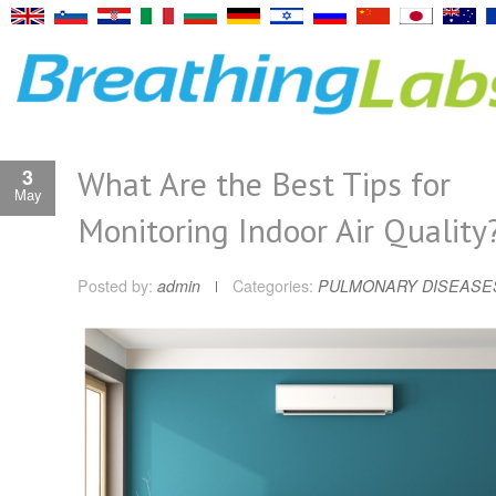
What Are the Best Tips for
3
May
Monitoring Indoor Air Quality
Posted by:
admin
Categories:
PULMONARY DISEASE