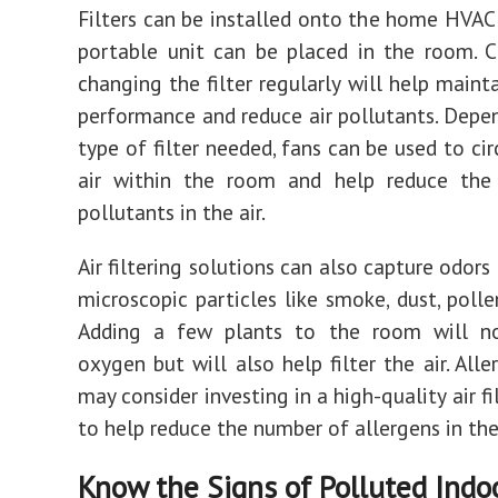
Filters can be installed onto the home HVAC
portable unit can be placed in the room. 
changing the filter regularly will help main
performance and reduce air pollutants. Depe
type of filter needed, fans can be used to ci
air within the room and help reduce th
pollutants in the air.
Air filtering solutions can also capture odor
microscopic particles like smoke, dust, polle
Adding a few plants to the room will n
oxygen but will also help filter the air. Alle
may consider investing in a high-quality air fi
to help reduce the number of allergens in the 
Know the Signs of Polluted Indoo