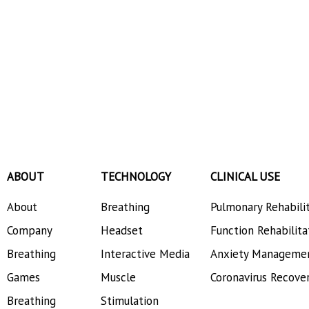
ABOUT
TECHNOLOGY
CLINICAL USE
About
Breathing
Pulmonary Rehabili
Company
Headset
Function Rehabilita
Breathing
Interactive Media
Anxiety Manageme
Games
Muscle
Coronavirus Recove
Breathing
Stimulation