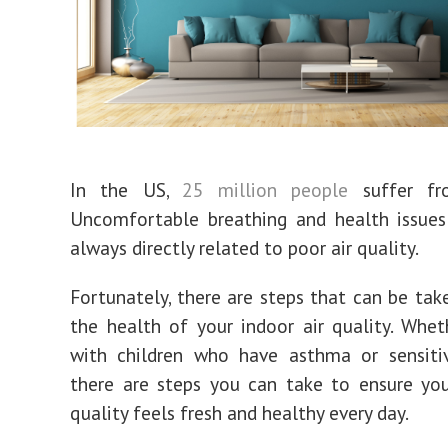
In the US,
25 million people
suffer fr
Uncomfortable breathing and health issues
always directly related to poor air quality.
Fortunately, there are steps that can be tak
the health of your indoor air quality. Whet
with children who have asthma or sensitiv
there are steps you can take to ensure you
quality feels fresh and healthy every day.