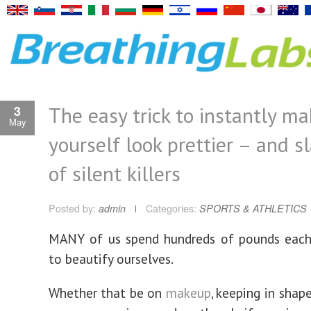
The easy trick to instantly m
3
May
yourself look prettier – and sl
of silent killers
Posted by:
admin
Categories:
SPORTS & ATHLETICS
MANY of us spend hundreds of pounds each 
to beautify ourselves.
Whether that be on
makeup
, keeping in shap