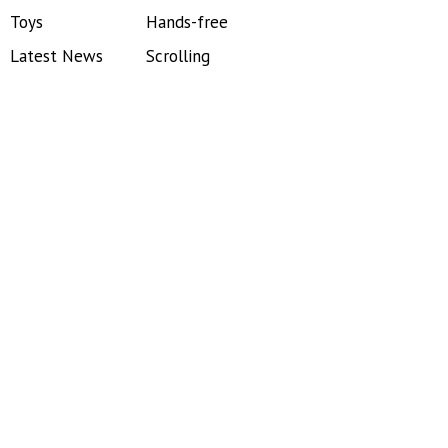
Toys
Hands-free
Latest News
Scrolling