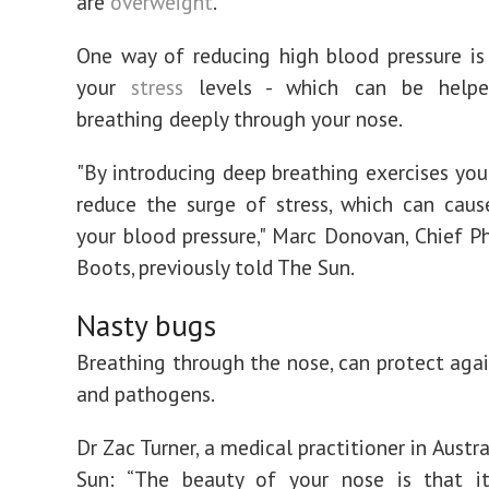
are
overweight
.
One way of reducing high blood pressure is
your
stress
levels - which can be help
breathing deeply through your nose.
"By introducing deep breathing exercises you
reduce the surge of stress, which can caus
your blood pressure," Marc Donovan, Chief P
Boots, previously told The Sun.
Nasty bugs
Breathing through the nose, can protect agai
and pathogens.
Dr Zac Turner, a medical practitioner in Austra
Sun: “The beauty of your nose is that it’