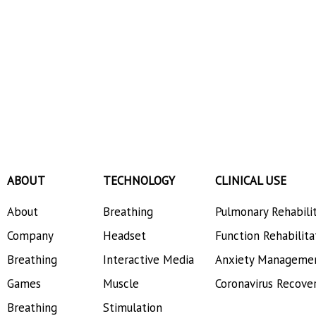
ABOUT
TECHNOLOGY
CLINICAL USE
About
Breathing
Pulmonary Rehabili
Company
Headset
Function Rehabilita
Breathing
Interactive Media
Anxiety Manageme
Games
Muscle
Coronavirus Recove
Breathing
Stimulation