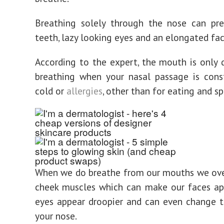
Breathing solely through the nose can pr
teeth, lazy looking eyes and an elongated fac
According to the expert, the mouth is only 
breathing when your nasal passage is cons
cold or
allergies
, other than for eating and s
When we do breathe from our mouths we ove
cheek muscles which can make our faces ap
eyes appear droopier and can even change 
your nose.