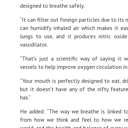
designed to breathe safely.
“It can filter out foreign particles due to its n
can humidify inhaled air which makes it eas
lungs to use, and it produces nitric oxid
vasodilator.
“That’s just a scientific way of saying it 
vessels to help improve oxygen circulation in
“Your mouth is perfectly designed to eat, dri
but it doesn’t have any of the nifty featur
has.”
He added: “The way we breathe is linked t
from how we think and feel to how we re
world, and the health and balance of every s