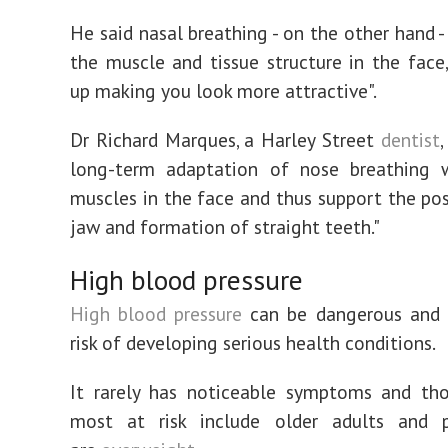
He said nasal breathing - on the other hand -
the muscle and tissue structure in the face
up making you look more attractive".
Dr Richard Marques, a Harley Street
dentist
,
long-term adaptation of nose breathing w
muscles in the face and thus support the pos
jaw and formation of straight teeth."
High blood pressure
High blood pressure
can be dangerous and 
risk of developing serious health conditions.
It rarely has noticeable symptoms and th
most at risk include older adults and