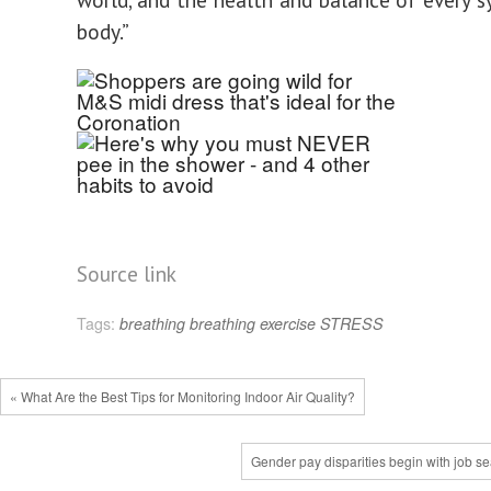
body.”
Source link
Tags:
breathing
breathing exercise
STRESS
« What Are the Best Tips for Monitoring Indoor Air Quality?
Gender pay disparities begin with job s