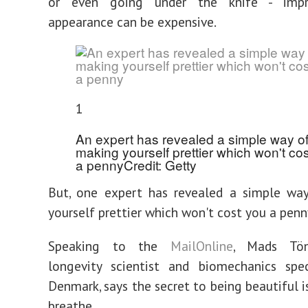
or even going under the knife - impr
appearance can be expensive.
1
An expert has revealed a simple way o
making yourself prettier which won't co
a penny
Credit: Getty
But, one expert has revealed a simple wa
yourself prettier which won't cost you a penn
Speaking to the
MailOnline
, Mads Töm
longevity scientist and biomechanics spec
Denmark, says the secret to being beautiful i
breathe.