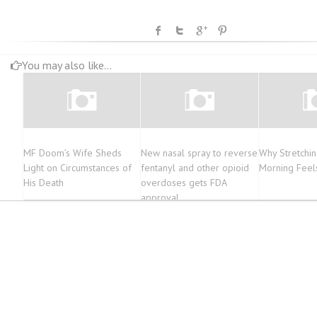
You may also like...
MF Doom’s Wife Sheds
New nasal spray to reverse
Why Stretchin
Light on Circumstances of
fentanyl and other opioid
Morning Feel
His Death
overdoses gets FDA
approval