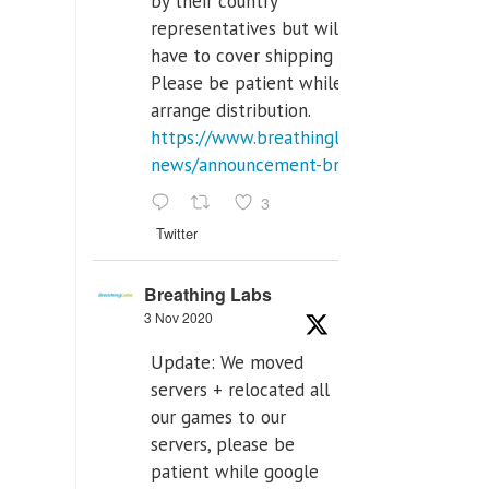
by their country
representatives but will
have to cover shipping costs.
Please be patient while we
arrange distribution.
https://www.breathinglabs.com/latest-
news/announcement-breat...
3
Twitter
Breathing Labs
3 Nov 2020
Update: We moved
servers + relocated all
our games to our
servers, please be
patient while google