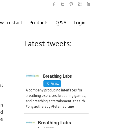
w to start
Products
Q&A
Login
Latest tweets:
Breathing Labs
al
Follow
A company producing interfaces for
breathing exercises, breathing games,
and breathing entertainment. #health
on
#physiotherapy #telemedicine
nd
se
Breathing Labs