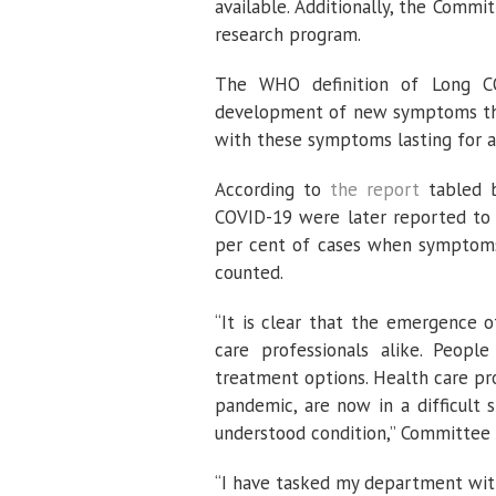
available. Additionally, the Com
research program.
The WHO definition of Long COV
development of new symptoms thre
with these symptoms lasting for a
According to
the report
tabled b
COVID-19 were later reported to 
per cent of cases when symptoms 
counted.
“It is clear that the emergence 
care professionals alike. Peop
treatment options. Health care pr
pandemic, are now in a difficult 
understood condition,” Committee
“I have tasked my department with