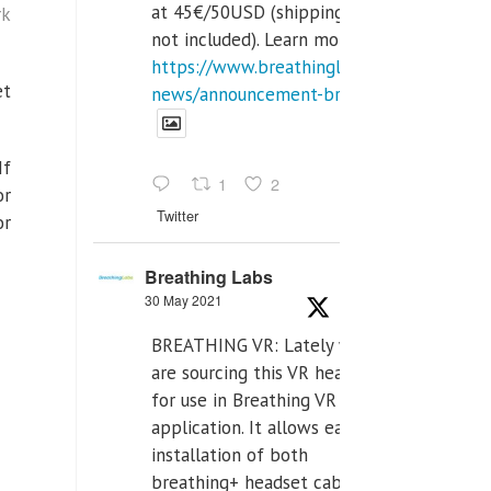
at 45€/50USD (shipping cost
rk
not included). Learn more:
https://www.breathinglabs.com/latest-
et
news/announcement-breat...
If
1
2
or
Twitter
or
Breathing Labs
30 May 2021
BREATHING VR: Lately we
are sourcing this VR headset
for use in Breathing VR
application. It allows easiest
installation of both
breathing+ headset cable,