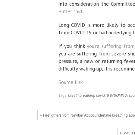
into consideration the Committee
Butler said
.
Long COVID is more likely to occ
from COVID 19 or had underlying h
If you think
you’re suffering fro
you are suffering from severe sho
pressure, a new or returning feve
difficulty waking up, it is recom
Source link
Tags:
breath
breathing
covid19
INSOMNIA
spo
« Firefighters from Newton Abbot undertake breathing appa
PBMC’s H