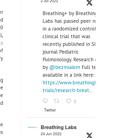
2 Jul 2022
er
Breathing+ by Breathing
nd
Labs has passed peer review
00
in a randomized controlled
l,
clinical trial that was
cs
recently published in SCI Q2
of
journal Pediatric
ry
Pulmonology. Research done
by
@bezmialem
Full text is
available in a link here:
ng
https://www.breathinglabs.com/clinical-
ee
trials/research-breat...
be
3
ld
Twitter
be
Breathing Labs
es
24 Jun 2022