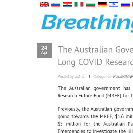
The Australian Gove
24
Apr
Long COVID Resear
Posted by:
admin
Categories:
PULMONAR
The Australian government has
Research Future Fund (MRFF) for th
Previously, the Australian govern
going towards the MRFF, $1.6 mil
$5 million for the Australian P
Emergencies to investigate the ill