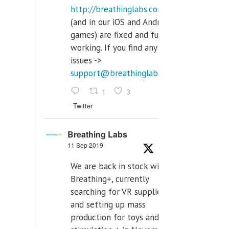
http://breathinglabs.com
(and in our iOS and Android
games) are fixed and fully
working. If you find any
issues ->
support@breathinglabs.com
1
3
Twitter
Breathing Labs
11 Sep 2019
We are back in stock with
Breathing+, currently
searching for VR supplier,
and setting up mass
production for toys and tens