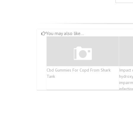
You may also like...
Cbd Gummies For Copd From Shark
Impact 
Tank
hydroxy
impairm
infectio
broncho
COVID-1