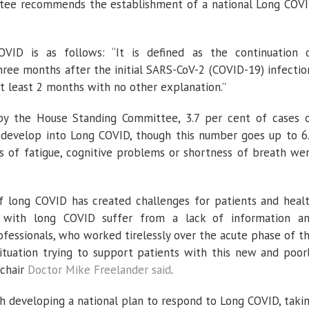
mittee recommends the establishment of a national Long COV
ID is as follows: “It is defined as the continuation 
e months after the initial SARS-CoV-2 (COVID-19) infectio
t least 2 months with no other explanation.”
y the House Standing Committee, 3.7 per cent of cases 
develop into Long COVID, though this number goes up to 6
of fatigue, cognitive problems or shortness of breath we
of long COVID has created challenges for patients and heal
le with long COVID suffer from a lack of information a
ofessionals, who worked tirelessly over the acute phase of t
situation trying to support patients with this new and poor
 chair
Doctor Mike Freelander said
.
 developing a national plan to respond to Long COVID, taki