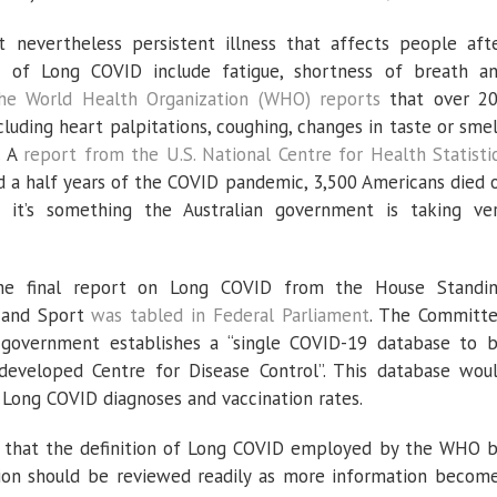
evertheless persistent illness that affects people aft
 of Long COVID include fatigue, shortness of breath a
he World Health Organization (WHO) reports
that over 2
ncluding heart palpitations, coughing, changes in taste or smel
. A
report from the U.S. National Centre for Health Statisti
nd a half years of the COVID pandemic, 3,500 Americans died 
o it’s something the Australian government is taking ve
e final report on Long COVID from the House Standi
 and Sport
was tabled in Federal Parliament
. The Committ
government establishes a “single COVID-19 database to 
developed Centre for Disease Control”. This database wou
 Long COVID diagnoses and vaccination rates.
that the definition of Long COVID employed by the WHO 
nition should be reviewed readily as more information becom