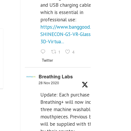
and USB charging cables,
which is essential in
professional use:
https://www.banggood.com/VR-
SHINECON-G5-VR-Glasses-
3D-Virtua...
1
4
Twitter
Breathing Labs
28 Nov 2020
Update: Each purchase of
Breathing+ will now include
three machine washable
mouthpieces. Previous buyers
will be supplied with those