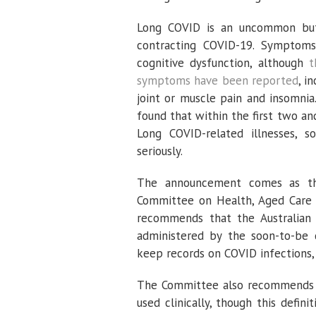
Long COVID is an uncommon but n
contracting COVID-19. Symptoms
cognitive dysfunction, although
t
symptoms have been reported
, i
joint or muscle pain and insomnia
found that within the first two a
Long COVID-related illnesses, s
seriously.
The announcement comes as th
Committee on Health, Aged Care
recommends that the Australian 
administered by the soon-to-be 
keep records on COVID infections,
The Committee also recommends 
used clinically, though this defi