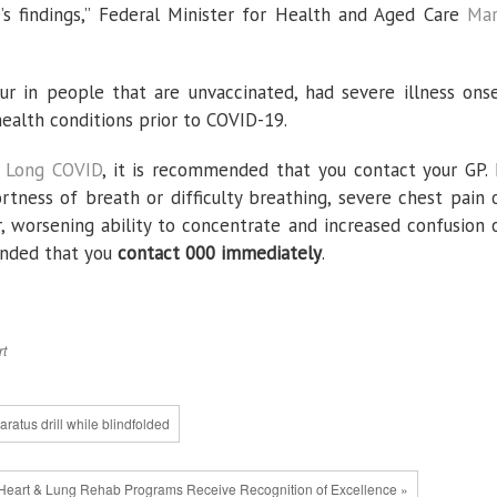
’s findings,” Federal Minister for Health and Aged Care
Ma
ur in people that are unvaccinated, had severe illness ons
ealth conditions prior to COVID-19.
m Long COVID
, it is recommended that you contact your GP. 
rtness of breath or difficulty breathing, severe chest pain 
r, worsening ability to concentrate and increased confusion 
mended that you
contact 000 immediately
.
rt
ratus drill while blindfolded
eart & Lung Rehab Programs Receive Recognition of Excellence »