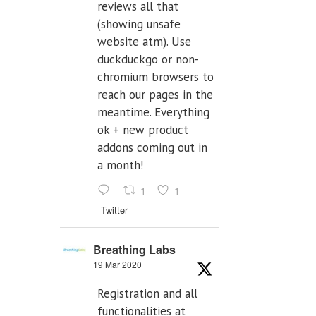
reviews all that
(showing unsafe
website atm). Use
duckduckgo or non-
chromium browsers to
reach our pages in the
meantime. Everything
ok + new product
addons coming out in
a month!
1
1
Twitter
Breathing Labs
19 Mar 2020
Registration and all
functionalities at