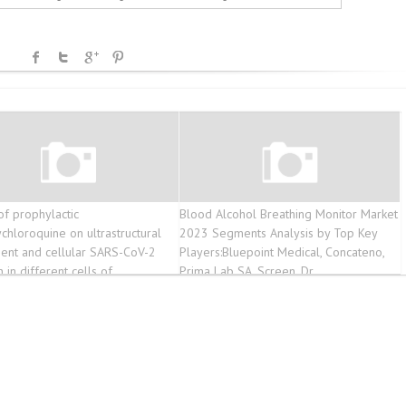
of prophylactic
Blood Alcohol Breathing Monitor Market
chloroquine on ultrastructural
2023 Segments Analysis by Top Key
ent and cellular SARS-CoV-2
Players:Bluepoint Medical, Concateno,
n in different cells of
Prima Lab SA, Screen, Dr
alveolar lavage fluids of
9 patients