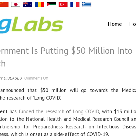
Home
Ho
rnment Is Putting $50 Million Into
ch
on
Y DISEASES
Comments Off
The
Australian
Government
 announced that $50 million will go towards the Medic
Is
Putting
e research of ‘Long COVID’.
$50
Million
Into
Long
ment has
funded the research
of
Long COVID
, with $13 milli
COVID
Research
lion to the National Health and Medical Research Council a
artnership for Preparedness Research on Infectious Disea
ness, which is onset as a side-effect of COVID-19.