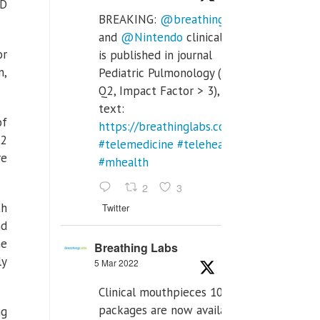
ID
BREAKING:
@breathinglabs
and
@Nintendo
clinical trial
or
is published in journal
n,
Pediatric Pulmonology (SCI
Q2, Impact Factor > 3), full
text:
of
https://breathinglabs.com/Nintendo%20
.2
#telemedicine
#telehealth
re
#mhealth
2
3
th
Twitter
nd
he
Breathing Labs
ly
5 Mar 2022
Clinical mouthpieces 10pcs
packages are now available
ng