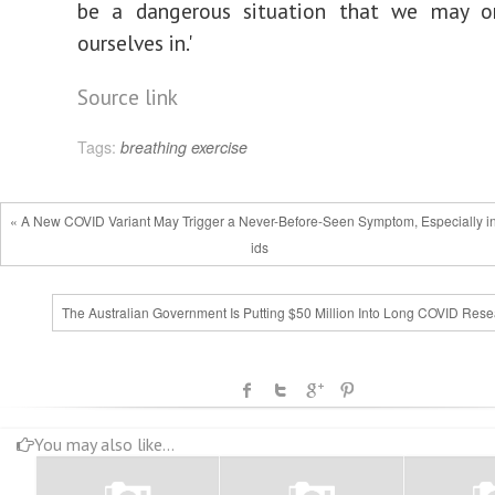
be a dangerous situation that we may o
ourselves in.'
Source link
Tags:
breathing
exercise
« A New COVID Variant May Trigger a Never-Before-Seen Symptom, Especially i
ids
The Australian Government Is Putting $50 Million Into Long COVID Rese
You may also like...