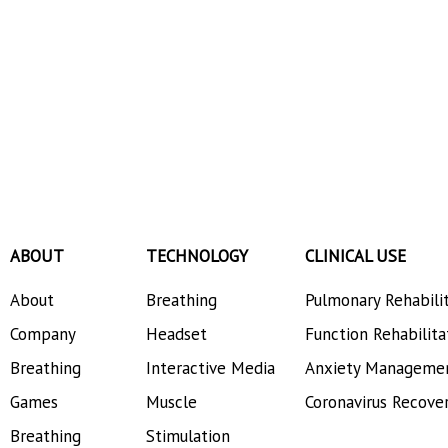
ABOUT
TECHNOLOGY
CLINICAL USE
About
Breathing
Pulmonary Rehabili
Company
Headset
Function Rehabilita
Breathing
Interactive Media
Anxiety Manageme
Games
Muscle
Coronavirus Recove
Breathing
Stimulation