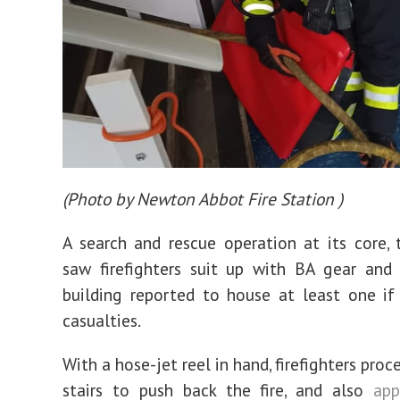
(
Photo by Newton Abbot Fire Station
)
A search and rescue operation at its core, 
saw firefighters suit up with BA gear and
building reported to house at least one if
casualties.
With a hose-jet reel in hand, firefighters pro
stairs to push back the fire, and also
ap