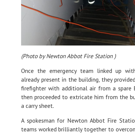
(
Photo by Newton Abbot Fire Station
)
Once the emergency team linked up wit
already present in the building, they provide
firefighter with additional air from a spare 
then proceeded to extricate him from the bu
a carry sheet.
A spokesman for Newton Abbot Fire Station
teams worked brilliantly together to overc