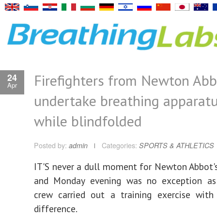
Firefighters from Newton Abb
24
Apr
undertake breathing apparatus
while blindfolded
Posted by:
admin
Categories:
SPORTS & ATHLETICS
IT'S never a dull moment for Newton Abbot's 
and Monday evening was no exception as
crew carried out a training exercise with
difference.