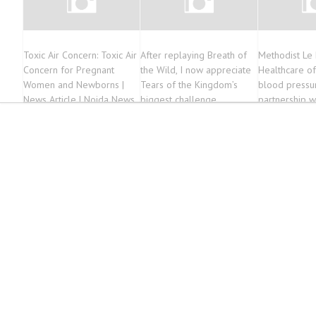
Toxic Air Concern: Toxic Air
After replaying Breath of
Methodist Le
Concern for Pregnant
the Wild, I now appreciate
Healthcare of
Women and Newborns |
Tears of the Kingdom’s
blood pressur
News Article | Noida News
biggest challenge
partnership wi
barbershops