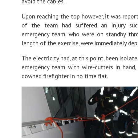
avoid the cables.
Upon reaching the top however, it was repor
of the team had suffered an injury su
emergency team, who were on standby thr
length of the exercise, were immediately dep
The electricity had, at this point, been isolat
emergency team, with wire-cutters in hand,
downed firefighter in no time flat.