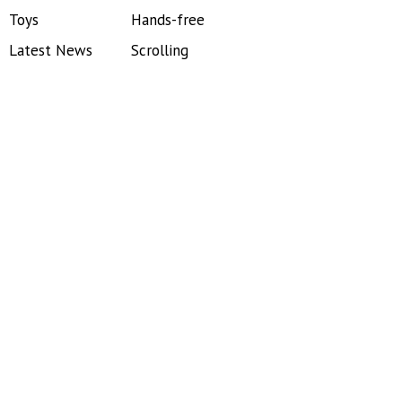
Toys
Hands-free
Latest News
Scrolling