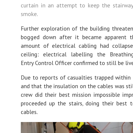
curtain in an attempt to keep the stairwa
smoke.
Further exploration of the building threat
bogged down after it became apparent t
amount of electrical cabling had collaps
ceiling: electrical labelling the Breathi
Entry Control Officer confirmed to still be liv
Due to reports of casualties trapped within 
and that the insulation on the cables was stil
crew did their best mission impossible imp
proceeded up the stairs, doing their best 
cables.