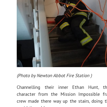
(
Photo by Newton Abbot Fire Station
)
Channelling their inner Ethan Hunt, th
character from the Mission Impossible fra
crew made there way up the stairs, doing t