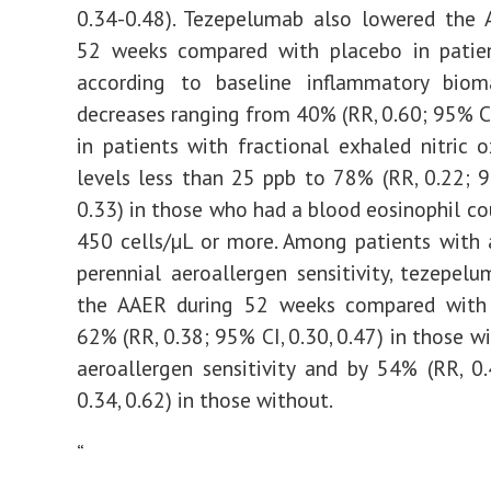
0.34-0.48). Tezepelumab also lowered the 
52 weeks compared with placebo in patie
according to baseline inflammatory bioma
decreases ranging from 40% (RR, 0.60; 95% CI,
in patients with fractional exhaled nitric 
levels less than 25 ppb to 78% (RR, 0.22; 9
0.33) in those who had a blood eosinophil co
450 cells/µL or more. Among patients with
perennial aeroallergen sensitivity, tezepel
the AAER during 52 weeks compared with
62% (RR, 0.38; 95% CI, 0.30, 0.47) in those w
aeroallergen sensitivity and by 54% (RR, 0
0.34, 0.62) in those without.
“