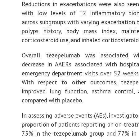
Reductions in exacerbations were also see
with low levels of T2 inflammatory bio
across subgroups with varying exacerbation hi
polyps history, body mass index, maint
corticosteroid use, and inhaled corticosteroid
Overall, tezepelumab was associated 
decrease in AAERs associated with hospita
emergency department visits over 52 weeks
With respect to other outcomes, tezep
improved lung function, asthma control
compared with placebo.
In assessing adverse events (AEs), investigat
proportion of patients reporting an on-trea
75% in the tezepelumab group and 77% in 