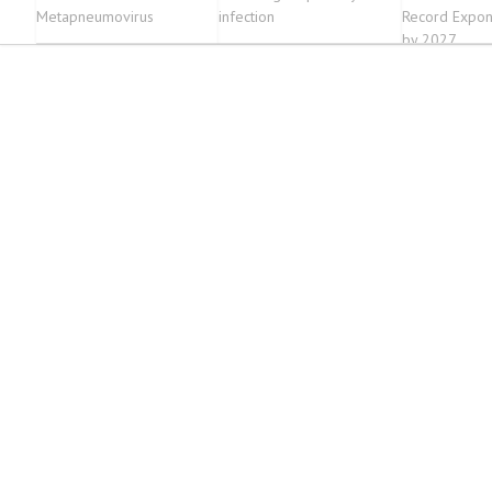
Metapneumovirus
infection
Record Expon
by 2027