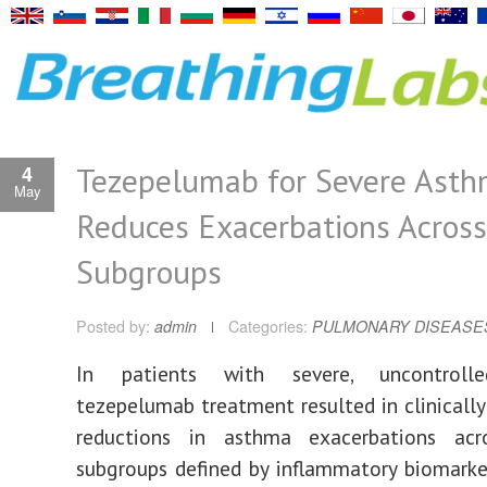
Tezepelumab for Severe Ast
4
May
Reduces Exacerbations Across
Subgroups
Posted by:
admin
Categories:
PULMONARY DISEASE
In patients with severe, uncontroll
tezepelumab treatment resulted in clinicall
reductions in asthma exacerbations acr
subgroups defined by inflammatory biomarke