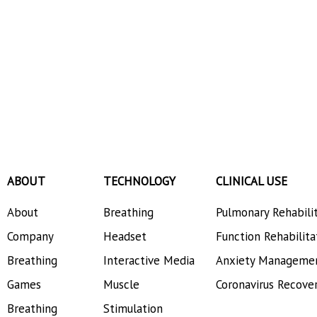
ABOUT
TECHNOLOGY
CLINICAL USE
About
Breathing
Pulmonary Rehabili
Company
Headset
Function Rehabilita
Breathing
Interactive Media
Anxiety Manageme
Games
Muscle
Coronavirus Recove
Breathing
Stimulation