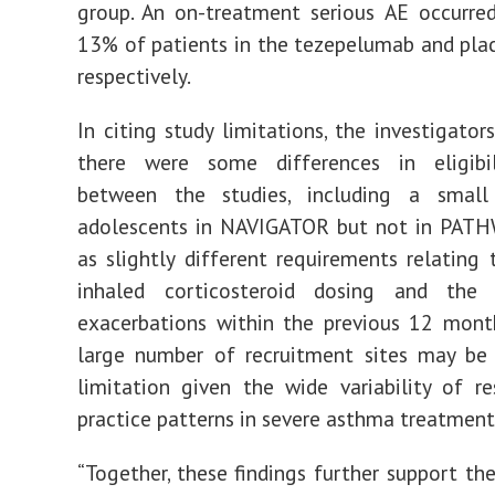
group. An on-treatment serious AE occurre
13% of patients in the tezepelumab and pla
respectively.
In citing study limitations, the investigator
there were some differences in eligibili
between the studies, including a smal
adolescents in NAVIGATOR but not in PATHW
as slightly different requirements relating 
inhaled corticosteroid dosing and the
exacerbations within the previous 12 month
large number of recruitment sites may be 
limitation given the wide variability of r
practice patterns in severe asthma treatment
“Together, these findings further support the