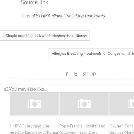
Source link
Tags:
ASTHMA
clinical trials
lung
respiratory
« Simple breathing trick which slashes risk of illness
Allergies Breathing Treatments for Congestion: 3 T
You may also like...
HMPV: Everything you
Pope Francis hospitalized
Oxygen Cons
need to know about Human
following respiratory
Devices Marke