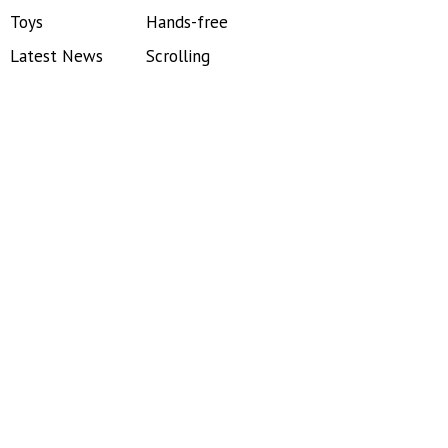
Toys
Hands-free
Latest News
Scrolling