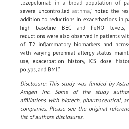
tezepelumab in a broad population of pa
severe, uncontrolled
asthma
,” noted the res
addition to reductions in exacerbations in p
high baseline BEC and FeNO levels, 
reductions were also observed in patients wit
of T2 inflammatory biomarkers and acros
with varying perennial allergy status, mai
use, exacerbation history, ICS dose, hist
polyps, and BMI.”
Disclosure: This study was funded by Astr
Amgen Inc. Some of the study author
affiliations with biotech, pharmaceutical, a
companies. Please see the original referenc
list of authors’ disclosures.