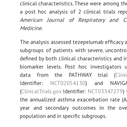
clinical characteristics. These were among th
a post hoc analysis of 2 clinical trials rep
American Journal of Respiratory and Cr
Medicine
.
The analysis assessed tezepelumab efficacy a
subgroups of patients with severe, uncontr
defined by both clinical characteristics and 
biomarker levels. Post hoc investigators 
data from the PATHWAY trial (
Clini
Identifier:
NCT02054130
) and NAVIGA
(
ClinicalTrials.gov
Identifier:
NCT03347279
)
the annualized asthma exacerbation rate (
year and secondary outcomes in the ove
population and in specific subgroups.