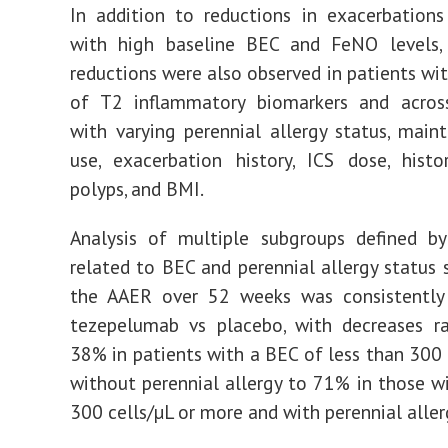
In addition to reductions in exacerbations
with high baseline BEC and FeNO levels,
reductions were also observed in patients wit
of T2 inflammatory biomarkers and acros
with varying perennial allergy status, mai
use, exacerbation history, ICS dose, hist
polyps, and BMI.
Analysis of multiple subgroups defined by
related to BEC and perennial allergy status
the AAER over 52 weeks was consistently
tezepelumab vs placebo, with decreases r
38% in patients with a BEC of less than 300 
without perennial allergy to 71% in those w
300 cells/µL or more and with perennial aller