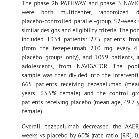
The phase 2b PATHWAY and phase 3 NAVIG
were both multicenter, randomized, do
placebo-controlled, parallel-group, 52-week 
similar designs and eligibility criteria. The po
included 1334 patients: 275 patients f
(from the tezepelumab 210 mg every 4
placebo groups only), and 1059 patients, 
adolescents, from NAVIGATOR. The pool
sample was then divided into the intervent
665 patients receiving tezepelumab (mea
years; 63.5% female) and the control g
patients receiving placebo (mean age, 49.7 
female).
Overall, tezepelumab decreased the AAE
weeks vs placebo by 60% (rate ratio [RR], 0