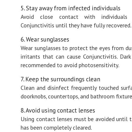
5. Stay away from infected individuals
Avoid close contact with individual
Conjunctivitis until they have fully recovered.
6. Wear sunglasses
Wear sunglasses to protect the eyes from du
irritants that can cause Conjunctivitis. Dark
recommended to avoid photosensitivity.
7. Keep the surroundings clean
Clean and disinfect frequently touched surf
doorknobs, countertops, and bathroom fixture
8. Avoid using contact lenses
Using contact lenses must be avoided until t
has been completely cleared.