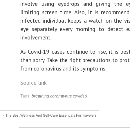
involve using eyedrops and giving the e
limiting screen time. Also, it is recommen
infected individual keeps a watch on the vi
eye separately every morning to detect ea
involvement.
As Covid-19 cases continue to rise, it is bes
than sorry. Take the right precautions to pro
from coronavirus and its symptoms.
Source link
Tags:
breathing
coronavirus
covid19
« The Best Wellness And Self-Care Essentials For Travelers