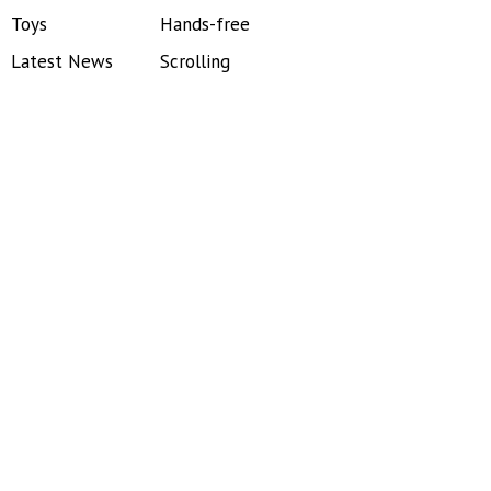
Toys
Hands-free
Latest News
Scrolling