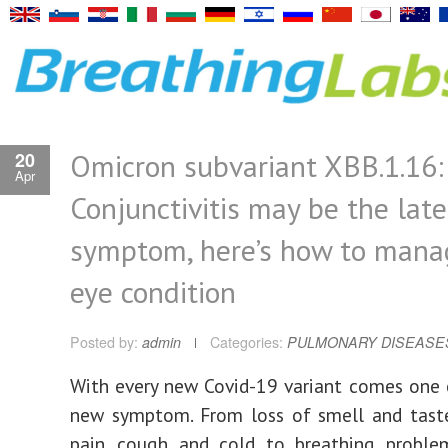
Omicron subvariant XBB.1.16:
20
Apr
Conjunctivitis may be the late
symptom, here’s how to mana
eye condition
Posted by:
admin
Categories:
PULMONARY DISEASE
With every new Covid-19 variant comes one 
new symptom. From loss of smell and tast
pain, cough and cold to breathing proble