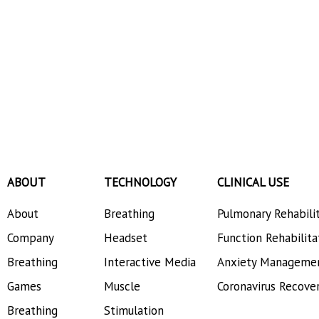
ABOUT
TECHNOLOGY
CLINICAL USE
About
Breathing
Pulmonary Rehabili
Company
Headset
Function Rehabilita
Breathing
Interactive Media
Anxiety Manageme
Games
Muscle
Coronavirus Recove
Breathing
Stimulation