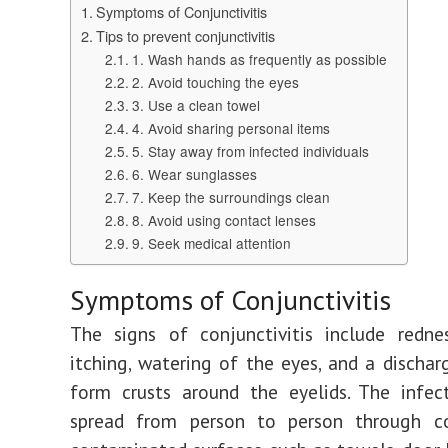
Symptoms of Conjunctivitis
Tips to prevent conjunctivitis
1. Wash hands as frequently as possible
2. Avoid touching the eyes
3. Use a clean towel
4. Avoid sharing personal items
5. Stay away from infected individuals
6. Wear sunglasses
7. Keep the surroundings clean
8. Avoid using contact lenses
9. Seek medical attention
Symptoms of Conjunctivitis
The signs of conjunctivitis include rednes
itching, watering of the eyes, and a discha
form crusts around the eyelids. The infec
spread from person to person through c