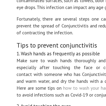
contaminated surfaces, such as towels, door 
eye drops. This infection can impact any age 
Fortunately, there are several steps one c
prevent the spread of Conjunctivitis and redu
of contracting the infection.
Tips to prevent conjunctivitis
1. Wash hands as frequently as possible
Make sure to wash hands thoroughly and 
especially after touching the face or 
contact with someone who has Conjunctivit
and warm water, and dry the hands with a 
Here are some tips on
how to wash your ha
to avoid infections such as Covid-19 or conjun