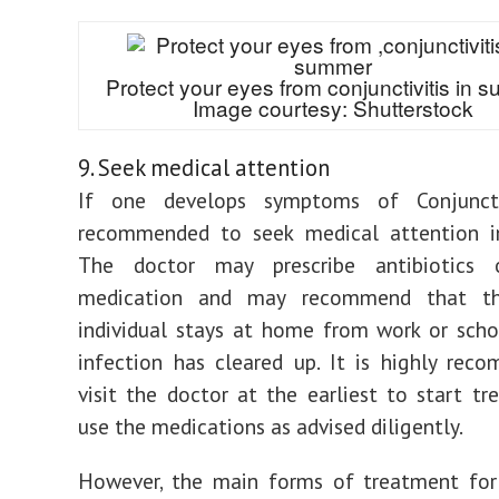
Protect your eyes from conjunctivitis in 
Image courtesy: Shutterstock
9. Seek medical attention
If one develops symptoms of Conjunctiv
recommended to seek medical attention i
The doctor may prescribe antibiotics o
medication and may recommend that th
individual stays at home from work or scho
infection has cleared up. It is highly re
visit the doctor at the earliest to start t
use the medications as advised diligently.
However, the main forms of treatment for 