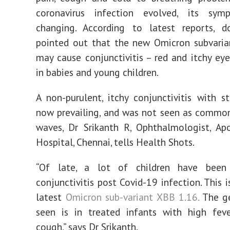
coronavirus infection evolved, its sy
changing. According to latest reports, d
pointed out that the new Omicron subvaria
may cause conjunctivitis – red and itchy eyes
in babies and young children.
A non-purulent, itchy conjunctivitis with st
now prevailing, and was not seen as commonl
waves, Dr Srikanth R, Ophthalmologist, Ap
Hospital, Chennai, tells Health Shots.
“Of late, a lot of children have been
conjunctivitis post Covid-19 infection. This 
latest
Omicron sub-variant XBB 1.16.
The ge
seen is in treated infants with high feve
cough,” says Dr Srikanth.