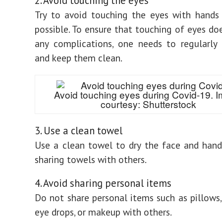
2. Avoid touching the eyes
Try to avoid touching the eyes with hands
possible. To ensure that touching of eyes do
any complications, one needs to regularly
and keep them clean.
Avoid touching eyes during Covid-19. 
courtesy: Shutterstock
3. Use a clean towel
Use a clean towel to dry the face and hand
sharing towels with others.
4. Avoid sharing personal items
Do not share personal items such as pillows,
eye drops, or makeup with others.