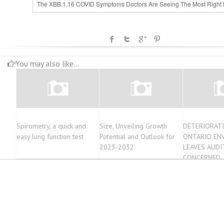
The XBB.1.16 COVID Symptoms Doctors Are Seeing The Most Right
You may also like...
Spirometry, a quick and
Size, Unveiling Growth
DETERIORATI
easy lung function test
Potential and Outlook for
ONTARIO EN
2023-2032
LEAVES AUDI
CONCERNED