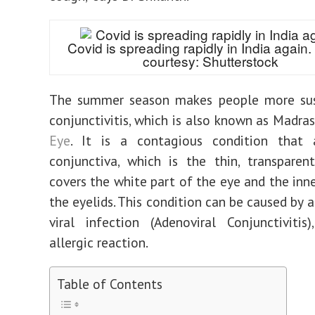
Covid is spreading rapidly in India again
courtesy: Shutterstock
The summer season makes people more sus
conjunctivitis, which is also known as Madra
Eye
. It is a contagious condition that 
conjunctiva, which is the thin, transparen
covers the white part of the eye and the inne
the eyelids. This condition can be caused by a
viral infection (Adenoviral Conjunctiviti
allergic reaction.
Table of Contents