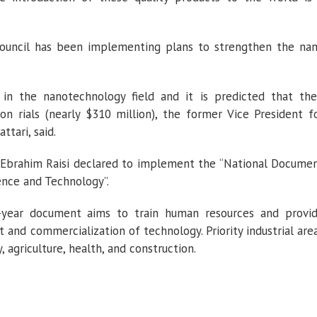
Council has been implementing plans to strengthen the na
n the nanotechnology field and it is predicted that the
ion rials (nearly $310 million), the former Vice President f
tari, said.
Ebrahim Raisi declared to implement the “National Docume
nce and Technology”.
en-year document aims to train human resources and provi
 and commercialization of technology. Priority industrial are
 agriculture, health, and construction.