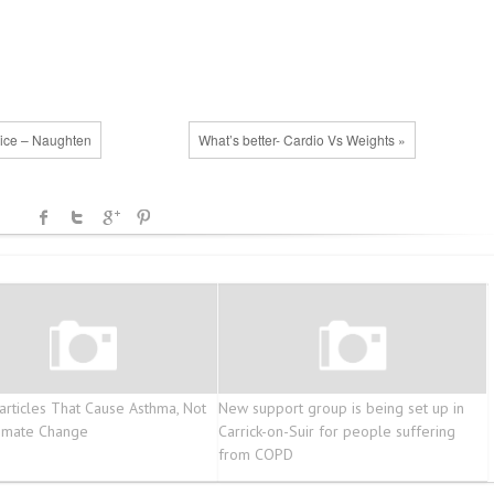
vice – Naughten
What’s better- Cardio Vs Weights »
articles That Cause Asthma, Not
New support group is being set up in
limate Change
Carrick-on-Suir for people suffering
from COPD