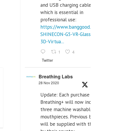
and USB charging cables,
which is essential in
professional use:
https://www.banggood.com/VR-
SHINECON-G5-VR-Glasses-
3D-Virtua...
1
4
Twitter
Breathing Labs
28 Nov 2020
Update: Each purchase of
Breathing+ will now include
three machine washable
mouthpieces. Previous buyers
will be supplied with those