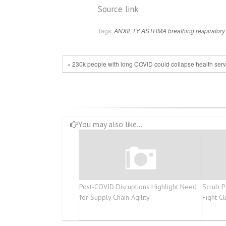
Source link
Tags:
ANXIETY
ASTHMA
breathing
respiratory
« 230k people with long COVID could collapse health ser
You may also like...
Post-COVID Disruptions Highlight Need
Scrub P
for Supply Chain Agility
Fight C