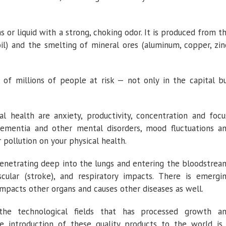
as or liquid with a strong, choking odor. It is produced from t
oil) and the smelting of mineral ores (aluminum, copper, zin
 of millions of people at risk — not only in the capital b
l health are anxiety, productivity, concentration and focu
dementia and other mental disorders, mood fluctuations a
r pollution on your physical health.
penetrating deep into the lungs and entering the bloodstrea
ascular (stroke), and respiratory impacts. There is emergi
mpacts other organs and causes other diseases as well.
he technological fields that has processed growth a
e introduction of these quality products to the world is