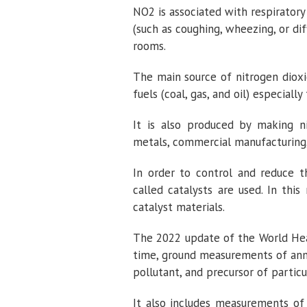
NO2 is associated with respiratory
(such as coughing, wheezing, or dif
rooms.
The main source of nitrogen dioxi
fuels (coal, gas, and oil) especially 
It is also produced by making ni
metals, commercial manufacturing
In order to control and reduce t
called catalysts are used. In thi
catalyst materials.
The 2022 update of the World Healt
time, ground measurements of ann
pollutant, and precursor of partic
It also includes measurements of