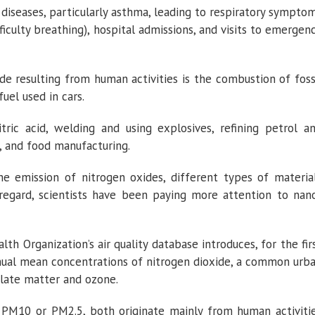
 diseases, particularly asthma, leading to respiratory sympto
ficulty breathing), hospital admissions, and visits to emergen
de resulting from human activities is the combustion of foss
fuel used in cars.
tric acid, welding and using explosives, refining petrol a
, and food manufacturing.
he emission of nitrogen oxides, different types of materia
s regard, scientists have been paying more attention to nan
h Organization’s air quality database introduces, for the fir
ual mean concentrations of nitrogen dioxide, a common urb
ulate matter and ozone.
 PM10 or PM2.5, both originate mainly from human activiti