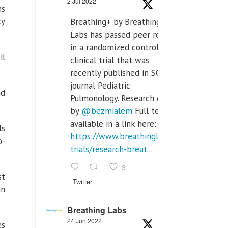
2 Jul 2022
ms
cy
Breathing+ by Breathing
Labs has passed peer review
in a randomized controlled
il
clinical trial that was
recently published in SCI Q2
journal Pediatric
nd
Pulmonology. Research done
by
@bezmialem
Full text is
available in a link here:
ls
https://www.breathinglabs.com/clinical-
o-
trials/research-breat...
3
st
Twitter
an
Breathing Labs
24 Jun 2022
es