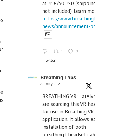
at 45€/50USD (shipping cost
not included). Learn more:
https://www.breathinglabs.com/latest-
no
news/announcement-breat...
ir
or
1
2
Twitter
nt
Breathing Labs
30 May 2021
de
BREATHING VR: Lately we
as
are sourcing this VR headset
for use in Breathing VR
application. It allows easiest
installation of both
breathing+ headset cable,