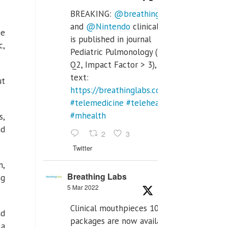
BREAKING:
@breathinglabs
and
@Nintendo
clinical trial
he
is published in journal
c,
Pediatric Pulmonology (SCI
Q2, Impact Factor > 3), full
text:
ut
https://breathinglabs.com/Nintendo%20
#telemedicine
#telehealth
#mhealth
s,
nd
2
3
Twitter
m,
Breathing Labs
ng
5 Mar 2022
Clinical mouthpieces 10pcs
nd
packages are now available
 a