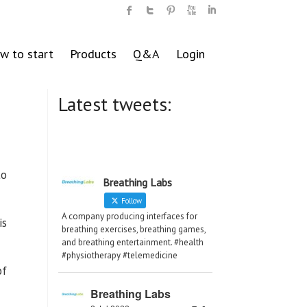
w to start
Products
Q&A
Login
Latest tweets:
to
Breathing Labs
Follow
A company producing interfaces for
is
breathing exercises, breathing games,
and breathing entertainment. #health
#physiotherapy #telemedicine
of
Breathing Labs