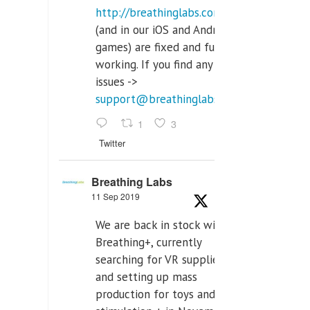
http://breathinglabs.com
(and in our iOS and Android
games) are fixed and fully
working. If you find any
issues ->
support@breathinglabs.com
1
3
Twitter
Breathing Labs
11 Sep 2019
We are back in stock with
Breathing+, currently
searching for VR supplier,
and setting up mass
production for toys and tens