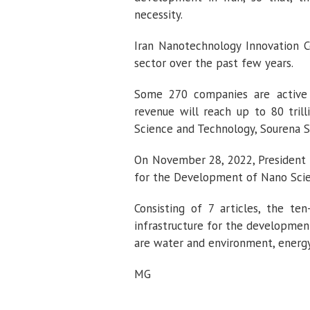
necessity.
Iran Nanotechnology Innovation 
sector over the past few years.
Some 270 companies are active i
revenue will reach up to 80 trill
Science and Technology, Sourena Sat
On November 28, 2022, President 
for the Development of Nano Scie
Consisting of 7 articles, the t
infrastructure for the development
are water and environment, energy,
MG