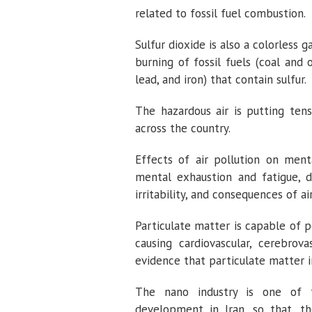
related to fossil fuel combustion.
Sulfur dioxide is also a colorless g
burning of fossil fuels (coal and 
lead, and iron) that contain sulfur.
The hazardous air is putting tens
across the country.
Effects of air pollution on menta
mental exhaustion and fatigue, 
irritability, and consequences of ai
Particulate matter is capable of 
causing cardiovascular, cerebrov
evidence that particulate matter i
The nano industry is one of t
development in Iran, so that, th