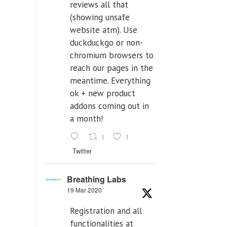
reviews all that
(showing unsafe
website atm). Use
duckduckgo or non-
chromium browsers to
reach our pages in the
meantime. Everything
ok + new product
addons coming out in
a month!
1
1
Twitter
Breathing Labs
19 Mar 2020
Registration and all
functionalities at