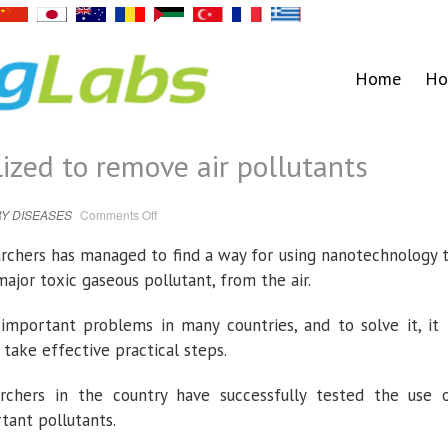
Home
Ho
ized to remove air pollutants
on
Y DISEASES
Comments Off
Nanotechnology
utilized
to
rchers has managed to find a way for using nanotechnology 
remove
air
ajor toxic gaseous pollutant, from the air.
pollutants
important problems in many countries, and to solve it, it 
take effective practical steps.
archers in the country have successfully tested the use 
tant pollutants.