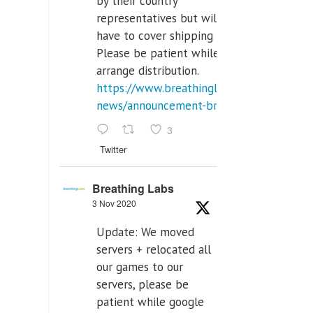
by their country
representatives but will
have to cover shipping costs.
Please be patient while we
arrange distribution.
https://www.breathinglabs.com/latest-
news/announcement-breat...
3
Twitter
Breathing Labs
3 Nov 2020
Update: We moved
servers + relocated all
our games to our
servers, please be
patient while google