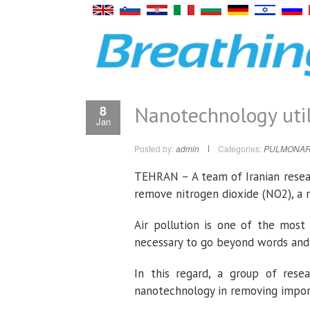
Nanotechnology util
8
Jan
Posted by:
admin
Categories:
PULMONAR
TEHRAN – A team of Iranian resea
remove nitrogen dioxide (NO2), a m
Air pollution is one of the most 
necessary to go beyond words and 
In this regard, a group of rese
nanotechnology in removing impor