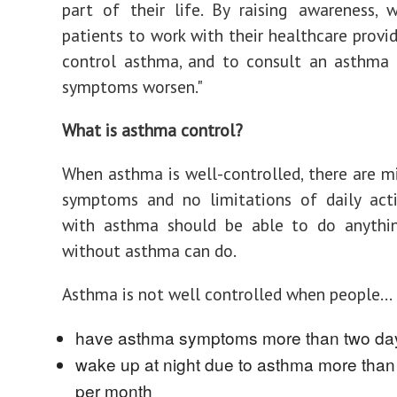
part of their life. By raising awareness,
patients to work with their healthcare provid
control asthma, and to consult an asthma s
symptoms worsen."
What is asthma control?
When asthma is well-controlled, there are m
symptoms and no limitations of daily acti
with asthma should be able to do anyth
without asthma can do.
Asthma is not well controlled when people...
have asthma symptoms more than two da
wake up at night due to asthma more than
per month