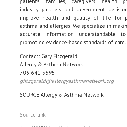
patients, families, caregivers, health pr
industry partners and government decisio
improve health and quality of life for 
asthma and allergies. We specialize in maki
accurate information understandable t
promoting evidence-based standards of care.
Contact:
Gary Fitzgerald
Allergy & Asthma Network
703-641-9595
gfitzgerald@allergyasthmanetwork.org
SOURCE Allergy & Asthma Network
Source link