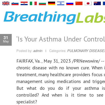
‘Is Your Asthma Under Control
31
May
Posted by:
admin
Categories:
PULMONARY DISEASE
FAIRFAX, Va.
,
May 31, 2023
/PRNewswire/ -- 
chronic disease with no known cure. When 
treatment, many healthcare providers focu
management using medications and trigger
But what do you do if your asthma is
controlled? And when is it time to se
specialist?