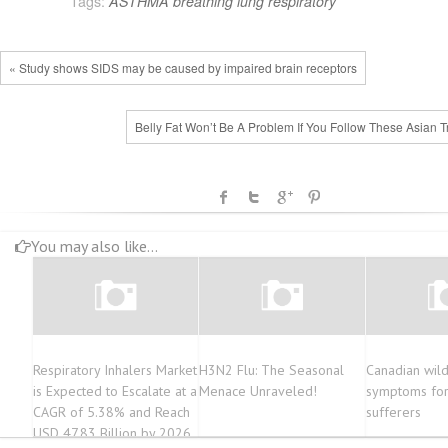
Tags:
ASTHMA
breathing
lung
respiratory
« Study shows SIDS may be caused by impaired brain receptors
Belly Fat Won’t Be A Problem If You Follow These Asian T
You may also like...
Respiratory Inhalers Market
H3N2 Flu: The Seasonal
Canadian wild
is Expected to Escalate at a
Menace Unraveled!
symptoms for
CAGR of 5.38% and Reach
sufferers
USD 47.83 Billion by 2026,