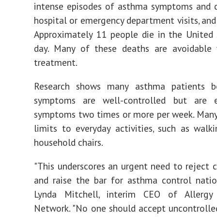
intense episodes of asthma symptoms and c
hospital or emergency department visits, and
Approximately 11 people die in
the United 
day. Many of these deaths are avoidable 
treatment.
Research shows many asthma patients be
symptoms are well-controlled but are e
symptoms two times or more per week. Many
limits to everyday activities, such as walk
household chairs.
"This underscores an urgent need to reject
and raise the bar for asthma control natio
Lynda Mitchell
, interim CEO of Allerg
Network. "No one should accept uncontroll