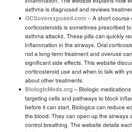
inflammation. The website explains how eo
asthma is diagnosed and reviews treatmen
– A short course o
OCSoverexposed.com
corticosteroids is sometimes prescribed to 
asthma attacks. These pills can quickly r
inflammation in the airways. Oral corticost
not a long-term treatment and overuse can
significant side effects. This website discu
corticosteroid use and when to talk with y
about other treatments.
– Biologic medications
BiologicMeds.org
targeting cells and pathways to block infl
before it can start. Biologics can reduce eo
the blood. They can open up the airways 
control breathing. The website details each