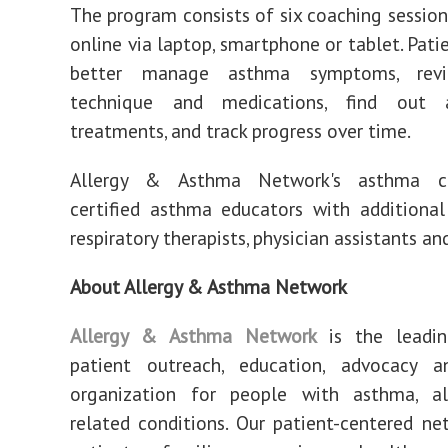
The program consists of six coaching sessio
online via laptop, smartphone or tablet. Pati
better manage asthma symptoms, revi
technique and medications, find out
treatments, and track progress over time.
Allergy & Asthma Network's asthma c
certified asthma educators with additional
respiratory therapists, physician assistants an
About Allergy & Asthma Network
Allergy & Asthma Network
is the leadin
patient outreach, education, advocacy a
organization for people with asthma, al
related conditions. Our patient-centered ne