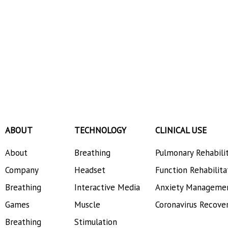
Analyzes DelveInsight
ABOUT
TECHNOLOGY
CLINICAL USE
About
Breathing
Pulmonary Rehabili
Company
Headset
Function Rehabilita
Breathing
Interactive Media
Anxiety Manageme
Games
Muscle
Coronavirus Recove
Breathing
Stimulation