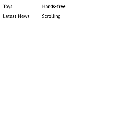
Toys
Hands-free
Latest News
Scrolling