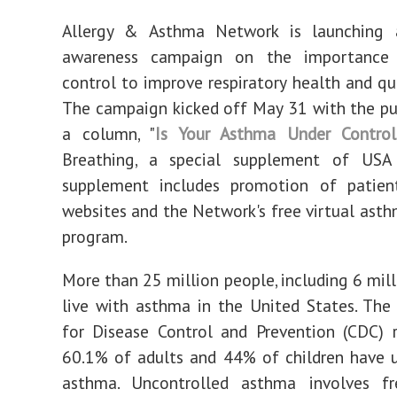
Allergy & Asthma Network is launching 
awareness campaign on the importance
control to improve respiratory health and qua
The campaign kicked off
May 31
with the pu
a column, "
Is Your Asthma Under Control
Breathing, a special supplement of
USA
supplement includes promotion of patien
websites and the Network's free virtual ast
program.
More than 25 million people, including 6 mill
live with asthma in
the United States
. The
for Disease Control and Prevention (CDC) 
60.1% of adults and 44% of children have 
asthma. Uncontrolled asthma involves f