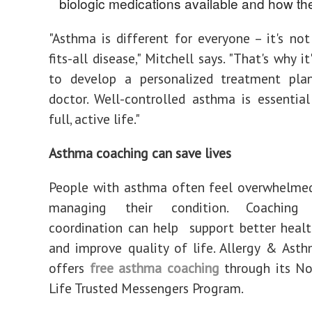
biologic medications available and how th
"Asthma is different for everyone – it's not
fits-all disease," Mitchell says. "That's why i
to develop a personalized treatment pla
doctor. Well-controlled asthma is essential
full, active life."
Asthma coaching can save lives
People with asthma often feel overwhelmed
managing their condition. Coaching
coordination can help support better heal
and improve quality of life. Allergy & As
offers
free asthma coaching
through its N
Life Trusted Messengers Program.