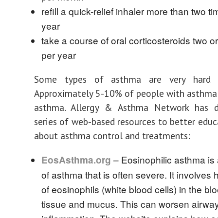
refill a quick-relief inhaler more than two t
year
take a course of oral corticosteroids two o
per year
Some types of asthma are very hard t
Approximately 5-10% of people with asthma
asthma. Allergy & Asthma Network has 
series of web-based resources to better educ
about asthma control and treatments:
– Eosinophilic asthma is
EosAsthma.org
of asthma that is often severe. It involves 
of eosinophils (white blood cells) in the bl
tissue and mucus. This can worsen airwa