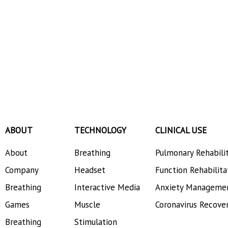
ABOUT
TECHNOLOGY
CLINICAL USE
About
Breathing
Pulmonary Rehabili
Company
Headset
Function Rehabilita
Breathing
Interactive Media
Anxiety Manageme
Games
Muscle
Coronavirus Recove
Breathing
Stimulation