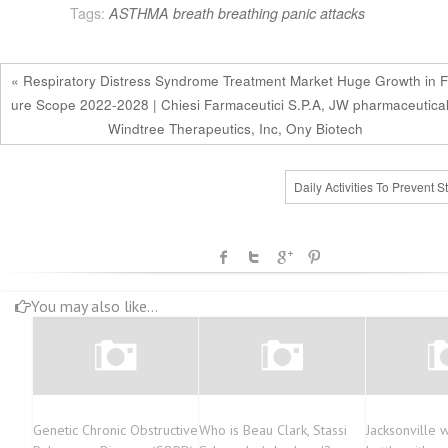
Tags:
ASTHMA
breath
breathing
panic attacks
« Respiratory Distress Syndrome Treatment Market Huge Growth in F
ure Scope 2022-2028 | Chiesi Farmaceutici S.P.A, JW pharmaceutical
Windtree Therapeutics, Inc, Ony Biotech
Daily Activities To Prevent S
You may also like...
Genetic Chronic Obstructive
Who is Beau Clark, Stassi
Jacksonville