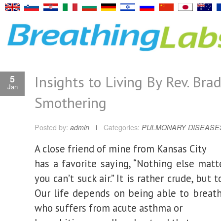
Insights to Living By Rev. Brad
5
Jan
Smothering
Posted by:
admin
Categories:
PULMONARY DISEASE
A close friend of mine from Kansas City
has a favorite saying, “Nothing else matt
you can’t suck air.” It is rather crude, but 
Our life depends on being able to breath
who suffers from acute asthma or