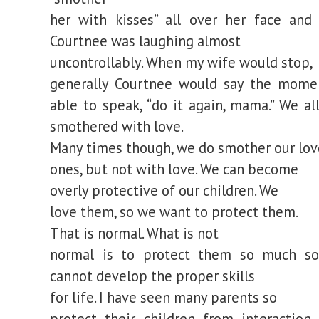
her with kisses” all over her face and 
Courtnee was laughing almost
uncontrollably. When my wife would stop,
generally Courtnee would say the mome
able to speak, “do it again, mama.” We al
smothered with love.
Many times though, we do smother our lo
ones, but not with love. We can become
overly protective of our children. We
love them, so we want to protect them.
That is normal. What is not
normal is to protect them so much so
cannot develop the proper skills
for life. I have seen many parents so
protect their children from interaction