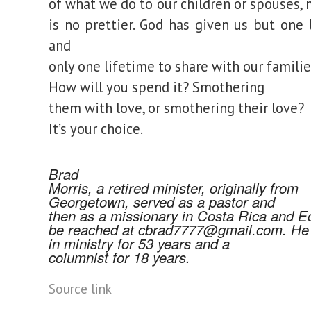
of what we do to our children or spouses,
is no prettier. God has given us but one l
and
only one lifetime to share with our familie
How will you spend it? Smothering
them with love, or smothering their love?
It’s your choice.
Brad
Morris, a retired minister, originally from
Georgetown, served as a pastor and
then as a missionary in Costa Rica and E
be reached at
cbrad7777@gmail.com.
He 
in ministry for 53 years and a
columnist for 18 years.
Source link