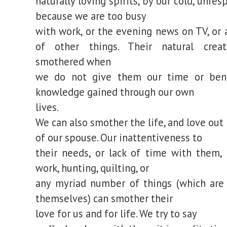
naturally loving spirits, by our cold, unre
because we are too busy
with work, or the evening news on TV, or
of other things. Their natural creat
smothered when
we do not give them our time or bene
knowledge gained through our own
lives.
We can also smother the life, and love out
of our spouse. Our inattentiveness to
their needs, or lack of time with them,
work, hunting, quilting, or
any myriad number of things (which are
themselves) can smother their
love for us and for life. We try to say