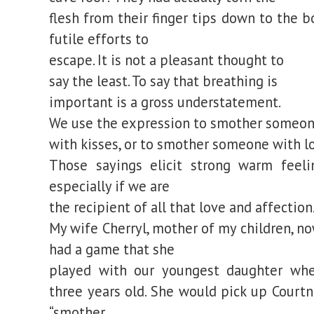
flesh from their finger tips down to the b
futile efforts to
escape. It is not a pleasant thought to
say the least. To say that breathing is
important is a gross understatement.
We use the expression to smother someo
with kisses, or to smother someone with l
Those sayings elicit strong warm feeli
especially if we are
the recipient of all that love and affection
My wife Cherryl, mother of my children, n
had a game that she
played with our youngest daughter wh
three years old. She would pick up Courtn
“smother