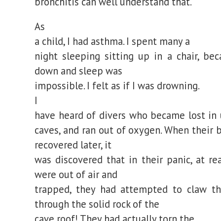
bronchitis can well understand that.
As
a child, I had asthma. I spent many a
night sleeping sitting up in a chair, bec
down and sleep was
impossible. I felt as if I was drowning.
I
have heard of divers who became lost in
caves, and ran out of oxygen. When their 
recovered later, it
was discovered that in their panic, at re
were out of air and
trapped, they had attempted to claw t
through the solid rock of the
cave roof! They had actually torn the