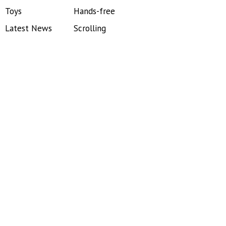
Toys
Hands-free
Latest News
Scrolling