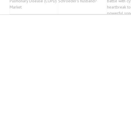
Pulmonary Disease (COPD)
Schroeder’s husband?
battle with cys
Market
heartbreak to
powerful son