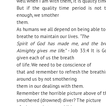
well when I am with them, it is quality tim
But if the quality time period is not 
enough, we smother
them.
As humans we all depend on being able to
breathe to maintain our lives.
“The
Spirit of God has made me, and the br
Almighty gives me life.”
- Job 33:4
It is G
given each of us the breath
of life. We need to be conscience of
that and remember to refresh the breathi
around us by not smothering
them in our dealings with them.
Remember the horrible picture above of t
smothered (drowned) diver? The picture