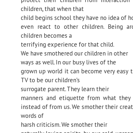
children, that when that
child begins school they have no idea of h
even react to other children. Being a
children becomes a
terrifying experience for that child.
We have smothered our children in other
ways as well. In our busy lives of the
grown up world it can become very easy t
TV to be our children’s
surrogate parent. They learn their
manners and etiquette from what they
instead of from us. We smother their creat
words of
harsh criticism. We smother their