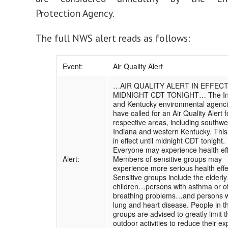
Protection Agency.
The full NWS alert reads as follows:
Event:
Air Quality Alert
…AIR QUALITY ALERT IN EFFECT
MIDNIGHT CDT TONIGHT… The In
and Kentucky environmental agenc
have called for an Air Quality Alert f
respective areas, including southwe
Indiana and western Kentucky. This 
in effect until midnight CDT tonight.
Everyone may experience health eff
Alert:
Members of sensitive groups may
experience more serious health effe
Sensitive groups include the elderl
children…persons with asthma or o
breathing problems…and persons w
lung and heart disease. People in t
groups are advised to greatly limit t
outdoor activities to reduce their e