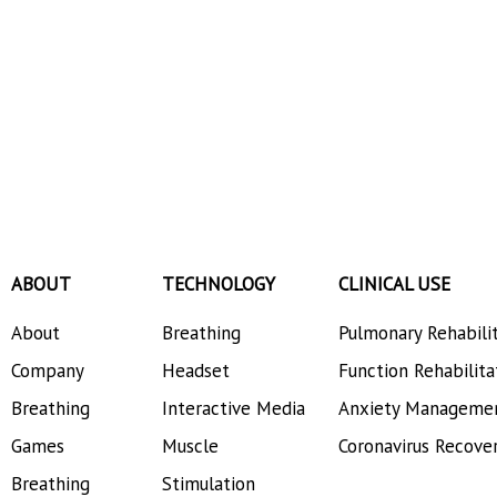
ABOUT
TECHNOLOGY
CLINICAL USE
About
Breathing
Pulmonary Rehabili
Company
Headset
Function Rehabilita
Breathing
Interactive Media
Anxiety Manageme
Games
Muscle
Coronavirus Recove
Breathing
Stimulation