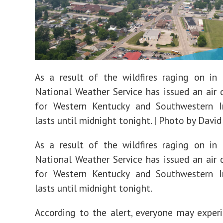
As a result of the wildfires raging on in
National Weather Service has issued an air q
for Western Kentucky and Southwestern I
lasts until midnight tonight. | Photo by David
As a result of the wildfires raging on in
National Weather Service has issued an air q
for Western Kentucky and Southwestern I
lasts until midnight tonight.
According to the alert, everyone may exper