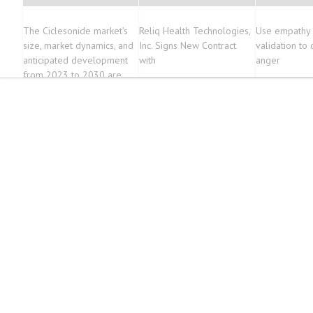
The Ciclesonide market’s
Reliq Health Technologies,
Use empathy
size, market dynamics, and
Inc. Signs New Contract
validation to
anticipated development
with
anger
from 2023 to 2030 are
thoroughly analyzed in this
report, with a projected
CAGR of 7.9%.