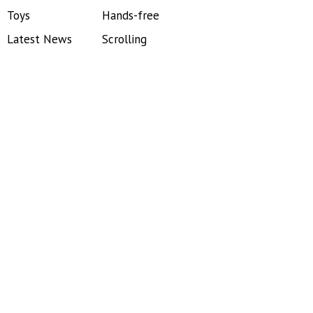
Toys
Hands-free
Latest News
Scrolling