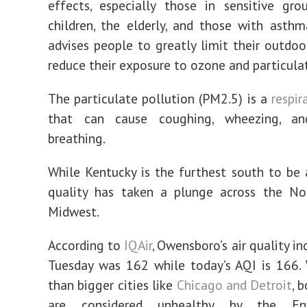
effects, especially those in sensitive gr
children, the elderly, and those with asthm
advises people to greatly limit their outdoor
reduce their exposure to ozone and particulat
The particulate pollution (PM2.5) is a
respir
that can cause coughing, wheezing, and
breathing.
While Kentucky is the furthest south to be a
quality has taken a plunge across the No
Midwest.
According to
IQAir
, Owensboro’s air quality in
Tuesday was 162 while today’s AQI is 166.
than bigger cities like
Chicago and Detroit
, 
are considered unhealthy by the Env