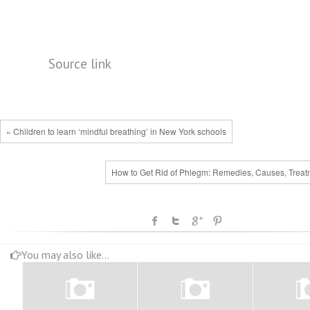
Source link
« Children to learn ‘mindful breathing’ in New York schools
How to Get Rid of Phlegm: Remedies, Causes, Treat
You may also like...