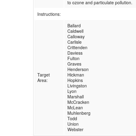
to ozone and particulate pollution.
Instructions:
Ballard
Caldwell
Calloway
Carlisle
Crittenden
Daviess
Fulton
Graves
Henderson
Target
Hickman
Area:
Hopkins
Livingston
Lyon
Marshall
McCracken
McLean
Muhlenberg
Todd
Union
Webster