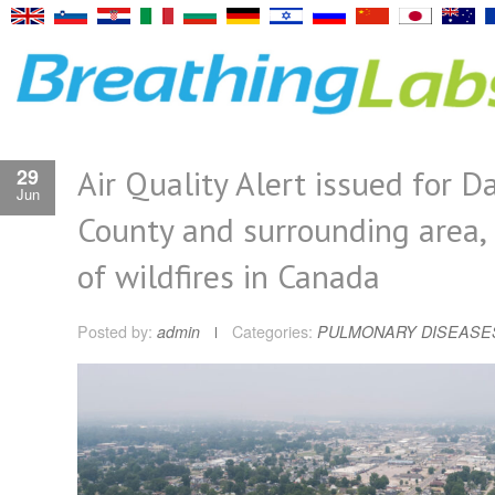
Air Quality Alert issued for D
29
Jun
County and surrounding area, 
of wildfires in Canada
Posted by:
admin
Categories:
PULMONARY DISEASE