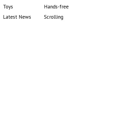
Toys
Hands-free
Latest News
Scrolling