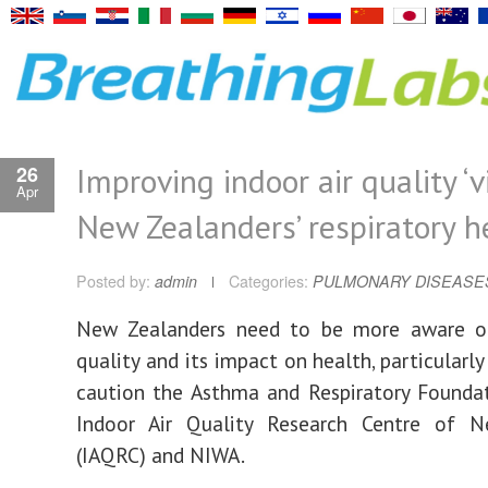
Improving indoor air quality ‘v
26
Apr
New Zealanders’ respiratory h
Posted by:
admin
Categories:
PULMONARY DISEASE
New Zealanders need to be more aware of
quality and its impact on health, particularly
caution the Asthma and Respiratory Founda
Indoor Air Quality Research Centre of 
(IAQRC) and NIWA.