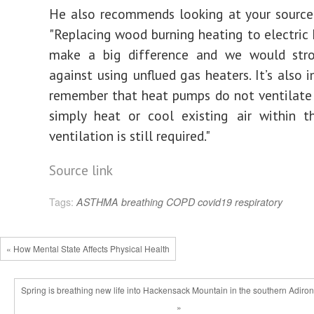
He also recommends looking at your source
"Replacing wood burning heating to electric h
make a big difference and we would stro
against using unflued gas heaters. It’s also 
remember that heat pumps do not ventilate
simply heat or cool existing air within t
ventilation is still required."
Source link
Tags:
ASTHMA
breathing
COPD
covid19
respiratory
« How Mental State Affects Physical Health
Spring is breathing new life into Hackensack Mountain in the southern Adiro
»