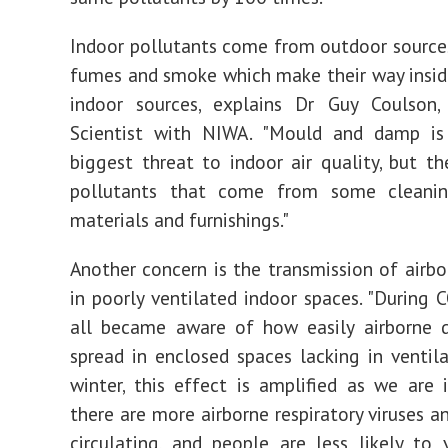
Indoor pollutants come from outdoor sources 
fumes and smoke which make their way inside
indoor sources, explains Dr Guy Coulson, 
Scientist with NIWA. "Mould and damp is
biggest threat to indoor air quality, but th
pollutants that come from some cleanin
materials and furnishings."
Another concern is the transmission of airbo
in poorly ventilated indoor spaces. "During
all became aware of how easily airborne d
spread in enclosed spaces lacking in ventila
winter, this effect is amplified as we are 
there are more airborne respiratory viruses an
circulating, and people are less likely to 