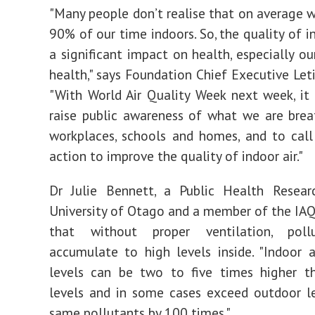
"Many people don’t realise that on average 
90% of our time indoors. So, the quality of i
a significant impact on health, especially ou
health," says Foundation Chief Executive Leti
"With World Air Quality Week next week, it 
raise public awareness of what we are brea
workplaces, schools and homes, and to call
action to improve the quality of indoor air."
Dr Julie Bennett, a Public Health Resear
University of Otago and a member of the IAQ
that without proper ventilation, poll
accumulate to high levels inside. "Indoor a
levels can be two to five times higher t
levels and in some cases exceed outdoor l
same pollutants by 100 times."