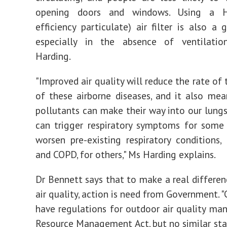
opening doors and windows. Using a H
efficiency particulate) air filter is also a 
especially in the absence of ventilatio
Harding.
"Improved air quality will reduce the rate of
of these airborne diseases, and it also mea
pollutants can make their way into our lung
can trigger respiratory symptoms for some
worsen pre-existing respiratory conditions,
and COPD, for others," Ms Harding explains.
Dr Bennett says that to make a real differen
air quality, action is need from Government. "
have regulations for outdoor air quality ma
Resource Management Act, but no similar sta