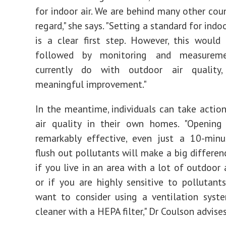
for indoor air. We are behind many other coun
regard," she says. "Setting a standard for indoo
is a clear first step. However, this woul
followed by monitoring and measurem
currently do with outdoor air quality
meaningful improvement."
In the meantime, individuals can take actio
air quality in their own homes. "Opening
remarkably effective, even just a 10-minu
flush out pollutants will make a big differen
if you live in an area with a lot of outdoor 
or if you are highly sensitive to pollutant
want to consider using a ventilation syst
cleaner with a HEPA filter," Dr Coulson advises