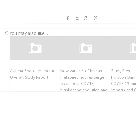
You may also like...
Asthma Spacer Market to
New variants of human
Study Reveal
Overall Study Report
metapneumovirus surge in
Function Dama
Spain post-COVID,
COVID-19 Sur
highlighting evolution and
Impacts and 
impact
Explored