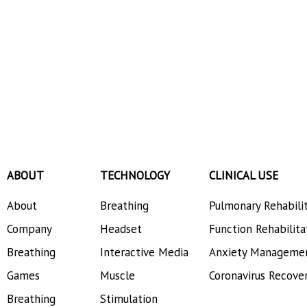
ABOUT
TECHNOLOGY
CLINICAL USE
About
Breathing
Pulmonary Rehabili
Company
Headset
Function Rehabilita
Breathing
Interactive Media
Anxiety Manageme
Games
Muscle
Coronavirus Recove
Breathing
Stimulation