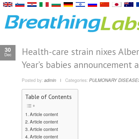
Health-care strain nixes Alb
30
Dec
Year’s babies announcement a
Posted by:
admin
Categories:
PULMONARY DISEASE
Table of Contents
Article content
Article content
Article content
Article content