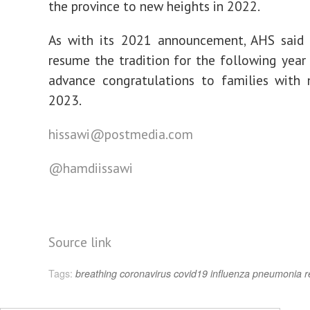
the province to new heights in 2022.
As with its 2021 announcement, AHS said 
resume the tradition for the following year
advance congratulations to families with 
2023.
hissawi@postmedia.com
@hamdiissawi
Source link
Tags:
breathing
coronavirus
covid19
influenza
pneumonia
r