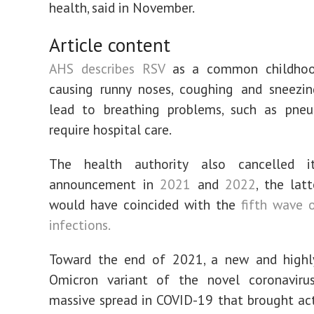
health, said in November.
Article content
AHS describes RSV
as a common childhood
causing runny noses, coughing and sneezi
lead to breathing problems, such as pneu
require hospital care.
The health authority also cancelled i
announcement in
2021
and
2022
, the lat
would have coincided with the
fifth wave 
infections.
Toward the end of 2021, a new and highly
Omicron variant of the novel coronaviru
massive spread in COVID-19 that brought act