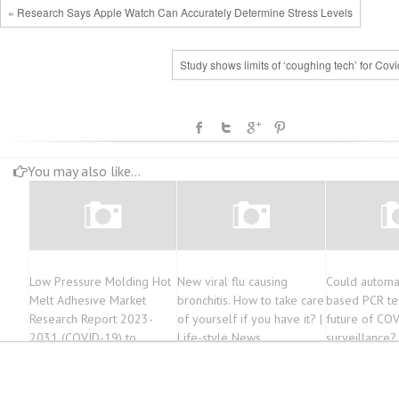
« Research Says Apple Watch Can Accurately Determine Stress Levels
Study shows limits of ‘coughing tech’ for Cov
You may also like...
Low Pressure Molding Hot
New viral flu causing
Could automat
Melt Adhesive Market
bronchitis. How to take care
based PCR te
Research Report 2023-
of yourself if you have it? |
future of CO
2031 (COVID-19) to
Life-style News
surveillance?
Witness Astonishing Growth
by Forecast 2023-2033