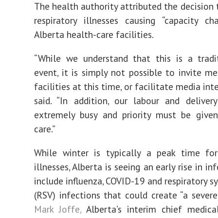
The health authority attributed the decision 
respiratory illnesses causing “capacity ch
Alberta health-care facilities.
“While we understand that this is a tradi
event, it is simply not possible to invite me
facilities at this time, or facilitate media int
said. “In addition, our labour and delive
extremely busy and priority must be given
care.”
While winter is typically a peak time for
illnesses, Alberta is seeing an early rise in in
include influenza, COVID-19 and respiratory sy
(RSV) infections that could create “a sever
Mark Joffe,
Alberta’s interim chief medica