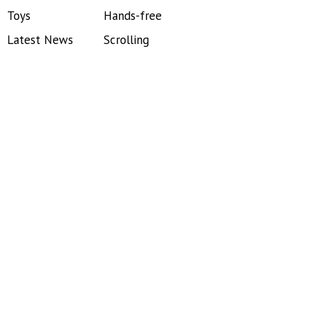
Toys
Hands-free
Latest News
Scrolling