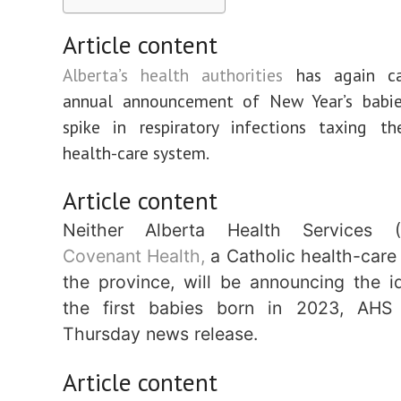
Article content
Alberta’s health authorities
has again can
annual announcement of New Year’s babi
spike in respiratory infections taxing th
health-care system.
Article content
Neither Alberta Health Services 
Covenant Health,
a Catholic health-care 
the province, will be announcing the id
the first babies born in 2023, AHS
Thursday news release.
Article content