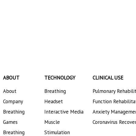
ABOUT
TECHNOLOGY
CLINICAL USE
About
Breathing
Pulmonary Rehabili
Company
Headset
Function Rehabilita
Breathing
Interactive Media
Anxiety Manageme
Games
Muscle
Coronavirus Recove
Breathing
Stimulation