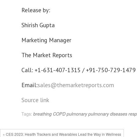
Release by:
Shirish Gupta
Marketing Manager
The Market Reports
Call: +1-631-407-1315 / +91-750-729-1479
Email:
sales@themarketreports.com
Source link
Tags:
breathing
COPD
pulmonary
pulmonary diseases
resp
« CES 2023: Health Trackers and Wearables Lead the Way in Wellness