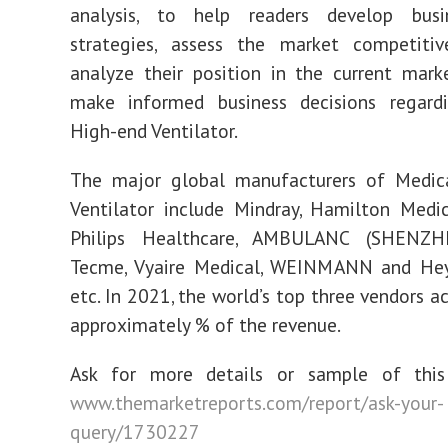
analysis, to help readers develop busi
strategies, assess the market competitive
analyze their position in the current mark
make informed business decisions regard
High-end Ventilator.
The major global manufacturers of Medic
Ventilator include Mindray, Hamilton Medic
Philips Healthcare, AMBULANC (SHENZH
Tecme, Vyaire Medical, WEINMANN and Hey
etc. In 2021, the world’s top three vendors a
approximately % of the revenue.
Ask for more details or sample of this
www.themarketreports.com/report/ask-your-
query/1730227