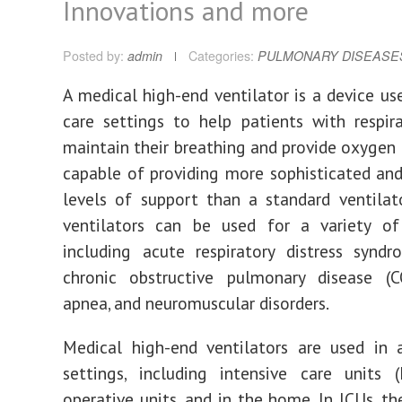
Innovations and more
Posted by:
admin
Categories:
PULMONARY DISEASE
A medical high-end ventilator is a device use
care settings to help patients with respira
maintain their breathing and provide oxygen t
capable of providing more sophisticated and
levels of support than a standard ventilat
ventilators can be used for a variety of 
including acute respiratory distress synd
chronic obstructive pulmonary disease (C
apnea, and neuromuscular disorders.
Medical high-end ventilators are used in 
settings, including intensive care units (
operative units, and in the home. In ICUs, th