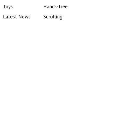
Toys
Hands-free
Latest News
Scrolling