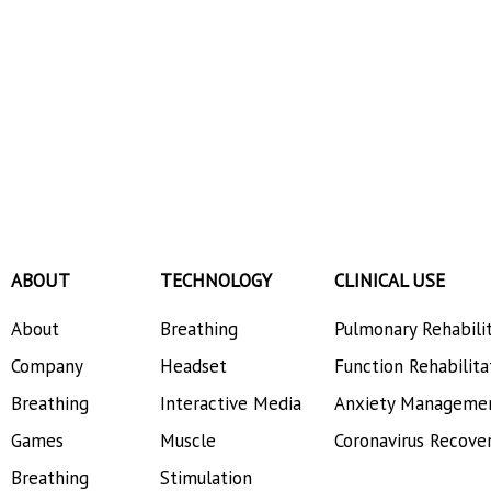
ABOUT
TECHNOLOGY
CLINICAL USE
About
Breathing
Pulmonary Rehabili
Company
Headset
Function Rehabilita
Breathing
Interactive Media
Anxiety Manageme
Games
Muscle
Coronavirus Recove
Breathing
Stimulation