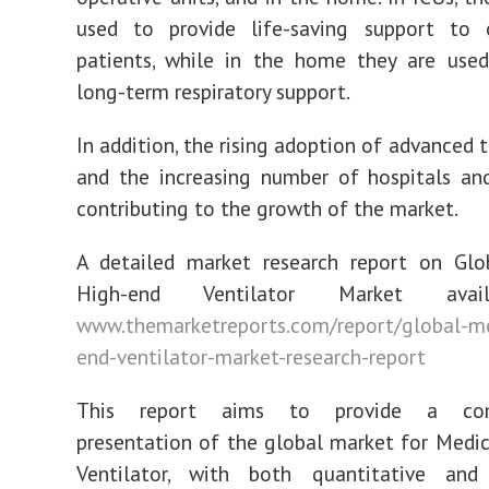
used to provide life-saving support to cr
patients, while in the home they are used
long-term respiratory support.
In addition, the rising adoption of advanced 
and the increasing number of hospitals and
contributing to the growth of the market.
A detailed market research report on Glo
High-end Ventilator Market avai
www.themarketreports.com/report/global-me
end-ventilator-market-research-report
This report aims to provide a comp
presentation of the global market for Medi
Ventilator, with both quantitative and 