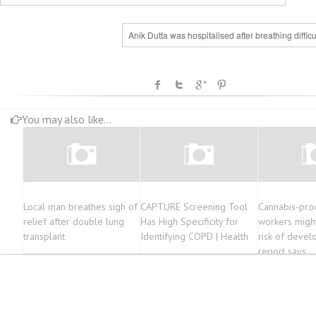
Anik Dutta was hospitalised after breathing difficu
You may also like...
Local man breathes sigh of
CAPTURE Screening Tool
Cannabis-pro
relief after double lung
Has High Specificity for
workers might
transplant
Identifying COPD | Health
risk of devel
report says