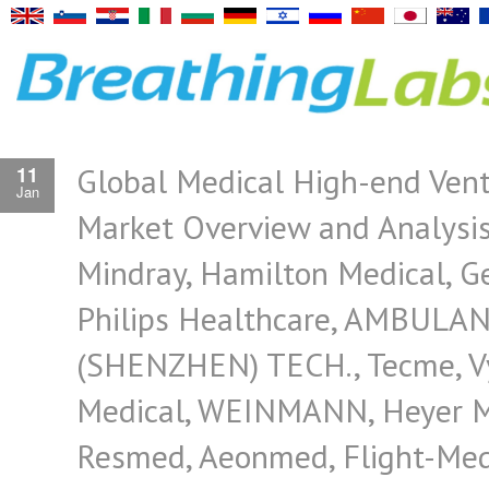
Global Medical High-end Vent
11
Jan
Market Overview and Analysis
Mindray, Hamilton Medical, Ge
Philips Healthcare, AMBULA
(SHENZHEN) TECH., Tecme, V
Medical, WEINMANN, Heyer M
Resmed, Aeonmed, Flight-Med