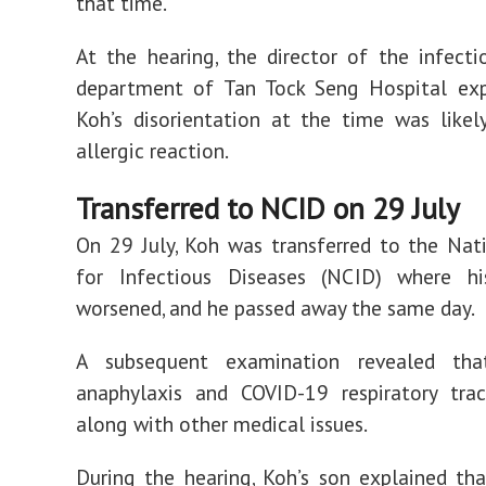
that time.
At the hearing, the director of the infecti
department of Tan Tock Seng Hospital exp
Koh’s disorientation at the time was like
allergic reaction.
Transferred to NCID on 29 July
On 29 July, Koh was transferred to the Nat
for Infectious Diseases (NCID) where hi
worsened, and he passed away the same day.
A subsequent examination revealed th
anaphylaxis and COVID-19 respiratory trac
along with other medical issues.
During the hearing, Koh’s son explained tha