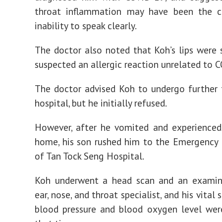
throat inflammation may have been the c
inability to speak clearly.
The doctor also noted that Koh’s lips were 
suspected an allergic reaction unrelated to 
The doctor advised Koh to undergo further 
hospital, but he initially refused.
However, after he vomited and experienced
home, his son rushed him to the Emergency
of Tan Tock Seng Hospital.
Koh underwent a head scan and an examin
ear, nose, and throat specialist, and his vital 
blood pressure and blood oxygen level wer