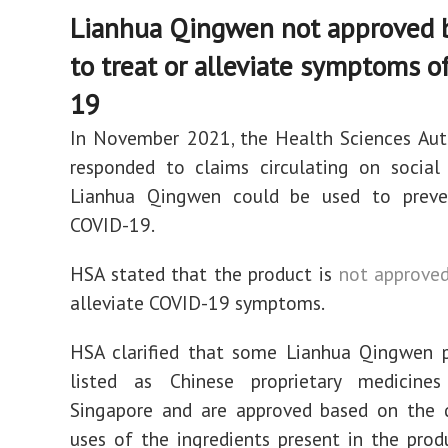
Lianhua Qingwen not approved 
to treat or alleviate symptoms 
19
In November 2021, the Health Sciences Aut
responded to claims circulating on social
Lianhua Qingwen could be used to preve
COVID-19.
HSA stated that the product is
not approve
alleviate COVID-19 symptoms.
HSA clarified that some Lianhua Qingwen p
listed as Chinese proprietary medicine
Singapore and are approved based on the
uses of the ingredients present in the prod