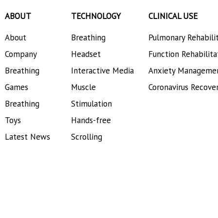
ABOUT
TECHNOLOGY
CLINICAL USE
About
Breathing
Pulmonary Rehabili
Company
Headset
Function Rehabilita
Breathing
Interactive Media
Anxiety Manageme
Games
Muscle
Coronavirus Recove
Breathing
Stimulation
Toys
Hands-free
Latest News
Scrolling