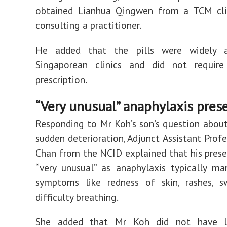
obtained Lianhua Qingwen from a TCM cli
consulting a practitioner.
He added that the pills were widely a
Singaporean clinics and did not require
prescription.
“Very unusual” anaphylaxis pres
Responding to Mr Koh’s son’s question about 
sudden deterioration, Adjunct Assistant Prof
Chan from the NCID explained that his pres
“very unusual” as anaphylaxis typically ma
symptoms like redness of skin, rashes, sw
difficulty breathing.
She added that Mr Koh did not have 