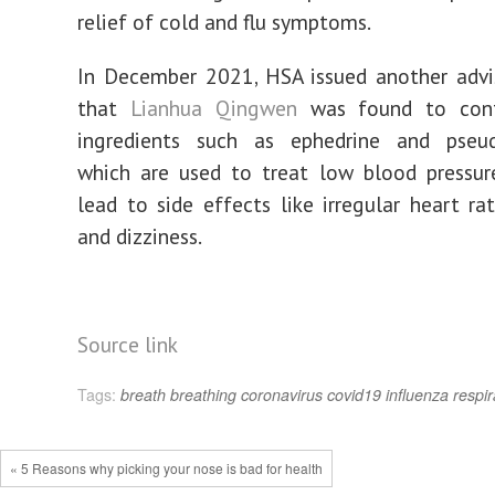
relief of cold and flu symptoms.
In December 2021, HSA issued another advi
that
Lianhua Qingwen
was found to cont
ingredients such as ephedrine and pseud
which are used to treat low blood pressur
lead to side effects like irregular heart rat
and dizziness.
Source link
Tags:
breath
breathing
coronavirus
covid19
influenza
respir
« 5 Reasons why picking your nose is bad for health