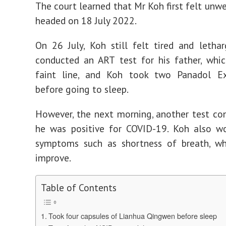
The court learned that Mr Koh first felt unwe
headed on 18 July 2022.
On 26 July, Koh still felt tired and lethar
conducted an ART test for his father, whi
faint line, and Koh took two Panadol Ex
before going to sleep.
However, the next morning, another test co
he was positive for COVID-19. Koh also w
symptoms such as shortness of breath, wh
improve.
Table of Contents
Took four capsules of Lianhua Qingwen before sleep