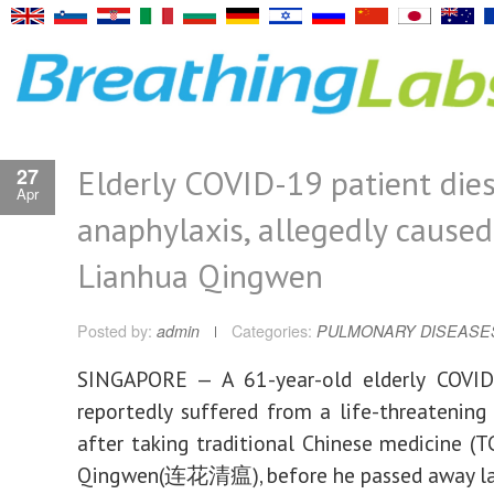
Elderly COVID-19 patient die
27
Apr
anaphylaxis, allegedly caused
Lianhua Qingwen
Posted by:
admin
Categories:
PULMONARY DISEASE
SINGAPORE — A 61-year-old elderly COVID
reportedly suffered from a life-threatening
after taking traditional Chinese medicine (T
Qingwen(连花清瘟), before he passed away las