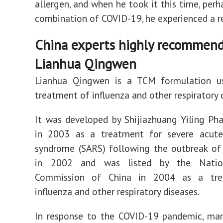
allergen, and when he took it this time, perh
combination of COVID-19, he experienced a r
China experts highly recommen
Lianhua Qingwen
Lianhua Qingwen is a TCM formulation u
treatment of influenza and other respiratory 
It was developed by Shijiazhuang Yiling Ph
in 2003 as a treatment for severe acute 
syndrome (SARS) following the outbreak of
in 2002 and was listed by the Natio
Commission of China in 2004 as a tre
influenza and other respiratory diseases.
In response to the COVID-19 pandemic, man