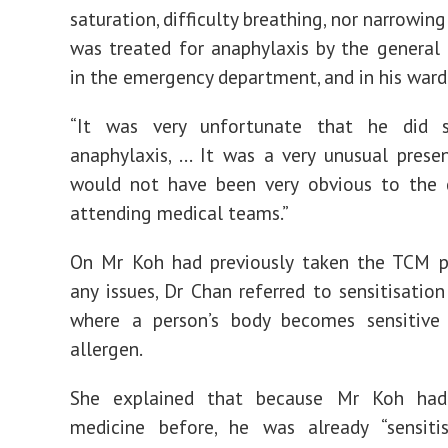
saturation, difficulty breathing, nor narrowin
was treated for anaphylaxis by the general p
in the emergency department, and in his ward
“It was very unfortunate that he did 
anaphylaxis, … It was a very unusual prese
would not have been very obvious to the 
attending medical teams.”
On Mr Koh had previously taken the TCM pi
any issues, Dr Chan referred to sensitisation
where a person’s body becomes sensitive
allergen.
She explained that because Mr Koh had
medicine before, he was already “sensiti