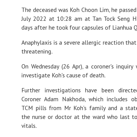
The deceased was Koh Choon Lim, he passed
July 2022 at 10:28 am at Tan Tock Seng Ho
days after he took four capsules of Lianhua 
Anaphylaxis is a severe allergic reaction that
threatening.
On Wednesday (26 Apr), a coroner’s inquiry
investigate Koh’s cause of death.
Further investigations have been direct
Coroner Adam Nakhoda, which includes ob
TCM pills from Mr Koh’s family and a sta
the nurse or doctor at the ward who last t
vitals.