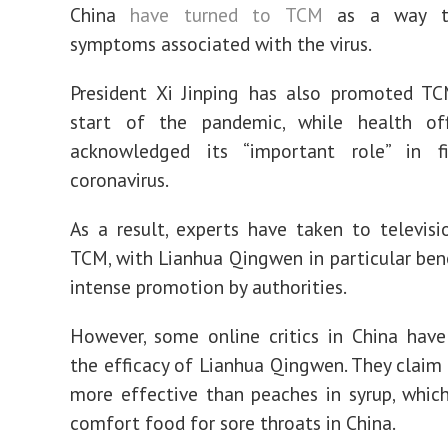
China
have turned to TCM
as a way to
symptoms associated with the virus.
President Xi Jinping has also promoted TC
start of the pandemic, while health off
acknowledged its “important role” in f
coronavirus.
As a result, experts have taken to televisi
TCM, with Lianhua Qingwen in particular ben
intense promotion by authorities.
However, some online critics in China hav
the efficacy of Lianhua Qingwen. They claim t
more effective than peaches in syrup, which
comfort food for sore throats in China.