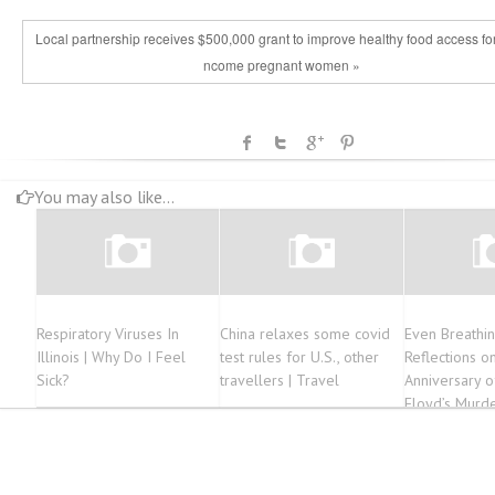
Local partnership receives $500,000 grant to improve healthy food access for
ncome pregnant women »
You may also like...
Respiratory Viruses In
China relaxes some covid
Even Breathin
Illinois | Why Do I Feel
test rules for U.S., other
Reflections o
Sick?
travellers | Travel
Anniversary 
Floyd’s Murd