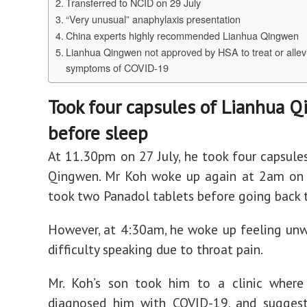
Transferred to NCID on 29 July
“Very unusual” anaphylaxis presentation
China experts highly recommended Lianhua Qingwen
Lianhua Qingwen not approved by HSA to treat or allev
symptoms of COVID-19
Took four capsules of Lianhua 
before sleep
At 11.30pm on 27 July, he took four capsule
Qingwen. Mr Koh woke up again at 2am on 2
took two Panadol tablets before going back t
However, at 4:30am, he woke up feeling unw
difficulty speaking due to throat pain.
Mr. Koh’s son took him to a clinic where
diagnosed him with COVID-19, and suggest