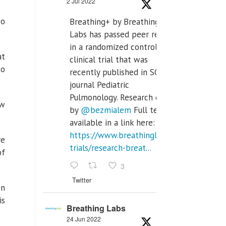
2 Jul 2022
wo
Breathing+ by Breathing
Labs has passed peer review
in a randomized controlled
at
clinical trial that was
so
recently published in SCI Q2
journal Pediatric
Pulmonology. Research done
ew
by
@bezmialem
Full text is
available in a link here:
https://www.breathinglabs.com/clinical-
re
trials/research-breat...
of
3
Twitter
en
is
Breathing Labs
24 Jun 2022