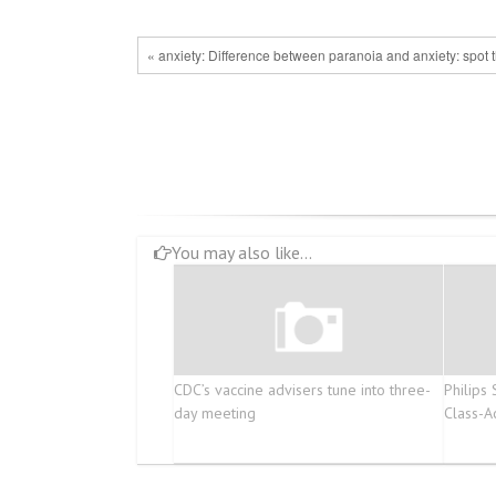
« anxiety: Difference between paranoia and anxiety: spot t
You may also like...
CDC’s vaccine advisers tune into three-
Philips
day meeting
Class-A