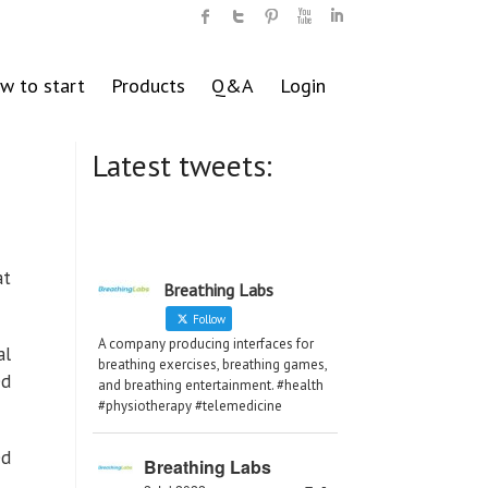
w to start
Products
Q&A
Login
Latest tweets:
at
Breathing Labs
Follow
A company producing interfaces for
al
breathing exercises, breathing games,
ed
and breathing entertainment. #health
#physiotherapy #telemedicine
ed
Breathing Labs