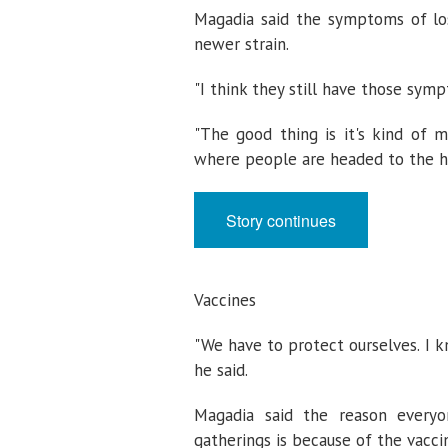
Magadia said the symptoms of loss
newer strain.
"I think they still have those sympt
"The good thing is it's kind of m
where people are headed to the ho
Story continues
Vaccines
"We have to protect ourselves. I k
he said.
Magadia said the reason everyo
gatherings is because of the vacci