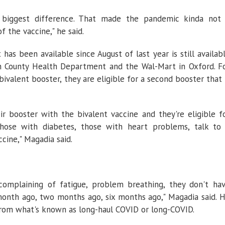
 biggest difference. That made the pandemic kinda not
 the vaccine," he said.
has been available since August of last year is still availab
oun County Health Department and the Wal-Mart in Oxford. F
ivalent booster, they are eligible for a second booster that 
r booster with the bivalent vaccine and they're eligible f
those with diabetes, those with heart problems, talk to
cine," Magadia said.
complaining of fatigue, problem breathing, they don't ha
nth ago, two months ago, six months ago," Magadia said. 
 from what's known as long-haul COVID or long-COVID.