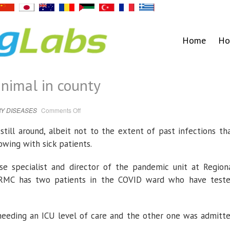
Home
Ho
nimal in county
on
Y DISEASES
Comments Off
COVID’s
presence
minimal
till around, albeit not to the extent of past infections th
in
county
wing with sick patients.
ase specialist and director of the pandemic unit at Region
t RMC has two patients in the COVID ward who have test
 needing an ICU level of care and the other one was admitt