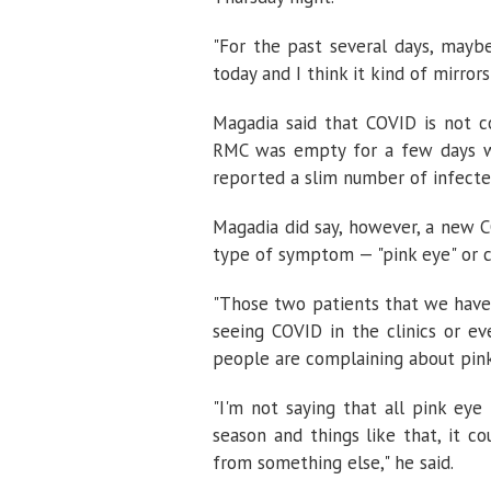
"For the past several days, may
today and I think it kind of mirror
Magadia said that COVID is not 
RMC was empty for a few days wit
reported a slim number of infected
Magadia did say, however, a new 
type of symptom — "pink eye" or co
"Those two patients that we have,
seeing COVID in the clinics or ev
people are complaining about pink
"I'm not saying that all pink eye
season and things like that, it co
from something else," he said.