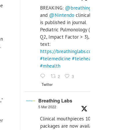
he
BREAKING:
@breathinglabs
and
@Nintendo
clinical trial
is published in journal
Pediatric Pulmonology (SCI
Q2, Impact Factor > 3), full
on
text:
.
https://breathinglabs.com/Nintendo%20
#telemedicine
#telehealth
#mhealth
2
3
Twitter
,"
Breathing Labs
5 Mar 2022
Clinical mouthpieces 10pcs
er
packages are now available