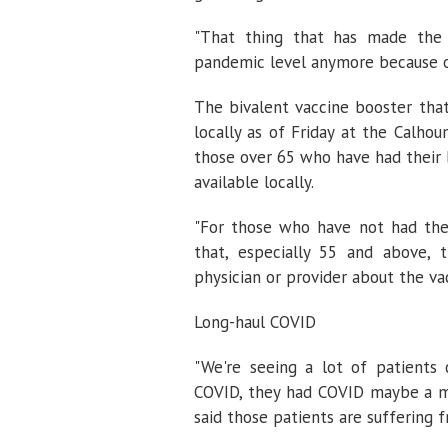
"That thing that has made the
pandemic level anymore because of
The bivalent vaccine booster that 
locally as of Friday at the Calh
those over 65 who have had their b
available locally.
"For those who have not had thei
that, especially 55 and above, 
physician or provider about the vac
Long-haul COVID
"We're seeing a lot of patients 
COVID, they had COVID maybe a mo
said those patients are suffering