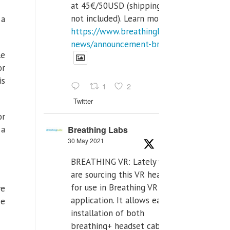
at 45€/50USD (shipping cost
not included). Learn more:
 a
https://www.breathinglabs.com/latest-
news/announcement-breat...
le
or
is
1
2
Twitter
or
Breathing Labs
 a
30 May 2021
BREATHING VR: Lately we
are sourcing this VR headset
for use in Breathing VR
ve
application. It allows easiest
He
installation of both
breathing+ headset cable,