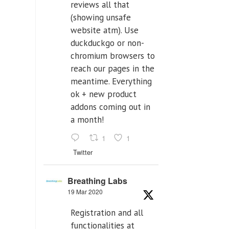
reviews all that
(showing unsafe
website atm). Use
duckduckgo or non-
chromium browsers to
reach our pages in the
meantime. Everything
ok + new product
addons coming out in
a month!
1
1
Twitter
Breathing Labs
19 Mar 2020
Registration and all
functionalities at