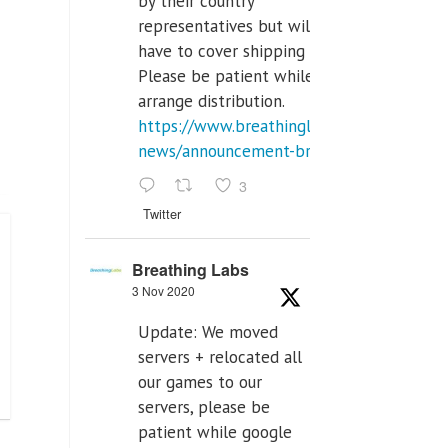
by their country
representatives but will
have to cover shipping costs.
Please be patient while we
arrange distribution.
https://www.breathinglabs.com/latest-
news/announcement-breat...
3
Twitter
Breathing Labs
3 Nov 2020
Update: We moved
servers + relocated all
our games to our
servers, please be
patient while google