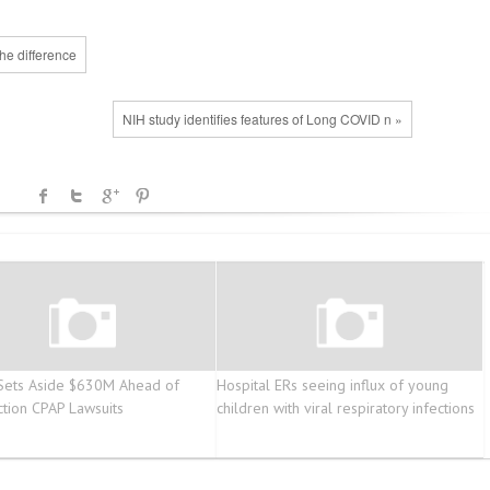
he difference
NIH study identifies features of Long COVID n »
 Sets Aside $630M Ahead of
Hospital ERs seeing influx of young
ction CPAP Lawsuits
children with viral respiratory infections