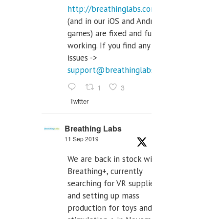
http://breathinglabs.com
(and in our iOS and Android
games) are fixed and fully
working. If you find any
issues ->
support@breathinglabs.com
1
3
Twitter
Breathing Labs
11 Sep 2019
We are back in stock with
Breathing+, currently
searching for VR supplier,
and setting up mass
production for toys and tens