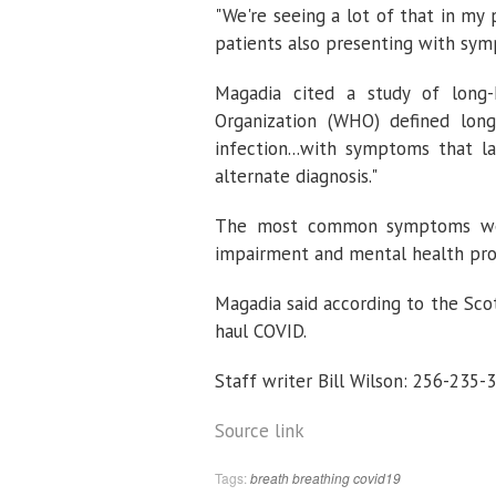
"We're seeing a lot of that in my 
patients also presenting with sym
Magadia cited a study of long
Organization (WHO) defined lon
infection...with symptoms that 
alternate diagnosis."
The most common symptoms were 
impairment and mental health pr
Magadia said according to the Sco
haul COVID.
Staff writer Bill Wilson: 256-235-
Source link
Tags:
breath
breathing
covid19