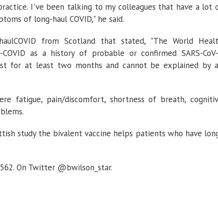
practice. I've been talking to my colleagues that have a lot 
ptoms of long-haul COVID," he said.
-haulCOVID from Scotland that stated, "The World Heal
g-COVID as a history of probable or confirmed SARS-CoV
last for at least two months and cannot be explained by 
fatigue, pain/discomfort, shortness of breath, cogniti
oblems.
ttish study the bivalent vaccine helps patients who have lon
3562. On Twitter @bwilson_star.