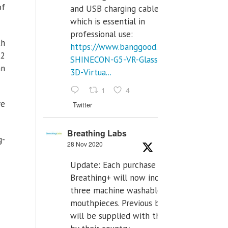
of
and USB charging cables,
which is essential in
professional use:
th
https://www.banggood.com/VR-
-2
SHINECON-G5-VR-Glasses-
an
3D-Virtua...
1
4
ve
Twitter
Breathing Labs
g-
28 Nov 2020
Update: Each purchase of
Breathing+ will now include
three machine washable
mouthpieces. Previous buyers
will be supplied with those