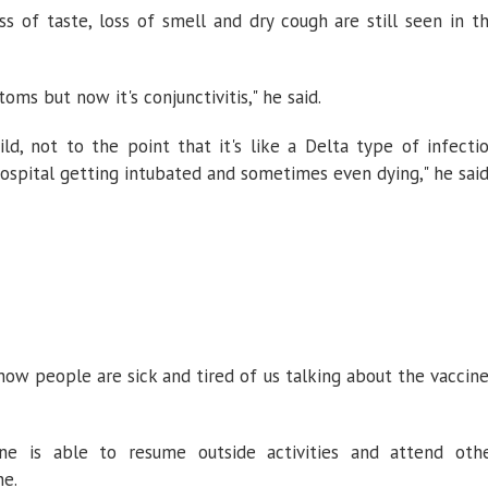
 of taste, loss of smell and dry cough are still seen in t
oms but now it's conjunctivitis," he said.
ild, not to the point that it's like a Delta type of infecti
spital getting intubated and sometimes even dying," he said
now people are sick and tired of us talking about the vaccine
ne is able to resume outside activities and attend oth
ne.