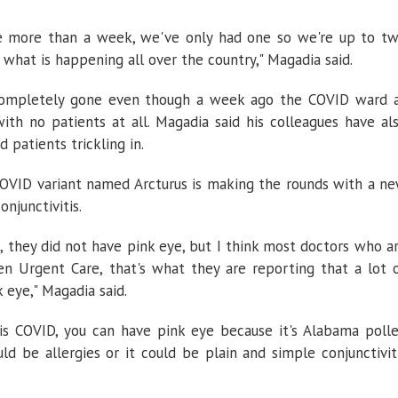
be more than a week, we've only had one so we're up to t
s what is happening all over the country," Magadia said.
completely gone even though a week ago the COVID ward 
h no patients at all. Magadia said his colleagues have al
 patients trickling in.
COVID variant named Arcturus is making the rounds with a n
njunctivitis.
 they did not have pink eye, but I think most doctors who a
en Urgent Care, that's what they are reporting that a lot 
 eye," Magadia said.
 is COVID, you can have pink eye because it's Alabama poll
uld be allergies or it could be plain and simple conjunctivit