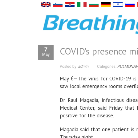
COVID’s presence mi
7
May
Posted by:
admin
Categories:
PULMONAR
May 6—The virus for COVID-19 is s
saw local emergency rooms overflo
Dr. Raul Magadia, infectious dise
Medical Center, said Friday tha
positive for the disease.
Magadia said that one patient is
Thursday night.