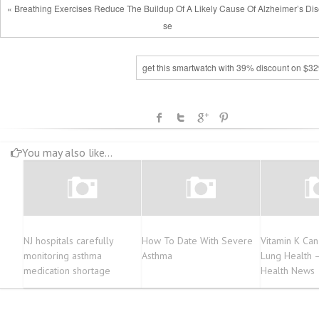
« Breathing Exercises Reduce The Buildup Of A Likely Cause Of Alzheimer’s Di
se
get this smartwatch with 39% discount on $32
You may also like...
NJ hospitals carefully
How To Date With Severe
Vitamin K Can 
monitoring asthma
Asthma
Lung Health 
medication shortage
Health News