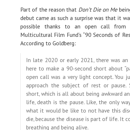
Part of the reason that
Don’t Die on Me
bein
debut came as such a surprise was that it w
possible thanks to an open call from 
Multicultural Film Fund’s “90 Seconds of Rest
According to Goldberg:
In late 2020 or early 2021, there was an
here to make a 90-second short about “pa
open call was a very light concept. You j
approach the subject of rest or pause. 
short, which is all about being awkward an
life, death is the pause. Like, the only w
what it would be like to not have this dis
die, because the disease is part of life. It
breathing and being alive.