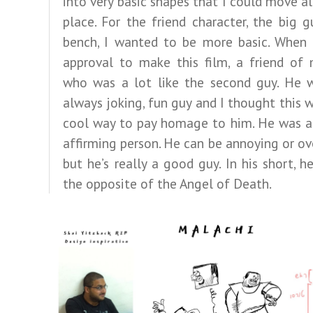
into very basic shapes that I could move al
place. For the friend character, the big 
bench, I wanted to be more basic. When 
approval to make this film, a friend of 
who was a lot like the second guy. He w
always joking, fun guy and I thought this 
cool way to pay homage to him. He was a 
affirming person. He can be annoying or ov
but he’s really a good guy. In his short, he
the opposite of the Angel of Death.