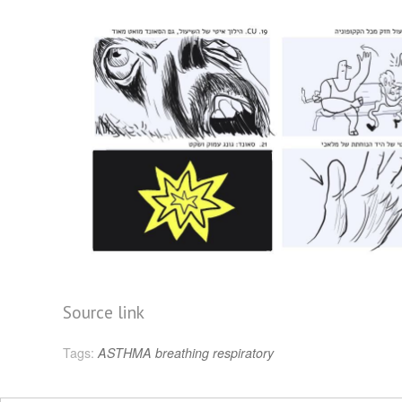
Source link
Tags:
ASTHMA
breathing
respiratory