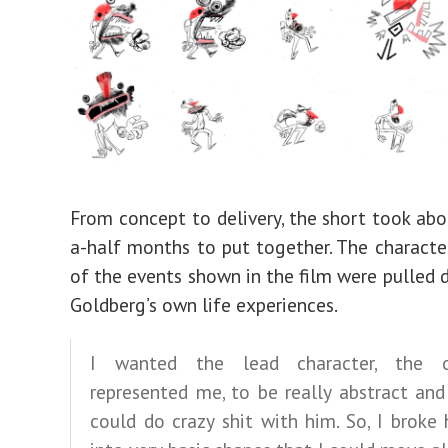
From concept to delivery, the short took ab
a-half months to put together. The charact
of the events shown in the film were pulled d
Goldberg’s own life experiences.
I wanted the lead character, the 
represented me, to be really abstract and
could do crazy shit with him. So, I brok