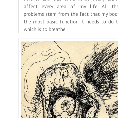
affect every area of my life. All the
problems stem from the fact that my body
the most basic function it needs to do t
which is to breathe.