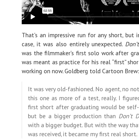
That’s an impressive run for any short, but i
case, it was also entirely unexpected.
Don’
was the filmmaker’s first solo work after gr
was meant as practice for his real “first” shor
working on now. Goldberg told Cartoon Brew
It was very old-fashioned. No agent, no noth
this one as more of a test, really. I figur
first short after graduating would be self
but be a bigger production than
Don’t 
with a bigger budget. But with the way that
was received, it became my first real short.