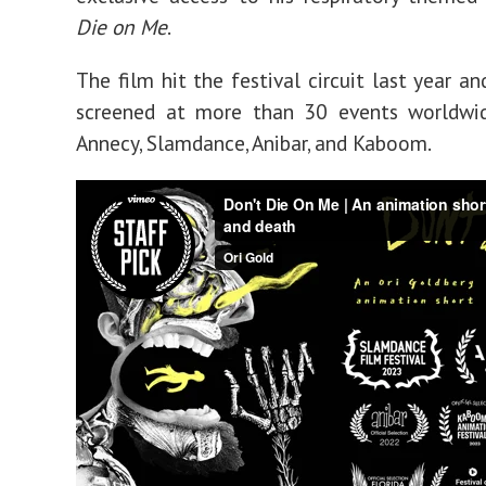
Die on Me
.
The film hit the festival circuit last year a
screened at more than 30 events worldwid
Annecy, Slamdance, Anibar, and Kaboom.