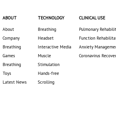
ABOUT
TECHNOLOGY
CLINICAL USE
About
Breathing
Pulmonary Rehabili
Company
Headset
Function Rehabilita
Breathing
Interactive Media
Anxiety Manageme
Games
Muscle
Coronavirus Recove
Breathing
Stimulation
Toys
Hands-free
Latest News
Scrolling