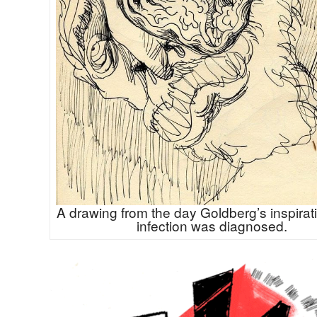
A drawing from the day Goldberg’s inspirat
infection was diagnosed.