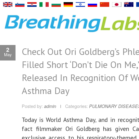
Check Out Ori Goldberg’s Phl
2
May
Filled Short ‘Don’t Die On Me,’
Released In Recognition Of W
Asthma Day
Posted by:
admin
Categories:
PULMONARY DISEASE
Today is World Asthma Day, and in recogni
fact filmmaker Ori Goldberg has given C
exclusive access to his respiratory-theme