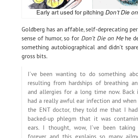
Early art used for pitching
Don’t Die o
Goldberg has an affable, self-deprecating per
sense of humor, so for
Don’t Die on Me
he de
something autobiographical and didn’t spar
gross bits.
I’ve been wanting to do something abo
resulting from hardships of breathing a
and allergies for a long time now. Back 
had a really awful ear infection and when
the ENT doctor, they told me that I ha
backed-up phlegm that it was contami
ears. I thought, wow, I’ve been taking
forever and this explains so many ailm