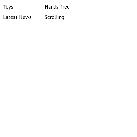
Toys
Hands-free
Latest News
Scrolling