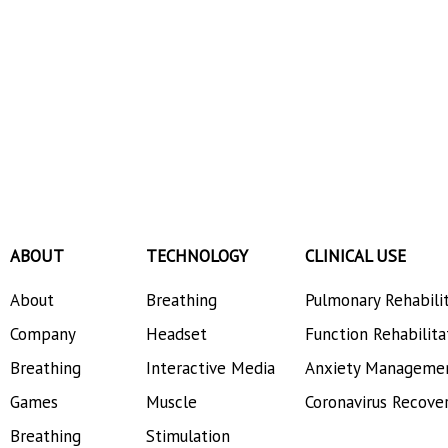
ABOUT
TECHNOLOGY
CLINICAL USE
About
Breathing
Pulmonary Rehabili
Company
Headset
Function Rehabilita
Breathing
Interactive Media
Anxiety Manageme
Games
Muscle
Coronavirus Recove
Breathing
Stimulation