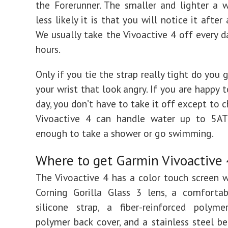
the Forerunner. The smaller and lighter a w
less likely it is that you will notice it after
We usually take the Vivoactive 4 off every d
hours.
Only if you tie the strap really tight do you
your wrist that look angry. If you are happy t
day, you don’t have to take it off except to c
Vivoactive 4 can handle water up to 5AT
enough to take a shower or go swimming.
Where to get Garmin Vivoactive 
The Vivoactive 4 has a color touch screen 
Corning Gorilla Glass 3 lens, a comfortab
silicone strap, a fiber-reinforced polym
polymer back cover, and a stainless steel bez