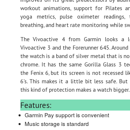
workout animations, support for Pilates a
yoga metrics, pulse oximeter readings, 
breathing, and heart rate monitoring while 
The Vivoactive 4 from Garmin looks a l
Vivoactive 3 and the Forerunner 645. Around
the watch is a band of silver metal that is no
chrome. It has the same Gorilla Glass 3 t
the Fenix 6, but its screen is not recessed l
6’s. This makes it a little bit less safe. But
this kind of protection makes a watch bigger.
Features:
Garmin Pay support is convenient
Music storage is standard