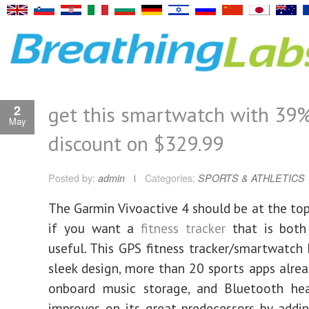
get this smartwatch with 39
2
May
discount on $329.99
Posted by:
admin
Categories:
SPORTS & ATHLETICS
The Garmin Vivoactive 4 should be at the top 
if you want a
fitness tracker
that is both 
useful. This GPS fitness tracker/smartwatch 
sleek design, more than 20 sports apps alread
onboard music storage, and Bluetooth hea
improves on its great predecessors by addi