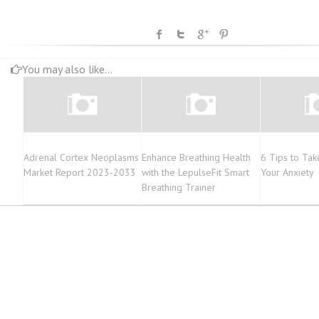
You may also like...
Adrenal Cortex Neoplasms
Enhance Breathing Health
6 Tips to Tak
Market Report 2023-2033
with the LepulseFit Smart
Your Anxiety
Breathing Trainer