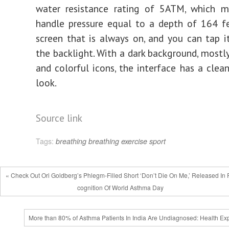
water resistance rating of 5ATM, which m
handle pressure equal to a depth of 164 fe
screen that is always on, and you can tap i
the backlight. With a dark background, mostly
and colorful icons, the interface has a clea
look.
Source link
Tags:
breathing
breathing exercise
sport
« Check Out Ori Goldberg’s Phlegm-Filled Short ‘Don’t Die On Me,’ Released In
cognition Of World Asthma Day
More than 80% of Asthma Patients In India Are Undiagnosed: Health Exp