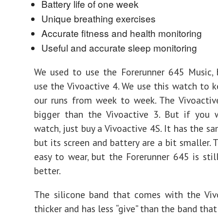
Battery life of one week
Unique breathing exercises
Accurate fitness and health monitoring
Useful and accurate sleep monitoring
We used to use the Forerunner 645 Music,
use the Vivoactive 4. We use this watch to k
our runs from week to week. The Vivoactiv
bigger than the Vivoactive 3. But if you 
watch, just buy a Vivoactive 4S. It has the s
but its screen and battery are a bit smaller. 
easy to wear, but the Forerunner 645 is still
better.
The silicone band that comes with the Viv
thicker and has less “give” than the band tha