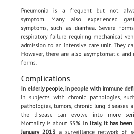
Pneumonia is a frequent but not alwa
symptom. Many also experienced gastro
symptoms, such as diarrhea. Severe form
respiratory failure requiring mechanical ven
admission to an intensive care unit. They ca
However, there are also asymptomatic and m
forms.
Complications
In elderly people, in people with immune defi
in subjects with chronic pathologies, suc
pathologies, tumors, chronic lung diseases a
the disease can evolve into more seri
Mortality is about 35%.
In Italy, it has been
January 2013
a surveillance network of s