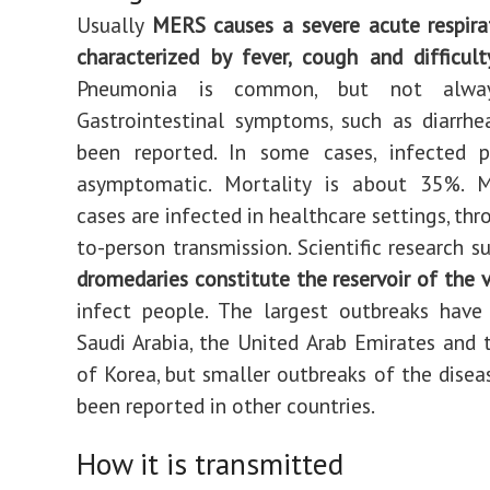
Usually
MERS causes a severe acute respira
characterized by fever, cough and difficult
Pneumonia is common, but not alway
Gastrointestinal symptoms, such as diarrhe
been reported. In some cases, infected 
asymptomatic. Mortality is about 35%.
cases are infected in healthcare settings, th
to-person transmission. Scientific research s
dromedaries constitute the reservoir of the v
infect people. The largest outbreaks have
Saudi Arabia, the United Arab Emirates and 
of Korea, but smaller outbreaks of the disea
been reported in other countries.
How it is transmitted