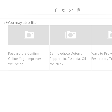
You may also like...
Researchers Confirm
12 Incredible Doterra
Ways to Prev
Online Yoga Improves
Peppermint Essential Oil
Respiratory Tr
Wellbeing
for 2023