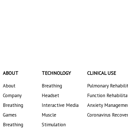
ABOUT
TECHNOLOGY
CLINICAL USE
About
Breathing
Pulmonary Rehabili
Company
Headset
Function Rehabilita
Breathing
Interactive Media
Anxiety Manageme
Games
Muscle
Coronavirus Recove
Breathing
Stimulation