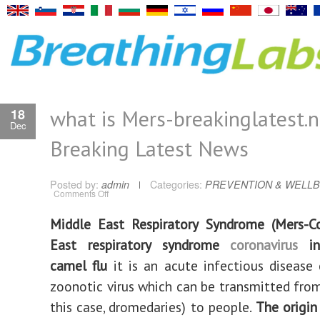
what is Mers-breakinglatest.
18
Dec
Breaking Latest News
Posted by:
admin
Categories:
PREVENTION & WELLB
on
Comments Off
what
is
Mers-
Middle East Respiratory Syndrome (Mers-C
breakinglatest.news-
Breaking
East respiratory syndrome
coronavirus
inf
Latest
News
camel flu
it is an acute infectious disease
zoonotic virus which can be transmitted from
this case, dromedaries) to people.
The origin 