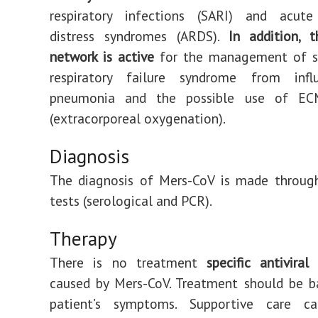
respiratory infections (SARI) and acute 
distress syndromes (ARDS).
In addition, 
network is active
for the management of s
respiratory failure syndrome from infl
pneumonia and the possible use of EC
(extracorporeal oxygenation).
Diagnosis
The diagnosis of Mers-CoV is made through
tests (serological and PCR).
Therapy
There is no treatment
specific antiviral
f
caused by Mers-CoV. Treatment should be b
patient’s symptoms. Supportive care c