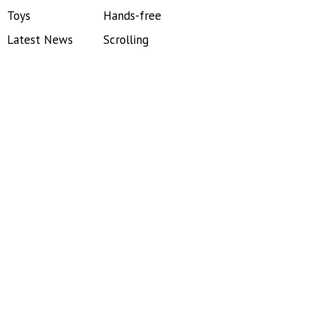
Toys
Hands-free
Latest News
Scrolling