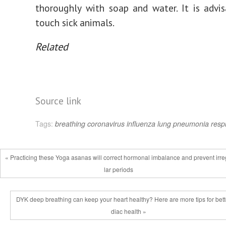
thoroughly with soap and water. It is advi
touch sick animals.
Related
Source link
Tags:
breathing
coronavirus
influenza
lung
pneumonia
resp
« Practicing these Yoga asanas will correct hormonal imbalance and prevent irr
lar periods
DYK deep breathing can keep your heart healthy? Here are more tips for bett
diac health »