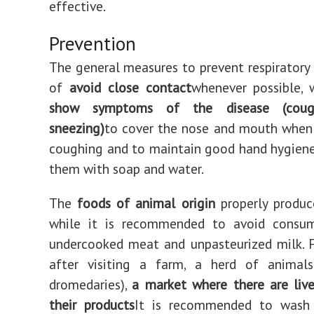
effective.
Prevention
The general measures to prevent respiratory 
of
avoid close contact
whenever possible, 
show symptoms of the disease (coug
sneezing)
to cover the nose and mouth when
coughing and to maintain good hand hygien
them with soap and water.
The
foods of animal origin
properly produc
while it is recommended to avoid consu
undercooked meat and unpasteurized milk. 
after visiting a farm, a herd of animals 
dromedaries),
a market where there are liv
their products
It is recommended to wash