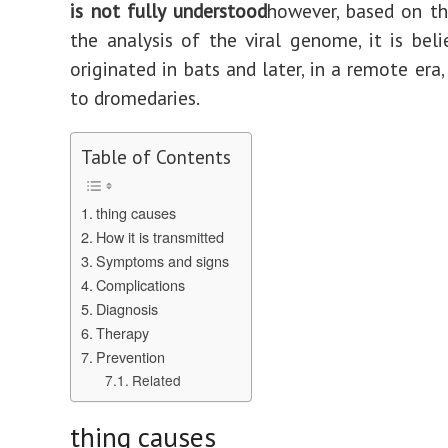
is not fully understood
however, based on th
the analysis of the viral genome, it is beli
originated in bats and later, in a remote era
to dromedaries.
Table of Contents
thing causes
How it is transmitted
Symptoms and signs
Complications
Diagnosis
Therapy
Prevention
Related
thing causes