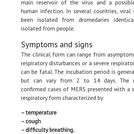
main reservoir of the virus and a possibl
human infection. In several countries, viral 
been isolated from dromedaries identic
isolated from people.
Symptoms and signs
The clinical form can range from asymptom
respiratory disturbances or a severe respirat
can be fatal. The incubation period is genera
but can vary from 2 to 14 days. The m
confirmed cases of MERS presented with a 
respiratory form characterized by
– temperature
– cough
– difficulty breathing.