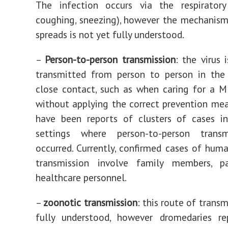
The infection occurs via the respiratory 
coughing, sneezing), however the mechanism
spreads is not yet fully understood.
–
Person-to-person transmission
: the virus 
transmitted from person to person in the
close contact, such as when caring for a 
without applying the correct prevention mea
have been reports of clusters of cases in
settings where person-to-person trans
occurred. Currently, confirmed cases of hu
transmission involve family members, p
healthcare personnel.
–
zoonotic transmission
: this route of transm
fully understood, however dromedaries re