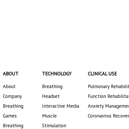
ABOUT
TECHNOLOGY
CLINICAL USE
About
Breathing
Pulmonary Rehabili
Company
Headset
Function Rehabilita
Breathing
Interactive Media
Anxiety Manageme
Games
Muscle
Coronavirus Recove
Breathing
Stimulation