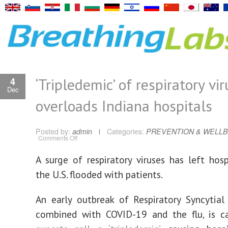
‘Tripledemic’ of respiratory vi
4
Dec
overloads Indiana hospitals
Posted by:
admin
Categories:
PREVENTION & WELLB
on
Comments Off
‘Tripledemic’
of
respiratory
A surge of respiratory viruses has left hosp
viruses
overloads
the U.S. flooded with patients.
Indiana
hospitals
An early outbreak of Respiratory Syncytial 
combined with COVID-19 and the flu, is 