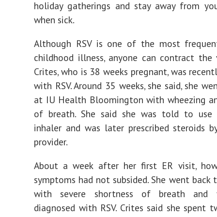
holiday gatherings and stay away from you
when sick.
Although RSV is one of the most frequen
childhood illness, anyone can contract the v
Crites, who is 38 weeks pregnant, was recent
with RSV. Around 35 weeks, she said, she we
at IU Health Bloomington with wheezing an
of breath. She said she was told to use
inhaler and was later prescribed steroids b
provider.
About a week after her first ER visit, howe
symptoms had not subsided. She went back 
with severe shortness of breath and w
diagnosed with RSV. Crites said she spent t