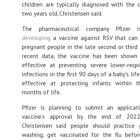
children are typically diagnosed with the 
two years old, Christensen said.
The pharmaceutical company Pfizer
developing
a vaccine against RSV that can 
pregnant people in the late second or third t
recent data, the vaccine has been show
effective at preventing severe lower-respi
infections in the first 90 days of a baby’s lif
effective at protecting infants within th
months of life.
Pfizer is planning to submit an applicat
vaccine’s approval by the end of 2022
Christensen said people should practice
washing, get vaccinated for the flu befo