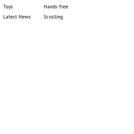
Toys
Hands-free
Latest News
Scrolling