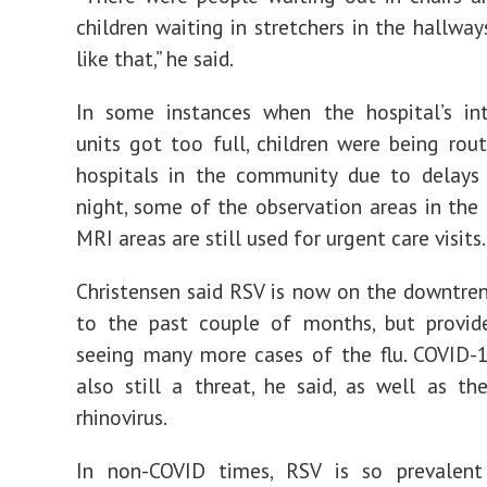
children waiting in stretchers in the hallway
like that,” he said.
In some instances when the hospital’s int
units got too full, children were being rou
hospitals in the community due to delays 
night, some of the observation areas in the
MRI areas are still used for urgent care visits
Christensen said RSV is now on the downtr
to the past couple of months, but provid
seeing many more cases of the flu. COVID-
also still a threat, he said, as well as the
rhinovirus.
In non-COVID times, RSV is so prevalen