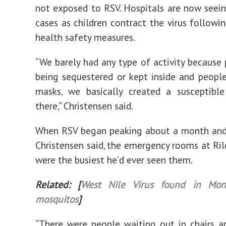
not exposed to RSV. Hospitals are now see
cases as children contract the virus followi
health safety measures.
“We barely had any type of activity because
being sequestered or kept inside and peopl
masks, we basically created a susceptible
there,” Christensen said.
When RSV began peaking about a month and 
Christensen said, the emergency rooms at Rile
were the busiest he’d ever seen them.
Related: [
West Nile Virus found in Mon
mosquitos
]
“There were people waiting out in chairs a