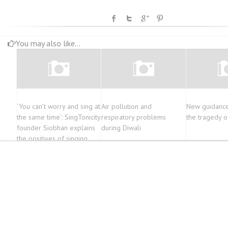
You may also like...
‘You can’t worry and sing at
Air pollution and
New guidance
the same time’: SingTonicity
respiratory problems
the tragedy o
founder Siobhan explains
during Diwali
the positives of singing