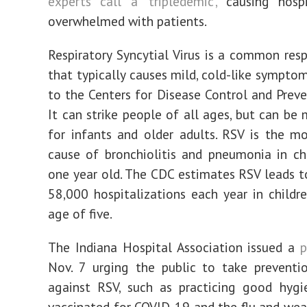
experts call a ‘tripledemic’,
causing hospi
overwhelmed with patients.
Respiratory Syncytial Virus is a common respi
that typically causes mild, cold-like symptom
to the Centers for Disease Control and Preve
It can strike people of all ages, but can be 
for infants and older adults. RSV is the 
cause of bronchiolitis and pneumonia in ch
one year old. The CDC estimates RSV leads 
58,000 hospitalizations each year in childr
age of five.
The Indiana Hospital Association issued a
p
Nov. 7 urging the public to take preventi
against RSV, such as practicing good hygi
vaccinated for COVID-19 and the flu and wea