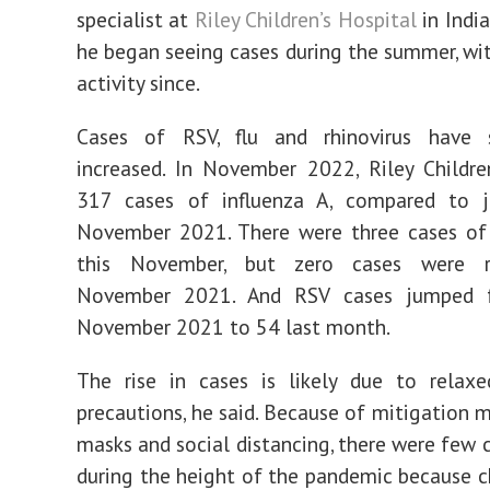
specialist at
Riley Children’s Hospital
in India
he began seeing cases during the summer, wi
activity since.
Cases of RSV, flu and rhinovirus have si
increased. In November 2022, Riley Childre
317 cases of influenza A, compared to j
November 2021. There were three cases of 
this November, but zero cases were r
November 2021. And RSV cases jumped 
November 2021 to 54 last month.
The rise in cases is likely due to relax
precautions, he said. Because of mitigation m
masks and social distancing, there were few 
during the height of the pandemic because c