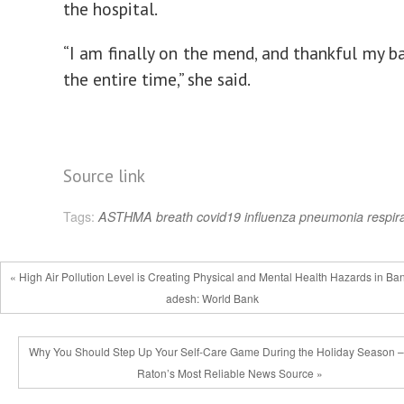
the hospital.
“I am finally on the mend, and thankful my b
the entire time,” she said.
Source link
Tags:
ASTHMA
breath
covid19
influenza
pneumonia
respir
« High Air Pollution Level is Creating Physical and Mental Health Hazards in Ba
adesh: World Bank
Why You Should Step Up Your Self-Care Game During the Holiday Season 
Raton’s Most Reliable News Source »