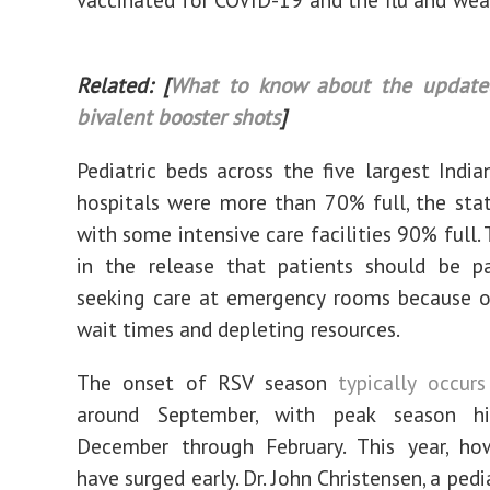
Related: [
What to know about the update
bivalent booster shots
]
Pediatric beds across the five largest Indian
hospitals were more than 70% full, the sta
with some intensive care facilities 90% full.
in the release that patients should be p
seeking care at emergency rooms because o
wait times and depleting resources.
The onset of RSV season
typically occurs
around September, with peak season hi
December through February. This year, how
have surged early. Dr. John Christensen, a pedi