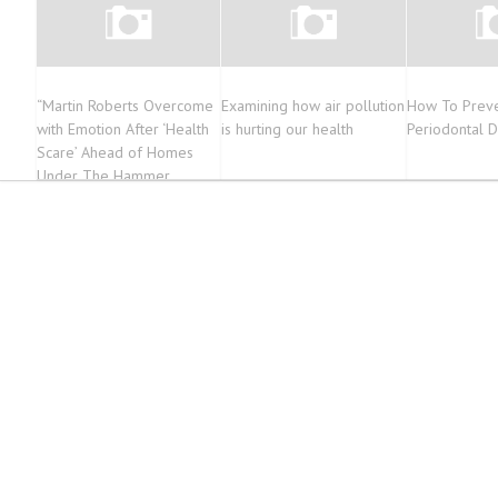
“Martin Roberts Overcome
Examining how air pollution
How To Preve
with Emotion After ‘Health
is hurting our health
Periodontal 
Scare’ Ahead of Homes
Under The Hammer
Return”