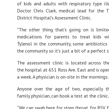
of kids and adults with respiratory type illn
Doctor Chris Clark, medical lead for the 
District Hospital's Assessment Clinic.
"The other thing that’s going on is limit
medications for parents to treat kids wi
Tylenol in the community, some antibiotics 
the community so it’s just a bit of a perfect 
The assessment clinic is located across t
the hospital at 651 Ross Ave. East and is ope
a week. A physician is on-site in the mornings.
Anyone over the age of two, especially t
family physician, can book a test at the clinic.
“We can swab here for strep throat, for RSV, f