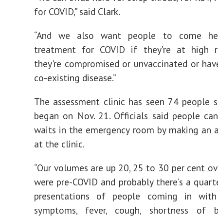
for COVID,” said Clark.
“And we also want people to come he
treatment for COVID if they’re at high r
they're compromised or unvaccinated or have
co-existing disease.”
The assessment clinic has seen 74 people s
began on Nov. 21. Officials said people ca
waits in the emergency room by making an 
at the clinic.
“Our volumes are up 20, 25 to 30 per cent o
were pre-COVID and probably there’s a quarte
presentations of people coming in with 
symptoms, fever, cough, shortness of b