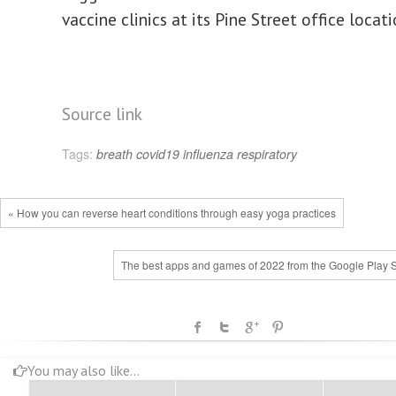
vaccine clinics at its Pine Street office locat
Source link
Tags:
breath
covid19
influenza
respiratory
« How you can reverse heart conditions through easy yoga practices
The best apps and games of 2022 from the Google Play S
You may also like...