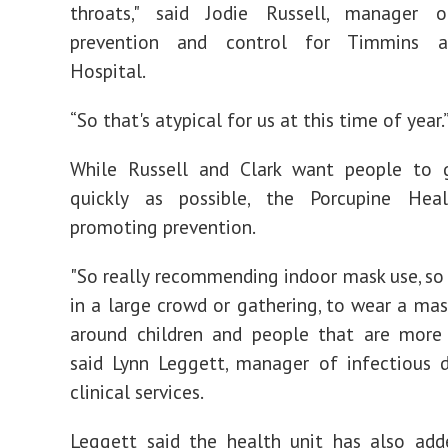
throats," said Jodie Russell, manager o
prevention and control for Timmins an
Hospital.
“So that's atypical for us at this time of year.
While Russell and Clark want people to 
quickly as possible, the Porcupine Hea
promoting prevention.
"So really recommending indoor mask use, so
in a large crowd or gathering, to wear a mask
around children and people that are more 
said Lynn Leggett, manager of infectious 
clinical services.
Leggett said the health unit has also add