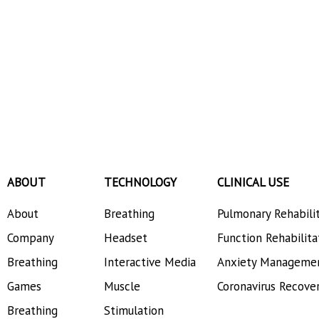
ABOUT
TECHNOLOGY
CLINICAL USE
About
Breathing
Pulmonary Rehabili
Company
Headset
Function Rehabilita
Breathing
Interactive Media
Anxiety Manageme
Games
Muscle
Coronavirus Recove
Breathing
Stimulation