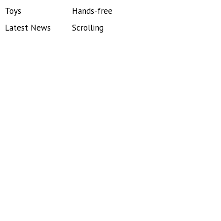
Toys
Hands-free
Latest News
Scrolling