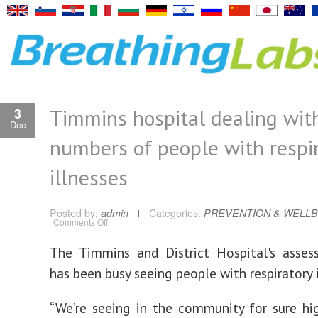
Timmins hospital dealing wit
3
Dec
numbers of people with respi
illnesses
Posted by:
admin
Categories:
PREVENTION & WELLB
on
Comments Off
Timmins
hospital
dealing
The Timmins and District Hospital's asses
with
high
has been busy seeing people with respiratory i
numbers
of
people
with
“We’re seeing in the community for sure h
respiratory
illnesses