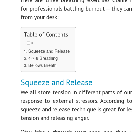
for professionals battling burnout — they can
from your desk:
Table of Contents
Squeeze and Release
4-7-8 Breathing
Bellows Breath
Squeeze and Release
We all store tension in different parts of ou
response to external stressors. According to
squeeze and release technique is great for le
tension and releasing anger.