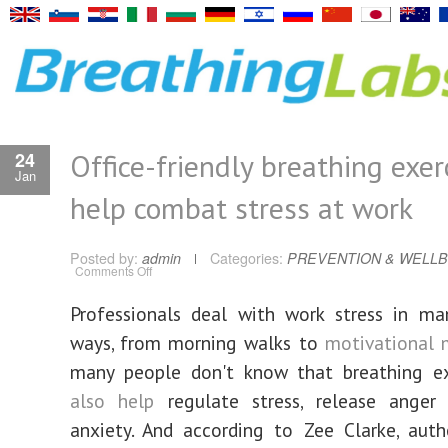
Office-friendly breathing exer
24
Jan
help combat stress at work
Posted by:
admin
Categories:
PREVENTION & WELLB
on
Comments Off
Office-
friendly
breathing
Professionals deal with work stress in ma
exercises
to
ways, from morning walks to
motivational 
help
combat
stress
many people don't know that breathing e
at
work
also help
regulate stress, release anger
anxiety. And according to Zee Clarke, aut