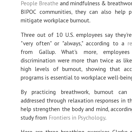
People Breathe
and mindfulness & breathwor
BIPOC communities, they can also help pr
mitigate workplace burnout.
Three out of 10 U.S. employees say they'r
"very often" or "always," according to a
re
from Gallup. What's more, employee
discrimination were more than twice as like
high levels of burnout, showing that ac
programs is essential to workplace well-bein
By practicing breathwork, burnout can 
addressed through relaxation responses in t
help strengthen the body and mind, accordi
study from
Frontiers in Psychology
.
Here are three breathing exercises Clarke