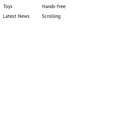
Toys
Hands-free
Latest News
Scrolling