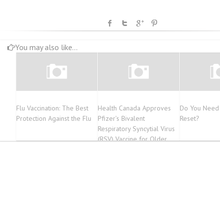
You may also like...
Flu Vaccination: The Best
Health Canada Approves
Do You Need 
Protection Against the Flu
Pfizer’s Bivalent
Reset?
Respiratory Syncytial Virus
(RSV) Vaccine for Older
Adults and Infants Through
Maternal Immunization