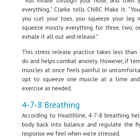
"You inhale through your nose, and then 
everything," Clarke tells CNBC Make It. "You
you curl your toes, you squeeze your leg 
squeeze mostly everything for three, two, o
exhale it all out and release."
This stress release practice takes less than
do and helps combat anxiety. However, if tens
muscles at once feels painful or uncomforta
opt to squeeze one muscle at a time and
exercise as needed.
4-7-8 Breathing
According to Healthline, 4-7-8 breathing hel
body back into balance and regulate the fig
response we feel when we're stressed.