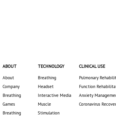
ABOUT
TECHNOLOGY
CLINICAL USE
About
Breathing
Pulmonary Rehabili
Company
Headset
Function Rehabilita
Breathing
Interactive Media
Anxiety Manageme
Games
Muscle
Coronavirus Recove
Breathing
Stimulation