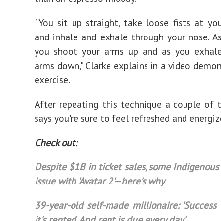
"You sit up straight, take loose fists at you
and inhale and exhale through your nose. As
you shoot your arms up and as you exhale,
arms down," Clarke explains in a video demon
exercise.
After repeating this technique a couple of t
says you're sure to feel refreshed and energiz
Check out:
Despite $1B in ticket sales, some Indigenous
issue with 'Avatar 2'—here's why
39-year-old self-made millionaire: 'Success 
it's rented. And rent is due every day'