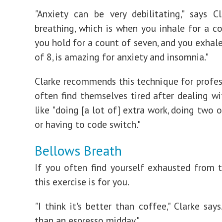
"Anxiety can be very debilitating," says Cl
breathing, which is when you inhale for a co
you hold for a count of seven, and you exhale
of 8, is amazing for anxiety and insomnia."
Clarke recommends this technique for profe
often find themselves tired after dealing wi
like "doing [a lot of] extra work, doing two o
or having to code switch."
Bellows Breath
If you often find yourself exhausted from 
this exercise is for you.
"I think it's better than coffee," Clarke says.
than an espresso midday."