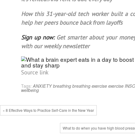
How this 31-year-old tech worker built a 
help her peers bounce back from layoffs
Sign up now:
Get smarter about your money
with our weekly newsletter
Source link
Tags:
ANXIETY
breathing
breathing exercise
exercise
INS
wellbeing
« 8 Effective Ways to Practice Self-Care in the New Year
What to do when you have high blood press