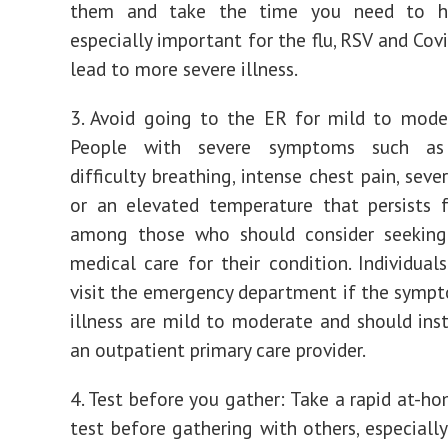
them and take the time you need to he
especially important for the flu, RSV and Cov
lead to more severe illness.
3. Avoid going to the ER for mild to moder
People with severe symptoms such as s
difficulty breathing, intense chest pain, sev
or an elevated temperature that persists 
among those who should consider seekin
medical care for their condition. Individual
visit the emergency department if the sympt
illness are mild to moderate and should ins
an outpatient primary care provider.
4. Test before you gather: Take a rapid at-h
test before gathering with others, especially