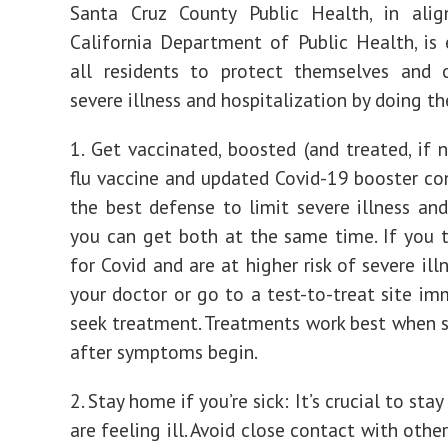
Santa Cruz County Public Health, in ali
California Department of Public Health, is
all residents to protect themselves and 
severe illness and hospitalization by doing t
1. Get vaccinated, boosted (and treated, if 
flu vaccine and updated Covid-19 booster co
the best defense to limit severe illness a
you can get both at the same time. If you t
for Covid and are at higher risk of severe ill
your doctor or go to a test-to-treat site im
seek treatment. Treatments work best when s
after symptoms begin.
2. Stay home if you’re sick: It’s crucial to sta
are feeling ill. Avoid close contact with othe