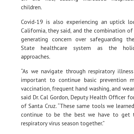
children.
Covid-19 is also experiencing an uptick lo
California, they said, and the combination of
generating concern over safeguarding th
State healthcare system as the holi
approaches.
“As we navigate through respiratory illness 
important to continue basic prevention m
vaccination, frequent hand washing, and wear
said Dr. Cal Gordon, Deputy Health Officer fo
of Santa Cruz. “These same tools we learne
continue to be the best we have to get 
respiratory virus season together.”