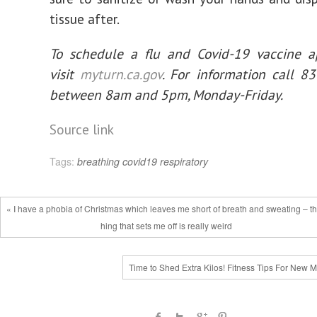
tissue after.
To schedule a flu and Covid-19 vaccine a
visit
myturn.ca.gov
. For information call 8
between 8am and 5pm, Monday-Friday.
Source link
Tags:
breathing
covid19
respiratory
« I have a phobia of Christmas which leaves me short of breath and sweating – th
hing that sets me off is really weird
Time to Shed Extra Kilos! Fitness Tips For New 