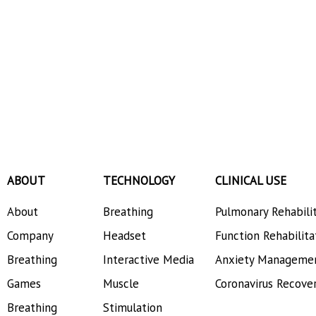
ABOUT
TECHNOLOGY
CLINICAL USE
About
Breathing
Pulmonary Rehabili
Company
Headset
Function Rehabilita
Breathing
Interactive Media
Anxiety Manageme
Games
Muscle
Coronavirus Recove
Breathing
Stimulation