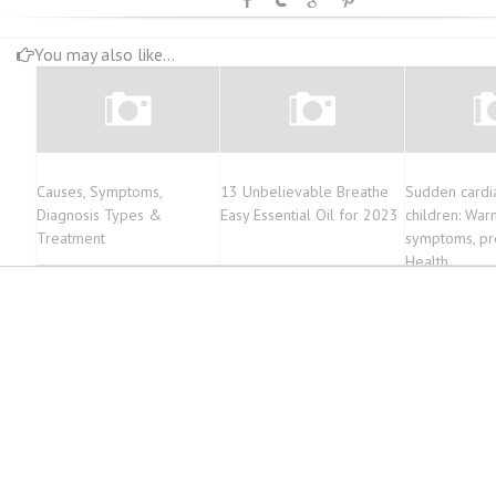
You may also like...
Causes, Symptoms,
13 Unbelievable Breathe
Sudden cardia
Diagnosis Types &
Easy Essential Oil for 2023
children: War
Treatment
symptoms, pre
Health