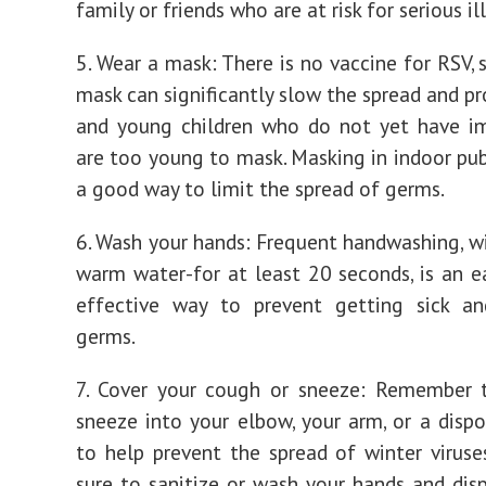
family or friends who are at risk for serious il
5. Wear a mask: There is no vaccine for RSV, 
mask can significantly slow the spread and pr
and young children who do not yet have i
are too young to mask. Masking in indoor publ
a good way to limit the spread of germs.
6. Wash your hands: Frequent handwashing, w
warm water-for at least 20 seconds, is an e
effective way to prevent getting sick an
germs.
7. Cover your cough or sneeze: Remember 
sneeze into your elbow, your arm, or a dispo
to help prevent the spread of winter viruse
sure to sanitize or wash your hands and dis