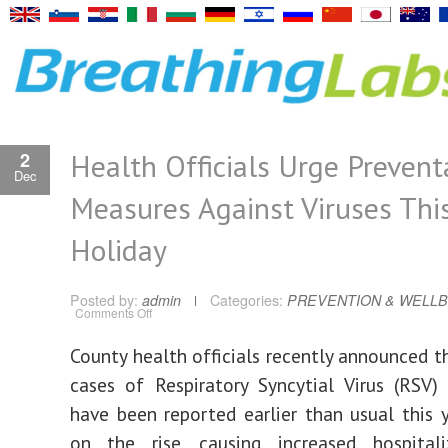
Health Officials Urge Prevent
2
Dec
Measures Against Viruses Thi
Holiday
Posted by:
admin
Categories:
PREVENTION & WELLB
on
Comments Off
Health
Officials
Urge
County health officials recently announced t
Preventative
Measures
cases of Respiratory Syncytial Virus (RSV)
Against
Viruses
This
have been reported earlier than usual this y
Holiday
on the rise, causing increased hospitali