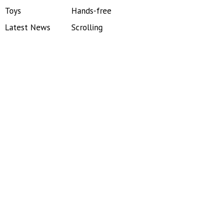
Toys
Hands-free
Latest News
Scrolling