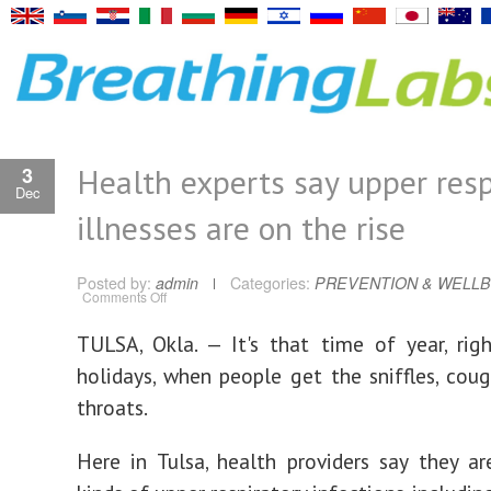
Health experts say upper resp
3
Dec
illnesses are on the rise
Posted by:
admin
Categories:
PREVENTION & WELLB
on
Comments Off
Health
experts
say
TULSA, Okla. — It's that time of year, rig
upper
respiratory
holidays, when people get the sniffles, coug
illnesses
are
on
throats.
the
rise
Here in Tulsa, health providers say they ar