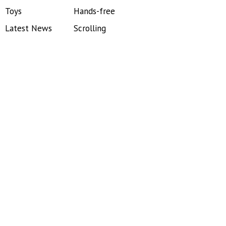
Toys
Hands-free
Latest News
Scrolling