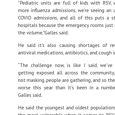
"Pediatric units are full of kids with RSV, 
more influenza admissions, we’re seeing an u
COVID admissions, and all of this puts a s
hospitals because the emergency rooms just 
the volume,"Galles said.
He said it's also causing shortages of re
antiviral medications, antibiotics, and cough s
“The challenge now, is like I said, we’ve
getting exposed all across the community,
not masking, people are gathering, and so the
worse this year than it’s been in a numbe
Galles said.
He said the youngest and oldest populatio
the most vulnerable when it comes to RSV 