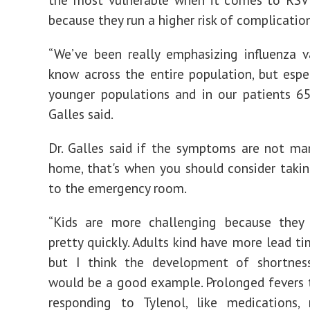
because they run a higher risk of complication
“We’ve been really emphasizing influenza v
know across the entire population, but espec
younger populations and in our patients 65
Galles said.
Dr. Galles said if the symptoms are not m
home, that's when you should consider takin
to the emergency room.
“Kids are more challenging because they 
pretty quickly. Adults kind have more lead ti
but I think the development of shortnes
would be a good example. Prolonged fevers 
responding to Tylenol, like medications,