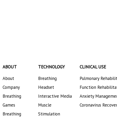
ABOUT
TECHNOLOGY
CLINICAL USE
About
Breathing
Pulmonary Rehabili
Company
Headset
Function Rehabilita
Breathing
Interactive Media
Anxiety Manageme
Games
Muscle
Coronavirus Recove
Breathing
Stimulation