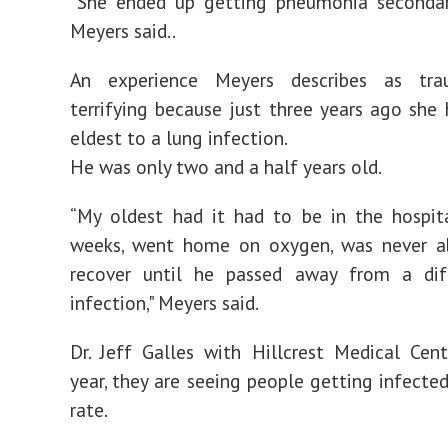
“She ended up getting pneumonia secondary
Meyers said..
An experience Meyers describes as tra
terrifying because just three years ago she 
eldest to a lung infection.
He was only two and a half years old.
“My oldest had it had to be in the hospit
weeks, went home on oxygen, was never ab
recover until he passed away from a dif
infection," Meyers said.
Dr. Jeff Galles with Hillcrest Medical Cent
year, they are seeing people getting infected
rate.