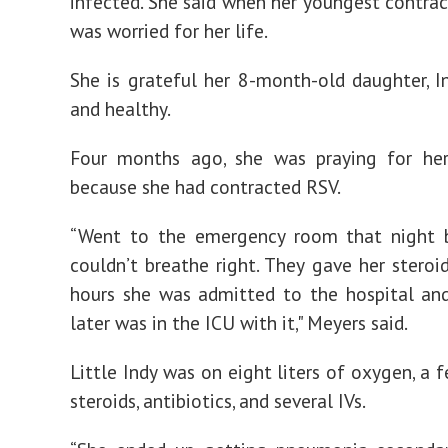
infected. She said when her youngest contrac
was worried for her life.
She is grateful her 8-month-old daughter, In
and healthy.
Four months ago, she was praying for her
because she had contracted RSV.
“Went to the emergency room that night 
couldn’t breathe right. They gave her steroid
hours she was admitted to the hospital an
later was in the ICU with it," Meyers said.
Little Indy was on eight liters of oxygen, a 
steroids, antibiotics, and several IVs.