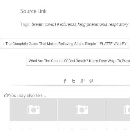
Source link
Tags:
breath
covid19
influenza
lung
pneumonia
respiratory
« The Complete Guide That Makes Relieving Stress Simple – PLATTE VALLEY
What Are The Causes Of Bad Breath? Know Easy Ways To Preven
You may also like...