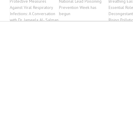
Protective Measures
National Lead Poisoning
Breathing Eas
Against Viral Respiratory
Prevention Week has
Essential Rol
Infections: A Conversation
begun
Decongestant
with Dr. Jameela Al- Salman
Rising Polluti
| THE DAILY TRIBUNE
News