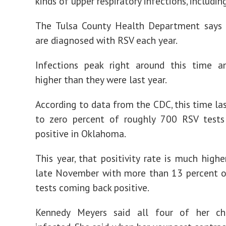
kinds of upper respiratory infections, includin
The Tulsa County Health Department says 
are diagnosed with RSV each year.
Infections peak right around this time a
higher than they were last year.
According to data from the CDC, this time las
to zero percent of roughly 700 RSV test
positive in Oklahoma.
This year, that positivity rate is much highe
late November with more than 13 percent 
tests coming back positive.
Kennedy Meyers said all four of her ch