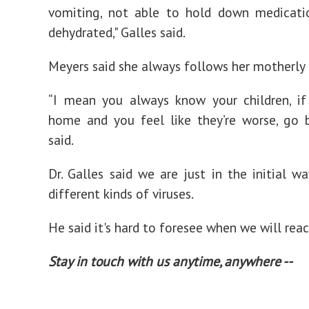
vomiting, not able to hold down medicatio
dehydrated," Galles said.
Meyers said she always follows her motherly i
“I mean you always know your children, if
home and you feel like they’re worse, go b
said.
Dr. Galles said we are just in the initial w
different kinds of viruses.
He said it's hard to foresee when we will rea
Stay in touch with us anytime, anywhere --