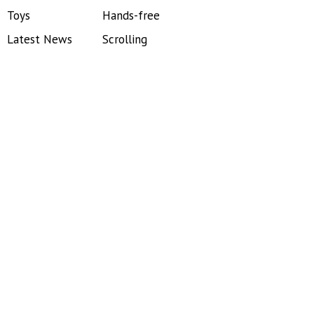
Toys
Hands-free
Latest News
Scrolling