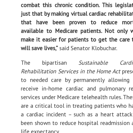
combat this chronic condition. This legisla
just that by making virtual cardiac rehabilita
that have been proven to reduce morta
available to Medicare patients. Not only wi
make it easier for patients to get the care t
will save lives,”
said Senator Klobuchar.
The bipartisan
Sustainable Cardi
Rehabilitation Services in the Home Act
pres
to needed care by permanently allowing 
receive in-home cardiac and pulmonary reh
services under Medicare telehealth rules. Th
are a critical tool in treating patients who 
a cardiac incident – such as a heart attac
been shown to reduce hospital readmission 
life expectancy.