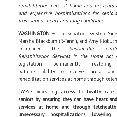
Introduce
rehabilitation care at home and prevents 
New
Bill
Permanently
and expensive hospitalizations for senior
Restoring
Telehealth
from serious heart and lung conditions
Access
for
Seniors
Receiving
WASHINGTON –
U.S. Senators Kyrsten Sinem
Rehab
Services
at
Marsha Blackburn (R-Tenn.), and Amy Klobuch
Home
introduced the
Sustainable Cardi
Rehabilitation Services in the Home Act
legislation permanently restoring
patients’ ability to receive cardiac an
rehabilitation services at home through teleh
“We’re increasing access to health care 
seniors by ensuring they can have heart an
services at home and through telehealth
unnecessary hospitalizations, lowering