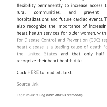
flexibility permanently to increase access t
rural communities, and prevent un
hospitalizations and future cardiac events. 
also recognize the importance of increasi
heart health services for older women, wit
for Disease Control and Prevention (CDC) re
heart disease is a leading cause of death 
the United States
and that only half
recognize their heart health risks.
Click
HERE
to read bill text.
Source link
Tags:
covid19
lung
panic attacks
pulmonary