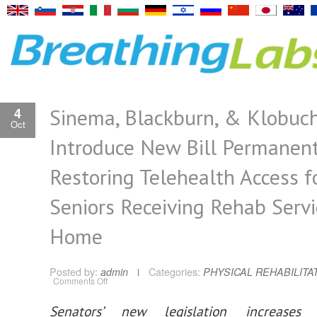
Sinema, Blackburn, & Klobuc
4
Oct
Introduce New Bill Permanent
Restoring Telehealth Access f
Seniors Receiving Rehab Servi
Home
Posted by:
admin
Categories:
PHYSICAL REHABILITA
on
Comments Off
Sinema,
Blackburn,
&
Senators’ new legislation increases
Klobuchar