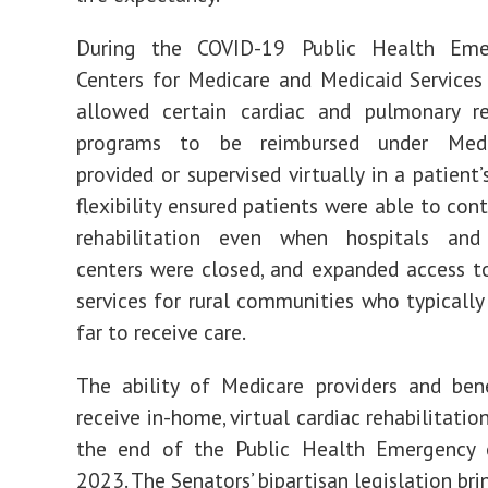
During the COVID-19 Public Health Eme
Centers for Medicare and Medicaid Services
allowed certain cardiac and pulmonary reh
programs to be reimbursed under Med
provided or supervised virtually in a patient
flexibility ensured patients were able to con
rehabilitation even when hospitals and
centers were closed, and expanded access t
services for rural communities who typically
far to receive care.
The ability of Medicare providers and bene
receive in-home, virtual cardiac rehabilitati
the end of the Public Health Emergency
2023. The Senators’ bipartisan legislation bri