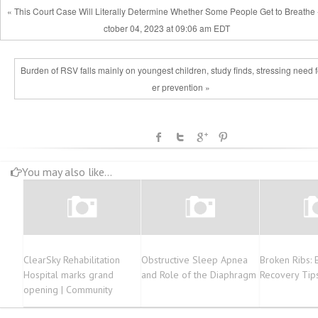
« This Court Case Will Literally Determine Whether Some People Get to Breathe
ctober 04, 2023 at 09:06 am EDT
Burden of RSV falls mainly on youngest children, study finds, stressing need f
er prevention »
You may also like...
ClearSky Rehabilitation
Obstructive Sleep Apnea
Broken Ribs: 
Hospital marks grand
and Role of the Diaphragm
Recovery Tip
opening | Community