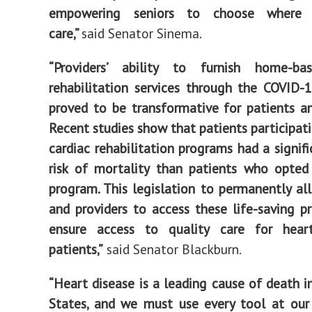
empowering seniors to choose where 
care,”
said Senator Sinema.
“Providers’ ability to furnish home-ba
rehabilitation services through the COVID
proved to be transformative for patients an
Recent studies show that patients participati
cardiac rehabilitation programs had a signifi
risk of mortality than patients who opted
program. This legislation to permanently al
and providers to access these life-saving p
ensure access to quality care for hea
patients,”
said Senator Blackburn.
“Heart disease is a leading cause of death i
States, and we must use every tool at our