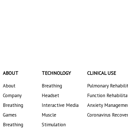
ABOUT
TECHNOLOGY
CLINICAL USE
About
Breathing
Pulmonary Rehabili
Company
Headset
Function Rehabilita
Breathing
Interactive Media
Anxiety Manageme
Games
Muscle
Coronavirus Recove
Breathing
Stimulation