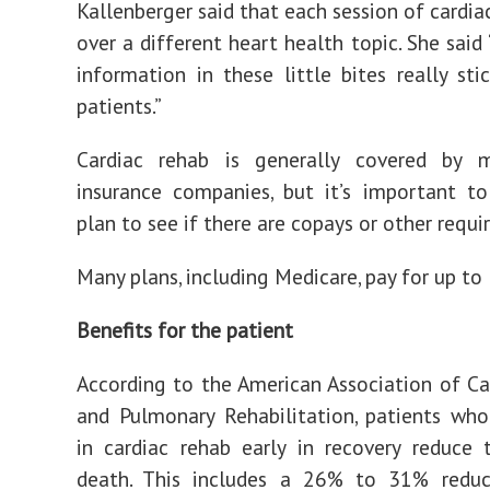
Kallenberger said that each session of cardia
over a different heart health topic. She said
information in these little bites really sti
patients.”
Cardiac rehab is generally covered by 
insurance companies, but it’s important t
plan to see if there are copays or other requ
Many plans, including Medicare, pay for up to 
Benefits for the patient
According to the American Association of Ca
and Pulmonary Rehabilitation, patients who
in cardiac rehab early in recovery reduce t
death. This includes a 26% to 31% reduc