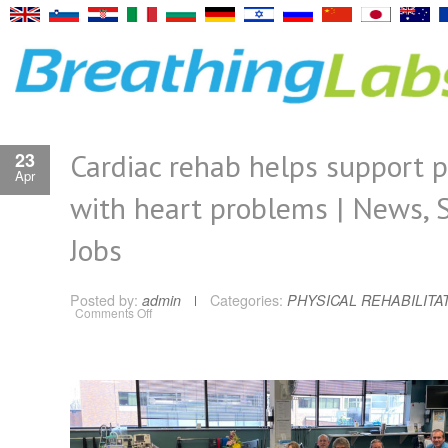
Cardiac rehab helps support p
23
Apr
with heart problems | News, S
Jobs
Posted by:
admin
Categories:
PHYSICAL REHABILITA
on
Comments Off
Cardiac
rehab
helps
support
patients
with
heart
problems
|
News,
Sports,