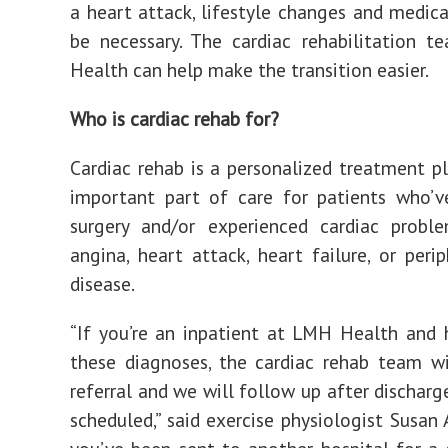
a heart attack, lifestyle changes and medic
be necessary. The cardiac rehabilitation 
Health can help make the transition easier.
Who is cardiac rehab for?
Cardiac rehab is a personalized treatment pl
important part of care for patients who’v
surgery and/or experienced cardiac probl
angina, heart attack, heart failure, or perip
disease.
“If you’re an inpatient at LMH Health and
these diagnoses, the cardiac rehab team wi
referral and we will follow up after discharg
scheduled,” said exercise physiologist Susan 