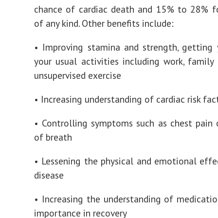
chance of cardiac death and 15% to 28% fo
of any kind. Other benefits include:
• Improving stamina and strength, getting
your usual activities including work, family 
unsupervised exercise
• Increasing understanding of cardiac risk fac
• Controlling symptoms such as chest pain 
of breath
• Lessening the physical and emotional effe
disease
• Increasing the understanding of medicatio
importance in recovery