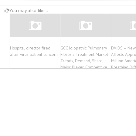
You may also like...
Hospital director fired
GCC Idiopathic Pulmonary
DVIDS – New
after virus patient concern
Fibrosis Treatment Market
Affects Appr
Trends, Demand, Share,
Million Ameri
Major Player, Competitive
Breathing Diff
Outlook Forecast to 2022-
2027