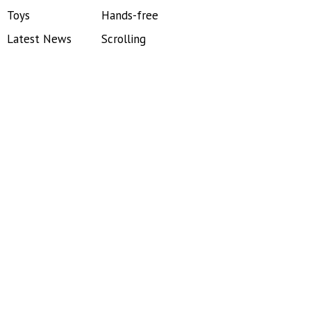
Toys
Hands-free
Latest News
Scrolling