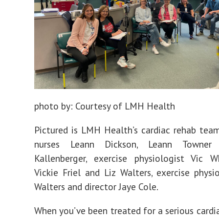
Jobs
photo by:
Courtesy of LMH Health
Pictured is LMH Health’s cardiac rehab team
nurses Leann Dickson, Leann Towner
Kallenberger, exercise physiologist Vic W
Vickie Friel and Liz Walters, exercise physi
Walters and director Jaye Cole.
When you’ve been treated for a serious cardia