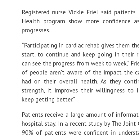
Registered nurse Vickie Friel said patient
Health program show more confidence a
progresses.
“Participating in cardiac rehab gives them th
start, to continue and keep going in their r
can see the progress from week to week,” Friel
of people aren’t aware of the impact the c
had on their overall health. As they cont
strength, it improves their willingness to
keep getting better.”
Patients receive a large amount of informat
hospital stay. In a recent study by The Joint
90% of patients were confident in underst