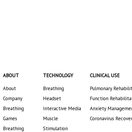
ABOUT
TECHNOLOGY
CLINICAL USE
About
Breathing
Pulmonary Rehabili
Company
Headset
Function Rehabilita
Breathing
Interactive Media
Anxiety Manageme
Games
Muscle
Coronavirus Recove
Breathing
Stimulation