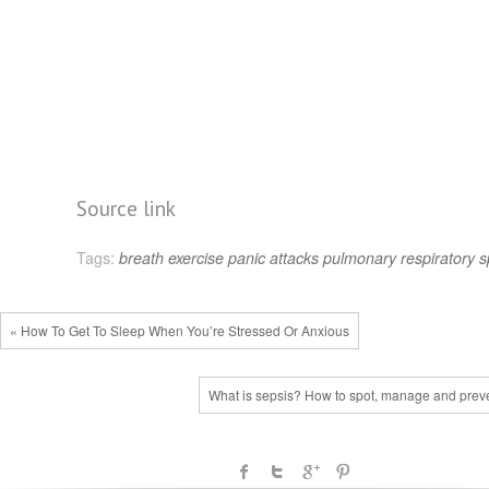
Source link
Tags:
breath
exercise
panic attacks
pulmonary
respiratory
s
« How To Get To Sleep When You’re Stressed Or Anxious
What is sepsis? How to spot, manage and preven