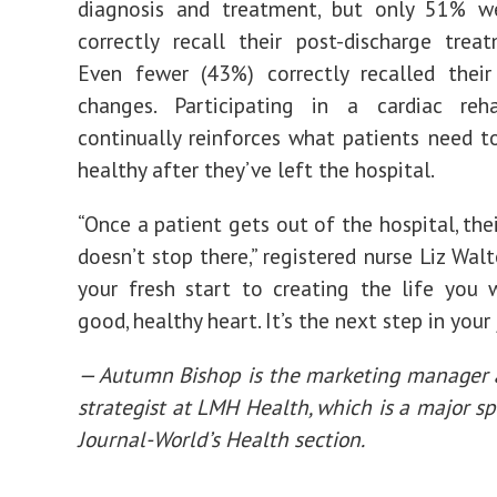
diagnosis and treatment, but only 51% w
correctly recall their post-discharge trea
Even fewer (43%) correctly recalled their
changes. Participating in a cardiac re
continually reinforces what patients need t
healthy after they’ve left the hospital.
“Once a patient gets out of the hospital, the
doesn’t stop there,” registered nurse Liz Walter
your fresh start to creating the life you
good, healthy heart. It’s the next step in your 
— Autumn Bishop is the marketing manager 
strategist at LMH Health, which is a major sp
Journal-World’s Health section.