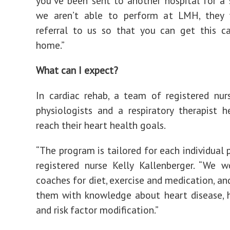
you’ve been sent to another hospital for a 
we aren’t able to perform at LMH, they 
referral to us so that you can get this c
home.”
What can I expect?
In cardiac rehab, a team of registered nurs
physiologists and a respiratory therapist h
reach their heart health goals.
“The program is tailored for each individual p
registered nurse Kelly Kallenberger. “We w
coaches for diet, exercise and medication, an
them with knowledge about heart disease, 
and risk factor modification.”